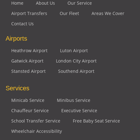
Home
About Us
Our Service
Airport Transfers
Our Fleet
Areas We Cover
Contact Us
Airports
Heathrow Airport
Luton Airport
Gatwick Airport
London City Airport
Stansted Airport
Southend Airport
Services
Minicab Service
Minibus Service
Chauffeur Service
Executive Service
School Transfer Service
Free Baby Seat Service
Wheelchair Accessibility