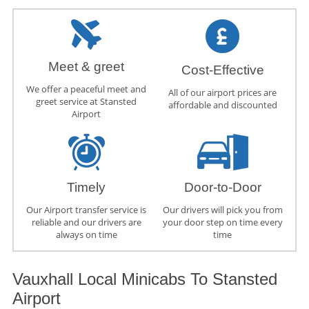
Meet & greet
Cost-Effective
We offer a peaceful meet and
All of our airport prices are
greet service at Stansted
affordable and discounted
Airport
Timely
Door-to-Door
Our Airport transfer service is
Our drivers will pick you from
reliable and our drivers are
your door step on time every
always on time
time
Vauxhall Local Minicabs To Stansted
Airport