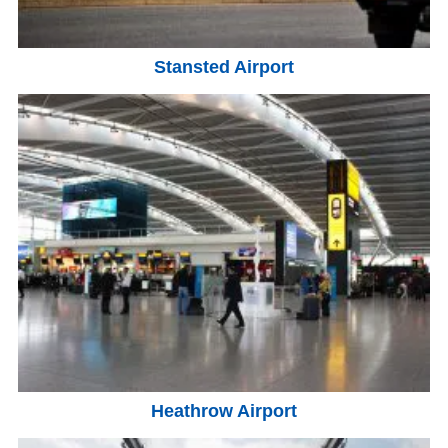
Stansted Airport
Heathrow Airport