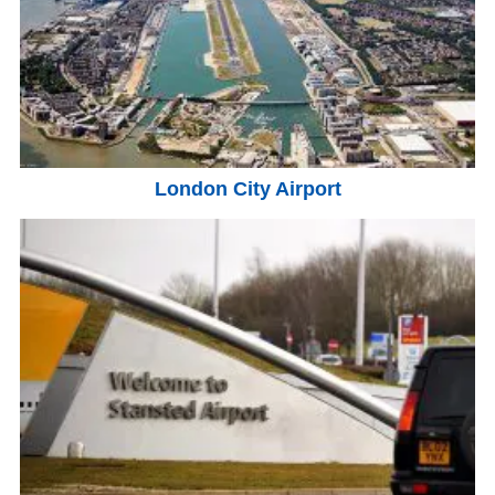
London City Airport