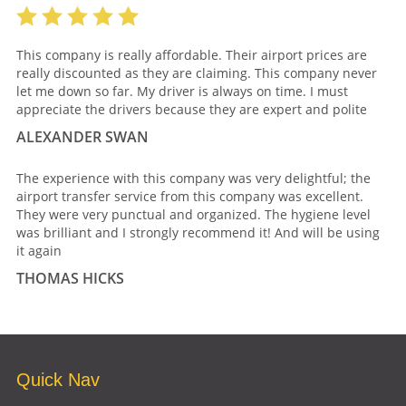
This company is really affordable. Their airport prices are
really discounted as they are claiming. This company never
let me down so far. My driver is always on time. I must
appreciate the drivers because they are expert and polite
ALEXANDER SWAN
The experience with this company was very delightful; the
airport transfer service from this company was excellent.
They were very punctual and organized. The hygiene level
was brilliant and I strongly recommend it! And will be using
it again
THOMAS HICKS
Quick Nav