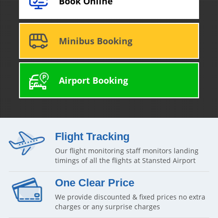
Book Online
Minibus Booking
Airport Booking
Flight Tracking
Our flight monitoring staff monitors landing
timings of all the flights at Stansted Airport
One Clear Price
We provide discounted & fixed prices no extra
charges or any surprise charges