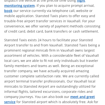
dispatch the vehicle at the precise time using
flight
monitoring system
. If you plan to acquire prompt arrival,
book
our service currently via telephone call, website or
mobile application. Stansted Taxis plans to offer easy and
trouble-free airport transfer services in Vauxhall. For your
convenience, we offer variety of payment methods consisting
of credit card, debit card, bank transfers or cash settlement.
Stansted Taxis exists 24 hours to facilitate your Stansted
Airport transfer to and from Vauxhall. Stansted Taxis being a
prominent regional minicab firm in Vauxhall owns largest
assortment of vehicles. With a considerable fleet of Vauxhall
local cars, we are able to fit not only individuals but traveler
family members and teams as well. Being an exceptional
transfer company, we have actually acquired amazing
customer complete satisfaction rate. We are currently called
airport terminal transfer professionals. Our Vauxhall local
minicabs to Stansted Airport are outstandingly utilized for
informal flights, tailored excursions, corporate rides and
company journeys. You can also book our
meet and greet
service
for Stansted airport which is absolutely free. Ask for