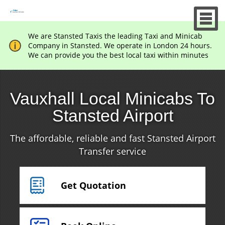
We are Stansted Taxis the leading Taxi and Minicab
Company in Stansted. We operate in London 24 hours.
We can provide you the best local taxi within minutes
Vauxhall Local Minicabs To
Stansted Airport
The affordable, reliable and fast Stansted Airport
Transfer service
Get Quotation