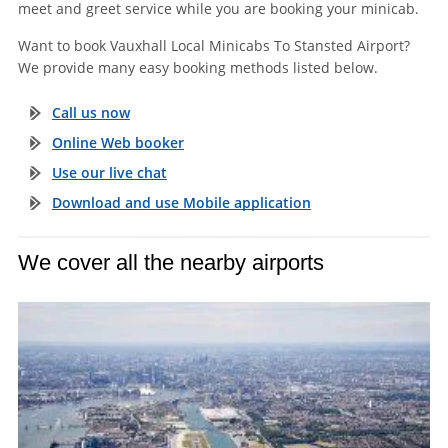
meet and greet service while you are booking your minicab.
Want to book Vauxhall Local Minicabs To Stansted Airport?
We provide many easy booking methods listed below.
Call us now
Online Web booker
Use our live chat
Download and use Mobile application
We cover all the nearby airports