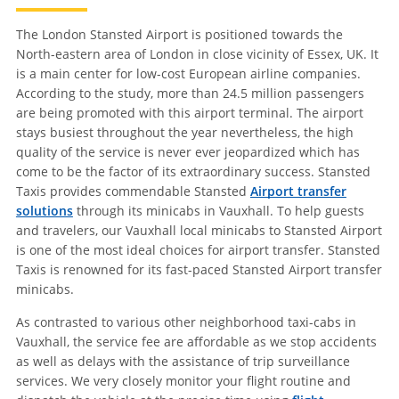
The London Stansted Airport is positioned towards the
North-eastern area of London in close vicinity of Essex, UK. It
is a main center for low-cost European airline companies.
According to the study, more than 24.5 million passengers
are being promoted with this airport terminal. The airport
stays busiest throughout the year nevertheless, the high
quality of the service is never ever jeopardized which has
come to be the factor of its extraordinary success. Stansted
Taxis provides commendable Stansted
Airport transfer
solutions
through its minicabs in Vauxhall. To help guests
and travelers, our Vauxhall local minicabs to Stansted Airport
is one of the most ideal choices for airport transfer. Stansted
Taxis is renowned for its fast-paced Stansted Airport transfer
minicabs.
As contrasted to various other neighborhood taxi-cabs in
Vauxhall, the service fee are affordable as we stop accidents
as well as delays with the assistance of trip surveillance
services. We very closely monitor your flight routine and