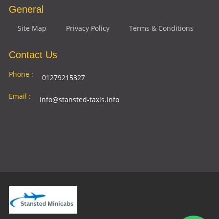
General
Site Map
Privacy Policy
Terms & Conditions
Contact Us
Phone :
01279215327
Email :
info@stansted-taxis.info
Address
Ground Floor, 1 The Exchange, 9 Station Rd,
:
Stansted Mountfitchet, Stansted CM24 8BE