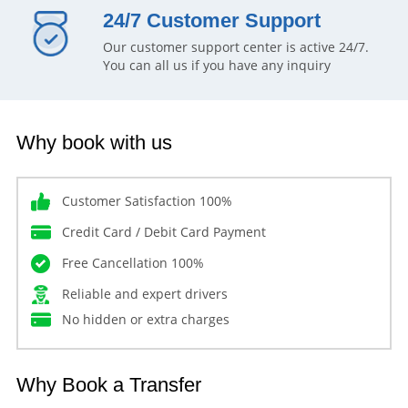
24/7 Customer Support
Our customer support center is active 24/7.
You can all us if you have any inquiry
Why book with us
Customer Satisfaction 100%
Credit Card / Debit Card Payment
Free Cancellation 100%
Reliable and expert drivers
No hidden or extra charges
Why Book a Transfer