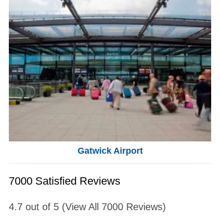
Gatwick Airport
7000 Satisfied Reviews
4.7
out of
5
(View All
7000
Reviews)