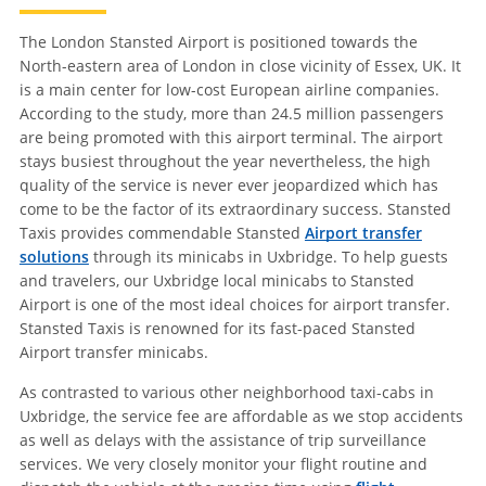
The London Stansted Airport is positioned towards the
North-eastern area of London in close vicinity of Essex, UK. It
is a main center for low-cost European airline companies.
According to the study, more than 24.5 million passengers
are being promoted with this airport terminal. The airport
stays busiest throughout the year nevertheless, the high
quality of the service is never ever jeopardized which has
come to be the factor of its extraordinary success. Stansted
Taxis provides commendable Stansted
Airport transfer
solutions
through its minicabs in Uxbridge. To help guests
and travelers, our Uxbridge local minicabs to Stansted
Airport is one of the most ideal choices for airport transfer.
Stansted Taxis is renowned for its fast-paced Stansted
Airport transfer minicabs.
As contrasted to various other neighborhood taxi-cabs in
Uxbridge, the service fee are affordable as we stop accidents
as well as delays with the assistance of trip surveillance
services. We very closely monitor your flight routine and