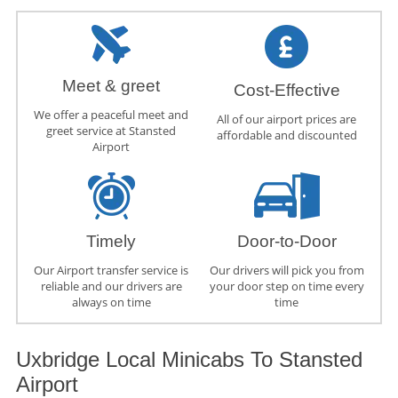
Meet & greet
Cost-Effective
We offer a peaceful meet and
All of our airport prices are
greet service at Stansted
affordable and discounted
Airport
Timely
Door-to-Door
Our Airport transfer service is
Our drivers will pick you from
reliable and our drivers are
your door step on time every
always on time
time
Uxbridge Local Minicabs To Stansted
Airport