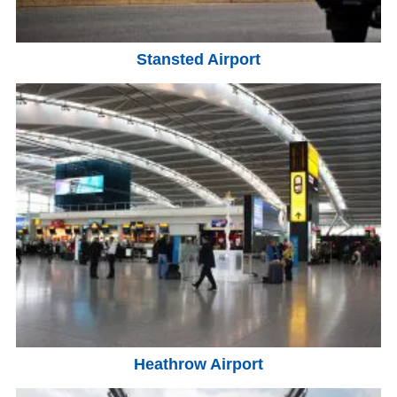
Stansted Airport
Heathrow Airport