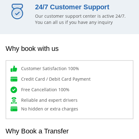
24/7 Customer Support
Our customer support center is active 24/7.
You can all us if you have any inquiry
Why book with us
Customer Satisfaction 100%
Credit Card / Debit Card Payment
Free Cancellation 100%
Reliable and expert drivers
No hidden or extra charges
Why Book a Transfer