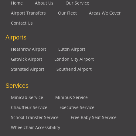
Home
About Us
Our Service
Airport Transfers
Our Fleet
Areas We Cover
Contact Us
Airports
Heathrow Airport
Luton Airport
Gatwick Airport
London City Airport
Stansted Airport
Southend Airport
Services
Minicab Service
Minibus Service
Chauffeur Service
Executive Service
School Transfer Service
Free Baby Seat Service
Wheelchair Accessibility