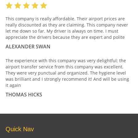
This company is really affordable. Their airport prices are
really discounted as they are claiming. This company never
let me down so far. My driver is always on time. I must
appreciate the drivers because they are expert and polite
ALEXANDER SWAN
The experience with this company was very delightful; the
airport transfer service from this company was excellent.
They were very punctual and organized. The hygiene level
was brilliant and I strongly recommend it! And will be using
it again
THOMAS HICKS
Quick Nav