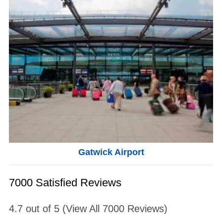
Gatwick Airport
7000 Satisfied Reviews
4.7
out of
5
(View All
7000
Reviews)