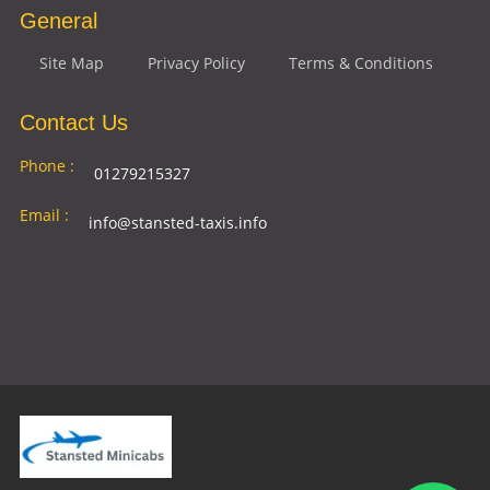
General
Site Map
Privacy Policy
Terms & Conditions
Contact Us
Phone :
01279215327
Email :
info@stansted-taxis.info
Address
Ground Floor, 1 The Exchange, 9 Station Rd,
:
Stansted Mountfitchet, Stansted CM24 8BE