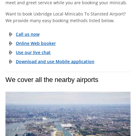
meet and greet service while you are booking your minicab.
Want to book Uxbridge Local Minicabs To Stansted Airport?
We provide many easy booking methods listed below.
Call us now
Online Web booker
Use our live chat
Download and use Mobile application
We cover all the nearby airports