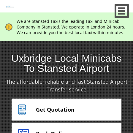
We are Stansted Taxis the leading Taxi and Minicab
Company in Stansted. We operate in London 24 hours.
We can provide you the best local taxi within minutes
Uxbridge Local Minicabs
To Stansted Airport
The affordable, reliable and fast Stansted Airport
Transfer service
Get Quotation