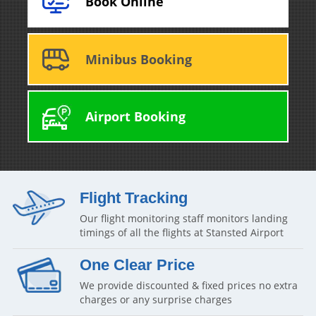
Book Online
Minibus Booking
Airport Booking
Flight Tracking
Our flight monitoring staff monitors landing
timings of all the flights at Stansted Airport
One Clear Price
We provide discounted & fixed prices no extra
charges or any surprise charges