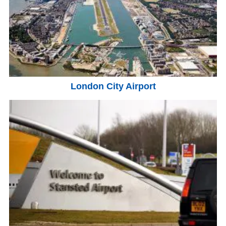
London City Airport