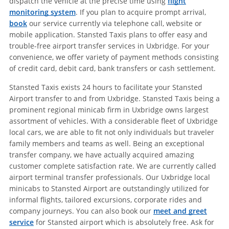
dispatch the vehicle at the precise time using
flight
monitoring system
. If you plan to acquire prompt arrival,
book
our service currently via telephone call, website or
mobile application. Stansted Taxis plans to offer easy and
trouble-free airport transfer services in Uxbridge. For your
convenience, we offer variety of payment methods consisting
of credit card, debit card, bank transfers or cash settlement.
Stansted Taxis exists 24 hours to facilitate your Stansted
Airport transfer to and from Uxbridge. Stansted Taxis being a
prominent regional minicab firm in Uxbridge owns largest
assortment of vehicles. With a considerable fleet of Uxbridge
local cars, we are able to fit not only individuals but traveler
family members and teams as well. Being an exceptional
transfer company, we have actually acquired amazing
customer complete satisfaction rate. We are currently called
airport terminal transfer professionals. Our Uxbridge local
minicabs to Stansted Airport are outstandingly utilized for
informal flights, tailored excursions, corporate rides and
company journeys. You can also book our
meet and greet
service
for Stansted airport which is absolutely free. Ask for