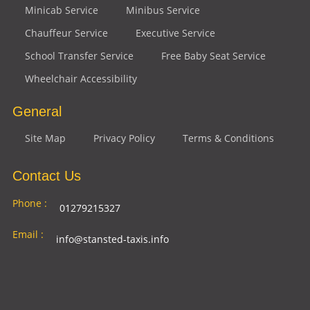
Minicab Service
Minibus Service
Chauffeur Service
Executive Service
School Transfer Service
Free Baby Seat Service
Wheelchair Accessibility
General
Site Map
Privacy Policy
Terms & Conditions
Contact Us
Phone :
01279215327
Email :
info@stansted-taxis.info
Address
Ground Floor, 1 The Exchange, 9 Station Rd,
:
Stansted Mountfitchet, Stansted CM24 8BE