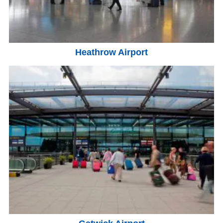
Heathrow Airport