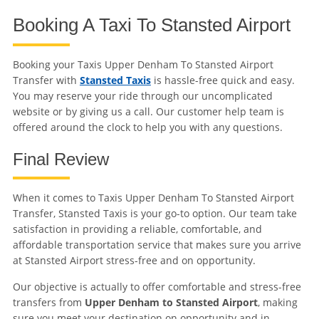
Booking A Taxi To Stansted Airport
Booking your Taxis Upper Denham To Stansted Airport
Transfer with
Stansted Taxis
is hassle-free quick and easy.
You may reserve your ride through our uncomplicated
website or by giving us a call. Our customer help team is
offered around the clock to help you with any questions.
Final Review
When it comes to Taxis Upper Denham To Stansted Airport
Transfer, Stansted Taxis is your go-to option. Our team take
satisfaction in providing a reliable, comfortable, and
affordable transportation service that makes sure you arrive
at Stansted Airport stress-free and on opportunity.
Our objective is actually to offer comfortable and stress-free
transfers from
Upper Denham to Stansted Airport
, making
sure you meet your destination on opportunity and in