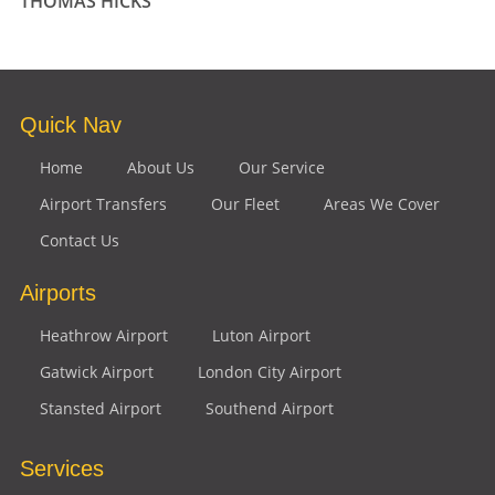
THOMAS HICKS
Quick Nav
Home
About Us
Our Service
Airport Transfers
Our Fleet
Areas We Cover
Contact Us
Airports
Heathrow Airport
Luton Airport
Gatwick Airport
London City Airport
Stansted Airport
Southend Airport
Services