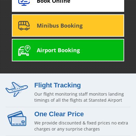
Book Online
Minibus Booking
Airport Booking
Flight Tracking
Our flight monitoring staff monitors landing
timings of all the flights at Stansted Airport
One Clear Price
We provide discounted & fixed prices no extra
charges or any surprise charges