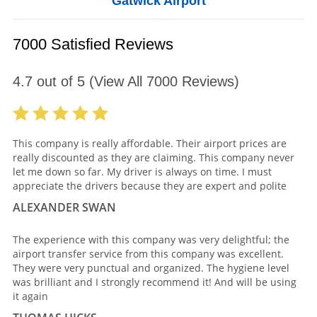
Gatwick Airport
7000 Satisfied Reviews
4.7
out of
5
(View All
7000
Reviews)
This company is really affordable. Their airport prices are
really discounted as they are claiming. This company never
let me down so far. My driver is always on time. I must
appreciate the drivers because they are expert and polite
ALEXANDER SWAN
The experience with this company was very delightful; the
airport transfer service from this company was excellent.
They were very punctual and organized. The hygiene level
was brilliant and I strongly recommend it! And will be using
it again