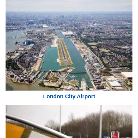
London City Airport