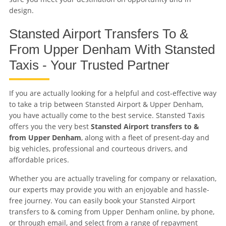
design.
Stansted Airport Transfers To &
From Upper Denham With Stansted
Taxis - Your Trusted Partner
If you are actually looking for a helpful and cost-effective way
to take a trip between Stansted Airport & Upper Denham,
you have actually come to the best service. Stansted Taxis
offers you the very best
Stansted Airport transfers to &
from Upper Denham
, along with a fleet of present-day and
big vehicles, professional and courteous drivers, and
affordable prices.
Whether you are actually traveling for company or relaxation,
our experts may provide you with an enjoyable and hassle-
free journey. You can easily book your Stansted Airport
transfers to & coming from Upper Denham online, by phone,
or through email, and select from a range of repayment