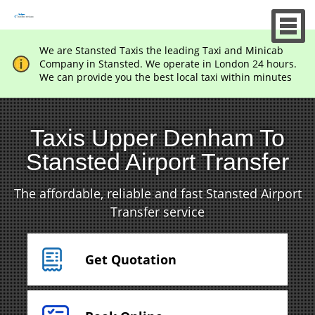
We are Stansted Taxis the leading Taxi and Minicab
Company in Stansted. We operate in London 24 hours.
We can provide you the best local taxi within minutes
Taxis Upper Denham To
Stansted Airport Transfer
The affordable, reliable and fast Stansted Airport
Transfer service
Get Quotation