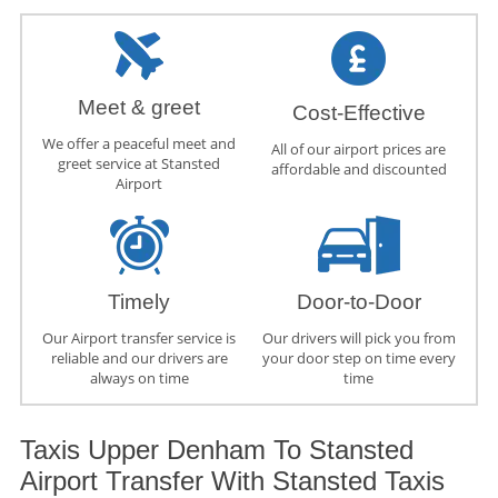
Meet & greet
Cost-Effective
We offer a peaceful meet and
All of our airport prices are
greet service at Stansted
affordable and discounted
Airport
Timely
Door-to-Door
Our Airport transfer service is
Our drivers will pick you from
reliable and our drivers are
your door step on time every
always on time
time
Taxis Upper Denham To Stansted
Airport Transfer With Stansted Taxis