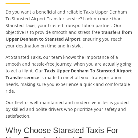
Do you want a beneficial and reliable Taxis Upper Denham
To Stansted Airport Transfer service? Look no more than
Stansted Taxis, your trusted transportation partner. Our
objective is to provide smooth and stress-free
transfers from
Upper Denham to Stansted Airport
, ensuring you reach
your destination on time and in style.
At Stansted Taxis, our team knows the importance of a
smooth and hassle-free journey, when you are actually going
to get a flight. Our
Taxis Upper Denham To Stansted Airport
Transfer service
is made to meet all your transportation
needs, making sure you experience a quick and comfortable
ride.
Our fleet of well-maintained and modern vehicles is guided
by skilled and polite drivers who prioritize your safety and
satisfaction.
Why Choose Stansted Taxis For