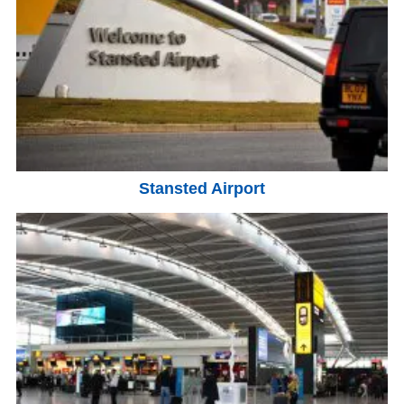
Stansted Airport