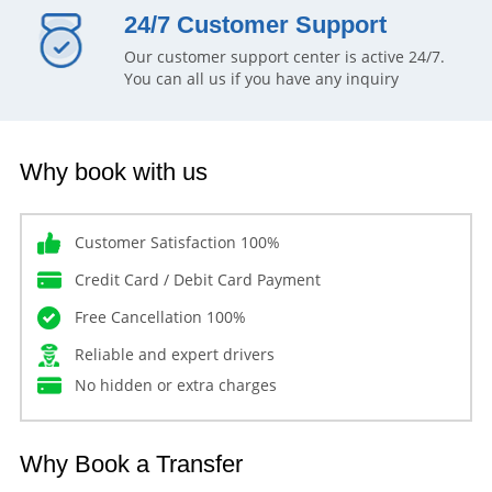
24/7 Customer Support
Our customer support center is active 24/7.
You can all us if you have any inquiry
Why book with us
Customer Satisfaction 100%
Credit Card / Debit Card Payment
Free Cancellation 100%
Reliable and expert drivers
No hidden or extra charges
Why Book a Transfer