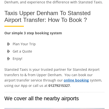
Denham, and experience the difference with Stansted Taxis.
Taxis Upper Denham To Stansted
Airport Transfer: How To Book ?
Our simple 3 step booking system
Plan Your Trip
Get a Quote
Enjoy!
Stansted Taxis is your trusted partner for Stansted Airport
transfers to & from Upper Denham. You can book our
airport transfer service through our
online booking
system,
using our App or call us at
01279215327
.
We cover all the nearby airports