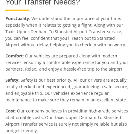
Your Transfer Needs?
Punctuality
: We understand the importance of your time,
especially when it relates to getting a flight. Along with our
Taxis Upper Denham To Stansted Airport Transfer service,
you can feel confident that you'll reach out to Stansted
Airport without delay, helping you to check in with no worry.
Comfort
: Our vehicles are prepared along with modern
services, ensuring a comfortable experience for you and your
partners. Relax, and enjoy a hassle-free trip to the airport.
Safety
: Safety is our best priority. All our drivers are actually
totally checked and experienced, guaranteeing a safe secure,
and enjoyable trip. Our vehicles experience regular
maintenance to make sure they remain in an excellent state.
Cost
: Our company believes in providing high-grade services
at affordable costs. Our Taxis Upper Denham To Stansted
Airport Transfer service is surely not simply reliable but also
budget-friendly.