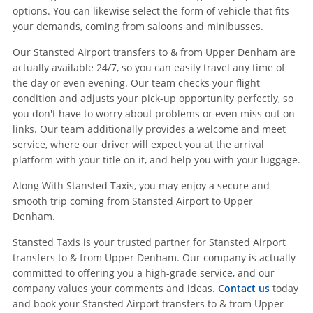
options. You can likewise select the form of vehicle that fits
your demands, coming from saloons and minibusses.
Our Stansted Airport transfers to & from Upper Denham are
actually available 24/7, so you can easily travel any time of
the day or even evening. Our team checks your flight
condition and adjusts your pick-up opportunity perfectly, so
you don't have to worry about problems or even miss out on
links. Our team additionally provides a welcome and meet
service, where our driver will expect you at the arrival
platform with your title on it, and help you with your luggage.
Along With Stansted Taxis, you may enjoy a secure and
smooth trip coming from Stansted Airport to Upper
Denham.
Stansted Taxis is your trusted partner for Stansted Airport
transfers to & from Upper Denham. Our company is actually
committed to offering you a high-grade service, and our
company values your comments and ideas.
Contact us
today
and book your Stansted Airport transfers to & from Upper