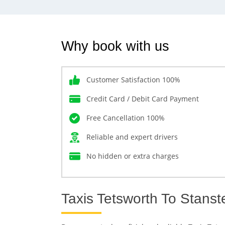
Why book with us
Customer Satisfaction 100%
Credit Card / Debit Card Payment
Free Cancellation 100%
Reliable and expert drivers
No hidden or extra charges
Taxis Tetsworth To Stanst