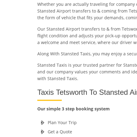
Whether you are actually traveling for company 
Stansted Airport transfers to & coming from Tets
the form of vehicle that fits your demands, com
Our Stansted Airport transfers to & from Tetswor
flight condition and adjusts your pick-up opport
a welcome and meet service, where our driver will
Along With Stansted Taxis, you may enjoy a secu
Stansted Taxis is your trusted partner for Stans
and our company values your comments and id
with Stansted Taxis.
Taxis Tetsworth To Stansted Ai
Our simple 3 step booking system
Plan Your Trip
Get a Quote