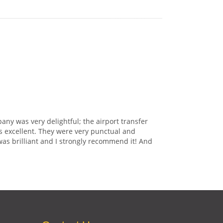
any was very delightful; the airport transfer
s excellent. They were very punctual and
was brilliant and I strongly recommend it! And