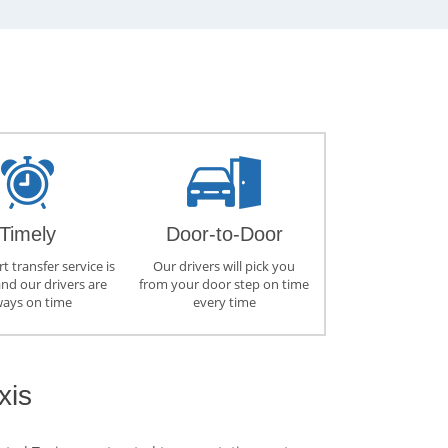
Timely
Door-to-Door
t transfer service is
Our drivers will pick you
and our drivers are
from your door step on time
ways on time
every time
xis