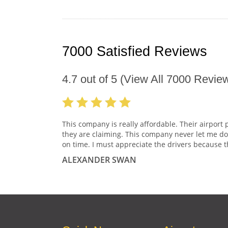
7000 Satisfied Reviews
4.7
out of
5
(View All
7000
Review
This company is really affordable. Their airport 
they are claiming. This company never let me do
on time. I must appreciate the drivers because t
ALEXANDER SWAN