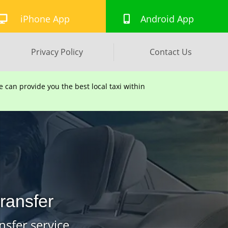
iPhone App
Android App
Privacy Policy
Contact Us
can provide you the best local taxi within
Transfer
nsfer service