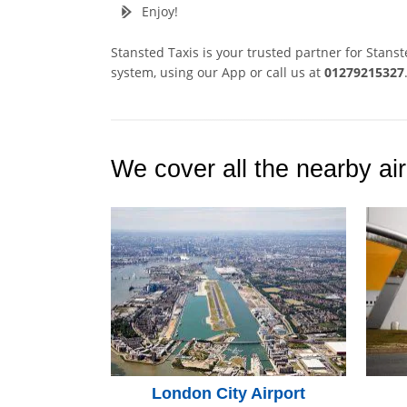
Enjoy!
Stansted Taxis is your trusted partner for Stans
system, using our App or call us at
01279215327
We cover all the nearby air
London City Airport