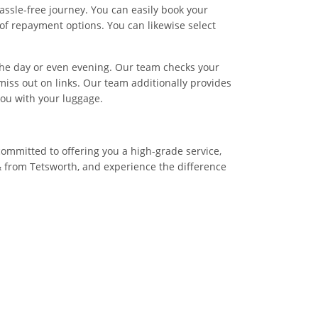
assle-free journey. You can easily book your
of repayment options. You can likewise select
f the day or even evening. Our team checks your
miss out on links. Our team additionally provides
you with your luggage.
committed to offering you a high-grade service,
& from Tetsworth, and experience the difference