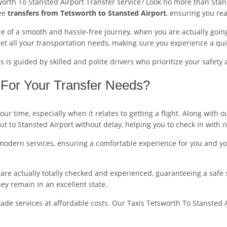
worth To Stansted Airport Transfer service? Look no more than Stans
ree
transfers from Tetsworth to Stansted Airport
, ensuring you rea
 of a smooth and hassle-free journey, when you are actually going 
t all your transportation needs, making sure you experience a qui
is guided by skilled and polite drivers who prioritize your safety 
For Your Transfer Needs?
r time, especially when it relates to getting a flight. Along with 
out to Stansted Airport without delay, helping you to check in with 
modern services, ensuring a comfortable experience for you and you
ers are actually totally checked and experienced, guaranteeing a safe
y remain in an excellent state.
de services at affordable costs. Our Taxis Tetsworth To Stansted A