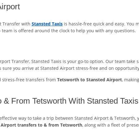
irport
t Transfer with
Stansted Taxis
is hassle-free quick and easy. You 
p team is offered around the clock to help you with any questions.
ort Transfer, Stansted Taxis is your go-to option. Our team take sa
 sure you arrive at Stansted Airport stress-free and on opportunity
d stress-free transfers from
Tetsworth to Stansted Airport
, makin
o & From Tetsworth With Stansted Taxis
t-effective way to take a trip between Stansted Airport & Tetsworth, 
 Airport transfers to & from Tetsworth
, along with a fleet of pres