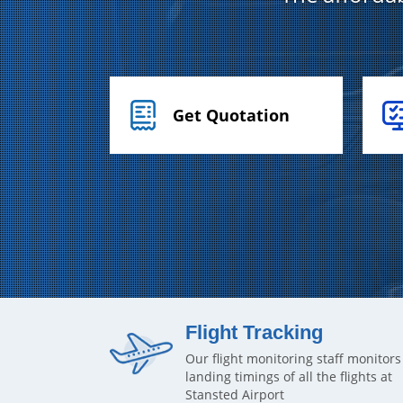
Get Quotation
Flight Tracking
Our flight monitoring staff monitors
landing timings of all the flights at
Stansted Airport