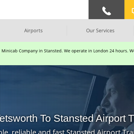
Airports
Our Services
d Minicab Company in Stansted. We operate in London 24 hours. We 
etsworth To Stansted Airport 
le, reliable and fast Stansted Airport Tra