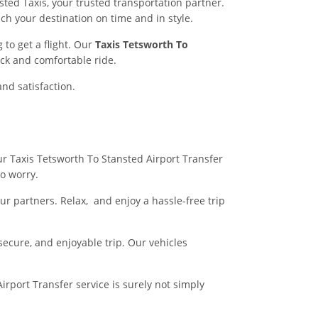
ted Taxis, your trusted transportation partner.
ch your destination on time and in style.
to get a flight. Our
Taxis Tetsworth To
ck and comfortable ride.
and satisfaction.
our Taxis Tetsworth To Stansted Airport Transfer
no worry.
r partners. Relax, and enjoy a hassle-free trip
 secure, and enjoyable trip. Our vehicles
irport Transfer service is surely not simply