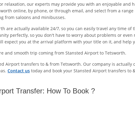
or relaxation, our experts may provide you with an enjoyable and h
worth online, by phone, or through email, and select from a range 
ing from saloons and minibusses.
th are actually available 24/7, so you can easily travel any time o
unity perfectly, so you don't have to worry about problems or even 
 expect you at the arrival platform with your title on it, and help 
re and smooth trip coming from Stansted Airport to Tetsworth.
ted Airport transfers to & from Tetsworth. Our company is actually 
eas.
Contact us
today and book your Stansted Airport transfers to 
rport Transfer: How To Book ?