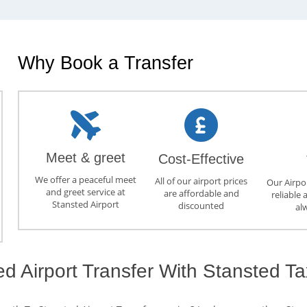
Why Book a Transfer
Meet & greet
Cost-Effective
We offer a peaceful meet
All of our airport prices
Our Airpor
and greet service at
are affordable and
reliable 
Stansted Airport
discounted
al
ed Airport Transfer With Stansted Ta