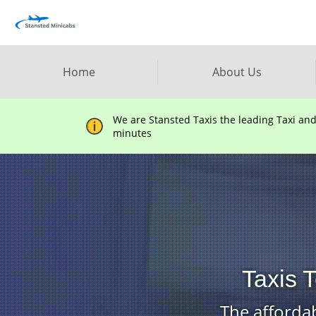
Home
About Us
We are Stansted Taxis the leading Taxi an
minutes
Taxis T
The affordab