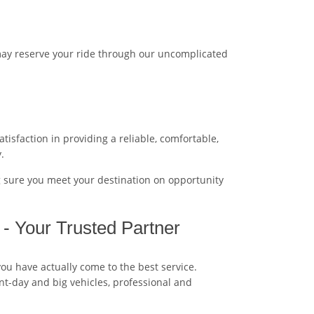
may reserve your ride through our uncomplicated
tisfaction in providing a reliable, comfortable,
.
g sure you meet your destination on opportunity
 - Your Trusted Partner
you have actually come to the best service.
ent-day and big vehicles, professional and