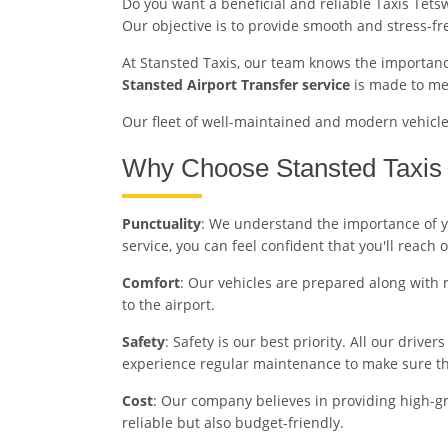
Do you want a beneficial and reliable Taxis Tets
Our objective is to provide smooth and stress-f
At Stansted Taxis, our team knows the importance
Stansted Airport Transfer service
is made to mee
Our fleet of well-maintained and modern vehicles 
Why Choose Stansted Taxis 
Punctuality
: We understand the importance of you
service, you can feel confident that you'll reach 
Comfort
: Our vehicles are prepared along with 
to the airport.
Safety
: Safety is our best priority. All our driv
experience regular maintenance to make sure the
Cost
: Our company believes in providing high-gra
reliable but also budget-friendly.