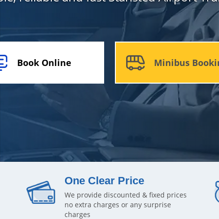
Book Online
Minibus Booki
One Clear Price
We provide discounted & fixed prices
no extra charges or any surprise
charges