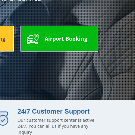
ng
Airport Booking
24/7 Customer Support
Our customer support center is active
24/7. You can all us if you have any
inquiry