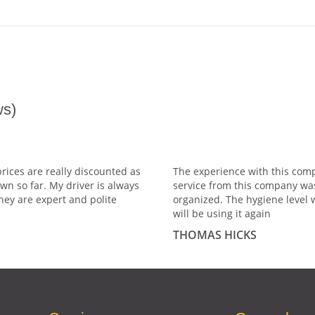
s)
prices are really discounted as
The experience with this comp
wn so far. My driver is always
service from this company wa
hey are expert and polite
organized. The hygiene level 
will be using it again
THOMAS HICKS