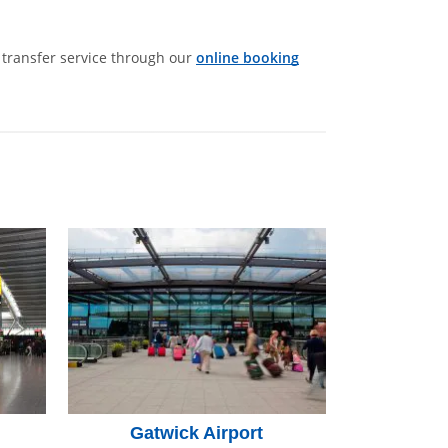
t transfer service through our
online booking
Gatwick Airport