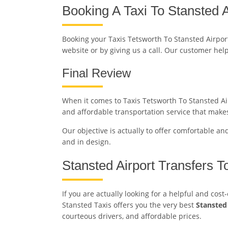
Booking A Taxi To Stansted A
Booking your Taxis Tetsworth To Stansted Airpor
website or by giving us a call. Our customer hel
Final Review
When it comes to Taxis Tetsworth To Stansted Airp
and affordable transportation service that makes
Our objective is actually to offer comfortable an
and in design.
Stansted Airport Transfers T
If you are actually looking for a helpful and cos
Stansted Taxis offers you the very best
Stansted
courteous drivers, and affordable prices.