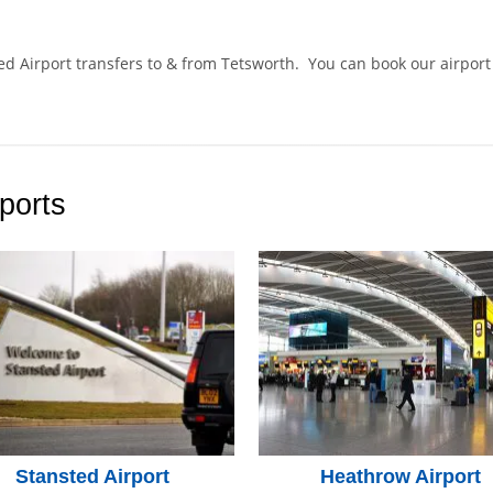
ted Airport transfers to & from Tetsworth. You can book our airpor
.
ports
Stansted Airport
Heathrow Airport