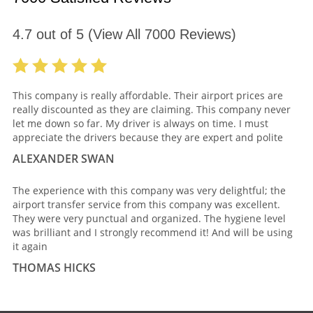
4.7
out of
5
(View All
7000
Reviews)
This company is really affordable. Their airport prices are
really discounted as they are claiming. This company never
let me down so far. My driver is always on time. I must
appreciate the drivers because they are expert and polite
ALEXANDER SWAN
The experience with this company was very delightful; the
airport transfer service from this company was excellent.
They were very punctual and organized. The hygiene level
was brilliant and I strongly recommend it! And will be using
it again
THOMAS HICKS