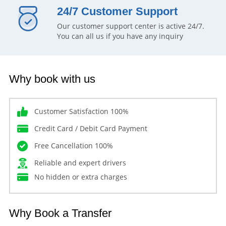
24/7 Customer Support
Our customer support center is active 24/7.
You can all us if you have any inquiry
Why book with us
Customer Satisfaction 100%
Credit Card / Debit Card Payment
Free Cancellation 100%
Reliable and expert drivers
No hidden or extra charges
Why Book a Transfer