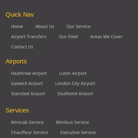
Quick Nav
Home
About Us
Our Service
Airport Transfers
Our Fleet
Areas We Cover
Contact Us
Airports
Heathrow Airport
Luton Airport
Gatwick Airport
London City Airport
Stansted Airport
Southend Airport
Services
Minicab Service
Minibus Service
Chauffeur Service
Executive Service