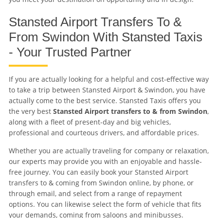
Stansted Airport Transfers To &
From Swindon With Stansted Taxis
- Your Trusted Partner
If you are actually looking for a helpful and cost-effective way
to take a trip between Stansted Airport & Swindon, you have
actually come to the best service. Stansted Taxis offers you
the very best
Stansted Airport transfers to & from Swindon
,
along with a fleet of present-day and big vehicles,
professional and courteous drivers, and affordable prices.
Whether you are actually traveling for company or relaxation,
our experts may provide you with an enjoyable and hassle-
free journey. You can easily book your Stansted Airport
transfers to & coming from Swindon online, by phone, or
through email, and select from a range of repayment
options. You can likewise select the form of vehicle that fits
your demands, coming from saloons and minibusses.