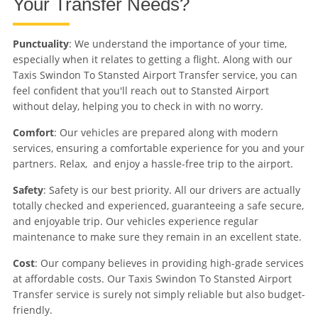
Your Transfer Needs?
Punctuality
: We understand the importance of your time,
especially when it relates to getting a flight. Along with our
Taxis Swindon To Stansted Airport Transfer service, you can
feel confident that you'll reach out to Stansted Airport
without delay, helping you to check in with no worry.
Comfort
: Our vehicles are prepared along with modern
services, ensuring a comfortable experience for you and your
partners. Relax, and enjoy a hassle-free trip to the airport.
Safety
: Safety is our best priority. All our drivers are actually
totally checked and experienced, guaranteeing a safe secure,
and enjoyable trip. Our vehicles experience regular
maintenance to make sure they remain in an excellent state.
Cost
: Our company believes in providing high-grade services
at affordable costs. Our Taxis Swindon To Stansted Airport
Transfer service is surely not simply reliable but also budget-
friendly.