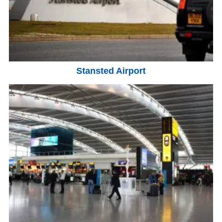
Stansted Airport