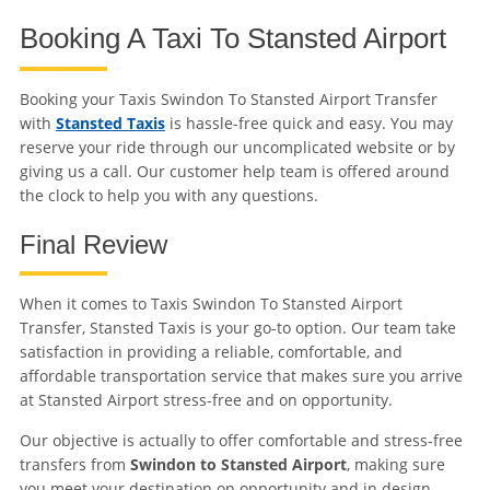
Booking A Taxi To Stansted Airport
Booking your Taxis Swindon To Stansted Airport Transfer
with
Stansted Taxis
is hassle-free quick and easy. You may
reserve your ride through our uncomplicated website or by
giving us a call. Our customer help team is offered around
the clock to help you with any questions.
Final Review
When it comes to Taxis Swindon To Stansted Airport
Transfer, Stansted Taxis is your go-to option. Our team take
satisfaction in providing a reliable, comfortable, and
affordable transportation service that makes sure you arrive
at Stansted Airport stress-free and on opportunity.
Our objective is actually to offer comfortable and stress-free
transfers from
Swindon to Stansted Airport
, making sure
you meet your destination on opportunity and in design.