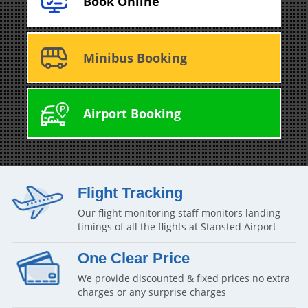
Book Online
Minibus Booking
Airport Booking
Flight Tracking
Our flight monitoring staff monitors landing
timings of all the flights at Stansted Airport
One Clear Price
We provide discounted & fixed prices no extra
charges or any surprise charges