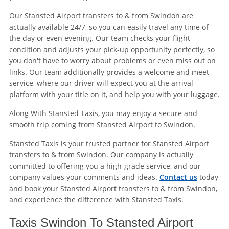
Our Stansted Airport transfers to & from Swindon are
actually available 24/7, so you can easily travel any time of
the day or even evening. Our team checks your flight
condition and adjusts your pick-up opportunity perfectly, so
you don't have to worry about problems or even miss out on
links. Our team additionally provides a welcome and meet
service, where our driver will expect you at the arrival
platform with your title on it, and help you with your luggage.
Along With Stansted Taxis, you may enjoy a secure and
smooth trip coming from Stansted Airport to Swindon.
Stansted Taxis is your trusted partner for Stansted Airport
transfers to & from Swindon. Our company is actually
committed to offering you a high-grade service, and our
company values your comments and ideas.
Contact us
today
and book your Stansted Airport transfers to & from Swindon,
and experience the difference with Stansted Taxis.
Taxis Swindon To Stansted Airport