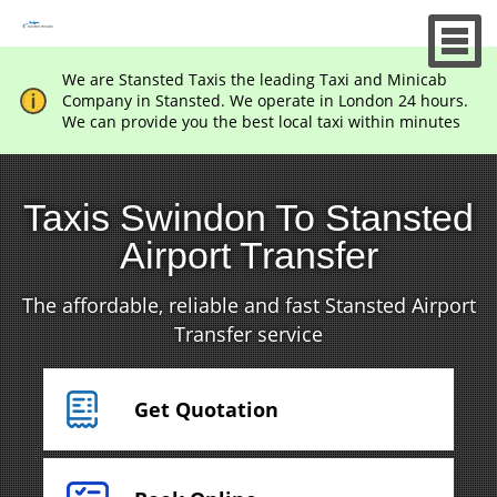
We are Stansted Taxis the leading Taxi and Minicab
Company in Stansted. We operate in London 24 hours.
We can provide you the best local taxi within minutes
Taxis Swindon To Stansted
Airport Transfer
The affordable, reliable and fast Stansted Airport
Transfer service
Get Quotation