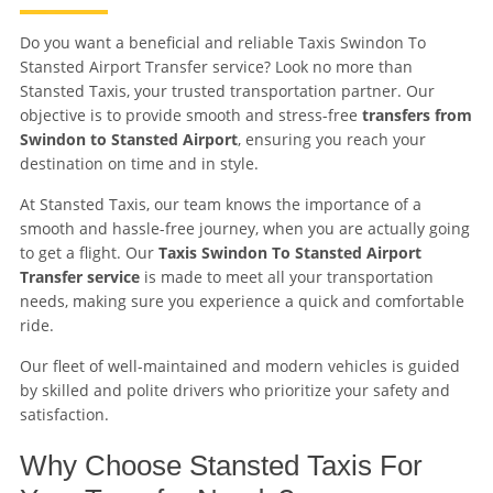
Do you want a beneficial and reliable Taxis Swindon To
Stansted Airport Transfer service? Look no more than
Stansted Taxis, your trusted transportation partner. Our
objective is to provide smooth and stress-free
transfers from
Swindon to Stansted Airport
, ensuring you reach your
destination on time and in style.
At Stansted Taxis, our team knows the importance of a
smooth and hassle-free journey, when you are actually going
to get a flight. Our
Taxis Swindon To Stansted Airport
Transfer service
is made to meet all your transportation
needs, making sure you experience a quick and comfortable
ride.
Our fleet of well-maintained and modern vehicles is guided
by skilled and polite drivers who prioritize your safety and
satisfaction.
Why Choose Stansted Taxis For