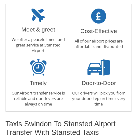
Meet & greet
Cost-Effective
We offer a peaceful meet and
All of our airport prices are
greet service at Stansted
affordable and discounted
Airport
Timely
Door-to-Door
Our Airport transfer service is
Our drivers will pick you from
reliable and our drivers are
your door step on time every
always on time
time
Taxis Swindon To Stansted Airport
Transfer With Stansted Taxis