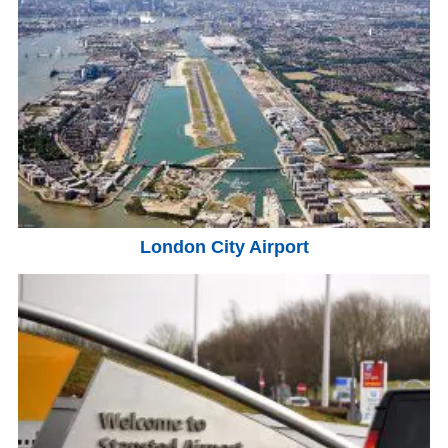
London City Airport