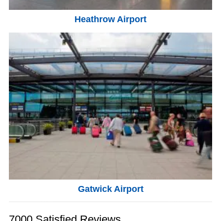
Heathrow Airport
Gatwick Airport
7000 Satisfied Reviews