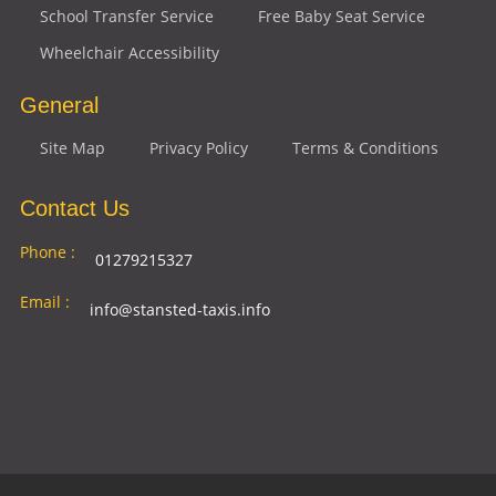
School Transfer Service
Free Baby Seat Service
Wheelchair Accessibility
General
Site Map
Privacy Policy
Terms & Conditions
Contact Us
Phone :
01279215327
Email :
info@stansted-taxis.info
Address
Ground Floor, 1 The Exchange, 9 Station Rd,
:
Stansted Mountfitchet, Stansted CM24 8BE