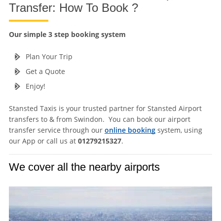
Transfer: How To Book ?
Our simple 3 step booking system
Plan Your Trip
Get a Quote
Enjoy!
Stansted Taxis is your trusted partner for Stansted Airport
transfers to & from Swindon. You can book our airport
transfer service through our
online booking
system, using
our App or call us at
01279215327
.
We cover all the nearby airports