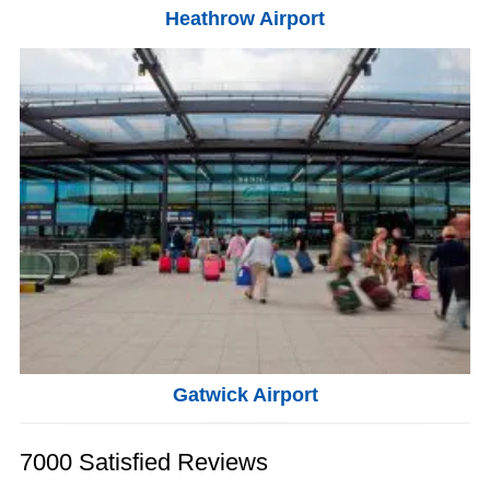
Heathrow Airport
Gatwick Airport
7000 Satisfied Reviews