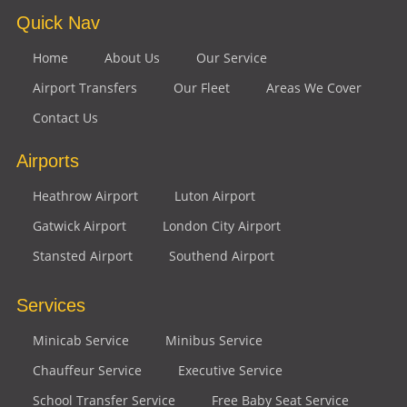
Quick Nav
Home
About Us
Our Service
Airport Transfers
Our Fleet
Areas We Cover
Contact Us
Airports
Heathrow Airport
Luton Airport
Gatwick Airport
London City Airport
Stansted Airport
Southend Airport
Services
Minicab Service
Minibus Service
Chauffeur Service
Executive Service
School Transfer Service
Free Baby Seat Service