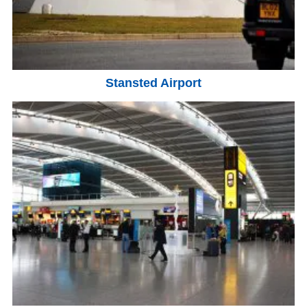
Stansted Airport