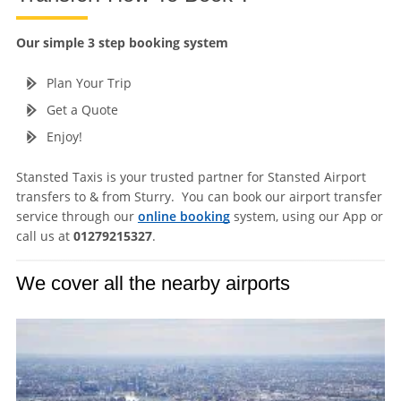
Our simple 3 step booking system
Plan Your Trip
Get a Quote
Enjoy!
Stansted Taxis is your trusted partner for Stansted Airport
transfers to & from Sturry. You can book our airport transfer
service through our
online booking
system, using our App or
call us at
01279215327
.
We cover all the nearby airports