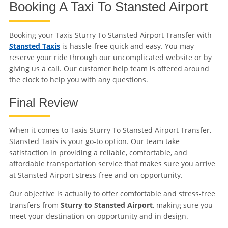
Booking A Taxi To Stansted Airport
Booking your Taxis Sturry To Stansted Airport Transfer with
Stansted Taxis
is hassle-free quick and easy. You may
reserve your ride through our uncomplicated website or by
giving us a call. Our customer help team is offered around
the clock to help you with any questions.
Final Review
When it comes to Taxis Sturry To Stansted Airport Transfer,
Stansted Taxis is your go-to option. Our team take
satisfaction in providing a reliable, comfortable, and
affordable transportation service that makes sure you arrive
at Stansted Airport stress-free and on opportunity.
Our objective is actually to offer comfortable and stress-free
transfers from
Sturry to Stansted Airport
, making sure you
meet your destination on opportunity and in design.