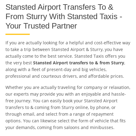
Stansted Airport Transfers To &
From Sturry With Stansted Taxis -
Your Trusted Partner
If you are actually looking for a helpful and cost-effective way
to take a trip between Stansted Airport & Sturry, you have
actually come to the best service. Stansted Taxis offers you
the very best
Stansted Airport transfers to & from Sturry
,
along with a fleet of present-day and big vehicles,
professional and courteous drivers, and affordable prices.
Whether you are actually traveling for company or relaxation,
our experts may provide you with an enjoyable and hassle-
free journey. You can easily book your Stansted Airport
transfers to & coming from Sturry online, by phone, or
through email, and select from a range of repayment
options. You can likewise select the form of vehicle that fits
your demands, coming from saloons and minibusses.