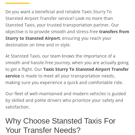
Do you want a beneficial and reliable Taxis Sturry To
Stansted Airport Transfer service? Look no more than
Stansted Taxis, your trusted transportation partner. Our
objective is to provide smooth and stress-free
transfers from
Sturry to Stansted Airport
, ensuring you reach your
destination on time and in style.
At Stansted Taxis, our team knows the importance of a
smooth and hassle-free journey, when you are actually going
to get a flight. Our
Taxis Sturry To Stansted Airport Transfer
service
is made to meet all your transportation needs,
making sure you experience a quick and comfortable ride.
Our fleet of well-maintained and modern vehicles is guided
by skilled and polite drivers who prioritize your safety and
satisfaction.
Why Choose Stansted Taxis For
Your Transfer Needs?