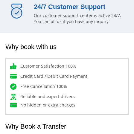
24/7 Customer Support
Our customer support center is active 24/7.
You can all us if you have any inquiry
Why book with us
Customer Satisfaction 100%
Credit Card / Debit Card Payment
Free Cancellation 100%
Reliable and expert drivers
No hidden or extra charges
Why Book a Transfer