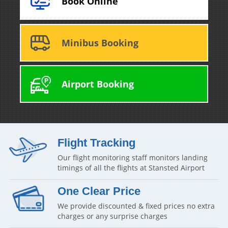
Book Online
Minibus Booking
Airport Booking
Flight Tracking
Our flight monitoring staff monitors landing
timings of all the flights at Stansted Airport
One Clear Price
We provide discounted & fixed prices no extra
charges or any surprise charges