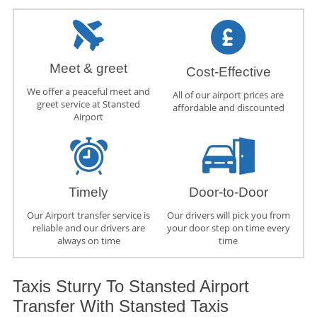
Meet & greet
Cost-Effective
We offer a peaceful meet and
All of our airport prices are
greet service at Stansted
affordable and discounted
Airport
Timely
Door-to-Door
Our Airport transfer service is
Our drivers will pick you from
reliable and our drivers are
your door step on time every
always on time
time
Taxis Sturry To Stansted Airport
Transfer With Stansted Taxis