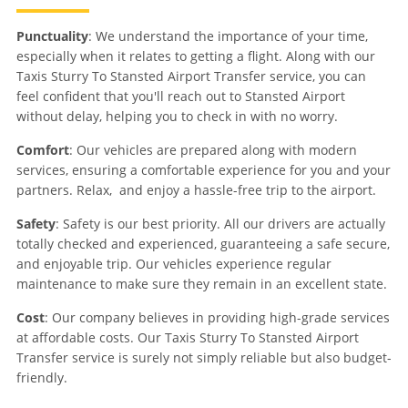
Punctuality
: We understand the importance of your time,
especially when it relates to getting a flight. Along with our
Taxis Sturry To Stansted Airport Transfer service, you can
feel confident that you'll reach out to Stansted Airport
without delay, helping you to check in with no worry.
Comfort
: Our vehicles are prepared along with modern
services, ensuring a comfortable experience for you and your
partners. Relax, and enjoy a hassle-free trip to the airport.
Safety
: Safety is our best priority. All our drivers are actually
totally checked and experienced, guaranteeing a safe secure,
and enjoyable trip. Our vehicles experience regular
maintenance to make sure they remain in an excellent state.
Cost
: Our company believes in providing high-grade services
at affordable costs. Our Taxis Sturry To Stansted Airport
Transfer service is surely not simply reliable but also budget-
friendly.