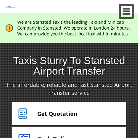
We are Stansted Taxis the leading Taxi and Minicab
Company in Stansted. We operate in London 24 hours.
We can provide you the best local taxi within minutes
Taxis Sturry To Stansted
Airport Transfer
The affordable, reliable and fast Stansted Airport
Transfer service
Get Quotation