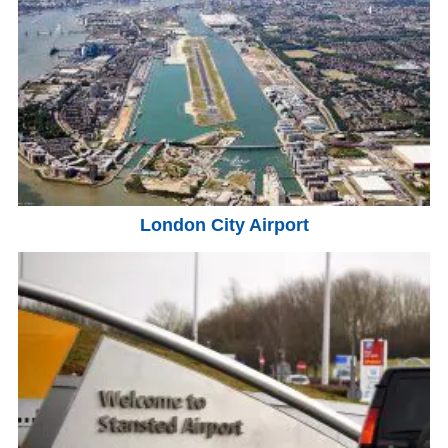
London City Airport