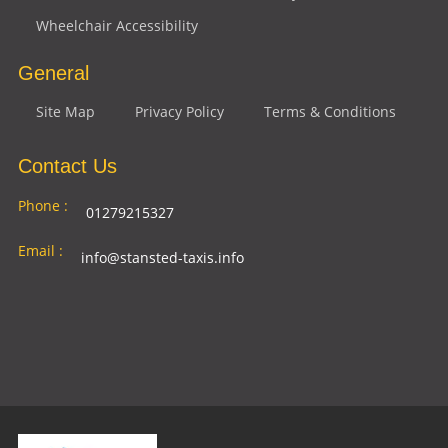
Wheelchair Accessibility
General
Site Map
Privacy Policy
Terms & Conditions
Contact Us
Phone :
01279215327
Email :
info@stansted-taxis.info
Address
Ground Floor, 1 The Exchange, 9 Station Rd,
:
Stansted Mountfitchet, Stansted CM24 8BE