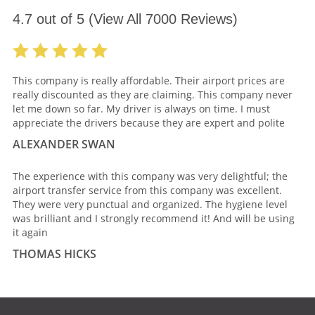
4.7
out of
5
(View All
7000
Reviews)
This company is really affordable. Their airport prices are
really discounted as they are claiming. This company never
let me down so far. My driver is always on time. I must
appreciate the drivers because they are expert and polite
ALEXANDER SWAN
The experience with this company was very delightful; the
airport transfer service from this company was excellent.
They were very punctual and organized. The hygiene level
was brilliant and I strongly recommend it! And will be using
it again
THOMAS HICKS