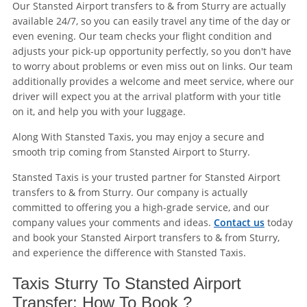
Our Stansted Airport transfers to & from Sturry are actually
available 24/7, so you can easily travel any time of the day or
even evening. Our team checks your flight condition and
adjusts your pick-up opportunity perfectly, so you don't have
to worry about problems or even miss out on links. Our team
additionally provides a welcome and meet service, where our
driver will expect you at the arrival platform with your title
on it, and help you with your luggage.
Along With Stansted Taxis, you may enjoy a secure and
smooth trip coming from Stansted Airport to Sturry.
Stansted Taxis is your trusted partner for Stansted Airport
transfers to & from Sturry. Our company is actually
committed to offering you a high-grade service, and our
company values your comments and ideas.
Contact us
today
and book your Stansted Airport transfers to & from Sturry,
and experience the difference with Stansted Taxis.
Taxis Sturry To Stansted Airport
Transfer: How To Book ?