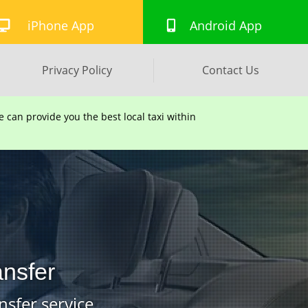
iPhone App
Android App
Privacy Policy
Contact Us
can provide you the best local taxi within
ansfer
nsfer service