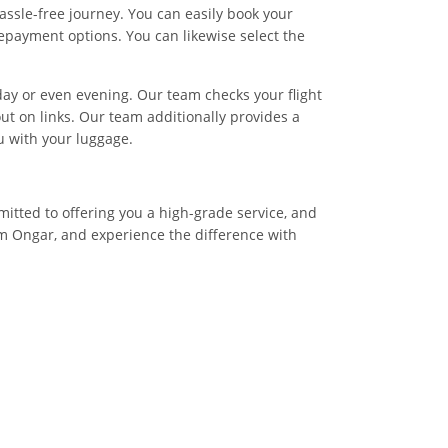
assle-free journey. You can easily book your
epayment options. You can likewise select the
 day or even evening. Our team checks your flight
ut on links. Our team additionally provides a
ou with your luggage.
mitted to offering you a high-grade service, and
om Ongar, and experience the difference with