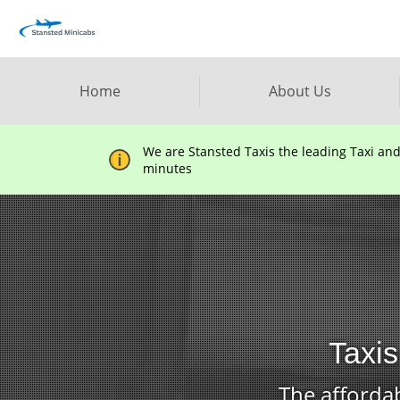
Home
About Us
We are Stansted Taxis the leading Taxi an
minutes
Taxis
The affordab