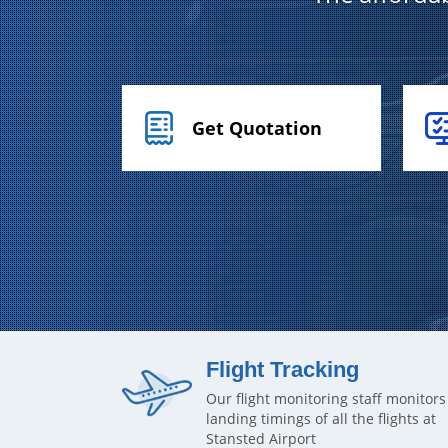
Get Quotation
Flight Tracking
Our flight monitoring staff monitors
landing timings of all the flights at
Stansted Airport