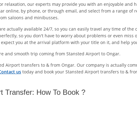
or relaxation, our experts may provide you with an enjoyable and h
r online, by phone, or through email, and select from a range of r
from saloons and minibusses.
e actually available 24/7, so you can easily travel any time of the
erfectly, so you don't have to worry about problems or even miss o
xpect you at the arrival platform with your title on it, and help y
ure and smooth trip coming from Stansted Airport to Ongar.
ted Airport transfers to & from Ongar. Our company is actually com
Contact us
today and book your Stansted Airport transfers to & fr
rt Transfer: How To Book ?