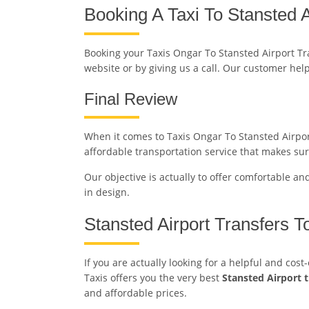
Booking A Taxi To Stansted A
Booking your Taxis Ongar To Stansted Airport T
website or by giving us a call. Our customer hel
Final Review
When it comes to Taxis Ongar To Stansted Airport 
affordable transportation service that makes sur
Our objective is actually to offer comfortable an
in design.
Stansted Airport Transfers 
If you are actually looking for a helpful and cos
Taxis offers you the very best
Stansted Airport 
and affordable prices.