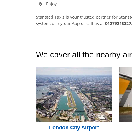
Enjoy!
Stansted Taxis is your trusted partner for Stans
system, using our App or call us at
01279215327
We cover all the nearby air
London City Airport