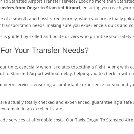
r To Stansted Airport Transfer service? Look no more than Stansted
ansfers from Ongar to Stansted Airport
, ensuring you reach your 
 of a smooth and hassle-free journey, when you are actually going 
r transportation needs, making sure you experience a quick and co
is guided by skilled and polite drivers who prioritize your safety 
For Your Transfer Needs?
r time, especially when it relates to getting a flight. Along with 
out to Stansted Airport without delay, helping you to check in with 
modern services, ensuring a comfortable experience for you and you
ers are actually totally checked and experienced, guaranteeing a safe
y remain in an excellent state.
de services at affordable costs. Our Taxis Ongar To Stansted Airpor