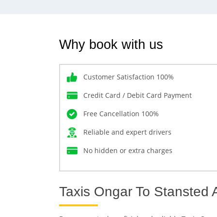
Why book with us
Customer Satisfaction 100%
Credit Card / Debit Card Payment
Free Cancellation 100%
Reliable and expert drivers
No hidden or extra charges
Taxis Ongar To Stansted A