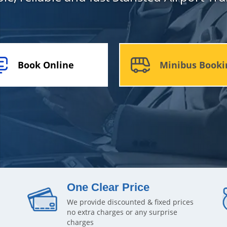
Book Online
Minibus Booki
One Clear Price
We provide discounted & fixed prices
no extra charges or any surprise
charges