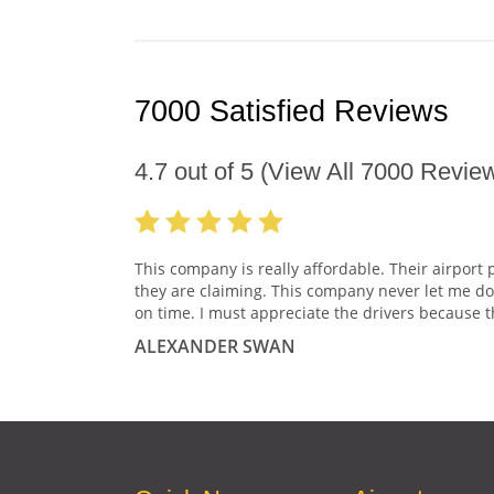
7000 Satisfied Reviews
4.7
out of
5
(View All
7000
Review
This company is really affordable. Their airport 
they are claiming. This company never let me do
on time. I must appreciate the drivers because t
ALEXANDER SWAN