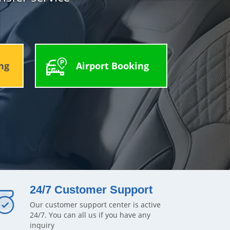
ng
Airport Booking
24/7 Customer Support
Our customer support center is active
24/7. You can all us if you have any
inquiry