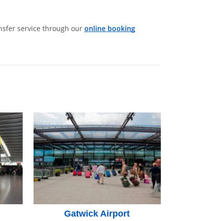
ansfer service through our
online booking
Gatwick Airport