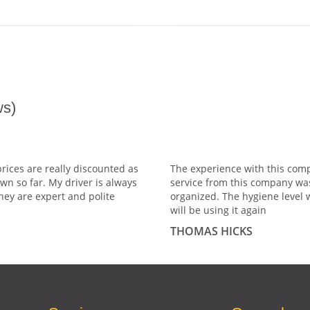
s)
prices are really discounted as
The experience with this comp
wn so far. My driver is always
service from this company wa
hey are expert and polite
organized. The hygiene level 
will be using it again
THOMAS HICKS