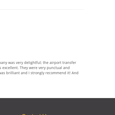
any was very delightful; the airport transfer
s excellent. They were very punctual and
was brilliant and I strongly recommend it! And