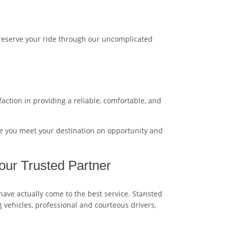
 reserve your ride through our uncomplicated
action in providing a reliable, comfortable, and
e you meet your destination on opportunity and
our Trusted Partner
 have actually come to the best service. Stansted
g vehicles, professional and courteous drivers,