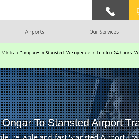
Airports
Our Services
d Minicab Company in Stansted. We operate in London 24 hours. We 
 Ongar To Stansted Airport Tr
le, reliable and fast Stansted Airport Tra