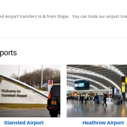
ted Airport transfers to & from Ongar. You can book our airport tr
.
ports
Stansted Airport
Heathrow Airport