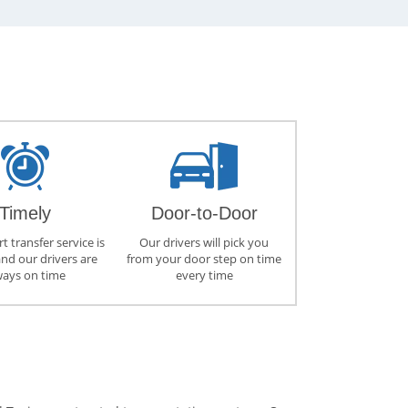
Timely
Door-to-Door
t transfer service is
Our drivers will pick you
and our drivers are
from your door step on time
ways on time
every time