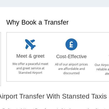
Why Book a Transfer
Meet & greet
Cost-Effective
We offer a peaceful meet
All of our airport prices
Our Airpor
and greet service at
are affordable and
reliable 
Stansted Airport
discounted
al
irport Transfer With Stansted Taxis