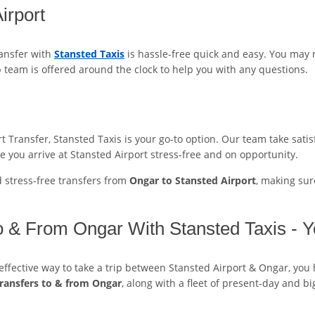
irport
ransfer with
Stansted Taxis
is hassle-free quick and easy. You may
p team is offered around the clock to help you with any questions.
Transfer, Stansted Taxis is your go-to option. Our team take satisf
e you arrive at Stansted Airport stress-free and on opportunity.
d stress-free transfers from
Ongar to Stansted Airport
, making sur
To & From Ongar With Stansted Taxis - Y
t-effective way to take a trip between Stansted Airport & Ongar, you
transfers to & from Ongar
, along with a fleet of present-day and bi