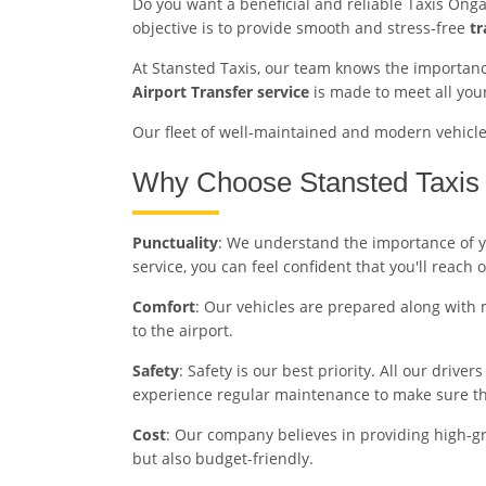
Do you want a beneficial and reliable Taxis Onga
objective is to provide smooth and stress-free
tr
At Stansted Taxis, our team knows the importance
Airport Transfer service
is made to meet all you
Our fleet of well-maintained and modern vehicles 
Why Choose Stansted Taxis 
Punctuality
: We understand the importance of you
service, you can feel confident that you'll reach 
Comfort
: Our vehicles are prepared along with 
to the airport.
Safety
: Safety is our best priority. All our driv
experience regular maintenance to make sure the
Cost
: Our company believes in providing high-gra
but also budget-friendly.