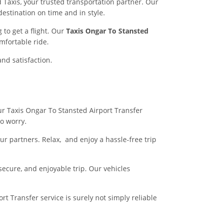
 Taxis, your trusted transportation partner. Our
destination on time and in style.
to get a flight. Our
Taxis Ongar To Stansted
mfortable ride.
and satisfaction.
our Taxis Ongar To Stansted Airport Transfer
no worry.
r partners. Relax, and enjoy a hassle-free trip
 secure, and enjoyable trip. Our vehicles
t Transfer service is surely not simply reliable