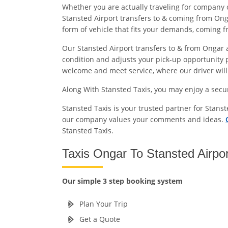
Whether you are actually traveling for company 
Stansted Airport transfers to & coming from Onga
form of vehicle that fits your demands, coming 
Our Stansted Airport transfers to & from Ongar ar
condition and adjusts your pick-up opportunity p
welcome and meet service, where our driver will e
Along With Stansted Taxis, you may enjoy a sec
Stansted Taxis is your trusted partner for Stans
our company values your comments and ideas.
Stansted Taxis.
Taxis Ongar To Stansted Airpo
Our simple 3 step booking system
Plan Your Trip
Get a Quote