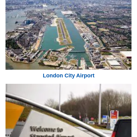
London City Airport