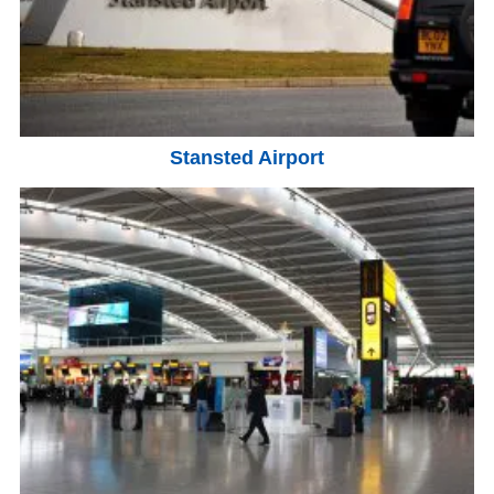
Stansted Airport