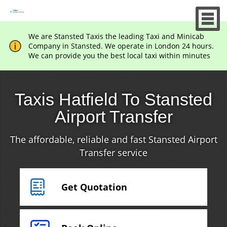
We are Stansted Taxis the leading Taxi and Minicab
Company in Stansted. We operate in London 24 hours.
We can provide you the best local taxi within minutes
Taxis Hatfield To Stansted
Airport Transfer
The affordable, reliable and fast Stansted Airport
Transfer service
Get Quotation