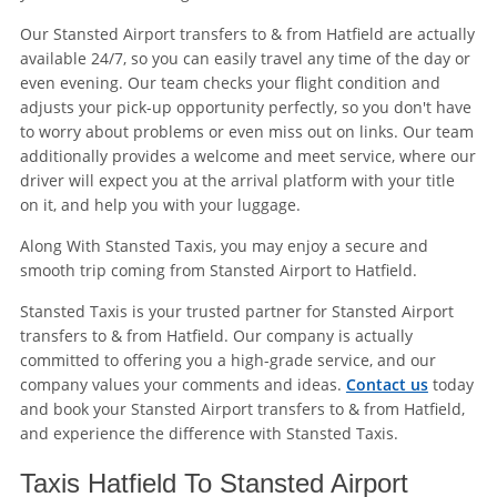
Our Stansted Airport transfers to & from Hatfield are actually
available 24/7, so you can easily travel any time of the day or
even evening. Our team checks your flight condition and
adjusts your pick-up opportunity perfectly, so you don't have
to worry about problems or even miss out on links. Our team
additionally provides a welcome and meet service, where our
driver will expect you at the arrival platform with your title
on it, and help you with your luggage.
Along With Stansted Taxis, you may enjoy a secure and
smooth trip coming from Stansted Airport to Hatfield.
Stansted Taxis is your trusted partner for Stansted Airport
transfers to & from Hatfield. Our company is actually
committed to offering you a high-grade service, and our
company values your comments and ideas.
Contact us
today
and book your Stansted Airport transfers to & from Hatfield,
and experience the difference with Stansted Taxis.
Taxis Hatfield To Stansted Airport