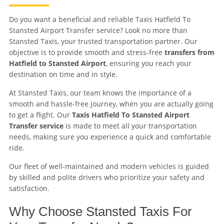
Do you want a beneficial and reliable Taxis Hatfield To
Stansted Airport Transfer service? Look no more than
Stansted Taxis, your trusted transportation partner. Our
objective is to provide smooth and stress-free
transfers from
Hatfield to Stansted Airport
, ensuring you reach your
destination on time and in style.
At Stansted Taxis, our team knows the importance of a
smooth and hassle-free journey, when you are actually going
to get a flight. Our
Taxis Hatfield To Stansted Airport
Transfer service
is made to meet all your transportation
needs, making sure you experience a quick and comfortable
ride.
Our fleet of well-maintained and modern vehicles is guided
by skilled and polite drivers who prioritize your safety and
satisfaction.
Why Choose Stansted Taxis For