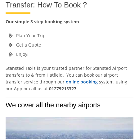
Transfer: How To Book ?
Our simple 3 step booking system
Plan Your Trip
Get a Quote
Enjoy!
Stansted Taxis is your trusted partner for Stansted Airport
transfers to & from Hatfield. You can book our airport
transfer service through our
online booking
system, using
our App or call us at
01279215327
.
We cover all the nearby airports