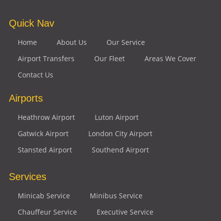
Quick Nav
Home
About Us
Our Service
Airport Transfers
Our Fleet
Areas We Cover
Contact Us
Airports
Heathrow Airport
Luton Airport
Gatwick Airport
London City Airport
Stansted Airport
Southend Airport
Services
Minicab Service
Minibus Service
Chauffeur Service
Executive Service