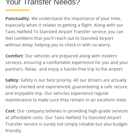
Your Transfer Needs?
Punctuality
: We understand the importance of your time,
especially when it relates to getting a flight. Along with our
Taxis Hatfield To Stansted Airport Transfer service, you can
feel confident that you'll reach out to Stansted Airport
without delay, helping you to check in with no worry.
Comfort
: Our vehicles are prepared along with modern
services, ensuring a comfortable experience for you and your
partners. Relax, and enjoy a hassle-free trip to the airport.
Safety
: Safety is our best priority. All our drivers are actually
totally checked and experienced, guaranteeing a safe secure,
and enjoyable trip. Our vehicles experience regular
maintenance to make sure they remain in an excellent state.
Cost
: Our company believes in providing high-grade services
at affordable costs. Our Taxis Hatfield To Stansted Airport
Transfer service is surely not simply reliable but also budget-
friendly.