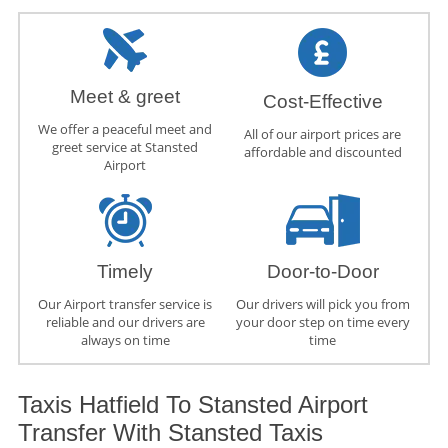
Meet & greet
Cost-Effective
We offer a peaceful meet and
All of our airport prices are
greet service at Stansted
affordable and discounted
Airport
Timely
Door-to-Door
Our Airport transfer service is
Our drivers will pick you from
reliable and our drivers are
your door step on time every
always on time
time
Taxis Hatfield To Stansted Airport
Transfer With Stansted Taxis