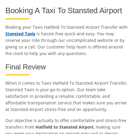
Booking A Taxi To Stansted Airport
Booking your Taxis Hatfield To Stansted Airport Transfer with
Stansted Taxis
is hassle-free quick and easy. You may
reserve your ride through our uncomplicated website or by
giving us a call. Our customer help team is offered around
the clock to help you with any questions.
Final Review
When it comes to Taxis Hatfield To Stansted Airport Transfer,
Stansted Taxis is your go-to option. Our team take
satisfaction in providing a reliable, comfortable, and
affordable transportation service that makes sure you arrive
at Stansted Airport stress-free and on opportunity.
Our objective is actually to offer comfortable and stress-free
transfers from
Hatfield to Stansted Airport
, making sure
you meet your destination on opportunity and in design.