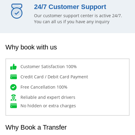
24/7 Customer Support
Our customer support center is active 24/7.
You can all us if you have any inquiry
Why book with us
Customer Satisfaction 100%
Credit Card / Debit Card Payment
Free Cancellation 100%
Reliable and expert drivers
No hidden or extra charges
Why Book a Transfer