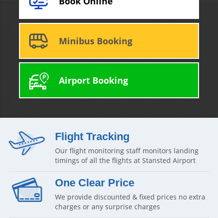
Book Online
Minibus Booking
Airport Booking
Flight Tracking
Our flight monitoring staff monitors landing
timings of all the flights at Stansted Airport
One Clear Price
We provide discounted & fixed prices no extra
charges or any surprise charges