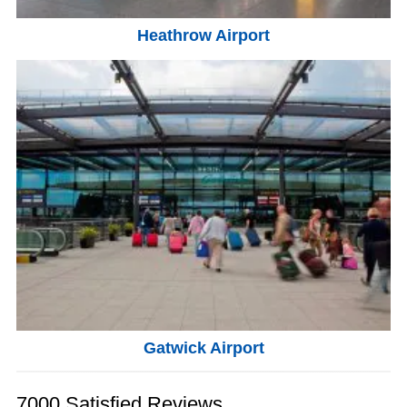
Heathrow Airport
Gatwick Airport
7000 Satisfied Reviews