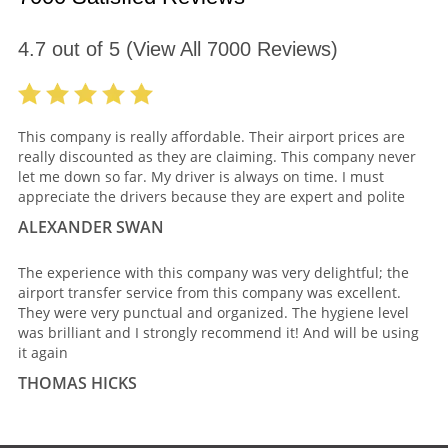
4.7
out of
5
(View All
7000
Reviews)
This company is really affordable. Their airport prices are
really discounted as they are claiming. This company never
let me down so far. My driver is always on time. I must
appreciate the drivers because they are expert and polite
ALEXANDER SWAN
The experience with this company was very delightful; the
airport transfer service from this company was excellent.
They were very punctual and organized. The hygiene level
was brilliant and I strongly recommend it! And will be using
it again
THOMAS HICKS