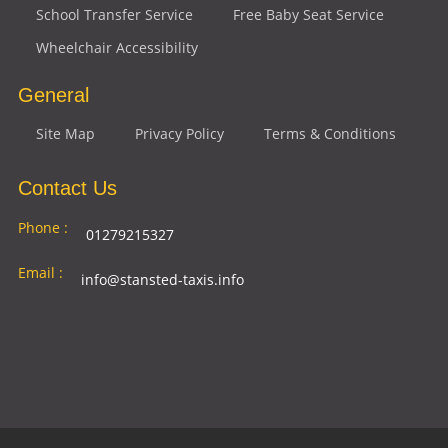
School Transfer Service
Free Baby Seat Service
Wheelchair Accessibility
General
Site Map
Privacy Policy
Terms & Conditions
Contact Us
Phone :
01279215327
Email :
info@stansted-taxis.info
Address
Ground Floor, 1 The Exchange, 9 Station Rd,
:
Stansted Mountfitchet, Stansted CM24 8BE