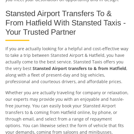
Stansted Airport Transfers To &
From Hatfield With Stansted Taxis -
Your Trusted Partner
If you are actually looking for a helpful and cost-effective way
to take a trip between Stansted Airport & Hatfield, you have
actually come to the best service. Stansted Taxis offers you
the very best
Stansted Airport transfers to & from Hatfield
,
along with a fleet of present-day and big vehicles,
professional and courteous drivers, and affordable prices.
Whether you are actually traveling for company or relaxation,
our experts may provide you with an enjoyable and hassle-
free journey. You can easily book your Stansted Airport
transfers to & coming from Hatfield online, by phone, or
through email, and select from a range of repayment
options. You can likewise select the form of vehicle that fits
your demands, coming from saloons and minibusses.