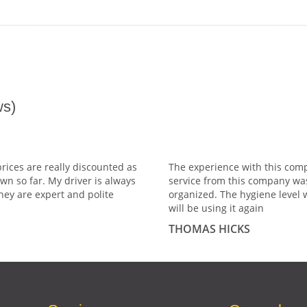
s)
prices are really discounted as
The experience with this comp
wn so far. My driver is always
service from this company wa
hey are expert and polite
organized. The hygiene level 
will be using it again
THOMAS HICKS