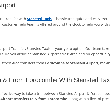
irport
rt Transfer with
Stansted Taxis
is hassle-free quick and easy. You
r customer help team is offered around the clock to help you with 
port Transfer, Stansted Taxis is your go-to option. Our team take sa
 sure you arrive at Stansted Airport stress-free and on opportunity
d stress-free transfers from
Fordcombe to Stansted Airport
, maki
To & From Fordcombe With Stansted Taxi
t-effective way to take a trip between Stansted Airport & Fordcombe,
 Airport transfers to & from Fordcombe
, along with a fleet of pr