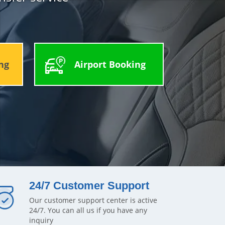
ng
Airport Booking
24/7 Customer Support
Our customer support center is active
24/7. You can all us if you have any
inquiry