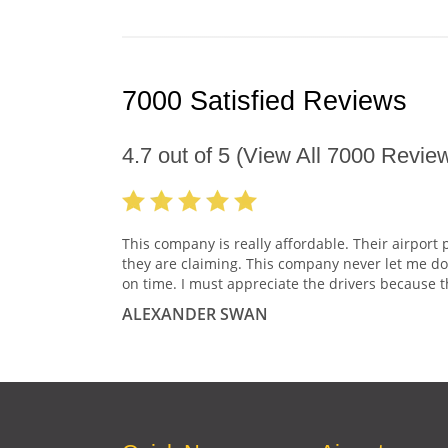
7000 Satisfied Reviews
4.7
out of
5
(View All
7000
Review
This company is really affordable. Their airport 
they are claiming. This company never let me do
on time. I must appreciate the drivers because t
ALEXANDER SWAN