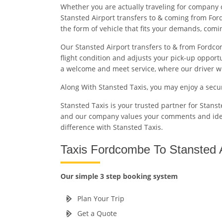
Whether you are actually traveling for company 
Stansted Airport transfers to & coming from For
the form of vehicle that fits your demands, com
Our Stansted Airport transfers to & from Fordcom
flight condition and adjusts your pick-up opport
a welcome and meet service, where our driver will
Along With Stansted Taxis, you may enjoy a sec
Stansted Taxis is your trusted partner for Stans
and our company values your comments and id
difference with Stansted Taxis.
Taxis Fordcombe To Stansted A
Our simple 3 step booking system
Plan Your Trip
Get a Quote