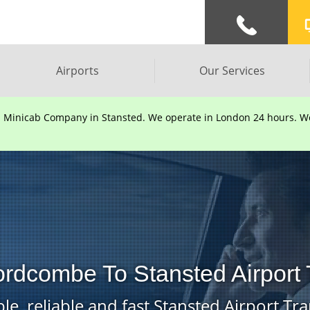
Airports
Our Services
d Minicab Company in Stansted. We operate in London 24 hours. We 
ordcombe To Stansted Airport 
le, reliable and fast Stansted Airport Tra