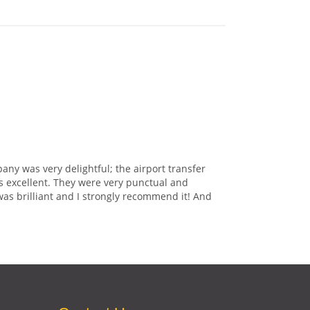
any was very delightful; the airport transfer
s excellent. They were very punctual and
was brilliant and I strongly recommend it! And