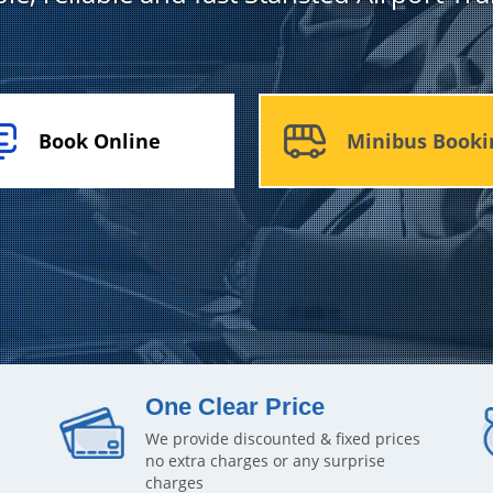
Book Online
Minibus Booki
One Clear Price
We provide discounted & fixed prices
no extra charges or any surprise
charges