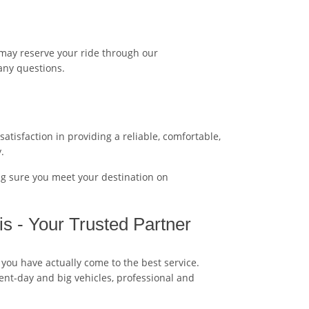
 may reserve your ride through our
any questions.
tisfaction in providing a reliable, comfortable,
.
ng sure you meet your destination on
s - Your Trusted Partner
 you have actually come to the best service.
esent-day and big vehicles, professional and