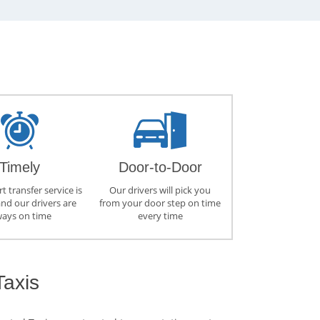
Timely
Door-to-Door
t transfer service is
Our drivers will pick you
and our drivers are
from your door step on time
ways on time
every time
Taxis