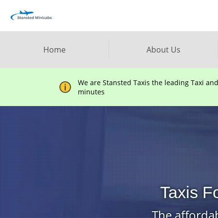
Home
About Us
We are Stansted Taxis the leading Taxi an
minutes
Taxis F
The affordab