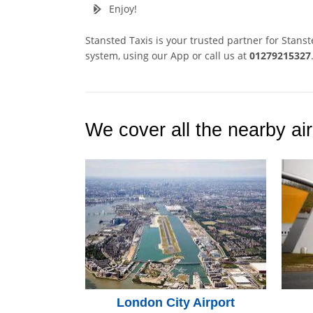
Enjoy!
Stansted Taxis is your trusted partner for Stans
system, using our App or call us at
01279215327
We cover all the nearby air
London City Airport