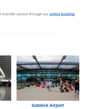
rt transfer service through our
online booking
Gatwick Airport