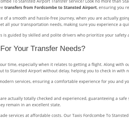
combe To Stansted Airport Transfer service? Look no more than Stan
ree
transfers from Fordcombe to Stansted Airport
, ensuring you r
 of a smooth and hassle-free journey, when you are actually going 
t all your transportation needs, making sure you experience a qui
is guided by skilled and polite drivers who prioritize your safety 
For Your Transfer Needs?
ur time, especially when it relates to getting a flight. Along with
out to Stansted Airport without delay, helping you to check in with 
modern services, ensuring a comfortable experience for you and you
ers are actually totally checked and experienced, guaranteeing a safe
y remain in an excellent state.
ade services at affordable costs. Our Taxis Fordcombe To Stansted A