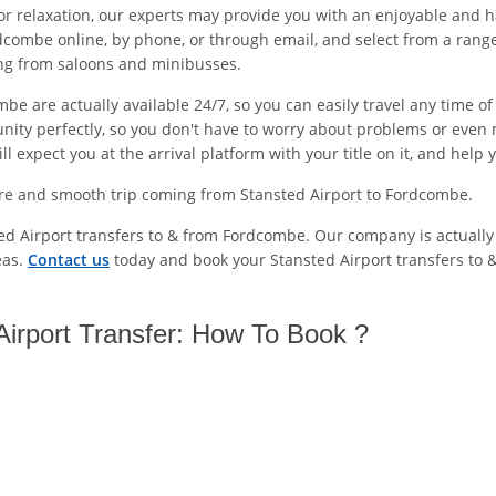
or relaxation, our experts may provide you with an enjoyable and h
dcombe online, by phone, or through email, and select from a range
ing from saloons and minibusses.
be are actually available 24/7, so you can easily travel any time 
unity perfectly, so you don't have to worry about problems or even 
 expect you at the arrival platform with your title on it, and help 
ure and smooth trip coming from Stansted Airport to Fordcombe.
ted Airport transfers to & from Fordcombe. Our company is actually
eas.
Contact us
today and book your Stansted Airport transfers to
irport Transfer: How To Book ?