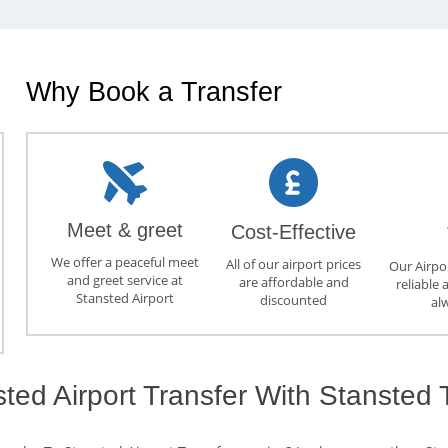
Why Book a Transfer
Meet & greet
Cost-Effective
We offer a peaceful meet
All of our airport prices
Our Airpor
and greet service at
are affordable and
reliable 
Stansted Airport
discounted
al
ed Airport Transfer With Stansted 