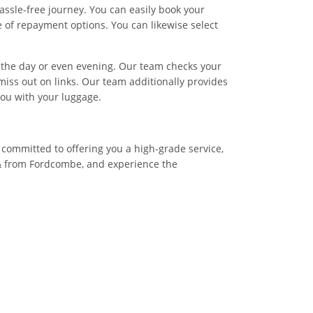
assle-free journey. You can easily book your
 of repayment options. You can likewise select
of the day or even evening. Our team checks your
miss out on links. Our team additionally provides
you with your luggage.
 committed to offering you a high-grade service,
 & from Fordcombe, and experience the