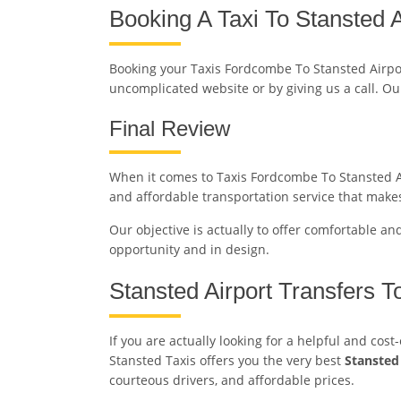
Booking A Taxi To Stansted A
Booking your Taxis Fordcombe To Stansted Airpo
uncomplicated website or by giving us a call. Ou
Final Review
When it comes to Taxis Fordcombe To Stansted Air
and affordable transportation service that makes
Our objective is actually to offer comfortable an
opportunity and in design.
Stansted Airport Transfers 
If you are actually looking for a helpful and cos
Stansted Taxis offers you the very best
Stansted
courteous drivers, and affordable prices.