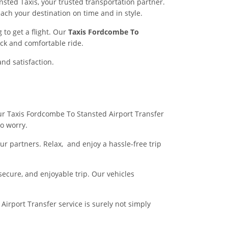
sted Taxis, your trusted transportation partner.
each your destination on time and in style.
to get a flight. Our
Taxis Fordcombe To
ck and comfortable ride.
and satisfaction.
 our Taxis Fordcombe To Stansted Airport Transfer
no worry.
r partners. Relax, and enjoy a hassle-free trip
 secure, and enjoyable trip. Our vehicles
irport Transfer service is surely not simply