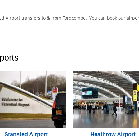
ted Airport transfers to & from Fordcombe. You can book our airpo
.
ports
Stansted Airport
Heathrow Airport