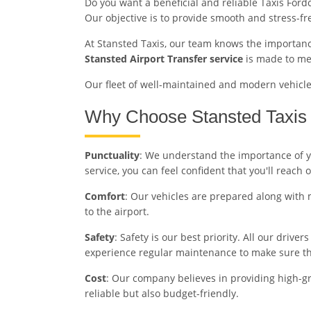
Do you want a beneficial and reliable Taxis Ford
Our objective is to provide smooth and stress-f
At Stansted Taxis, our team knows the importance
Stansted Airport Transfer service
is made to mee
Our fleet of well-maintained and modern vehicles 
Why Choose Stansted Taxis 
Punctuality
: We understand the importance of yo
service, you can feel confident that you'll reach 
Comfort
: Our vehicles are prepared along with 
to the airport.
Safety
: Safety is our best priority. All our driv
experience regular maintenance to make sure the
Cost
: Our company believes in providing high-gr
reliable but also budget-friendly.