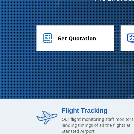
Get Quotation
Flight Tracking
Our flight monitoring staff monitors
landing timings of all the flights at
Stansted Airport