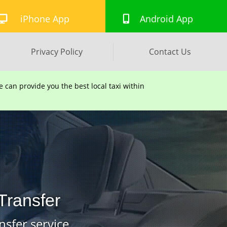
iPhone App
Android App
Privacy Policy
Contact Us
can provide you the best local taxi within
Transfer
nsfer service