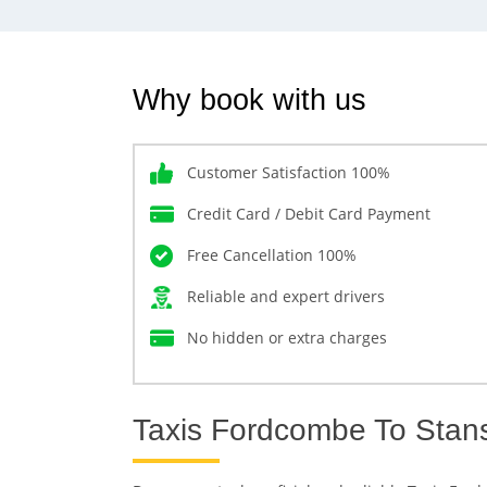
Why book with us
Customer Satisfaction 100%
Credit Card / Debit Card Payment
Free Cancellation 100%
Reliable and expert drivers
No hidden or extra charges
Taxis Fordcombe To Stanst