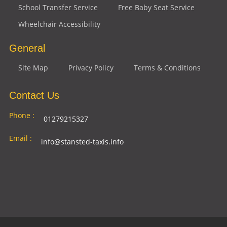
School Transfer Service
Free Baby Seat Service
Wheelchair Accessibility
General
Site Map
Privacy Policy
Terms & Conditions
Contact Us
Phone :
01279215327
Email :
info@stansted-taxis.info
Address
Ground Floor, 1 The Exchange, 9 Station Rd,
:
Stansted Mountfitchet, Stansted CM24 8BE