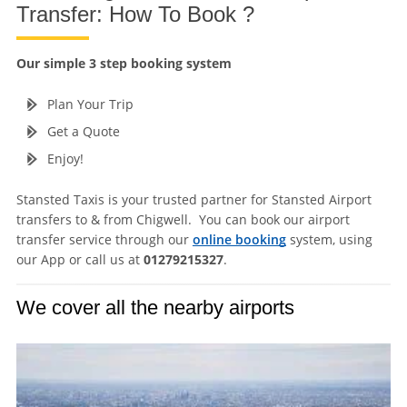
Transfer: How To Book ?
Our simple 3 step booking system
Plan Your Trip
Get a Quote
Enjoy!
Stansted Taxis is your trusted partner for Stansted Airport
transfers to & from Chigwell. You can book our airport
transfer service through our
online booking
system, using
our App or call us at
01279215327
.
We cover all the nearby airports