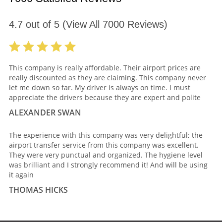
4.7
out of
5
(View All
7000
Reviews)
This company is really affordable. Their airport prices are
really discounted as they are claiming. This company never
let me down so far. My driver is always on time. I must
appreciate the drivers because they are expert and polite
ALEXANDER SWAN
The experience with this company was very delightful; the
airport transfer service from this company was excellent.
They were very punctual and organized. The hygiene level
was brilliant and I strongly recommend it! And will be using
it again
THOMAS HICKS