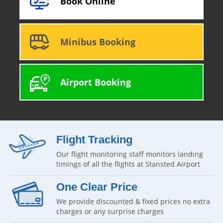
Book Online
Minibus Booking
Airport Booking
Flight Tracking
Our flight monitoring staff monitors landing
timings of all the flights at Stansted Airport
One Clear Price
We provide discounted & fixed prices no extra
charges or any surprise charges