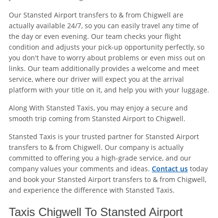
Our Stansted Airport transfers to & from Chigwell are
actually available 24/7, so you can easily travel any time of
the day or even evening. Our team checks your flight
condition and adjusts your pick-up opportunity perfectly, so
you don't have to worry about problems or even miss out on
links. Our team additionally provides a welcome and meet
service, where our driver will expect you at the arrival
platform with your title on it, and help you with your luggage.
Along With Stansted Taxis, you may enjoy a secure and
smooth trip coming from Stansted Airport to Chigwell.
Stansted Taxis is your trusted partner for Stansted Airport
transfers to & from Chigwell. Our company is actually
committed to offering you a high-grade service, and our
company values your comments and ideas.
Contact us
today
and book your Stansted Airport transfers to & from Chigwell,
and experience the difference with Stansted Taxis.
Taxis Chigwell To Stansted Airport