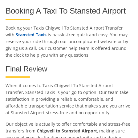
Booking A Taxi To Stansted Airport
Booking your Taxis Chigwell To Stansted Airport Transfer
with
Stansted Taxis
is hassle-free quick and easy. You may
reserve your ride through our uncomplicated website or by
giving us a call. Our customer help team is offered around
the clock to help you with any questions.
Final Review
When it comes to Taxis Chigwell To Stansted Airport
Transfer, Stansted Taxis is your go-to option. Our team take
satisfaction in providing a reliable, comfortable, and
affordable transportation service that makes sure you arrive
at Stansted Airport stress-free and on opportunity.
Our objective is actually to offer comfortable and stress-free
transfers from
Chigwell to Stansted Airport
, making sure
you meet your destination on opportunity and in design.