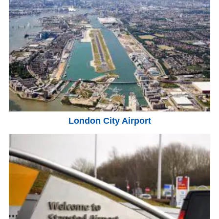
London City Airport