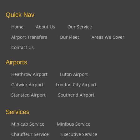
Quick Nav
Home
About Us
Our Service
Airport Transfers
Our Fleet
Areas We Cover
Contact Us
Airports
Heathrow Airport
Luton Airport
Gatwick Airport
London City Airport
Stansted Airport
Southend Airport
Services
Minicab Service
Minibus Service
Chauffeur Service
Executive Service