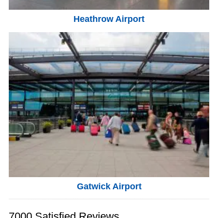
Heathrow Airport
Gatwick Airport
7000 Satisfied Reviews