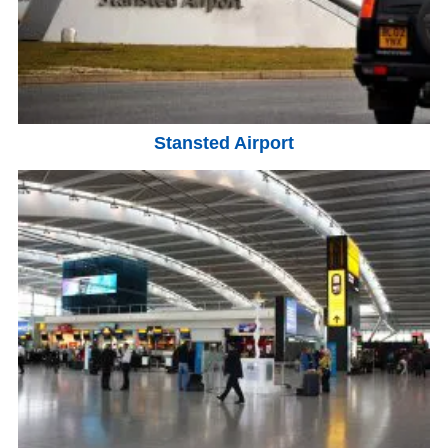
Stansted Airport