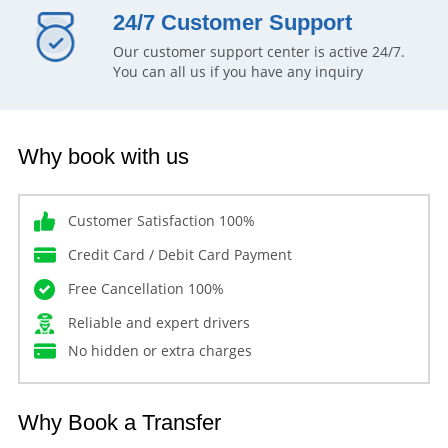
24/7 Customer Support
Our customer support center is active 24/7.
You can all us if you have any inquiry
Why book with us
Customer Satisfaction 100%
Credit Card / Debit Card Payment
Free Cancellation 100%
Reliable and expert drivers
No hidden or extra charges
Why Book a Transfer