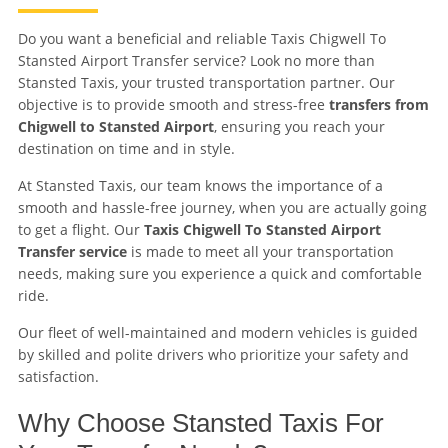
Do you want a beneficial and reliable Taxis Chigwell To
Stansted Airport Transfer service? Look no more than
Stansted Taxis, your trusted transportation partner. Our
objective is to provide smooth and stress-free
transfers from
Chigwell to Stansted Airport
, ensuring you reach your
destination on time and in style.
At Stansted Taxis, our team knows the importance of a
smooth and hassle-free journey, when you are actually going
to get a flight. Our
Taxis Chigwell To Stansted Airport
Transfer service
is made to meet all your transportation
needs, making sure you experience a quick and comfortable
ride.
Our fleet of well-maintained and modern vehicles is guided
by skilled and polite drivers who prioritize your safety and
satisfaction.
Why Choose Stansted Taxis For