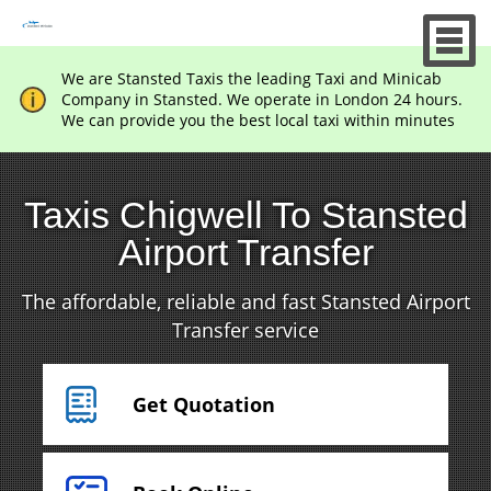
We are Stansted Taxis the leading Taxi and Minicab
Company in Stansted. We operate in London 24 hours.
We can provide you the best local taxi within minutes
Taxis Chigwell To Stansted
Airport Transfer
The affordable, reliable and fast Stansted Airport
Transfer service
Get Quotation