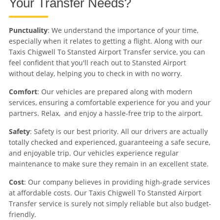
Your Transfer Needs?
Punctuality
: We understand the importance of your time,
especially when it relates to getting a flight. Along with our
Taxis Chigwell To Stansted Airport Transfer service, you can
feel confident that you'll reach out to Stansted Airport
without delay, helping you to check in with no worry.
Comfort
: Our vehicles are prepared along with modern
services, ensuring a comfortable experience for you and your
partners. Relax, and enjoy a hassle-free trip to the airport.
Safety
: Safety is our best priority. All our drivers are actually
totally checked and experienced, guaranteeing a safe secure,
and enjoyable trip. Our vehicles experience regular
maintenance to make sure they remain in an excellent state.
Cost
: Our company believes in providing high-grade services
at affordable costs. Our Taxis Chigwell To Stansted Airport
Transfer service is surely not simply reliable but also budget-
friendly.