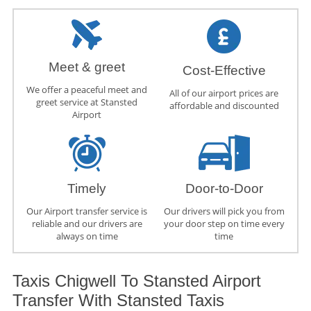
Meet & greet
Cost-Effective
We offer a peaceful meet and
All of our airport prices are
greet service at Stansted
affordable and discounted
Airport
Timely
Door-to-Door
Our Airport transfer service is
Our drivers will pick you from
reliable and our drivers are
your door step on time every
always on time
time
Taxis Chigwell To Stansted Airport
Transfer With Stansted Taxis