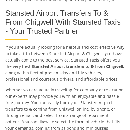
Stansted Airport Transfers To &
From Chigwell With Stansted Taxis
- Your Trusted Partner
If you are actually looking for a helpful and cost-effective way
to take a trip between Stansted Airport & Chigwell, you have
actually come to the best service. Stansted Taxis offers you
the very best
Stansted Airport transfers to & from Chigwell
,
along with a fleet of present-day and big vehicles,
professional and courteous drivers, and affordable prices.
Whether you are actually traveling for company or relaxation,
our experts may provide you with an enjoyable and hassle-
free journey. You can easily book your Stansted Airport
transfers to & coming from Chigwell online, by phone, or
through email, and select from a range of repayment
options. You can likewise select the form of vehicle that fits
your demands, coming from saloons and minibusses.