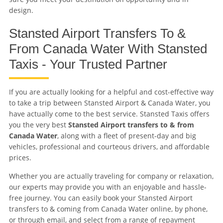
design.
Stansted Airport Transfers To &
From Canada Water With Stansted
Taxis - Your Trusted Partner
If you are actually looking for a helpful and cost-effective way
to take a trip between Stansted Airport & Canada Water, you
have actually come to the best service. Stansted Taxis offers
you the very best
Stansted Airport transfers to & from
Canada Water
, along with a fleet of present-day and big
vehicles, professional and courteous drivers, and affordable
prices.
Whether you are actually traveling for company or relaxation,
our experts may provide you with an enjoyable and hassle-
free journey. You can easily book your Stansted Airport
transfers to & coming from Canada Water online, by phone,
or through email, and select from a range of repayment