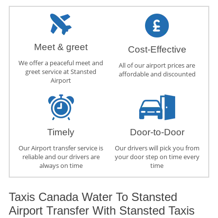
Meet & greet
Cost-Effective
We offer a peaceful meet and
All of our airport prices are
greet service at Stansted
affordable and discounted
Airport
Timely
Door-to-Door
Our Airport transfer service is
Our drivers will pick you from
reliable and our drivers are
your door step on time every
always on time
time
Taxis Canada Water To Stansted
Airport Transfer With Stansted Taxis