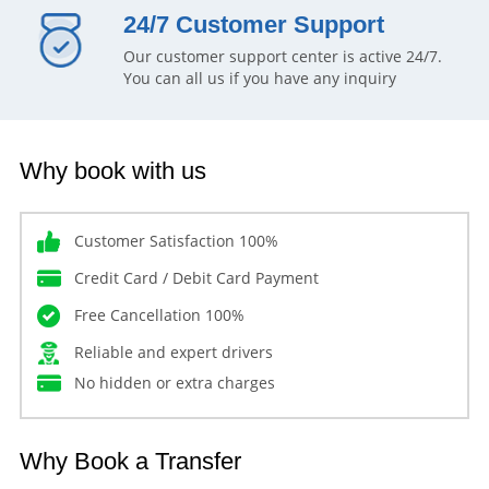
24/7 Customer Support
Our customer support center is active 24/7.
You can all us if you have any inquiry
Why book with us
Customer Satisfaction 100%
Credit Card / Debit Card Payment
Free Cancellation 100%
Reliable and expert drivers
No hidden or extra charges
Why Book a Transfer