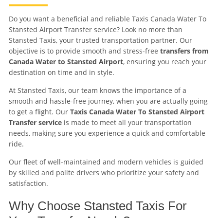
Do you want a beneficial and reliable Taxis Canada Water To
Stansted Airport Transfer service? Look no more than
Stansted Taxis, your trusted transportation partner. Our
objective is to provide smooth and stress-free
transfers from
Canada Water to Stansted Airport
, ensuring you reach your
destination on time and in style.
At Stansted Taxis, our team knows the importance of a
smooth and hassle-free journey, when you are actually going
to get a flight. Our
Taxis Canada Water To Stansted Airport
Transfer service
is made to meet all your transportation
needs, making sure you experience a quick and comfortable
ride.
Our fleet of well-maintained and modern vehicles is guided
by skilled and polite drivers who prioritize your safety and
satisfaction.
Why Choose Stansted Taxis For