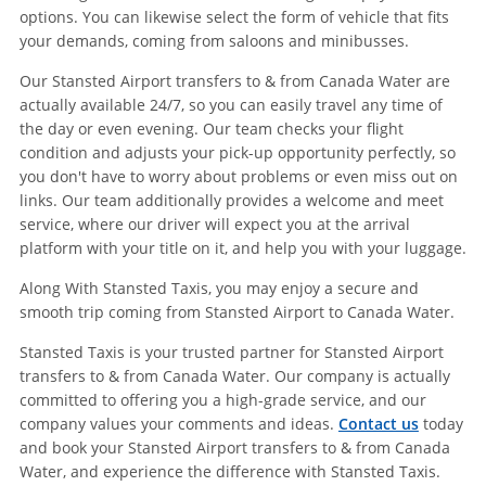
options. You can likewise select the form of vehicle that fits
your demands, coming from saloons and minibusses.
Our Stansted Airport transfers to & from Canada Water are
actually available 24/7, so you can easily travel any time of
the day or even evening. Our team checks your flight
condition and adjusts your pick-up opportunity perfectly, so
you don't have to worry about problems or even miss out on
links. Our team additionally provides a welcome and meet
service, where our driver will expect you at the arrival
platform with your title on it, and help you with your luggage.
Along With Stansted Taxis, you may enjoy a secure and
smooth trip coming from Stansted Airport to Canada Water.
Stansted Taxis is your trusted partner for Stansted Airport
transfers to & from Canada Water. Our company is actually
committed to offering you a high-grade service, and our
company values your comments and ideas.
Contact us
today
and book your Stansted Airport transfers to & from Canada
Water, and experience the difference with Stansted Taxis.