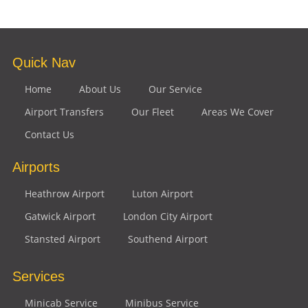
Quick Nav
Home
About Us
Our Service
Airport Transfers
Our Fleet
Areas We Cover
Contact Us
Airports
Heathrow Airport
Luton Airport
Gatwick Airport
London City Airport
Stansted Airport
Southend Airport
Services
Minicab Service
Minibus Service