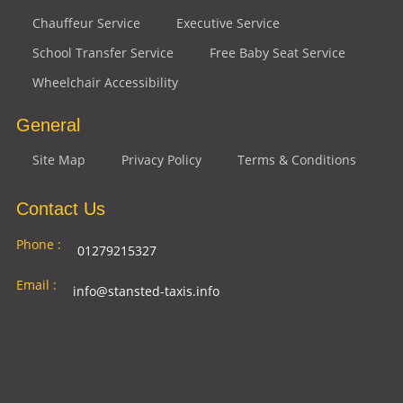
Chauffeur Service
Executive Service
School Transfer Service
Free Baby Seat Service
Wheelchair Accessibility
General
Site Map
Privacy Policy
Terms & Conditions
Contact Us
Phone :
01279215327
Email :
info@stansted-taxis.info
Address
Ground Floor, 1 The Exchange, 9 Station Rd,
:
Stansted Mountfitchet, Stansted CM24 8BE