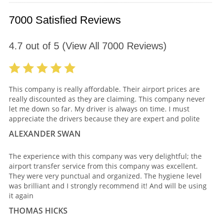
7000 Satisfied Reviews
4.7
out of
5
(View All
7000
Reviews)
This company is really affordable. Their airport prices are
really discounted as they are claiming. This company never
let me down so far. My driver is always on time. I must
appreciate the drivers because they are expert and polite
ALEXANDER SWAN
The experience with this company was very delightful; the
airport transfer service from this company was excellent.
They were very punctual and organized. The hygiene level
was brilliant and I strongly recommend it! And will be using
it again
THOMAS HICKS