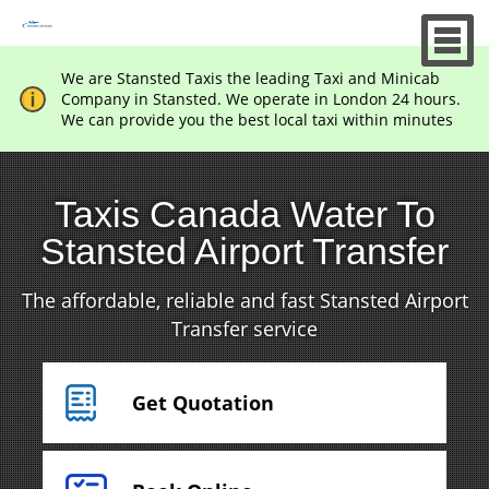
We are Stansted Taxis the leading Taxi and Minicab
Company in Stansted. We operate in London 24 hours.
We can provide you the best local taxi within minutes
Taxis Canada Water To
Stansted Airport Transfer
The affordable, reliable and fast Stansted Airport
Transfer service
Get Quotation