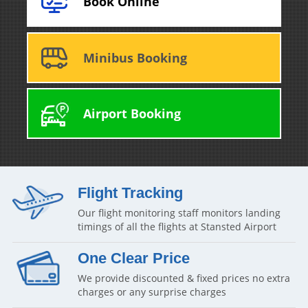
Book Online
Minibus Booking
Airport Booking
Flight Tracking
Our flight monitoring staff monitors landing
timings of all the flights at Stansted Airport
One Clear Price
We provide discounted & fixed prices no extra
charges or any surprise charges