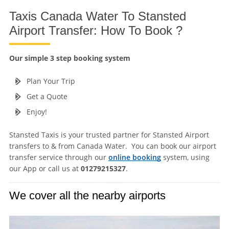
Taxis Canada Water To Stansted
Airport Transfer: How To Book ?
Our simple 3 step booking system
Plan Your Trip
Get a Quote
Enjoy!
Stansted Taxis is your trusted partner for Stansted Airport
transfers to & from Canada Water. You can book our airport
transfer service through our
online booking
system, using
our App or call us at
01279215327
.
We cover all the nearby airports