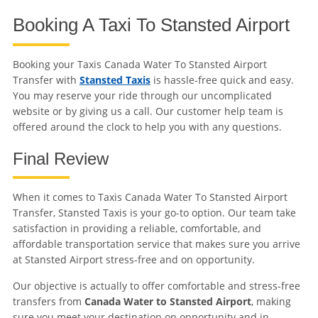
Booking A Taxi To Stansted Airport
Booking your Taxis Canada Water To Stansted Airport
Transfer with
Stansted Taxis
is hassle-free quick and easy.
You may reserve your ride through our uncomplicated
website or by giving us a call. Our customer help team is
offered around the clock to help you with any questions.
Final Review
When it comes to Taxis Canada Water To Stansted Airport
Transfer, Stansted Taxis is your go-to option. Our team take
satisfaction in providing a reliable, comfortable, and
affordable transportation service that makes sure you arrive
at Stansted Airport stress-free and on opportunity.
Our objective is actually to offer comfortable and stress-free
transfers from
Canada Water to Stansted Airport
, making
sure you meet your destination on opportunity and in