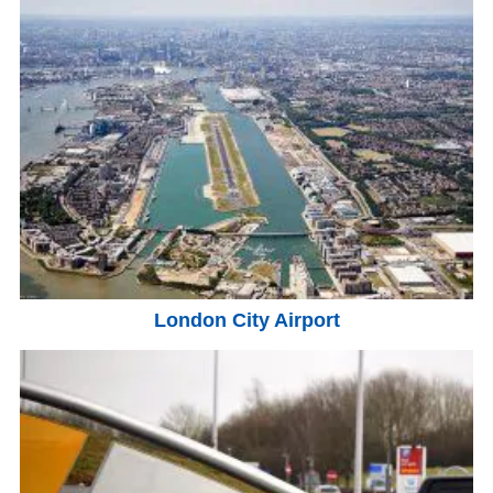
London City Airport