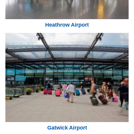
Heathrow Airport
Gatwick Airport