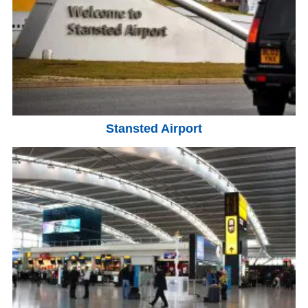
Stansted Airport