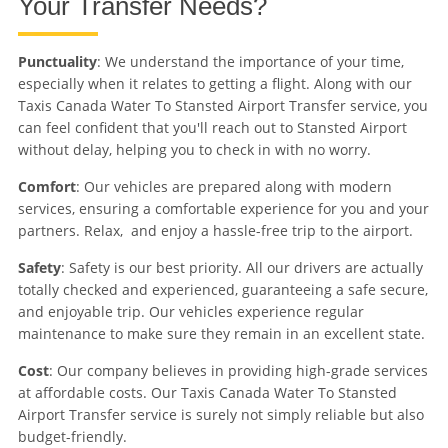
Your Transfer Needs?
Punctuality
: We understand the importance of your time,
especially when it relates to getting a flight. Along with our
Taxis Canada Water To Stansted Airport Transfer service, you
can feel confident that you'll reach out to Stansted Airport
without delay, helping you to check in with no worry.
Comfort
: Our vehicles are prepared along with modern
services, ensuring a comfortable experience for you and your
partners. Relax, and enjoy a hassle-free trip to the airport.
Safety
: Safety is our best priority. All our drivers are actually
totally checked and experienced, guaranteeing a safe secure,
and enjoyable trip. Our vehicles experience regular
maintenance to make sure they remain in an excellent state.
Cost
: Our company believes in providing high-grade services
at affordable costs. Our Taxis Canada Water To Stansted
Airport Transfer service is surely not simply reliable but also
budget-friendly.