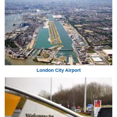
London City Airport