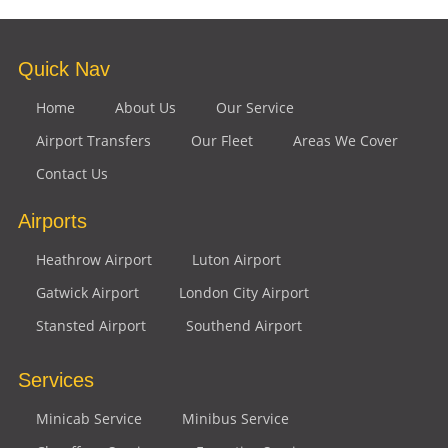
Quick Nav
Home
About Us
Our Service
Airport Transfers
Our Fleet
Areas We Cover
Contact Us
Airports
Heathrow Airport
Luton Airport
Gatwick Airport
London City Airport
Stansted Airport
Southend Airport
Services
Minicab Service
Minibus Service