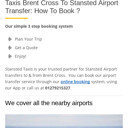
Taxis Brent Cross To Stansted Airport
Transfer: How To Book ?
Our simple 3 step booking system
Plan Your Trip
Get a Quote
Enjoy!
Stansted Taxis is your trusted partner for Stansted Airport
transfers to & from Brent Cross. You can book our airport
transfer service through our
online booking
system, using
our App or call us at
01279215327
.
We cover all the nearby airports