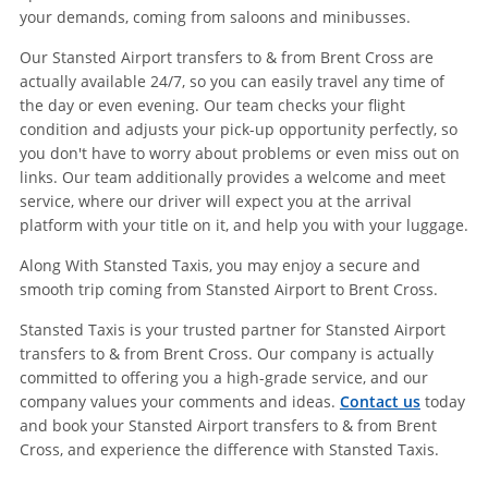
your demands, coming from saloons and minibusses.
Our Stansted Airport transfers to & from Brent Cross are
actually available 24/7, so you can easily travel any time of
the day or even evening. Our team checks your flight
condition and adjusts your pick-up opportunity perfectly, so
you don't have to worry about problems or even miss out on
links. Our team additionally provides a welcome and meet
service, where our driver will expect you at the arrival
platform with your title on it, and help you with your luggage.
Along With Stansted Taxis, you may enjoy a secure and
smooth trip coming from Stansted Airport to Brent Cross.
Stansted Taxis is your trusted partner for Stansted Airport
transfers to & from Brent Cross. Our company is actually
committed to offering you a high-grade service, and our
company values your comments and ideas.
Contact us
today
and book your Stansted Airport transfers to & from Brent
Cross, and experience the difference with Stansted Taxis.