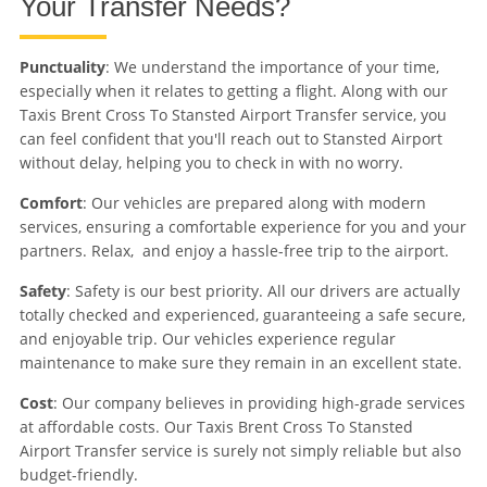
Your Transfer Needs?
Punctuality
: We understand the importance of your time,
especially when it relates to getting a flight. Along with our
Taxis Brent Cross To Stansted Airport Transfer service, you
can feel confident that you'll reach out to Stansted Airport
without delay, helping you to check in with no worry.
Comfort
: Our vehicles are prepared along with modern
services, ensuring a comfortable experience for you and your
partners. Relax, and enjoy a hassle-free trip to the airport.
Safety
: Safety is our best priority. All our drivers are actually
totally checked and experienced, guaranteeing a safe secure,
and enjoyable trip. Our vehicles experience regular
maintenance to make sure they remain in an excellent state.
Cost
: Our company believes in providing high-grade services
at affordable costs. Our Taxis Brent Cross To Stansted
Airport Transfer service is surely not simply reliable but also
budget-friendly.