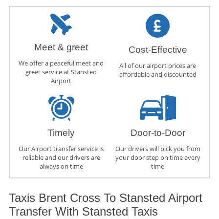
Meet & greet
Cost-Effective
We offer a peaceful meet and
All of our airport prices are
greet service at Stansted
affordable and discounted
Airport
Timely
Door-to-Door
Our Airport transfer service is
Our drivers will pick you from
reliable and our drivers are
your door step on time every
always on time
time
Taxis Brent Cross To Stansted Airport
Transfer With Stansted Taxis