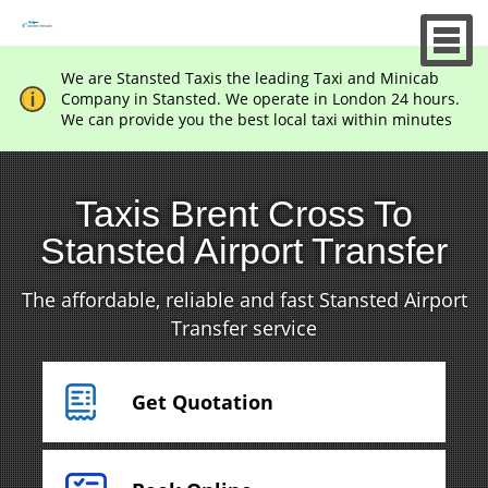
We are Stansted Taxis the leading Taxi and Minicab
Company in Stansted. We operate in London 24 hours.
We can provide you the best local taxi within minutes
Taxis Brent Cross To
Stansted Airport Transfer
The affordable, reliable and fast Stansted Airport
Transfer service
Get Quotation