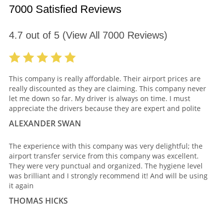
7000 Satisfied Reviews
4.7
out of
5
(View All
7000
Reviews)
This company is really affordable. Their airport prices are
really discounted as they are claiming. This company never
let me down so far. My driver is always on time. I must
appreciate the drivers because they are expert and polite
ALEXANDER SWAN
The experience with this company was very delightful; the
airport transfer service from this company was excellent.
They were very punctual and organized. The hygiene level
was brilliant and I strongly recommend it! And will be using
it again
THOMAS HICKS