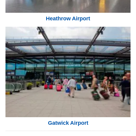
Heathrow Airport
Gatwick Airport