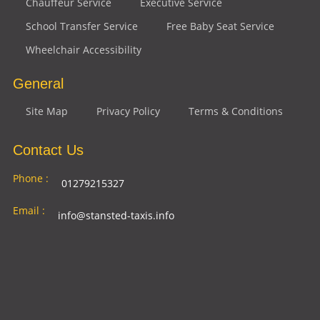
Chauffeur Service
Executive Service
School Transfer Service
Free Baby Seat Service
Wheelchair Accessibility
General
Site Map
Privacy Policy
Terms & Conditions
Contact Us
Phone :
01279215327
Email :
info@stansted-taxis.info
Address
Ground Floor, 1 The Exchange, 9 Station Rd,
:
Stansted Mountfitchet, Stansted CM24 8BE