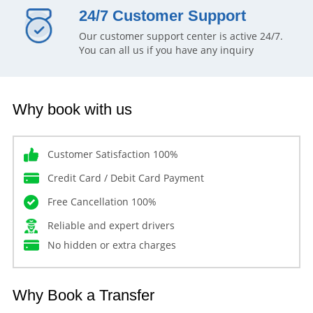
24/7 Customer Support
Our customer support center is active 24/7.
You can all us if you have any inquiry
Why book with us
Customer Satisfaction 100%
Credit Card / Debit Card Payment
Free Cancellation 100%
Reliable and expert drivers
No hidden or extra charges
Why Book a Transfer