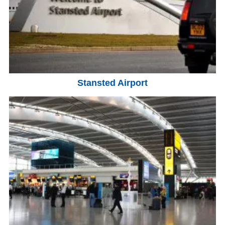
Stansted Airport