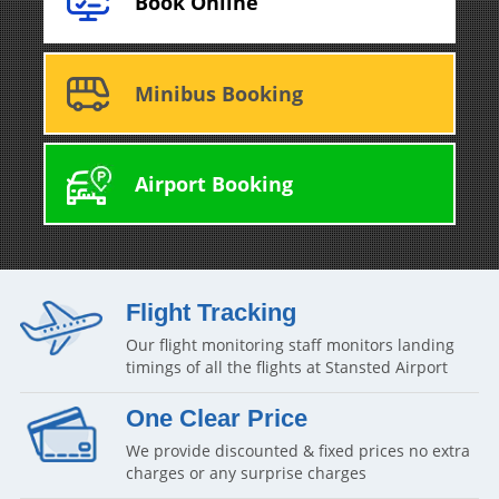
Book Online
Minibus Booking
Airport Booking
Flight Tracking
Our flight monitoring staff monitors landing
timings of all the flights at Stansted Airport
One Clear Price
We provide discounted & fixed prices no extra
charges or any surprise charges