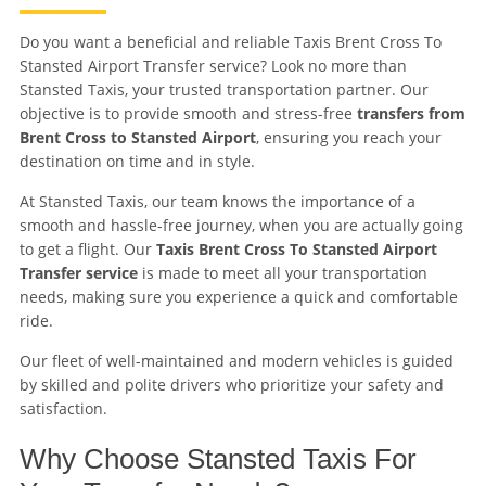
Do you want a beneficial and reliable Taxis Brent Cross To
Stansted Airport Transfer service? Look no more than
Stansted Taxis, your trusted transportation partner. Our
objective is to provide smooth and stress-free
transfers from
Brent Cross to Stansted Airport
, ensuring you reach your
destination on time and in style.
At Stansted Taxis, our team knows the importance of a
smooth and hassle-free journey, when you are actually going
to get a flight. Our
Taxis Brent Cross To Stansted Airport
Transfer service
is made to meet all your transportation
needs, making sure you experience a quick and comfortable
ride.
Our fleet of well-maintained and modern vehicles is guided
by skilled and polite drivers who prioritize your safety and
satisfaction.
Why Choose Stansted Taxis For