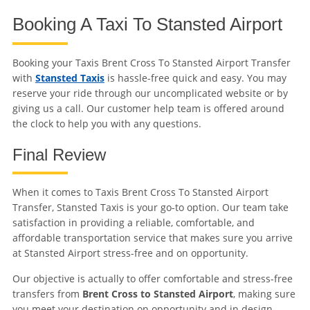
Booking A Taxi To Stansted Airport
Booking your Taxis Brent Cross To Stansted Airport Transfer
with
Stansted Taxis
is hassle-free quick and easy. You may
reserve your ride through our uncomplicated website or by
giving us a call. Our customer help team is offered around
the clock to help you with any questions.
Final Review
When it comes to Taxis Brent Cross To Stansted Airport
Transfer, Stansted Taxis is your go-to option. Our team take
satisfaction in providing a reliable, comfortable, and
affordable transportation service that makes sure you arrive
at Stansted Airport stress-free and on opportunity.
Our objective is actually to offer comfortable and stress-free
transfers from
Brent Cross to Stansted Airport
, making sure
you meet your destination on opportunity and in design.