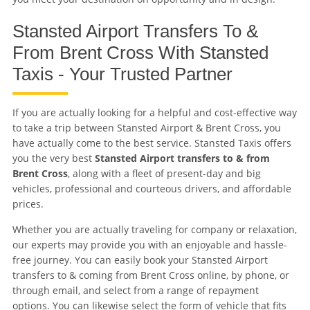
Stansted Airport Transfers To &
From Brent Cross With Stansted
Taxis - Your Trusted Partner
If you are actually looking for a helpful and cost-effective way
to take a trip between Stansted Airport & Brent Cross, you
have actually come to the best service. Stansted Taxis offers
you the very best
Stansted Airport transfers to & from
Brent Cross
, along with a fleet of present-day and big
vehicles, professional and courteous drivers, and affordable
prices.
Whether you are actually traveling for company or relaxation,
our experts may provide you with an enjoyable and hassle-
free journey. You can easily book your Stansted Airport
transfers to & coming from Brent Cross online, by phone, or
through email, and select from a range of repayment
options. You can likewise select the form of vehicle that fits