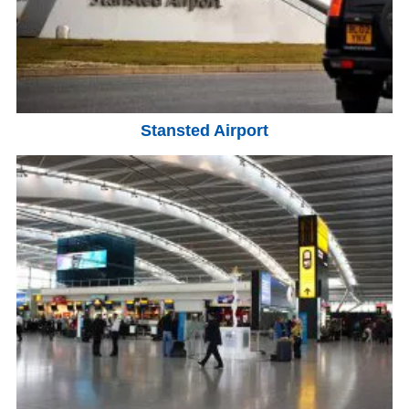
Stansted Airport