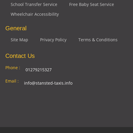
School Transfer Service
Free Baby Seat Service
Wheelchair Accessibility
General
Site Map
Privacy Policy
Terms & Conditions
Contact Us
Phone :
01279215327
Email :
info@stansted-taxis.info
Address
Ground Floor, 1 The Exchange, 9 Station Rd,
:
Stansted Mountfitchet, Stansted CM24 8BE