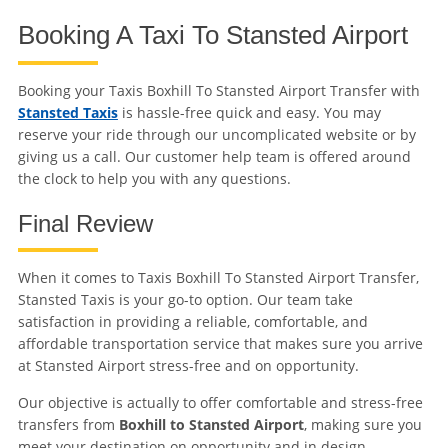
Booking A Taxi To Stansted Airport
Booking your Taxis Boxhill To Stansted Airport Transfer with
Stansted Taxis
is hassle-free quick and easy. You may
reserve your ride through our uncomplicated website or by
giving us a call. Our customer help team is offered around
the clock to help you with any questions.
Final Review
When it comes to Taxis Boxhill To Stansted Airport Transfer,
Stansted Taxis is your go-to option. Our team take
satisfaction in providing a reliable, comfortable, and
affordable transportation service that makes sure you arrive
at Stansted Airport stress-free and on opportunity.
Our objective is actually to offer comfortable and stress-free
transfers from
Boxhill to Stansted Airport
, making sure you
meet your destination on opportunity and in design.