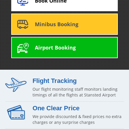
Book Online
Minibus Booking
Airport Booking
Flight Tracking
Our flight monitoring staff monitors landing
timings of all the flights at Stansted Airport
One Clear Price
We provide discounted & fixed prices no extra
charges or any surprise charges