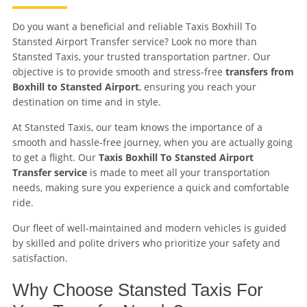
Do you want a beneficial and reliable Taxis Boxhill To
Stansted Airport Transfer service? Look no more than
Stansted Taxis, your trusted transportation partner. Our
objective is to provide smooth and stress-free
transfers from
Boxhill to Stansted Airport
, ensuring you reach your
destination on time and in style.
At Stansted Taxis, our team knows the importance of a
smooth and hassle-free journey, when you are actually going
to get a flight. Our
Taxis Boxhill To Stansted Airport
Transfer service
is made to meet all your transportation
needs, making sure you experience a quick and comfortable
ride.
Our fleet of well-maintained and modern vehicles is guided
by skilled and polite drivers who prioritize your safety and
satisfaction.
Why Choose Stansted Taxis For