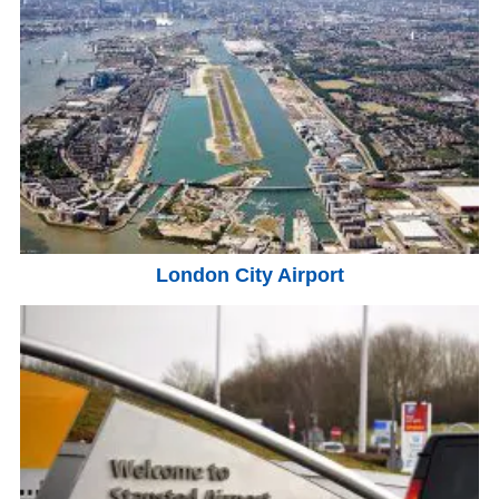
London City Airport