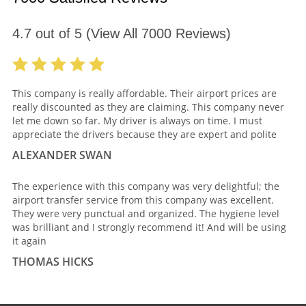
4.7
out of
5
(View All
7000
Reviews)
This company is really affordable. Their airport prices are
really discounted as they are claiming. This company never
let me down so far. My driver is always on time. I must
appreciate the drivers because they are expert and polite
ALEXANDER SWAN
The experience with this company was very delightful; the
airport transfer service from this company was excellent.
They were very punctual and organized. The hygiene level
was brilliant and I strongly recommend it! And will be using
it again
THOMAS HICKS