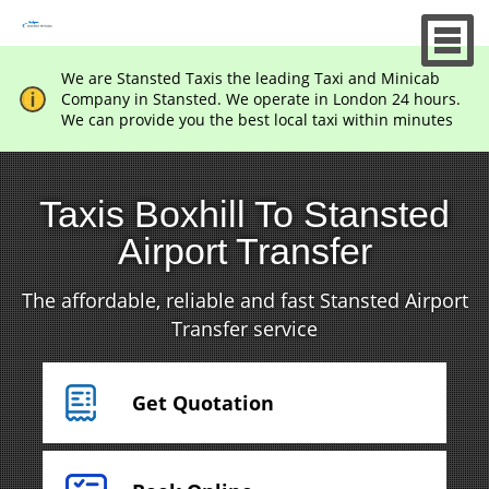
We are Stansted Taxis the leading Taxi and Minicab
Company in Stansted. We operate in London 24 hours.
We can provide you the best local taxi within minutes
Taxis Boxhill To Stansted
Airport Transfer
The affordable, reliable and fast Stansted Airport
Transfer service
Get Quotation