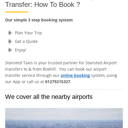
Transfer: How To Book ?
Our simple 3 step booking system
Plan Your Trip
Get a Quote
Enjoy!
Stansted Taxis is your trusted partner for Stansted Airport
transfers to & from Boxhill. You can book our airport
transfer service through our
online booking
system, using
our App or call us at
01279215327
.
We cover all the nearby airports