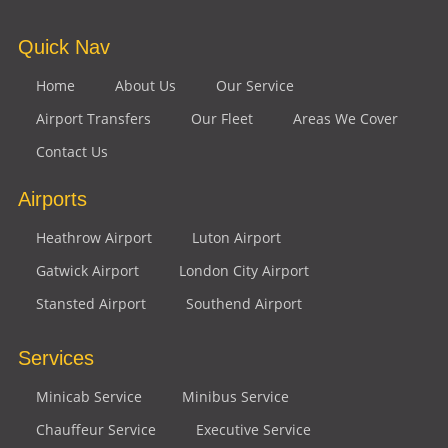
Quick Nav
Home
About Us
Our Service
Airport Transfers
Our Fleet
Areas We Cover
Contact Us
Airports
Heathrow Airport
Luton Airport
Gatwick Airport
London City Airport
Stansted Airport
Southend Airport
Services
Minicab Service
Minibus Service
Chauffeur Service
Executive Service