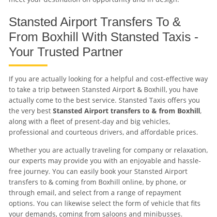
Stansted Airport Transfers To &
From Boxhill With Stansted Taxis -
Your Trusted Partner
If you are actually looking for a helpful and cost-effective way
to take a trip between Stansted Airport & Boxhill, you have
actually come to the best service. Stansted Taxis offers you
the very best
Stansted Airport transfers to & from Boxhill
,
along with a fleet of present-day and big vehicles,
professional and courteous drivers, and affordable prices.
Whether you are actually traveling for company or relaxation,
our experts may provide you with an enjoyable and hassle-
free journey. You can easily book your Stansted Airport
transfers to & coming from Boxhill online, by phone, or
through email, and select from a range of repayment
options. You can likewise select the form of vehicle that fits
your demands, coming from saloons and minibusses.