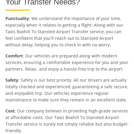
Your Transfer Needs?
Punctuality
: We understand the importance of your time,
especially when it relates to getting a flight. Along with our
Taxis Boxhill To Stansted Airport Transfer service, you can
feel confident that you'll reach out to Stansted Airport
without delay, helping you to check in with no worry.
Comfort
: Our vehicles are prepared along with modern
services, ensuring a comfortable experience for you and your
partners. Relax, and enjoy a hassle-free trip to the airport.
Safety
: Safety is our best priority. All our drivers are actually
totally checked and experienced, guaranteeing a safe secure,
and enjoyable trip. Our vehicles experience regular
maintenance to make sure they remain in an excellent state.
Cost
: Our company believes in providing high-grade services
at affordable costs. Our Taxis Boxhill To Stansted Airport
Transfer service is surely not simply reliable but also budget-
friendly.