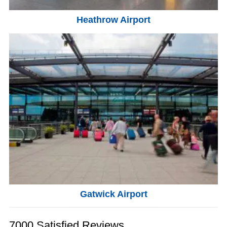
Heathrow Airport
Gatwick Airport
7000 Satisfied Reviews