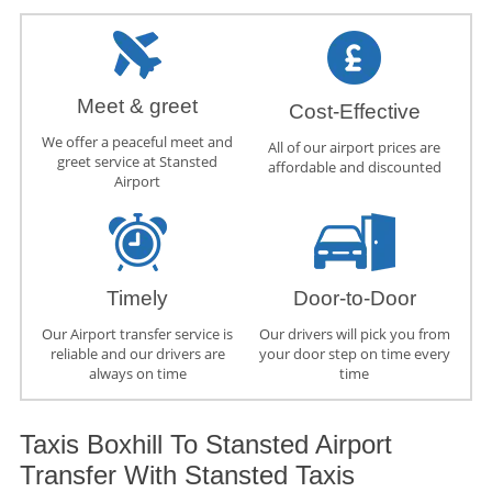
Meet & greet
Cost-Effective
We offer a peaceful meet and
All of our airport prices are
greet service at Stansted
affordable and discounted
Airport
Timely
Door-to-Door
Our Airport transfer service is
Our drivers will pick you from
reliable and our drivers are
your door step on time every
always on time
time
Taxis Boxhill To Stansted Airport
Transfer With Stansted Taxis