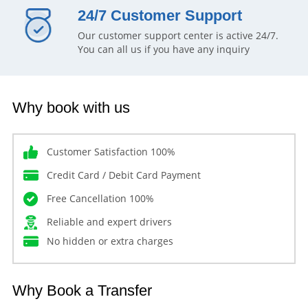
24/7 Customer Support
Our customer support center is active 24/7.
You can all us if you have any inquiry
Why book with us
Customer Satisfaction 100%
Credit Card / Debit Card Payment
Free Cancellation 100%
Reliable and expert drivers
No hidden or extra charges
Why Book a Transfer