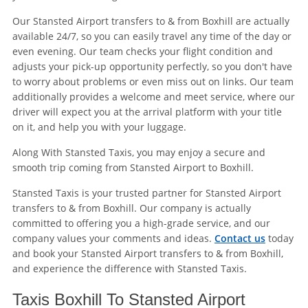
Our Stansted Airport transfers to & from Boxhill are actually
available 24/7, so you can easily travel any time of the day or
even evening. Our team checks your flight condition and
adjusts your pick-up opportunity perfectly, so you don't have
to worry about problems or even miss out on links. Our team
additionally provides a welcome and meet service, where our
driver will expect you at the arrival platform with your title
on it, and help you with your luggage.
Along With Stansted Taxis, you may enjoy a secure and
smooth trip coming from Stansted Airport to Boxhill.
Stansted Taxis is your trusted partner for Stansted Airport
transfers to & from Boxhill. Our company is actually
committed to offering you a high-grade service, and our
company values your comments and ideas.
Contact us
today
and book your Stansted Airport transfers to & from Boxhill,
and experience the difference with Stansted Taxis.
Taxis Boxhill To Stansted Airport