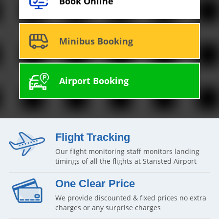
Book Online
Minibus Booking
Airport Booking
Flight Tracking
Our flight monitoring staff monitors landing
timings of all the flights at Stansted Airport
One Clear Price
We provide discounted & fixed prices no extra
charges or any surprise charges