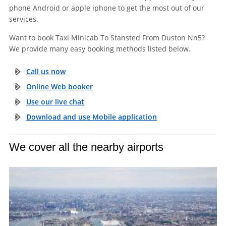
phone Android or apple iphone to get the most out of our
services.
Want to book Taxi Minicab To Stansted From Duston Nn5?
We provide many easy booking methods listed below.
Call us now
Online Web booker
Use our live chat
Download and use Mobile application
We cover all the nearby airports