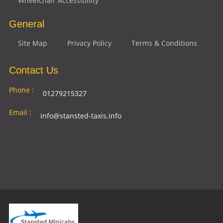
Wheelchair Accessibility
General
Site Map
Privacy Policy
Terms & Conditions
Contact Us
Phone :
01279215327
Email :
info@stansted-taxis.info
Address
Ground Floor, 1 The Exchange, 9 Station Rd,
:
Stansted Mountfitchet, Stansted CM24 8BE