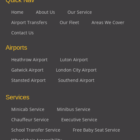
Home
About Us
Our Service
Airport Transfers
Our Fleet
Areas We Cover
Contact Us
Airports
Heathrow Airport
Luton Airport
Gatwick Airport
London City Airport
Stansted Airport
Southend Airport
Services
Minicab Service
Minibus Service
Chauffeur Service
Executive Service
School Transfer Service
Free Baby Seat Service