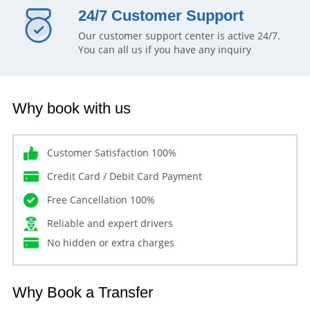
24/7 Customer Support
Our customer support center is active 24/7.
You can all us if you have any inquiry
Why book with us
Customer Satisfaction 100%
Credit Card / Debit Card Payment
Free Cancellation 100%
Reliable and expert drivers
No hidden or extra charges
Why Book a Transfer