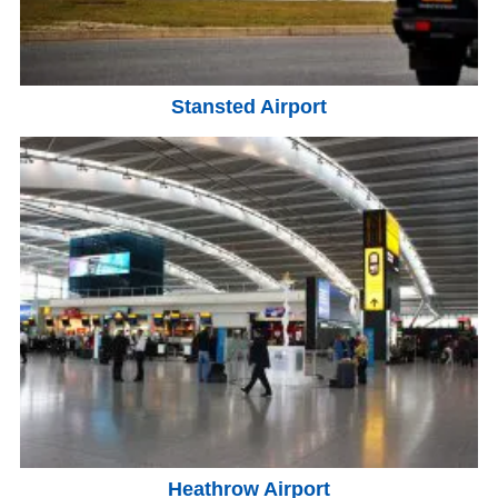
Stansted Airport
Heathrow Airport