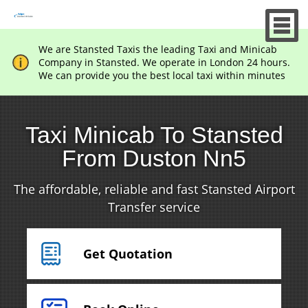
We are Stansted Taxis the leading Taxi and Minicab
Company in Stansted. We operate in London 24 hours.
We can provide you the best local taxi within minutes
Taxi Minicab To Stansted
From Duston Nn5
The affordable, reliable and fast Stansted Airport
Transfer service
Get Quotation