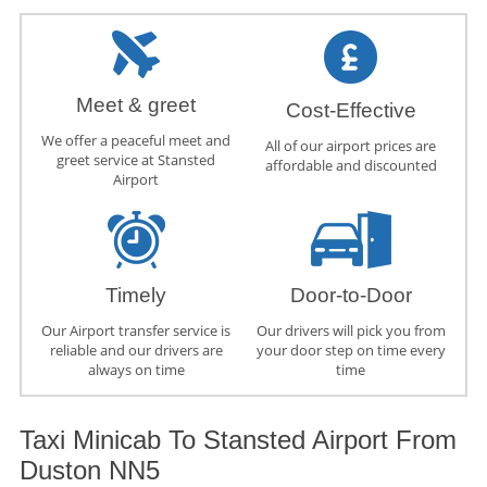
Meet & greet
Cost-Effective
We offer a peaceful meet and
All of our airport prices are
greet service at Stansted
affordable and discounted
Airport
Timely
Door-to-Door
Our Airport transfer service is
Our drivers will pick you from
reliable and our drivers are
your door step on time every
always on time
time
Taxi Minicab To Stansted Airport From
Duston NN5