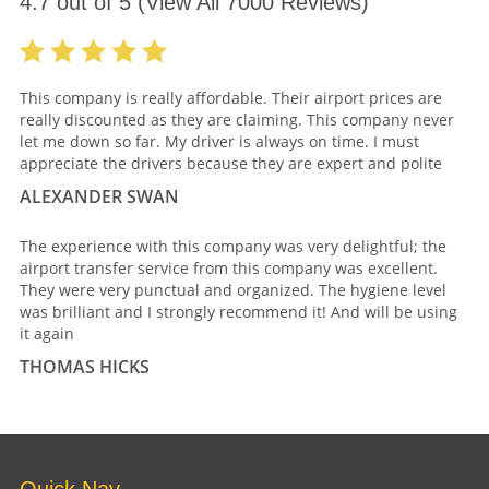
4.7
out of
5
(View All
7000
Reviews)
This company is really affordable. Their airport prices are
really discounted as they are claiming. This company never
let me down so far. My driver is always on time. I must
appreciate the drivers because they are expert and polite
ALEXANDER SWAN
The experience with this company was very delightful; the
airport transfer service from this company was excellent.
They were very punctual and organized. The hygiene level
was brilliant and I strongly recommend it! And will be using
it again
THOMAS HICKS
Quick Nav