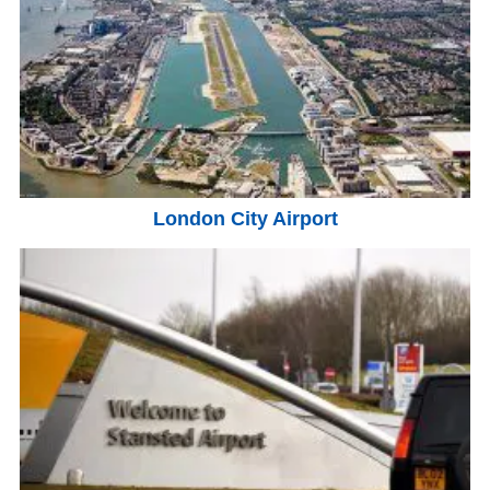
London City Airport