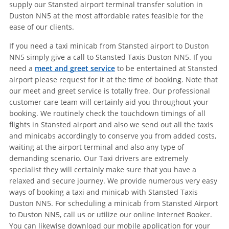
supply our Stansted airport terminal transfer solution in
Duston NN5 at the most affordable rates feasible for the
ease of our clients.
If you need a taxi minicab from Stansted airport to Duston
NN5 simply give a call to Stansted Taxis Duston NN5. If you
need a
meet and greet service
to be entertained at Stansted
airport please request for it at the time of booking. Note that
our meet and greet service is totally free. Our professional
customer care team will certainly aid you throughout your
booking. We routinely check the touchdown timings of all
flights in Stansted airport and also we send out all the taxis
and minicabs accordingly to conserve you from added costs,
waiting at the airport terminal and also any type of
demanding scenario. Our Taxi drivers are extremely
specialist they will certainly make sure that you have a
relaxed and secure journey. We provide numerous very easy
ways of booking a taxi and minicab with Stansted Taxis
Duston NN5. For scheduling a minicab from Stansted Airport
to Duston NN5, call us or utilize our online Internet Booker.
You can likewise download our mobile application for your