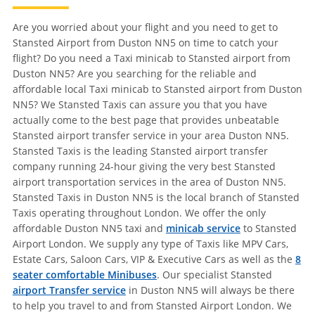
Are you worried about your flight and you need to get to
Stansted Airport from Duston NN5 on time to catch your
flight? Do you need a Taxi minicab to Stansted airport from
Duston NN5? Are you searching for the reliable and
affordable local Taxi minicab to Stansted airport from Duston
NN5? We Stansted Taxis can assure you that you have
actually come to the best page that provides unbeatable
Stansted airport transfer service in your area Duston NN5.
Stansted Taxis is the leading Stansted airport transfer
company running 24-hour giving the very best Stansted
airport transportation services in the area of Duston NN5.
Stansted Taxis in Duston NN5 is the local branch of Stansted
Taxis operating throughout London. We offer the only
affordable Duston NN5 taxi and
minicab service
to Stansted
Airport London. We supply any type of Taxis like MPV Cars,
Estate Cars, Saloon Cars, VIP & Executive Cars as well as the
8
seater comfortable Minibuses
. Our specialist Stansted
airport Transfer service
in Duston NN5 will always be there
to help you travel to and from Stansted Airport London. We