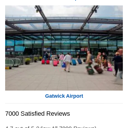
Gatwick Airport
7000 Satisfied Reviews