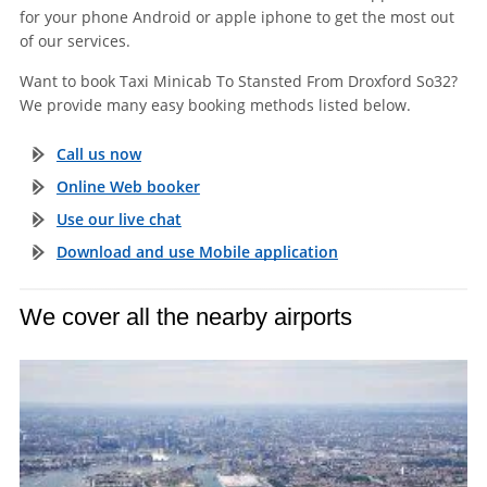
for your phone Android or apple iphone to get the most out
of our services.
Want to book Taxi Minicab To Stansted From Droxford So32?
We provide many easy booking methods listed below.
Call us now
Online Web booker
Use our live chat
Download and use Mobile application
We cover all the nearby airports