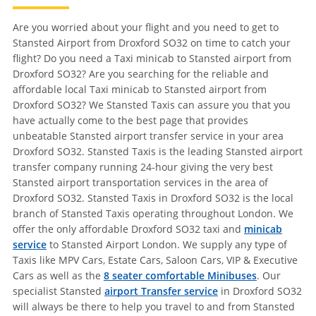
Are you worried about your flight and you need to get to
Stansted Airport from Droxford SO32 on time to catch your
flight? Do you need a Taxi minicab to Stansted airport from
Droxford SO32? Are you searching for the reliable and
affordable local Taxi minicab to Stansted airport from
Droxford SO32? We Stansted Taxis can assure you that you
have actually come to the best page that provides
unbeatable Stansted airport transfer service in your area
Droxford SO32. Stansted Taxis is the leading Stansted airport
transfer company running 24-hour giving the very best
Stansted airport transportation services in the area of
Droxford SO32. Stansted Taxis in Droxford SO32 is the local
branch of Stansted Taxis operating throughout London. We
offer the only affordable Droxford SO32 taxi and
minicab
service
to Stansted Airport London. We supply any type of
Taxis like MPV Cars, Estate Cars, Saloon Cars, VIP & Executive
Cars as well as the
8 seater comfortable Minibuses
. Our
specialist Stansted
airport Transfer service
in Droxford SO32
will always be there to help you travel to and from Stansted