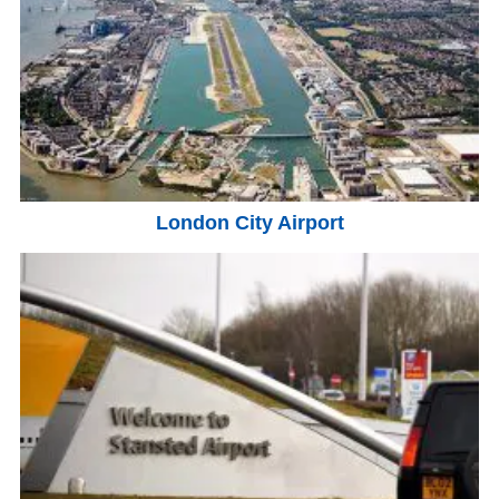
London City Airport