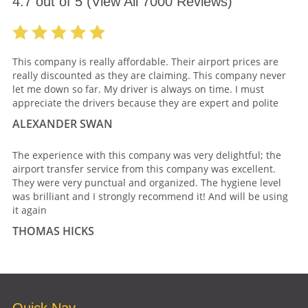
4.7
out of
5
(View All
7000
Reviews)
This company is really affordable. Their airport prices are
really discounted as they are claiming. This company never
let me down so far. My driver is always on time. I must
appreciate the drivers because they are expert and polite
ALEXANDER SWAN
The experience with this company was very delightful; the
airport transfer service from this company was excellent.
They were very punctual and organized. The hygiene level
was brilliant and I strongly recommend it! And will be using
it again
THOMAS HICKS
Quick Nav