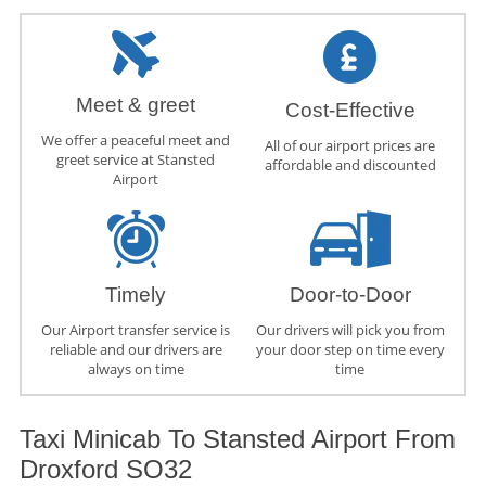
Meet & greet
Cost-Effective
We offer a peaceful meet and
All of our airport prices are
greet service at Stansted
affordable and discounted
Airport
Timely
Door-to-Door
Our Airport transfer service is
Our drivers will pick you from
reliable and our drivers are
your door step on time every
always on time
time
Taxi Minicab To Stansted Airport From
Droxford SO32