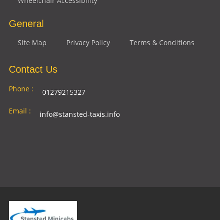
Wheelchair Accessibility
General
Site Map
Privacy Policy
Terms & Conditions
Contact Us
Phone :
01279215327
Email :
info@stansted-taxis.info
Address
Ground Floor, 1 The Exchange, 9 Station Rd,
:
Stansted Mountfitchet, Stansted CM24 8BE