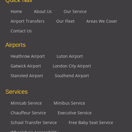
Home
About Us
Our Service
Airport Transfers
Our Fleet
Areas We Cover
Contact Us
Airports
Heathrow Airport
Luton Airport
Gatwick Airport
London City Airport
Stansted Airport
Southend Airport
Services
Minicab Service
Minibus Service
Chauffeur Service
Executive Service
School Transfer Service
Free Baby Seat Service