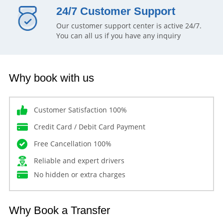
24/7 Customer Support
Our customer support center is active 24/7.
You can all us if you have any inquiry
Why book with us
Customer Satisfaction 100%
Credit Card / Debit Card Payment
Free Cancellation 100%
Reliable and expert drivers
No hidden or extra charges
Why Book a Transfer