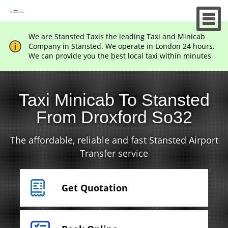
We are Stansted Taxis the leading Taxi and Minicab
Company in Stansted. We operate in London 24 hours.
We can provide you the best local taxi within minutes
Taxi Minicab To Stansted
From Droxford So32
The affordable, reliable and fast Stansted Airport
Transfer service
Get Quotation