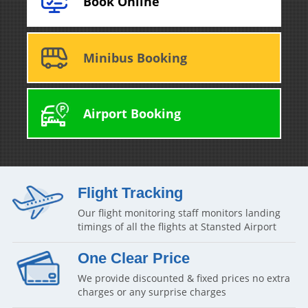
Book Online
Minibus Booking
Airport Booking
Flight Tracking
Our flight monitoring staff monitors landing
timings of all the flights at Stansted Airport
One Clear Price
We provide discounted & fixed prices no extra
charges or any surprise charges