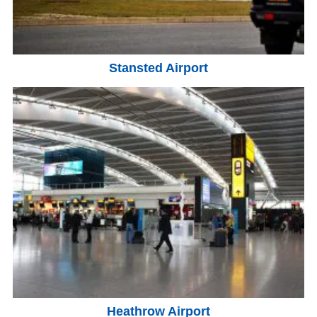
Stansted Airport
Heathrow Airport