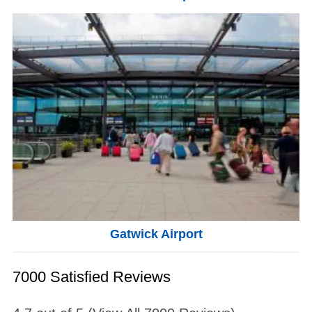
Gatwick Airport
7000 Satisfied Reviews