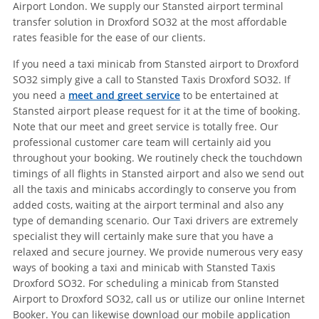
Airport London. We supply our Stansted airport terminal
transfer solution in Droxford SO32 at the most affordable
rates feasible for the ease of our clients.
If you need a taxi minicab from Stansted airport to Droxford
SO32 simply give a call to Stansted Taxis Droxford SO32. If
you need a
meet and greet service
to be entertained at
Stansted airport please request for it at the time of booking.
Note that our meet and greet service is totally free. Our
professional customer care team will certainly aid you
throughout your booking. We routinely check the touchdown
timings of all flights in Stansted airport and also we send out
all the taxis and minicabs accordingly to conserve you from
added costs, waiting at the airport terminal and also any
type of demanding scenario. Our Taxi drivers are extremely
specialist they will certainly make sure that you have a
relaxed and secure journey. We provide numerous very easy
ways of booking a taxi and minicab with Stansted Taxis
Droxford SO32. For scheduling a minicab from Stansted
Airport to Droxford SO32, call us or utilize our online Internet
Booker. You can likewise download our mobile application