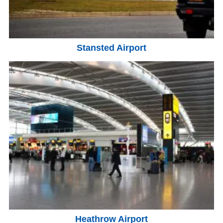
Stansted Airport
Heathrow Airport