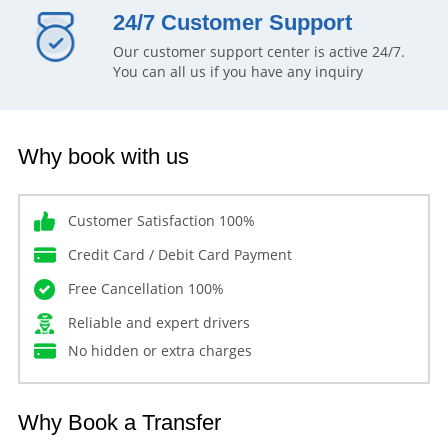
24/7 Customer Support
Our customer support center is active 24/7.
You can all us if you have any inquiry
Why book with us
Customer Satisfaction 100%
Credit Card / Debit Card Payment
Free Cancellation 100%
Reliable and expert drivers
No hidden or extra charges
Why Book a Transfer