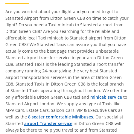
Are you worried about your flight and you need to get to
Stansted Airport from Ditton Green CB8 on time to catch your
flight? Do you need a Taxi minicab to Stansted airport from
Ditton Green CB8? Are you searching for the reliable and
affordable local Taxi minicab to Stansted airport from Ditton
Green CB8? We Stansted Taxis can assure you that you have
actually come to the best page that provides unbeatable
Stansted airport transfer service in your area Ditton Green
CB8. Stansted Taxis is the leading Stansted airport transfer
company running 24-hour giving the very best Stansted
airport transportation services in the area of Ditton Green
CB8. Stansted Taxis in Ditton Green CB8 is the local branch
of Stansted Taxis operating throughout London. We offer the
only affordable Ditton Green CB8 taxi and
minicab service
to
Stansted Airport London. We supply any type of Taxis like
MPV Cars, Estate Cars, Saloon Cars, VIP & Executive Cars as
well as the
8 seater comfortable Minibuses
. Our specialist
Stansted
airport Transfer service
in Ditton Green CB8 will
always be there to help you travel to and from Stansted