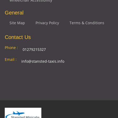
Wheelchair Accessibility
General
Site Map
Privacy Policy
Terms & Conditions
Contact Us
Phone :
01279215327
Email :
info@stansted-taxis.info
Address
Ground Floor, 1 The Exchange, 9 Station Rd,
:
Stansted Mountfitchet, Stansted CM24 8BE