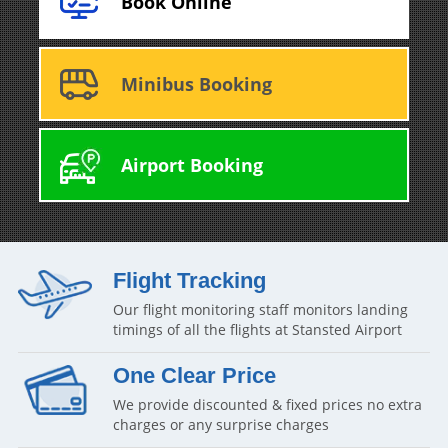
Book Online
Minibus Booking
Airport Booking
Flight Tracking
Our flight monitoring staff monitors landing
timings of all the flights at Stansted Airport
One Clear Price
We provide discounted & fixed prices no extra
charges or any surprise charges