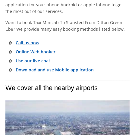
application for your phone Android or apple iphone to get
the most out of our services.
Want to book Taxi Minicab To Stansted From Ditton Green
Cb8? We provide many easy booking methods listed below.
Call us now
Online Web booker
Use our live chat
Download and use Mobile application
We cover all the nearby airports