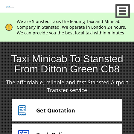
We are Stansted Taxis the leading Taxi and Minicab
Company in Stansted. We operate in London 24 hours.
We can provide you the best local taxi within minutes
Taxi Minicab To Stansted
From Ditton Green Cb8
The affordable, reliable and fast Stansted Airport
Transfer service
Get Quotation