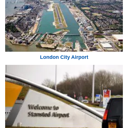
London City Airport