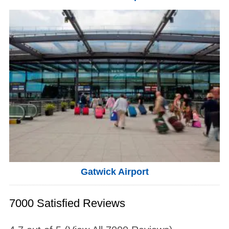
Gatwick Airport
7000 Satisfied Reviews