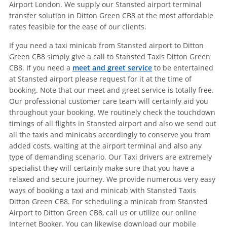
Airport London. We supply our Stansted airport terminal
transfer solution in Ditton Green CB8 at the most affordable
rates feasible for the ease of our clients.
If you need a taxi minicab from Stansted airport to Ditton
Green CB8 simply give a call to Stansted Taxis Ditton Green
CB8. If you need a
meet and greet service
to be entertained
at Stansted airport please request for it at the time of
booking. Note that our meet and greet service is totally free.
Our professional customer care team will certainly aid you
throughout your booking. We routinely check the touchdown
timings of all flights in Stansted airport and also we send out
all the taxis and minicabs accordingly to conserve you from
added costs, waiting at the airport terminal and also any
type of demanding scenario. Our Taxi drivers are extremely
specialist they will certainly make sure that you have a
relaxed and secure journey. We provide numerous very easy
ways of booking a taxi and minicab with Stansted Taxis
Ditton Green CB8. For scheduling a minicab from Stansted
Airport to Ditton Green CB8, call us or utilize our online
Internet Booker. You can likewise download our mobile