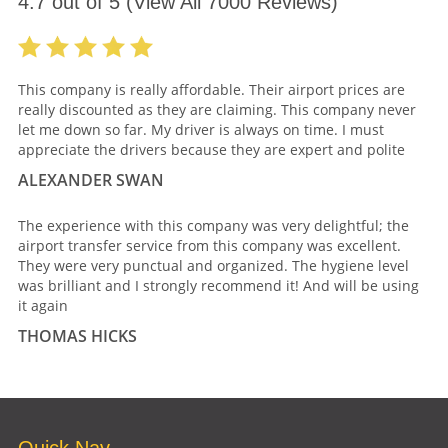
4.7
out of
5
(View All
7000
Reviews)
This company is really affordable. Their airport prices are
really discounted as they are claiming. This company never
let me down so far. My driver is always on time. I must
appreciate the drivers because they are expert and polite
ALEXANDER SWAN
The experience with this company was very delightful; the
airport transfer service from this company was excellent.
They were very punctual and organized. The hygiene level
was brilliant and I strongly recommend it! And will be using
it again
THOMAS HICKS
Quick Nav