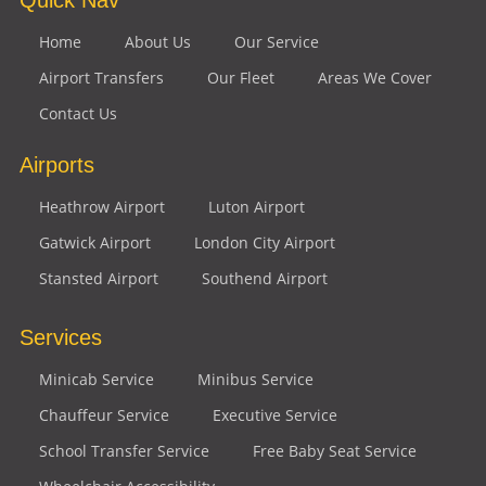
Home
About Us
Our Service
Airport Transfers
Our Fleet
Areas We Cover
Contact Us
Airports
Heathrow Airport
Luton Airport
Gatwick Airport
London City Airport
Stansted Airport
Southend Airport
Services
Minicab Service
Minibus Service
Chauffeur Service
Executive Service
School Transfer Service
Free Baby Seat Service