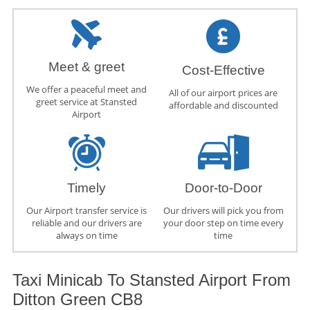
Meet & greet
Cost-Effective
We offer a peaceful meet and
All of our airport prices are
greet service at Stansted
affordable and discounted
Airport
Timely
Door-to-Door
Our Airport transfer service is
Our drivers will pick you from
reliable and our drivers are
your door step on time every
always on time
time
Taxi Minicab To Stansted Airport From
Ditton Green CB8