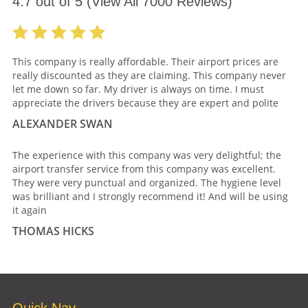
4.7
out of
5
(View All
7000
Reviews)
This company is really affordable. Their airport prices are
really discounted as they are claiming. This company never
let me down so far. My driver is always on time. I must
appreciate the drivers because they are expert and polite
ALEXANDER SWAN
The experience with this company was very delightful; the
airport transfer service from this company was excellent.
They were very punctual and organized. The hygiene level
was brilliant and I strongly recommend it! And will be using
it again
THOMAS HICKS
Quick Nav