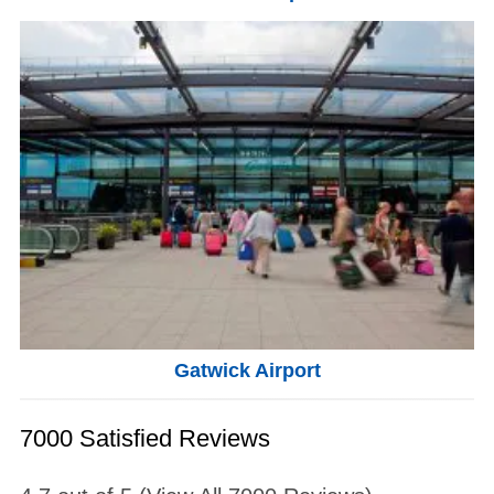
Gatwick Airport
7000 Satisfied Reviews