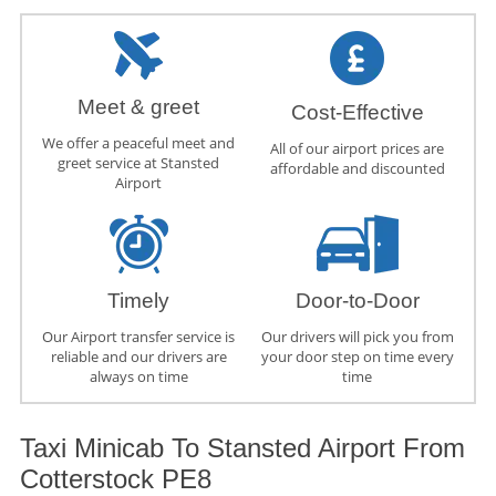
Meet & greet
Cost-Effective
We offer a peaceful meet and
All of our airport prices are
greet service at Stansted
affordable and discounted
Airport
Timely
Door-to-Door
Our Airport transfer service is
Our drivers will pick you from
reliable and our drivers are
your door step on time every
always on time
time
Taxi Minicab To Stansted Airport From
Cotterstock PE8