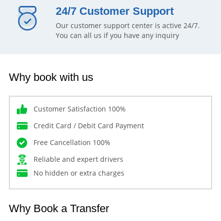
24/7 Customer Support
Our customer support center is active 24/7.
You can all us if you have any inquiry
Why book with us
Customer Satisfaction 100%
Credit Card / Debit Card Payment
Free Cancellation 100%
Reliable and expert drivers
No hidden or extra charges
Why Book a Transfer