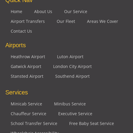
Home
About Us
Our Service
Airport Transfers
Our Fleet
Areas We Cover
Contact Us
Airports
Heathrow Airport
Luton Airport
Gatwick Airport
London City Airport
Stansted Airport
Southend Airport
Services
Minicab Service
Minibus Service
Chauffeur Service
Executive Service
School Transfer Service
Free Baby Seat Service