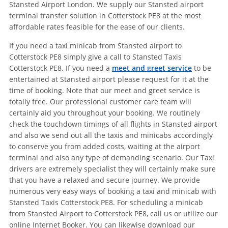
Stansted Airport London. We supply our Stansted airport
terminal transfer solution in Cotterstock PE8 at the most
affordable rates feasible for the ease of our clients.
If you need a taxi minicab from Stansted airport to
Cotterstock PE8 simply give a call to Stansted Taxis
Cotterstock PE8. If you need a
meet and greet service
to be
entertained at Stansted airport please request for it at the
time of booking. Note that our meet and greet service is
totally free. Our professional customer care team will
certainly aid you throughout your booking. We routinely
check the touchdown timings of all flights in Stansted airport
and also we send out all the taxis and minicabs accordingly
to conserve you from added costs, waiting at the airport
terminal and also any type of demanding scenario. Our Taxi
drivers are extremely specialist they will certainly make sure
that you have a relaxed and secure journey. We provide
numerous very easy ways of booking a taxi and minicab with
Stansted Taxis Cotterstock PE8. For scheduling a minicab
from Stansted Airport to Cotterstock PE8, call us or utilize our
online Internet Booker. You can likewise download our