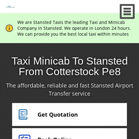
We are Stansted Taxis the leading Taxi and Minicab
Company in Stansted. We operate in London 24 hours.
We can provide you the best local taxi within minutes
Taxi Minicab To Stansted
From Cotterstock Pe8
The affordable, reliable and fast Stansted Airport
Transfer service
Get Quotation