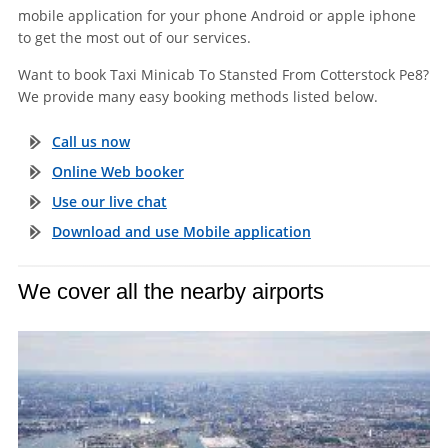
mobile application for your phone Android or apple iphone
to get the most out of our services.
Want to book Taxi Minicab To Stansted From Cotterstock Pe8?
We provide many easy booking methods listed below.
Call us now
Online Web booker
Use our live chat
Download and use Mobile application
We cover all the nearby airports