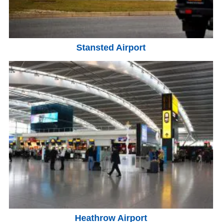
Stansted Airport
Heathrow Airport