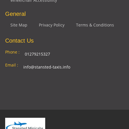
Wheelchair Accessibility
General
Site Map
Privacy Policy
Terms & Conditions
Contact Us
Phone :
01279215327
Email :
info@stansted-taxis.info
Address
Ground Floor, 1 The Exchange, 9 Station Rd,
:
Stansted Mountfitchet, Stansted CM24 8BE