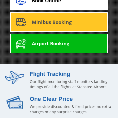
Book Online
Minibus Booking
Airport Booking
Flight Tracking
Our flight monitoring staff monitors landing
timings of all the flights at Stansted Airport
One Clear Price
We provide discounted & fixed prices no extra
charges or any surprise charges