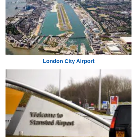
London City Airport