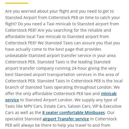
Are you worried about your flight and you need to get to
Stansted Airport from Cotterstock PE8 on time to catch your
flight? Do you need a Taxi minicab to Stansted airport from
Cotterstock PE8? Are you searching for the reliable and
affordable local Taxi minicab to Stansted airport from
Cotterstock PE8? We Stansted Taxis can assure you that you
have actually come to the best page that provides
unbeatable Stansted airport transfer service in your area
Cotterstock PE8. Stansted Taxis is the leading Stansted
airport transfer company running 24-hour giving the very
best Stansted airport transportation services in the area of
Cotterstock PE8. Stansted Taxis in Cotterstock PE8 is the local
branch of Stansted Taxis operating throughout London. We
offer the only affordable Cotterstock PE8 taxi and
minicab
service
to Stansted Airport London. We supply any type of
Taxis like MPV Cars, Estate Cars, Saloon Cars, VIP & Executive
Cars as well as the
8 seater comfortable Minibuses
. Our
specialist Stansted
airport Transfer service
in Cotterstock
PE8 will always be there to help you travel to and from