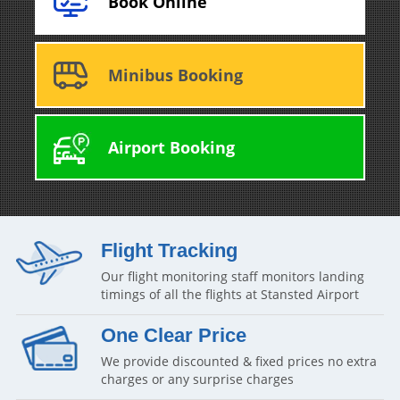
Book Online
Minibus Booking
Airport Booking
Flight Tracking
Our flight monitoring staff monitors landing
timings of all the flights at Stansted Airport
One Clear Price
We provide discounted & fixed prices no extra
charges or any surprise charges