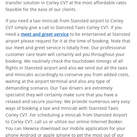
transfer solution in Corley CV7 at the most affordable rates
feasible for the ease of our clients.
If you need a taxi minicab from Stansted airport to Corley
CV7 simply give a call to Stansted Taxis Corley CV7. If you
need a
meet and greet service
to be entertained at Stansted
airport please request for it at the time of booking. Note that
our meet and greet service is totally free. Our professional
customer care team will certainly aid you throughout your
booking. We routinely check the touchdown timings of all
flights in Stansted airport and also we send out all the taxis
and minicabs accordingly to conserve you from added costs,
waiting at the airport terminal and also any type of
demanding scenario. Our Taxi drivers are extremely
specialist they will certainly make sure that you have a
relaxed and secure journey. We provide numerous very easy
ways of booking a taxi and minicab with Stansted Taxis
Corley CV7. For scheduling a minicab from Stansted Airport
to Corley CV7, call us or utilize our online Internet Booker.
You can likewise download our mobile application for your
phone Android or apple iphone to get the most out of our