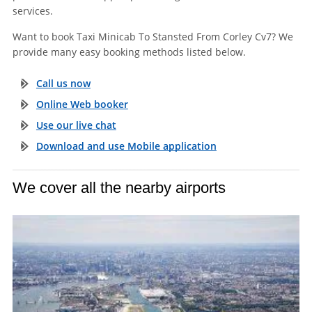
services.
Want to book Taxi Minicab To Stansted From Corley Cv7? We
provide many easy booking methods listed below.
Call us now
Online Web booker
Use our live chat
Download and use Mobile application
We cover all the nearby airports