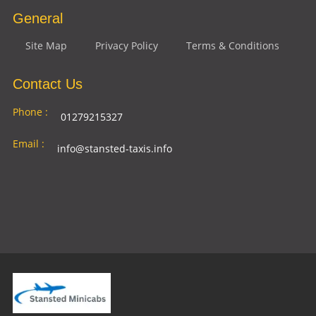
General
Site Map
Privacy Policy
Terms & Conditions
Contact Us
Phone :
01279215327
Email :
info@stansted-taxis.info
Address
Ground Floor, 1 The Exchange, 9 Station Rd,
:
Stansted Mountfitchet, Stansted CM24 8BE