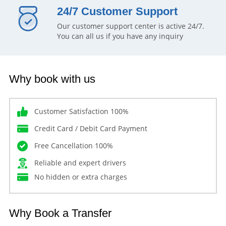
24/7 Customer Support
Our customer support center is active 24/7.
You can all us if you have any inquiry
Why book with us
Customer Satisfaction 100%
Credit Card / Debit Card Payment
Free Cancellation 100%
Reliable and expert drivers
No hidden or extra charges
Why Book a Transfer