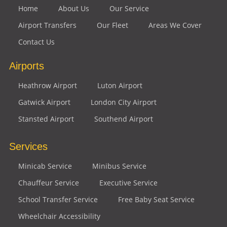
Home
About Us
Our Service
Airport Transfers
Our Fleet
Areas We Cover
Contact Us
Airports
Heathrow Airport
Luton Airport
Gatwick Airport
London City Airport
Stansted Airport
Southend Airport
Services
Minicab Service
Minibus Service
Chauffeur Service
Executive Service
School Transfer Service
Free Baby Seat Service
Wheelchair Accessibility