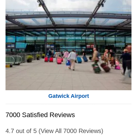
Gatwick Airport
7000 Satisfied Reviews
4.7
out of
5
(View All
7000
Reviews)