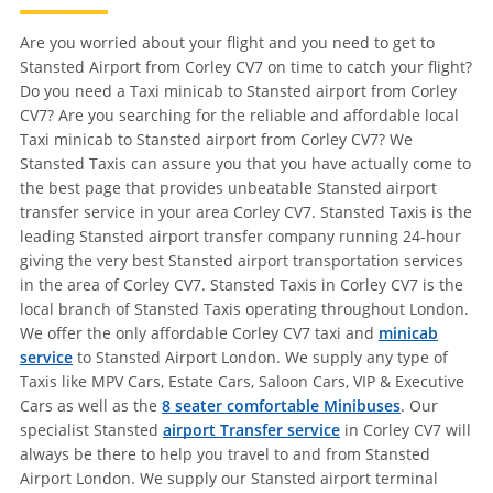
Are you worried about your flight and you need to get to
Stansted Airport from Corley CV7 on time to catch your flight?
Do you need a Taxi minicab to Stansted airport from Corley
CV7? Are you searching for the reliable and affordable local
Taxi minicab to Stansted airport from Corley CV7? We
Stansted Taxis can assure you that you have actually come to
the best page that provides unbeatable Stansted airport
transfer service in your area Corley CV7. Stansted Taxis is the
leading Stansted airport transfer company running 24-hour
giving the very best Stansted airport transportation services
in the area of Corley CV7. Stansted Taxis in Corley CV7 is the
local branch of Stansted Taxis operating throughout London.
We offer the only affordable Corley CV7 taxi and
minicab
service
to Stansted Airport London. We supply any type of
Taxis like MPV Cars, Estate Cars, Saloon Cars, VIP & Executive
Cars as well as the
8 seater comfortable Minibuses
. Our
specialist Stansted
airport Transfer service
in Corley CV7 will
always be there to help you travel to and from Stansted
Airport London. We supply our Stansted airport terminal