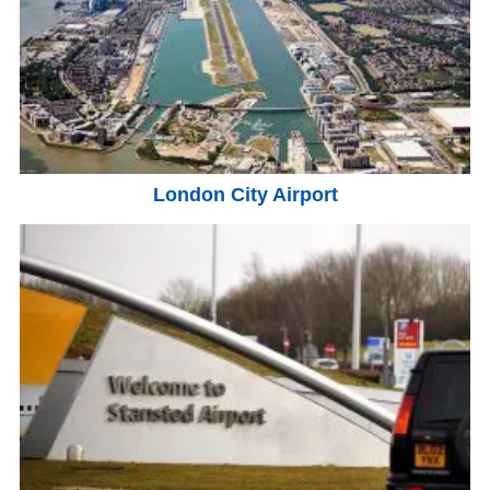
London City Airport