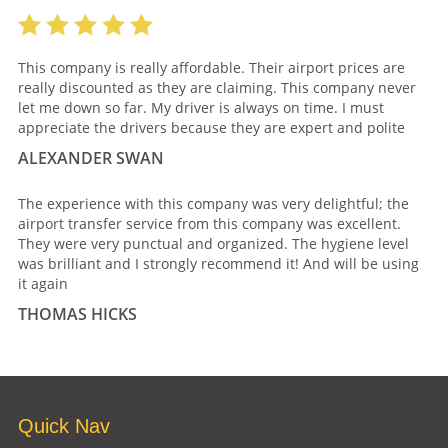
This company is really affordable. Their airport prices are
really discounted as they are claiming. This company never
let me down so far. My driver is always on time. I must
appreciate the drivers because they are expert and polite
ALEXANDER SWAN
The experience with this company was very delightful; the
airport transfer service from this company was excellent.
They were very punctual and organized. The hygiene level
was brilliant and I strongly recommend it! And will be using
it again
THOMAS HICKS
Quick Nav