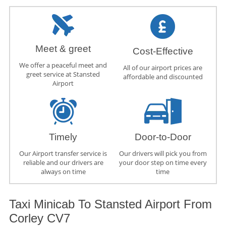
Meet & greet
Cost-Effective
We offer a peaceful meet and
All of our airport prices are
greet service at Stansted
affordable and discounted
Airport
Timely
Door-to-Door
Our Airport transfer service is
Our drivers will pick you from
reliable and our drivers are
your door step on time every
always on time
time
Taxi Minicab To Stansted Airport From
Corley CV7