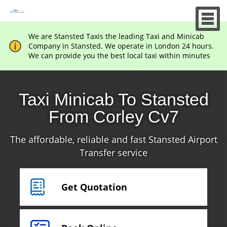
We are Stansted Taxis the leading Taxi and Minicab
Company in Stansted. We operate in London 24 hours.
We can provide you the best local taxi within minutes
Taxi Minicab To Stansted
From Corley Cv7
The affordable, reliable and fast Stansted Airport
Transfer service
Get Quotation