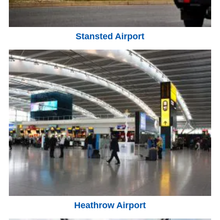
Stansted Airport
Heathrow Airport