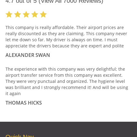
4.7
out of
5
(View All
7000
Reviews)
This company is really affordable. Their airport prices are
really discounted as they are claiming. This company never
let me down so far. My driver is always on time. I must
appreciate the drivers because they are expert and polite
ALEXANDER SWAN
The experience with this company was very delightful; the
airport transfer service from this company was excellent.
They were very punctual and organized. The hygiene level
was brilliant and I strongly recommend it! And will be using
it again
THOMAS HICKS
Quick Nav