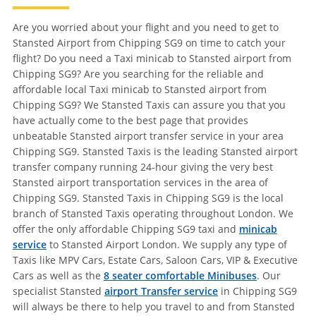
Are you worried about your flight and you need to get to
Stansted Airport from Chipping SG9 on time to catch your
flight? Do you need a Taxi minicab to Stansted airport from
Chipping SG9? Are you searching for the reliable and
affordable local Taxi minicab to Stansted airport from
Chipping SG9? We Stansted Taxis can assure you that you
have actually come to the best page that provides
unbeatable Stansted airport transfer service in your area
Chipping SG9. Stansted Taxis is the leading Stansted airport
transfer company running 24-hour giving the very best
Stansted airport transportation services in the area of
Chipping SG9. Stansted Taxis in Chipping SG9 is the local
branch of Stansted Taxis operating throughout London. We
offer the only affordable Chipping SG9 taxi and
minicab
service
to Stansted Airport London. We supply any type of
Taxis like MPV Cars, Estate Cars, Saloon Cars, VIP & Executive
Cars as well as the
8 seater comfortable Minibuses
. Our
specialist Stansted
airport Transfer service
in Chipping SG9
will always be there to help you travel to and from Stansted