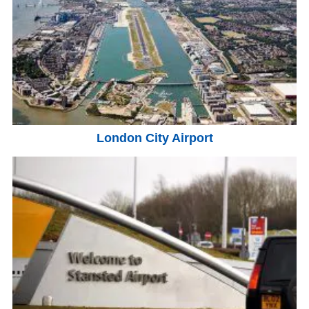
London City Airport