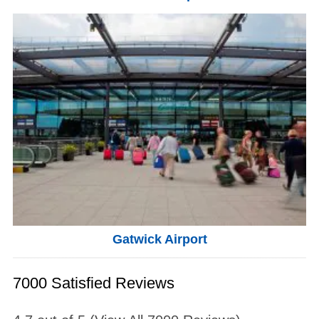
Gatwick Airport
7000 Satisfied Reviews