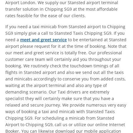
Airport London. We supply our Stansted airport terminal
transfer solution in Chipping SG9 at the most affordable
rates feasible for the ease of our clients.
If you need a taxi minicab from Stansted airport to Chipping
SG9 simply give a call to Stansted Taxis Chipping SG9. If you
need a
meet and greet service
to be entertained at Stansted
airport please request for it at the time of booking. Note that
our meet and greet service is totally free. Our professional
customer care team will certainly aid you throughout your
booking. We routinely check the touchdown timings of all
flights in Stansted airport and also we send out all the taxis
and minicabs accordingly to conserve you from added costs,
waiting at the airport terminal and also any type of
demanding scenario. Our Taxi drivers are extremely
specialist they will certainly make sure that you have a
relaxed and secure journey. We provide numerous very easy
ways of booking a taxi and minicab with Stansted Taxis
Chipping SG9. For scheduling a minicab from Stansted
Airport to Chipping SG9, call us or utilize our online Internet
Booker. You can likewise download our mobile application