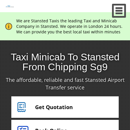
We are Stansted Taxis the leading Taxi and Minicab
Company in Stansted. We operate in London 24 hours.
We can provide you the best local taxi within minutes
Taxi Minicab To Stansted
From Chipping Sg9
The affordable, reliable and fast Stansted Airport
Transfer service
Get Quotation