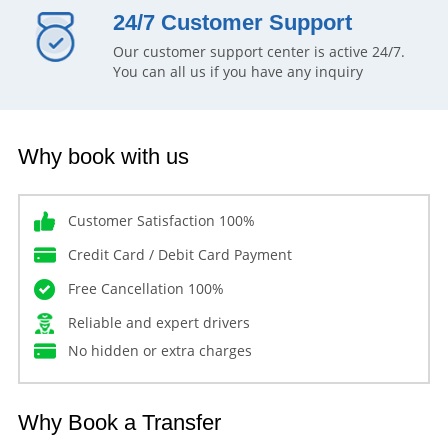
24/7 Customer Support
Our customer support center is active 24/7.
You can all us if you have any inquiry
Why book with us
Customer Satisfaction 100%
Credit Card / Debit Card Payment
Free Cancellation 100%
Reliable and expert drivers
No hidden or extra charges
Why Book a Transfer