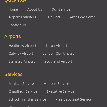
Home
About Us
Our Service
Airport Transfers
Our Fleet
Areas We Cover
Contact Us
Airports
Heathrow Airport
Luton Airport
Gatwick Airport
London City Airport
Stansted Airport
Southend Airport
Services
Minicab Service
Minibus Service
Chauffeur Service
Executive Service
School Transfer Service
Free Baby Seat Service