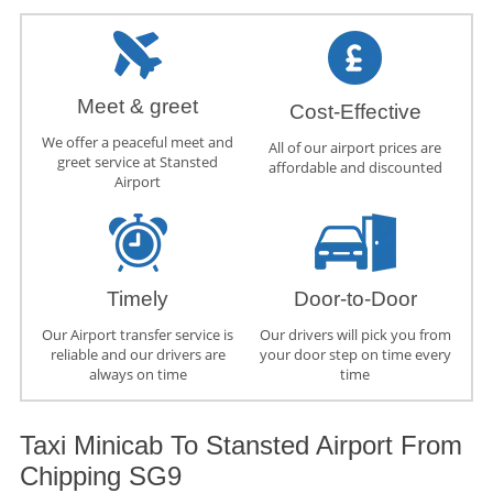
Meet & greet
Cost-Effective
We offer a peaceful meet and
All of our airport prices are
greet service at Stansted
affordable and discounted
Airport
Timely
Door-to-Door
Our Airport transfer service is
Our drivers will pick you from
reliable and our drivers are
your door step on time every
always on time
time
Taxi Minicab To Stansted Airport From
Chipping SG9