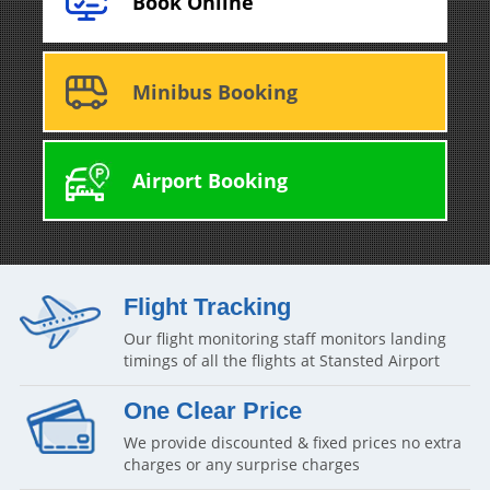
Book Online
Minibus Booking
Airport Booking
Flight Tracking
Our flight monitoring staff monitors landing
timings of all the flights at Stansted Airport
One Clear Price
We provide discounted & fixed prices no extra
charges or any surprise charges