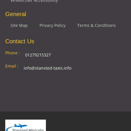
Wheelchair Accessibility
General
Site Map
Privacy Policy
Terms & Conditions
Contact Us
Phone :
01279215327
Email :
info@stansted-taxis.info
Address
Ground Floor, 1 The Exchange, 9 Station Rd,
:
Stansted Mountfitchet, Stansted CM24 8BE