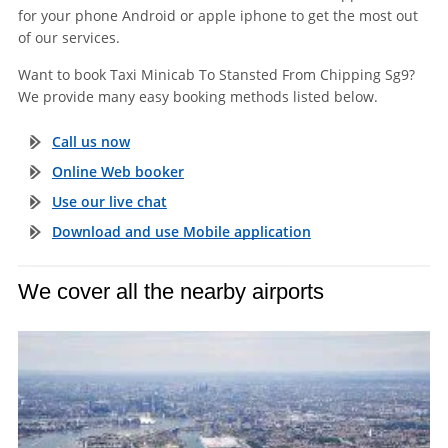
for your phone Android or apple iphone to get the most out
of our services.
Want to book Taxi Minicab To Stansted From Chipping Sg9?
We provide many easy booking methods listed below.
Call us now
Online Web booker
Use our live chat
Download and use Mobile application
We cover all the nearby airports