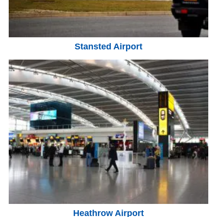
Stansted Airport
Heathrow Airport