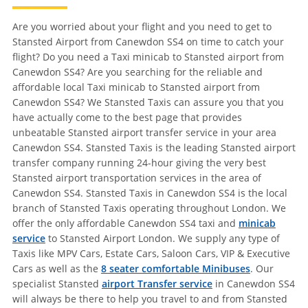
Are you worried about your flight and you need to get to
Stansted Airport from Canewdon SS4 on time to catch your
flight? Do you need a Taxi minicab to Stansted airport from
Canewdon SS4? Are you searching for the reliable and
affordable local Taxi minicab to Stansted airport from
Canewdon SS4? We Stansted Taxis can assure you that you
have actually come to the best page that provides
unbeatable Stansted airport transfer service in your area
Canewdon SS4. Stansted Taxis is the leading Stansted airport
transfer company running 24-hour giving the very best
Stansted airport transportation services in the area of
Canewdon SS4. Stansted Taxis in Canewdon SS4 is the local
branch of Stansted Taxis operating throughout London. We
offer the only affordable Canewdon SS4 taxi and
minicab
service
to Stansted Airport London. We supply any type of
Taxis like MPV Cars, Estate Cars, Saloon Cars, VIP & Executive
Cars as well as the
8 seater comfortable Minibuses
. Our
specialist Stansted
airport Transfer service
in Canewdon SS4
will always be there to help you travel to and from Stansted