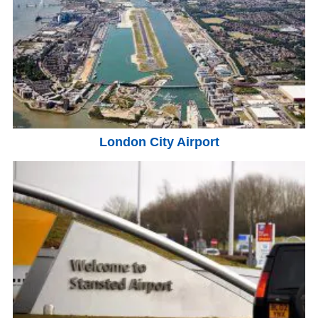
London City Airport