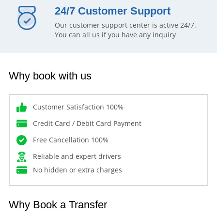
24/7 Customer Support
Our customer support center is active 24/7.
You can all us if you have any inquiry
Why book with us
Customer Satisfaction 100%
Credit Card / Debit Card Payment
Free Cancellation 100%
Reliable and expert drivers
No hidden or extra charges
Why Book a Transfer