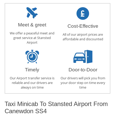
Meet & greet
Cost-Effective
We offer a peaceful meet and
All of our airport prices are
greet service at Stansted
affordable and discounted
Airport
Timely
Door-to-Door
Our Airport transfer service is
Our drivers will pick you from
reliable and our drivers are
your door step on time every
always on time
time
Taxi Minicab To Stansted Airport From
Canewdon SS4