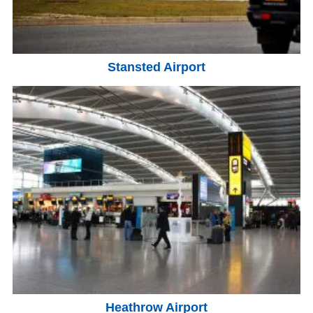
Stansted Airport
Heathrow Airport