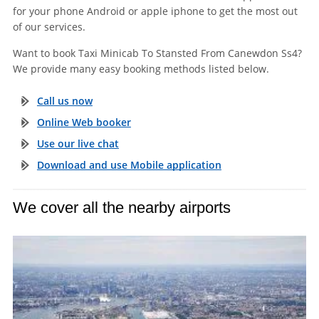
for your phone Android or apple iphone to get the most out
of our services.
Want to book Taxi Minicab To Stansted From Canewdon Ss4?
We provide many easy booking methods listed below.
Call us now
Online Web booker
Use our live chat
Download and use Mobile application
We cover all the nearby airports