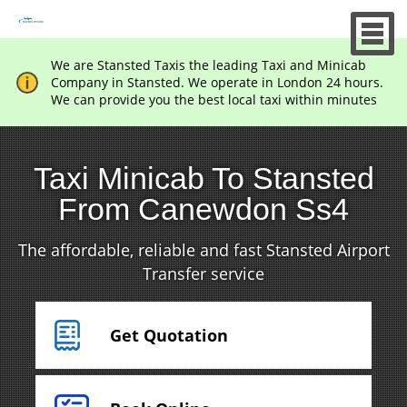
We are Stansted Taxis the leading Taxi and Minicab
Company in Stansted. We operate in London 24 hours.
We can provide you the best local taxi within minutes
Taxi Minicab To Stansted
From Canewdon Ss4
The affordable, reliable and fast Stansted Airport
Transfer service
Get Quotation