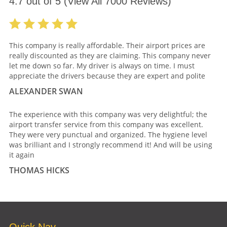
4.7
out of
5
(View All
7000
Reviews)
This company is really affordable. Their airport prices are
really discounted as they are claiming. This company never
let me down so far. My driver is always on time. I must
appreciate the drivers because they are expert and polite
ALEXANDER SWAN
The experience with this company was very delightful; the
airport transfer service from this company was excellent.
They were very punctual and organized. The hygiene level
was brilliant and I strongly recommend it! And will be using
it again
THOMAS HICKS
Quick Nav