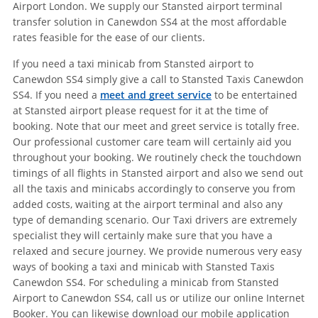
Airport London. We supply our Stansted airport terminal
transfer solution in Canewdon SS4 at the most affordable
rates feasible for the ease of our clients.
If you need a taxi minicab from Stansted airport to
Canewdon SS4 simply give a call to Stansted Taxis Canewdon
SS4. If you need a
meet and greet service
to be entertained
at Stansted airport please request for it at the time of
booking. Note that our meet and greet service is totally free.
Our professional customer care team will certainly aid you
throughout your booking. We routinely check the touchdown
timings of all flights in Stansted airport and also we send out
all the taxis and minicabs accordingly to conserve you from
added costs, waiting at the airport terminal and also any
type of demanding scenario. Our Taxi drivers are extremely
specialist they will certainly make sure that you have a
relaxed and secure journey. We provide numerous very easy
ways of booking a taxi and minicab with Stansted Taxis
Canewdon SS4. For scheduling a minicab from Stansted
Airport to Canewdon SS4, call us or utilize our online Internet
Booker. You can likewise download our mobile application