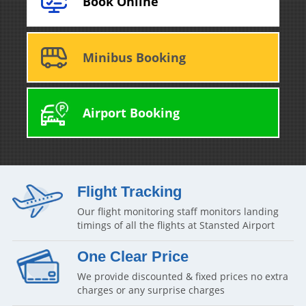
Book Online
Minibus Booking
Airport Booking
Flight Tracking
Our flight monitoring staff monitors landing
timings of all the flights at Stansted Airport
One Clear Price
We provide discounted & fixed prices no extra
charges or any surprise charges