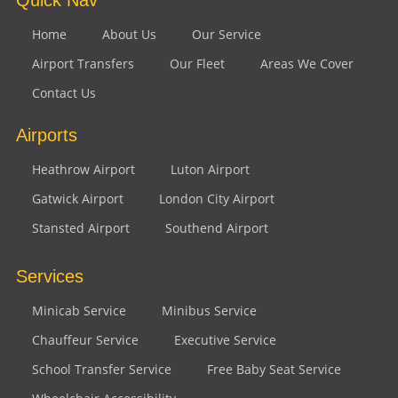
Home
About Us
Our Service
Airport Transfers
Our Fleet
Areas We Cover
Contact Us
Airports
Heathrow Airport
Luton Airport
Gatwick Airport
London City Airport
Stansted Airport
Southend Airport
Services
Minicab Service
Minibus Service
Chauffeur Service
Executive Service
School Transfer Service
Free Baby Seat Service