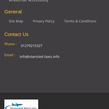
Wheelchair Accessibility
General
Site Map
Privacy Policy
Terms & Conditions
Contact Us
Phone :
01279215327
Email :
info@stansted-taxis.info
Address
Ground Floor, 1 The Exchange, 9 Station Rd,
:
Stansted Mountfitchet, Stansted CM24 8BE