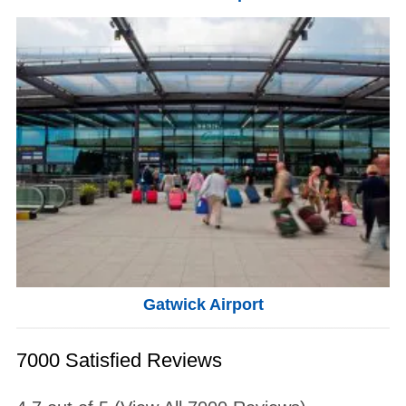
Gatwick Airport
7000 Satisfied Reviews