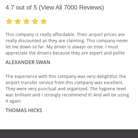
4.7
out of
5
(View All
7000
Reviews)
This company is really affordable. Their airport prices are
really discounted as they are claiming. This company never
let me down so far. My driver is always on time. I must
appreciate the drivers because they are expert and polite
ALEXANDER SWAN
The experience with this company was very delightful; the
airport transfer service from this company was excellent.
They were very punctual and organized. The hygiene level
was brilliant and I strongly recommend it! And will be using
it again
THOMAS HICKS