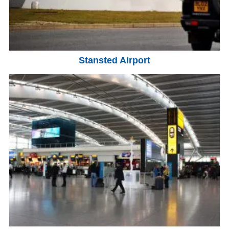
Stansted Airport