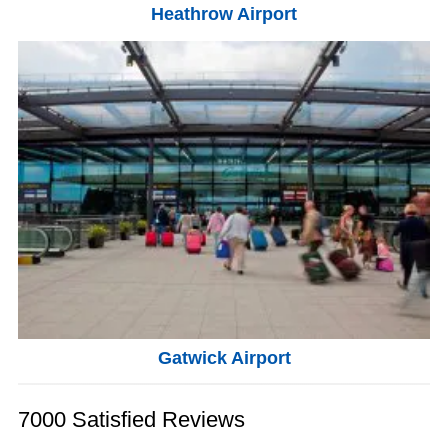
Heathrow Airport
Gatwick Airport
7000 Satisfied Reviews