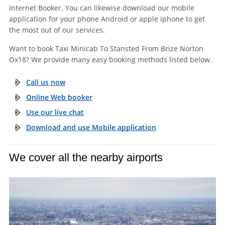
Internet Booker. You can likewise download our mobile
application for your phone Android or apple iphone to get
the most out of our services.
Want to book Taxi Minicab To Stansted From Brize Norton
Ox18? We provide many easy booking methods listed below.
Call us now
Online Web booker
Use our live chat
Download and use Mobile application
We cover all the nearby airports