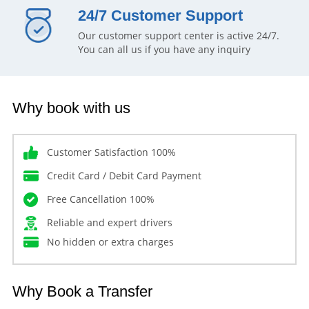
24/7 Customer Support
Our customer support center is active 24/7.
You can all us if you have any inquiry
Why book with us
Customer Satisfaction 100%
Credit Card / Debit Card Payment
Free Cancellation 100%
Reliable and expert drivers
No hidden or extra charges
Why Book a Transfer