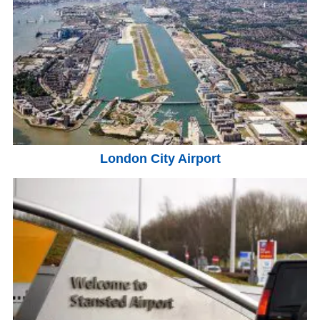
London City Airport