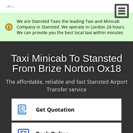
We are Stansted Taxis the leading Taxi and Minicab
Company in Stansted. We operate in London 24 hours.
We can provide you the best local taxi within minutes
Taxi Minicab To Stansted
From Brize Norton Ox18
The affordable, reliable and fast Stansted Airport
Transfer service
Get Quotation