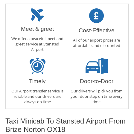
Meet & greet
Cost-Effective
We offer a peaceful meet and
All of our airport prices are
greet service at Stansted
affordable and discounted
Airport
Timely
Door-to-Door
Our Airport transfer service is
Our drivers will pick you from
reliable and our drivers are
your door step on time every
always on time
time
Taxi Minicab To Stansted Airport From
Brize Norton OX18