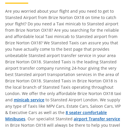
Are you worried about your flight and you need to get to
Stansted Airport from Brize Norton OX18 on time to catch
your flight? Do you need a Taxi minicab to Stansted airport
from Brize Norton OX18? Are you searching for the reliable
and affordable local Taxi minicab to Stansted airport from
Brize Norton OX18? We Stansted Taxis can assure you that
you have actually come to the best page that provides
unbeatable Stansted airport transfer service in your area
Brize Norton OX18. Stansted Taxis is the leading Stansted
airport transfer company running 24-hour giving the very
best Stansted airport transportation services in the area of
Brize Norton OX18. Stansted Taxis in Brize Norton OX18 is
the local branch of Stansted Taxis operating throughout
London. We offer the only affordable Brize Norton OX18 taxi
and
minicab service
to Stansted Airport London. We supply
any type of Taxis like MPV Cars, Estate Cars, Saloon Cars, VIP
& Executive Cars as well as the
8 seater comfortable
Minibuses
. Our specialist Stansted
airport Transfer service
in Brize Norton OX18 will always be there to help you travel