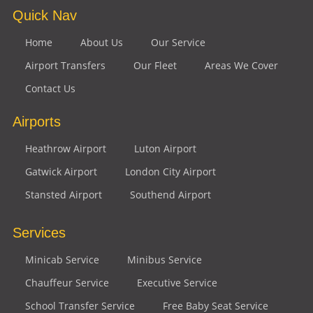
Quick Nav
Home
About Us
Our Service
Airport Transfers
Our Fleet
Areas We Cover
Contact Us
Airports
Heathrow Airport
Luton Airport
Gatwick Airport
London City Airport
Stansted Airport
Southend Airport
Services
Minicab Service
Minibus Service
Chauffeur Service
Executive Service
School Transfer Service
Free Baby Seat Service