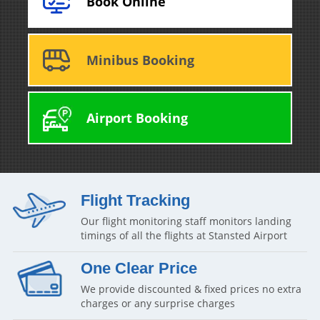
Book Online
Minibus Booking
Airport Booking
Flight Tracking
Our flight monitoring staff monitors landing
timings of all the flights at Stansted Airport
One Clear Price
We provide discounted & fixed prices no extra
charges or any surprise charges