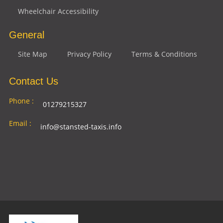
Wheelchair Accessibility
General
Site Map
Privacy Policy
Terms & Conditions
Contact Us
Phone :
01279215327
Email :
info@stansted-taxis.info
Address
Ground Floor, 1 The Exchange, 9 Station Rd,
:
Stansted Mountfitchet, Stansted CM24 8BE