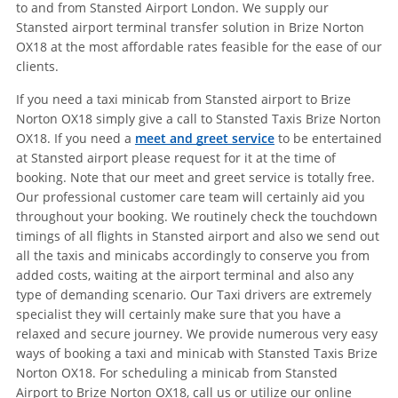
to and from Stansted Airport London. We supply our
Stansted airport terminal transfer solution in Brize Norton
OX18 at the most affordable rates feasible for the ease of our
clients.
If you need a taxi minicab from Stansted airport to Brize
Norton OX18 simply give a call to Stansted Taxis Brize Norton
OX18. If you need a
meet and greet service
to be entertained
at Stansted airport please request for it at the time of
booking. Note that our meet and greet service is totally free.
Our professional customer care team will certainly aid you
throughout your booking. We routinely check the touchdown
timings of all flights in Stansted airport and also we send out
all the taxis and minicabs accordingly to conserve you from
added costs, waiting at the airport terminal and also any
type of demanding scenario. Our Taxi drivers are extremely
specialist they will certainly make sure that you have a
relaxed and secure journey. We provide numerous very easy
ways of booking a taxi and minicab with Stansted Taxis Brize
Norton OX18. For scheduling a minicab from Stansted
Airport to Brize Norton OX18, call us or utilize our online