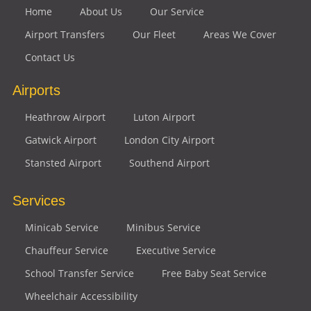
Home
About Us
Our Service
Airport Transfers
Our Fleet
Areas We Cover
Contact Us
Airports
Heathrow Airport
Luton Airport
Gatwick Airport
London City Airport
Stansted Airport
Southend Airport
Services
Minicab Service
Minibus Service
Chauffeur Service
Executive Service
School Transfer Service
Free Baby Seat Service
Wheelchair Accessibility