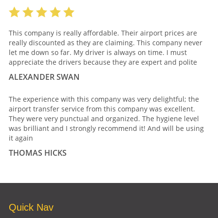
This company is really affordable. Their airport prices are
really discounted as they are claiming. This company never
let me down so far. My driver is always on time. I must
appreciate the drivers because they are expert and polite
ALEXANDER SWAN
The experience with this company was very delightful; the
airport transfer service from this company was excellent.
They were very punctual and organized. The hygiene level
was brilliant and I strongly recommend it! And will be using
it again
THOMAS HICKS
Quick Nav