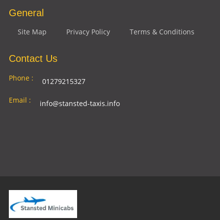
General
Site Map
Privacy Policy
Terms & Conditions
Contact Us
Phone :
01279215327
Email :
info@stansted-taxis.info
Address
Ground Floor, 1 The Exchange, 9 Station Rd,
:
Stansted Mountfitchet, Stansted CM24 8BE