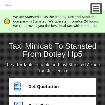
We are Stansted Taxis the leading Taxi and Minicab
Company in Stansted. We operate in London 24 hours.
We can provide you the best local taxi within minutes
Taxi Minicab To Stansted
From Botley Hp5
The affordable, reliable and fast Stansted Airport
Transfer service
Get Quotation