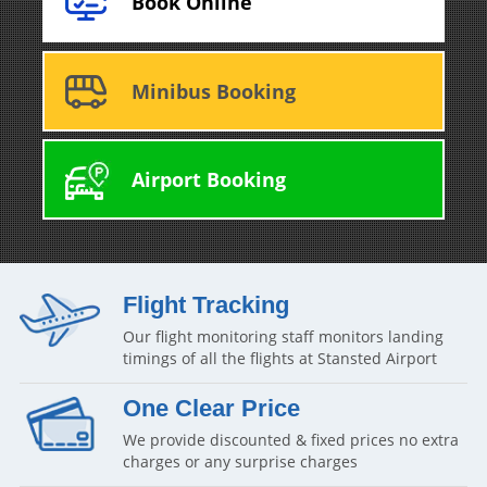
Book Online
Minibus Booking
Airport Booking
Flight Tracking
Our flight monitoring staff monitors landing
timings of all the flights at Stansted Airport
One Clear Price
We provide discounted & fixed prices no extra
charges or any surprise charges