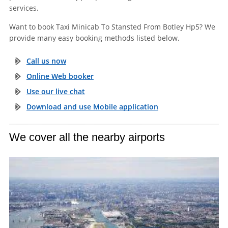
services.
Want to book Taxi Minicab To Stansted From Botley Hp5? We
provide many easy booking methods listed below.
Call us now
Online Web booker
Use our live chat
Download and use Mobile application
We cover all the nearby airports