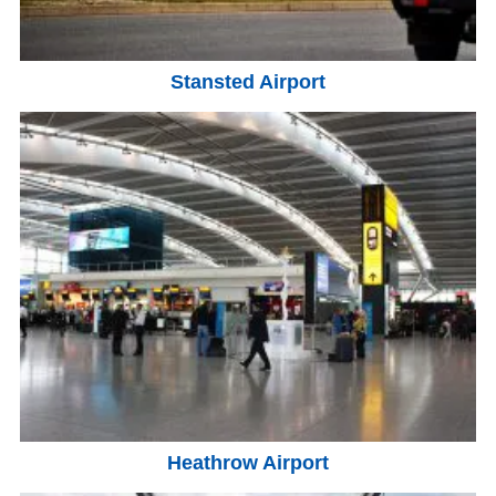
Stansted Airport
Heathrow Airport