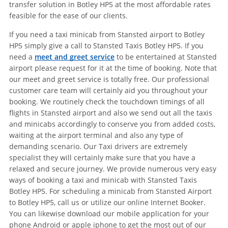
transfer solution in Botley HP5 at the most affordable rates
feasible for the ease of our clients.
If you need a taxi minicab from Stansted airport to Botley
HP5 simply give a call to Stansted Taxis Botley HP5. If you
need a
meet and greet service
to be entertained at Stansted
airport please request for it at the time of booking. Note that
our meet and greet service is totally free. Our professional
customer care team will certainly aid you throughout your
booking. We routinely check the touchdown timings of all
flights in Stansted airport and also we send out all the taxis
and minicabs accordingly to conserve you from added costs,
waiting at the airport terminal and also any type of
demanding scenario. Our Taxi drivers are extremely
specialist they will certainly make sure that you have a
relaxed and secure journey. We provide numerous very easy
ways of booking a taxi and minicab with Stansted Taxis
Botley HP5. For scheduling a minicab from Stansted Airport
to Botley HP5, call us or utilize our online Internet Booker.
You can likewise download our mobile application for your
phone Android or apple iphone to get the most out of our