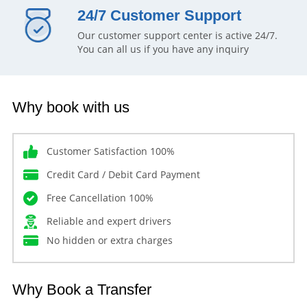
24/7 Customer Support
Our customer support center is active 24/7.
You can all us if you have any inquiry
Why book with us
Customer Satisfaction 100%
Credit Card / Debit Card Payment
Free Cancellation 100%
Reliable and expert drivers
No hidden or extra charges
Why Book a Transfer