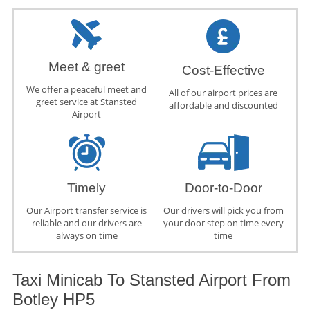
Meet & greet
Cost-Effective
We offer a peaceful meet and
All of our airport prices are
greet service at Stansted
affordable and discounted
Airport
Timely
Door-to-Door
Our Airport transfer service is
Our drivers will pick you from
reliable and our drivers are
your door step on time every
always on time
time
Taxi Minicab To Stansted Airport From
Botley HP5