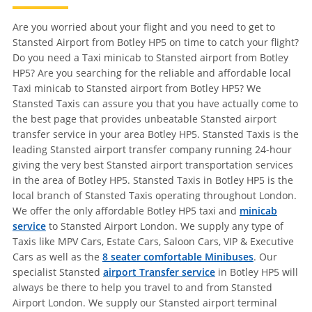
Are you worried about your flight and you need to get to
Stansted Airport from Botley HP5 on time to catch your flight?
Do you need a Taxi minicab to Stansted airport from Botley
HP5? Are you searching for the reliable and affordable local
Taxi minicab to Stansted airport from Botley HP5? We
Stansted Taxis can assure you that you have actually come to
the best page that provides unbeatable Stansted airport
transfer service in your area Botley HP5. Stansted Taxis is the
leading Stansted airport transfer company running 24-hour
giving the very best Stansted airport transportation services
in the area of Botley HP5. Stansted Taxis in Botley HP5 is the
local branch of Stansted Taxis operating throughout London.
We offer the only affordable Botley HP5 taxi and
minicab
service
to Stansted Airport London. We supply any type of
Taxis like MPV Cars, Estate Cars, Saloon Cars, VIP & Executive
Cars as well as the
8 seater comfortable Minibuses
. Our
specialist Stansted
airport Transfer service
in Botley HP5 will
always be there to help you travel to and from Stansted
Airport London. We supply our Stansted airport terminal