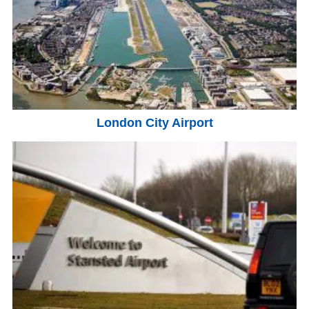
London City Airport