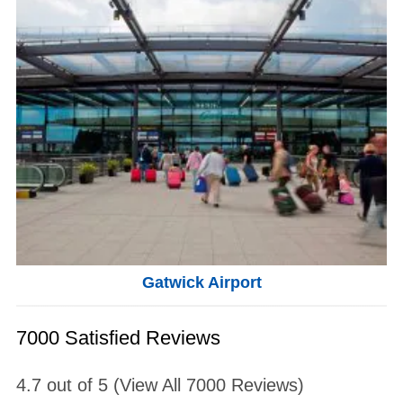
Gatwick Airport
7000 Satisfied Reviews
4.7
out of
5
(View All
7000
Reviews)