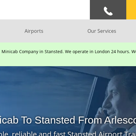
Airports
Our Services
d Minicab Company in Stansted. We operate in London 24 hours. We 
nicab To Stansted From Arlesc
le, reliable and fast Stansted Airport Tra