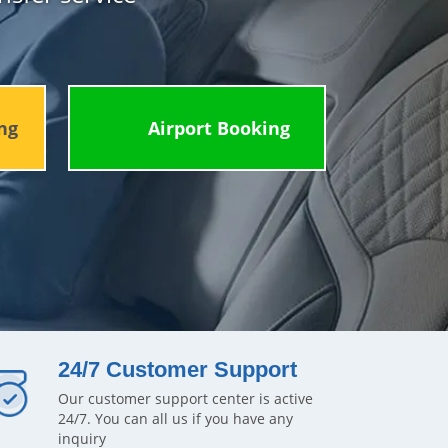
ng
Airport Booking
24/7 Customer Support
Our customer support center is active
24/7. You can all us if you have any
inquiry