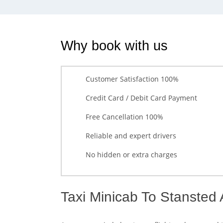
Why book with us
Customer Satisfaction 100%
Credit Card / Debit Card Payment
Free Cancellation 100%
Reliable and expert drivers
No hidden or extra charges
Taxi Minicab To Stansted