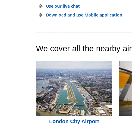
Use our live chat
Download and use Mobile application
We cover all the nearby air
London City Airport