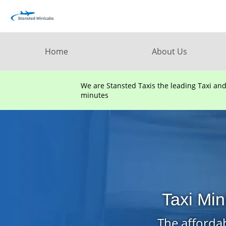
Home
About Us
We are Stansted Taxis the leading Taxi an
minutes
Taxi Mi
The affordab