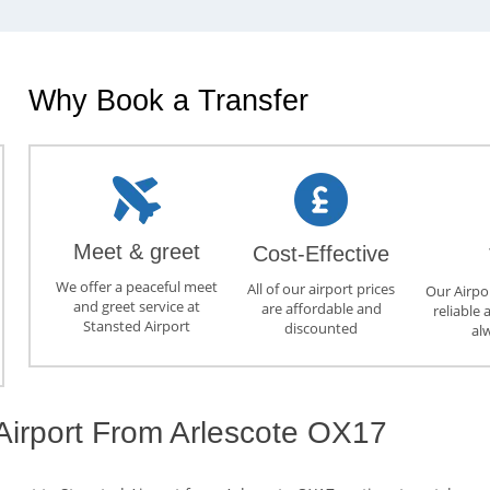
Why Book a Transfer
Meet & greet
Cost-Effective
We offer a peaceful meet
All of our airport prices
Our Airpor
and greet service at
are affordable and
reliable 
Stansted Airport
discounted
al
 Airport From Arlescote OX17