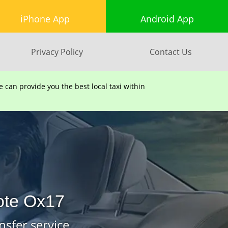
iPhone App
Android App
Privacy Policy
Contact Us
can provide you the best local taxi within
ote Ox17
nsfer service