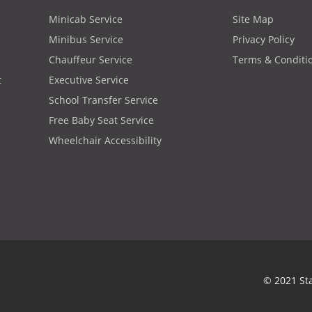
Minicab Service
Site Map
Minibus Service
Privacy Policy
Chauffeur Service
Terms & Conditi
t
Executive Service
School Transfer Service
Free Baby Seat Service
Wheelchair Accessibility
© 2021 St