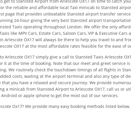
o get to Stansted Airport from Arlescote OX17 on time to catch you
or the reliable and affordable local Taxi minicab to Stansted airp
st page that provides unbeatable Stansted airport transfer service 
nning 24-hour giving the very best Stansted airport transportation
tansted Taxis operating throughout London. We offer the only affor
axis like MPV Cars, Estate Cars, Saloon Cars, VIP & Executive Cars 
in Arlescote OX17 will always be there to help you travel to and f
lescote OX17 at the most affordable rates feasible for the ease of ou
to Arlescote OX17 simply give a call to Stansted Taxis Arlescote OX
r it at the time of booking. Note that our meet and greet service is
ng. We routinely check the touchdown timings of all flights in Stan
dded costs, waiting at the airport terminal and also any type of d
ure that you have a relaxed and secure journey. We provide numerou
g a minicab from Stansted Airport to Arlescote OX17, call us or uti
Android or apple iphone to get the most out of our services.
escote Ox17? We provide many easy booking methods listed below.