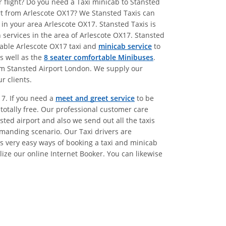
r flight? Do you need a Taxi minicab to Stansted
ort from Arlescote OX17? We Stansted Taxis can
in your area Arlescote OX17. Stansted Taxis is
 services in the area of Arlescote OX17. Stansted
dable Arlescote OX17 taxi and
minicab service
to
as well as the
8 seater comfortable Minibuses
.
rom Stansted Airport London. We supply our
r clients.
17. If you need a
meet and greet service
to be
 totally free. Our professional customer care
sted airport and also we send out all the taxis
emanding scenario. Our Taxi drivers are
s very easy ways of booking a taxi and minicab
lize our online Internet Booker. You can likewise