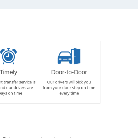
Timely
Door-to-Door
t transfer service is
Our drivers will pick you
and our drivers are
from your door step on time
ways on time
every time