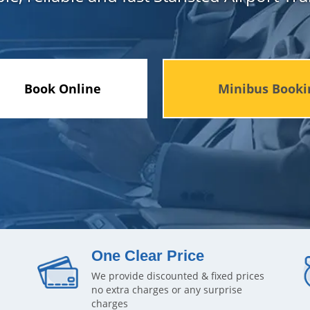
Book Online
Minibus Booki
One Clear Price
We provide discounted & fixed prices
no extra charges or any surprise
charges