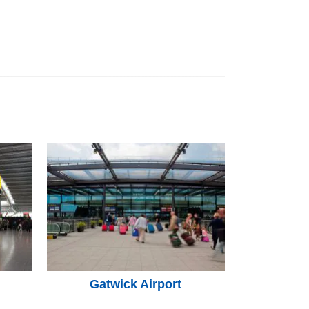
Gatwick Airport