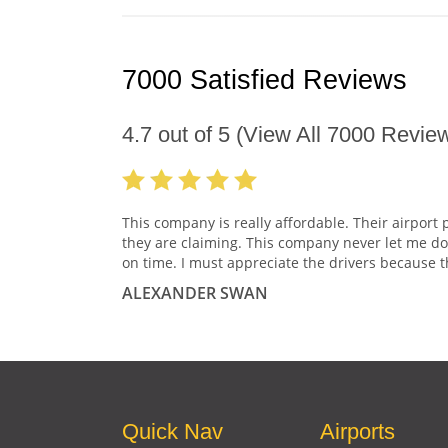
7000 Satisfied Reviews
4.7
out of
5
(View All
7000
Review
This company is really affordable. Their airport 
they are claiming. This company never let me do
on time. I must appreciate the drivers because t
ALEXANDER SWAN
Quick Nav
Airports