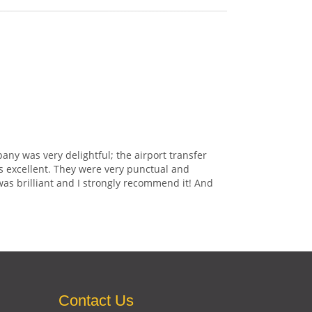
any was very delightful; the airport transfer
s excellent. They were very punctual and
was brilliant and I strongly recommend it! And
Contact Us