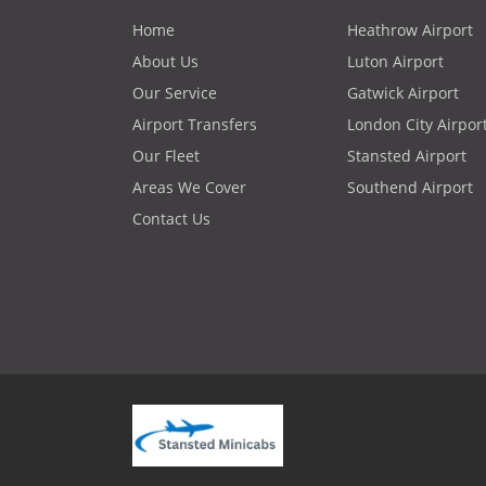
Home
Heathrow Airport
About Us
Luton Airport
Our Service
Gatwick Airport
Airport Transfers
London City Airpor
Our Fleet
Stansted Airport
Areas We Cover
Southend Airport
Contact Us