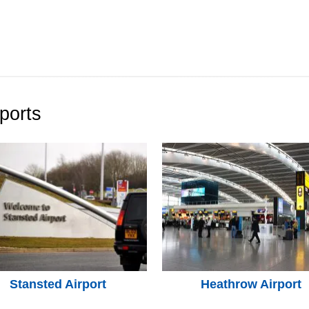
ports
Stansted Airport
Heathrow Airport