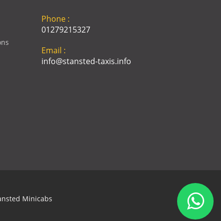
Phone :
01279215327
ons
Email :
info@stansted-taxis.info
Address :
Ground Floor, 1 The Exchange,
9 Station Rd, Stansted
Mountfitchet, Stansted CM24
8BE
ansted Minicabs