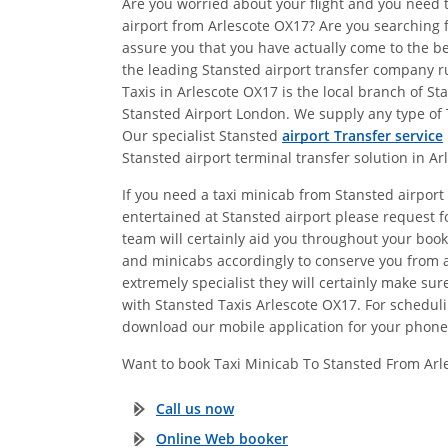
Are you worried about your flight and you need t
airport from Arlescote OX17? Are you searching f
assure you that you have actually come to the be
the leading Stansted airport transfer company ru
Taxis in Arlescote OX17 is the local branch of S
Stansted Airport London. We supply any type of T
Our specialist Stansted
airport Transfer service
Stansted airport terminal transfer solution in Ar
If you need a taxi minicab from Stansted airport 
entertained at Stansted airport please request fo
team will certainly aid you throughout your booki
and minicabs accordingly to conserve you from a
extremely specialist they will certainly make s
with Stansted Taxis Arlescote OX17. For schedulin
download our mobile application for your phone 
Want to book Taxi Minicab To Stansted From Arl
Call us now
Online Web booker