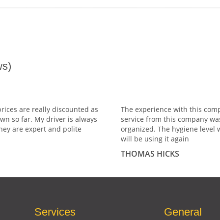
s)
prices are really discounted as
The experience with this comp
wn so far. My driver is always
service from this company wa
hey are expert and polite
organized. The hygiene level 
will be using it again
THOMAS HICKS
Services
General