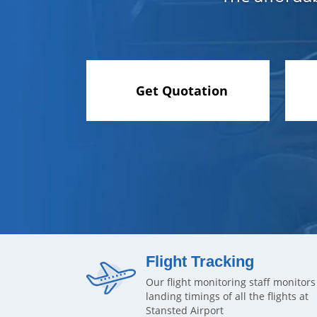
Get Quotation
Flight Tracking
Our flight monitoring staff monitors
landing timings of all the flights at
Stansted Airport