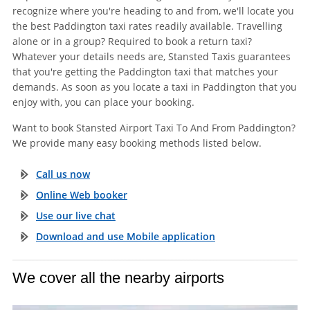
recognize where you're heading to and from, we'll locate you
the best Paddington taxi rates readily available. Travelling
alone or in a group? Required to book a return taxi?
Whatever your details needs are, Stansted Taxis guarantees
that you're getting the Paddington taxi that matches your
demands. As soon as you locate a taxi in Paddington that you
enjoy with, you can place your booking.
Want to book Stansted Airport Taxi To And From Paddington?
We provide many easy booking methods listed below.
Call us now
Online Web booker
Use our live chat
Download and use Mobile application
We cover all the nearby airports