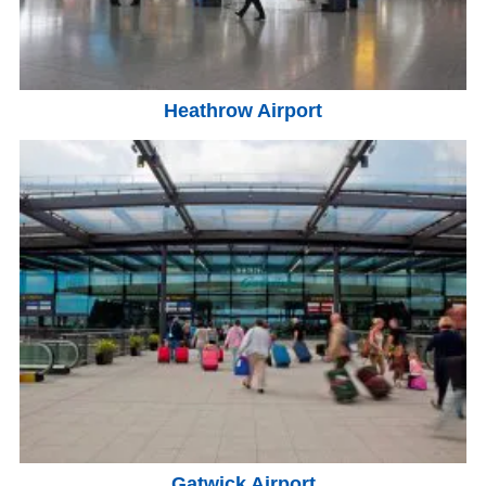
Heathrow Airport
Gatwick Airport