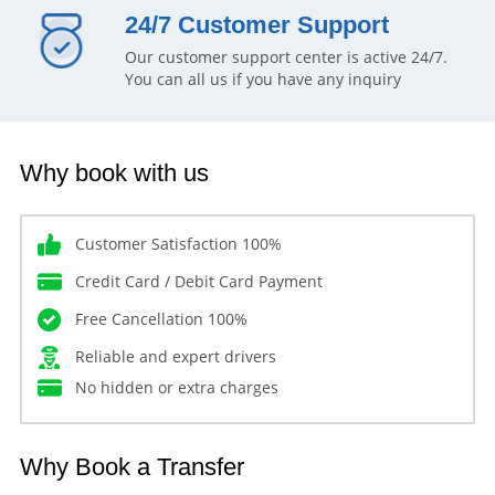
24/7 Customer Support
Our customer support center is active 24/7.
You can all us if you have any inquiry
Why book with us
Customer Satisfaction 100%
Credit Card / Debit Card Payment
Free Cancellation 100%
Reliable and expert drivers
No hidden or extra charges
Why Book a Transfer