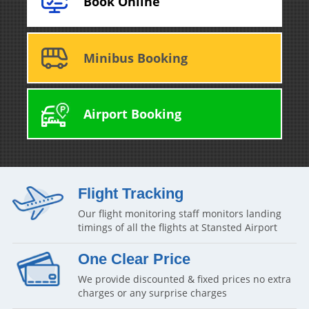
Book Online
Minibus Booking
Airport Booking
Flight Tracking
Our flight monitoring staff monitors landing
timings of all the flights at Stansted Airport
One Clear Price
We provide discounted & fixed prices no extra
charges or any surprise charges