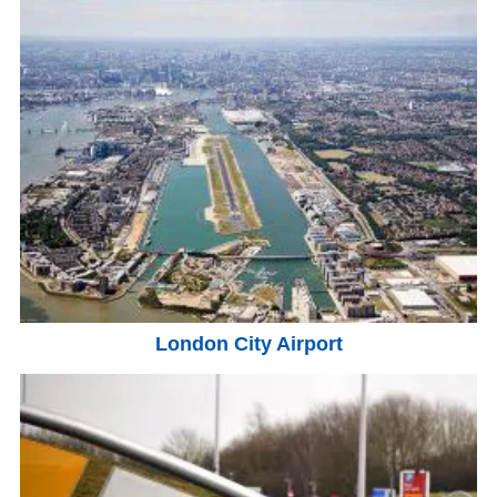
London City Airport