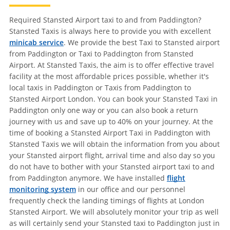
Required Stansted Airport taxi to and from Paddington?
Stansted Taxis is always here to provide you with excellent
minicab service
. We provide the best Taxi to Stansted airport
from Paddington or Taxi to Paddington from Stansted
Airport. At Stansted Taxis, the aim is to offer effective travel
facility at the most affordable prices possible, whether it's
local taxis in Paddington or Taxis from Paddington to
Stansted Airport London. You can book your Stansted Taxi in
Paddington only one way or you can also book a return
journey with us and save up to 40% on your journey. At the
time of booking a Stansted Airport Taxi in Paddington with
Stansted Taxis we will obtain the information from you about
your Stansted airport flight, arrival time and also day so you
do not have to bother with your Stansted airport taxi to and
from Paddington anymore. We have installed
flight
monitoring system
in our office and our personnel
frequently check the landing timings of flights at London
Stansted Airport. We will absolutely monitor your trip as well
as will certainly send your Stansted taxi to Paddington just in