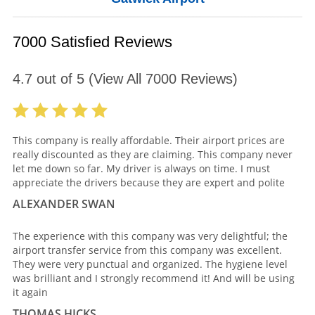
7000 Satisfied Reviews
4.7
out of
5
(View All
7000
Reviews)
This company is really affordable. Their airport prices are
really discounted as they are claiming. This company never
let me down so far. My driver is always on time. I must
appreciate the drivers because they are expert and polite
ALEXANDER SWAN
The experience with this company was very delightful; the
airport transfer service from this company was excellent.
They were very punctual and organized. The hygiene level
was brilliant and I strongly recommend it! And will be using
it again
THOMAS HICKS