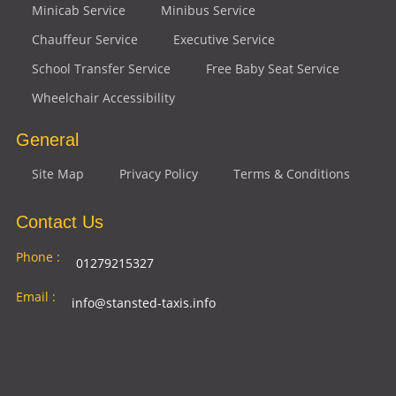
Minicab Service
Minibus Service
Chauffeur Service
Executive Service
School Transfer Service
Free Baby Seat Service
Wheelchair Accessibility
General
Site Map
Privacy Policy
Terms & Conditions
Contact Us
Phone :
01279215327
Email :
info@stansted-taxis.info
Address
Ground Floor, 1 The Exchange, 9 Station Rd,
:
Stansted Mountfitchet, Stansted CM24 8BE