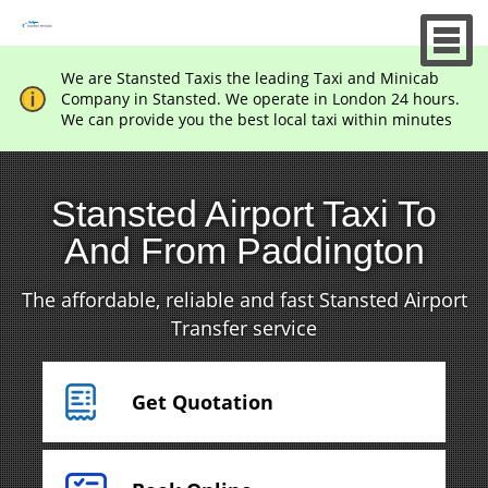
We are Stansted Taxis the leading Taxi and Minicab
Company in Stansted. We operate in London 24 hours.
We can provide you the best local taxi within minutes
Stansted Airport Taxi To
And From Paddington
The affordable, reliable and fast Stansted Airport
Transfer service
Get Quotation