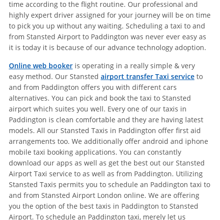
time according to the flight routine. Our professional and
highly expert driver assigned for your journey will be on time
to pick you up without any waiting. Scheduling a taxi to and
from Stansted Airport to Paddington was never ever easy as
it is today it is because of our advance technology adoption.
Online web booker
is operating in a really simple & very
easy method. Our Stansted
airport transfer Taxi service
to
and from Paddington offers you with different cars
alternatives. You can pick and book the taxi to Stansted
airport which suites you well. Every one of our taxis in
Paddington is clean comfortable and they are having latest
models. All our Stansted Taxis in Paddington offer first aid
arrangements too. We additionally offer android and iphone
mobile taxi booking applications. You can constantly
download our apps as well as get the best out our Stansted
Airport Taxi service to as well as from Paddington. Utilizing
Stansted Taxis permits you to schedule an Paddington taxi to
and from Stansted Airport London online. We are offering
you the option of the best taxis in Paddington to Stansted
Airport. To schedule an Paddington taxi, merely let us