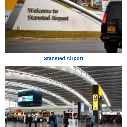
Stansted Airport