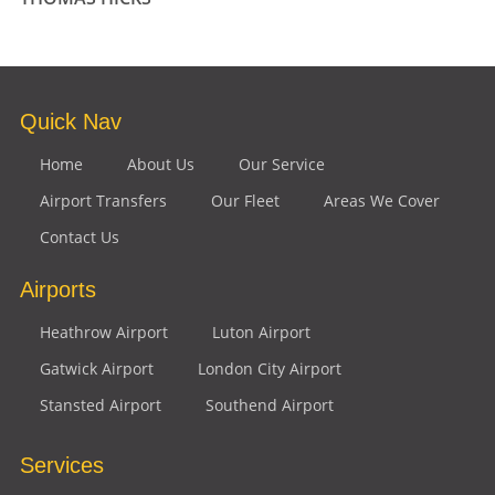
Quick Nav
Home
About Us
Our Service
Airport Transfers
Our Fleet
Areas We Cover
Contact Us
Airports
Heathrow Airport
Luton Airport
Gatwick Airport
London City Airport
Stansted Airport
Southend Airport
Services