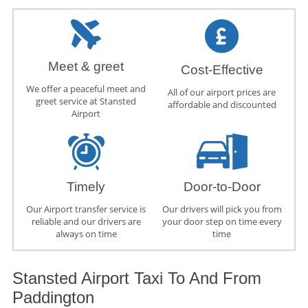
Meet & greet
Cost-Effective
We offer a peaceful meet and
All of our airport prices are
greet service at Stansted
affordable and discounted
Airport
Timely
Door-to-Door
Our Airport transfer service is
Our drivers will pick you from
reliable and our drivers are
your door step on time every
always on time
time
Stansted Airport Taxi To And From
Paddington