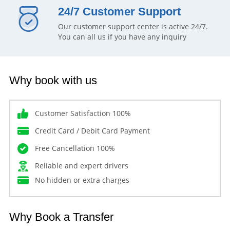
24/7 Customer Support
Our customer support center is active 24/7.
You can all us if you have any inquiry
Why book with us
Customer Satisfaction 100%
Credit Card / Debit Card Payment
Free Cancellation 100%
Reliable and expert drivers
No hidden or extra charges
Why Book a Transfer