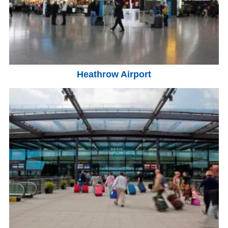
Heathrow Airport