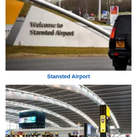
Stansted Airport