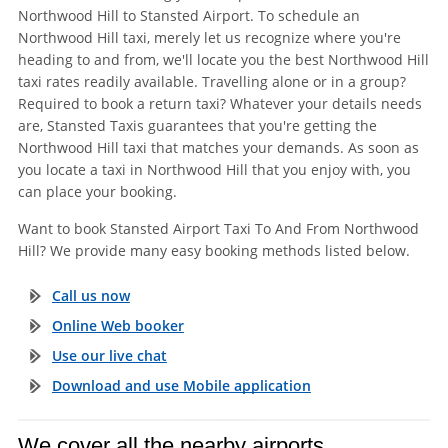
Northwood Hill to Stansted Airport. To schedule an
Northwood Hill taxi, merely let us recognize where you're
heading to and from, we'll locate you the best Northwood Hill
taxi rates readily available. Travelling alone or in a group?
Required to book a return taxi? Whatever your details needs
are, Stansted Taxis guarantees that you're getting the
Northwood Hill taxi that matches your demands. As soon as
you locate a taxi in Northwood Hill that you enjoy with, you
can place your booking.
Want to book Stansted Airport Taxi To And From Northwood
Hill? We provide many easy booking methods listed below.
Call us now
Online Web booker
Use our live chat
Download and use Mobile application
We cover all the nearby airports