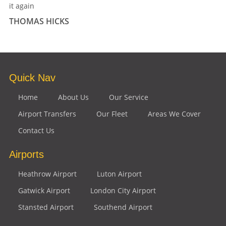
it again
THOMAS HICKS
Quick Nav
Home
About Us
Our Service
Airport Transfers
Our Fleet
Areas We Cover
Contact Us
Airports
Heathrow Airport
Luton Airport
Gatwick Airport
London City Airport
Stansted Airport
Southend Airport