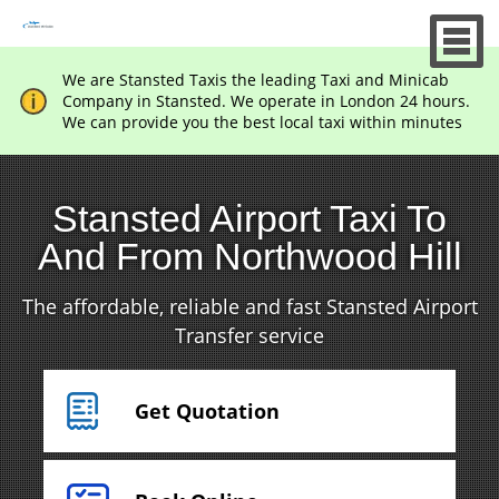
We are Stansted Taxis the leading Taxi and Minicab
Company in Stansted. We operate in London 24 hours.
We can provide you the best local taxi within minutes
Stansted Airport Taxi To
And From Northwood Hill
The affordable, reliable and fast Stansted Airport
Transfer service
Get Quotation