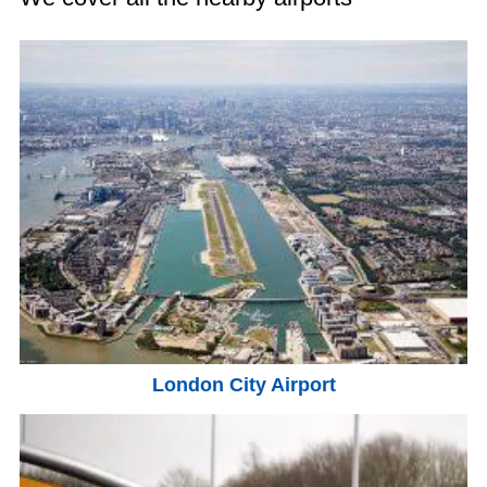
London City Airport