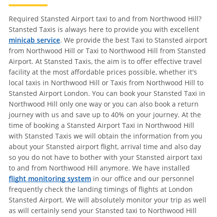
Required Stansted Airport taxi to and from Northwood Hill?
Stansted Taxis is always here to provide you with excellent
minicab service
. We provide the best Taxi to Stansted airport
from Northwood Hill or Taxi to Northwood Hill from Stansted
Airport. At Stansted Taxis, the aim is to offer effective travel
facility at the most affordable prices possible, whether it's
local taxis in Northwood Hill or Taxis from Northwood Hill to
Stansted Airport London. You can book your Stansted Taxi in
Northwood Hill only one way or you can also book a return
journey with us and save up to 40% on your journey. At the
time of booking a Stansted Airport Taxi in Northwood Hill
with Stansted Taxis we will obtain the information from you
about your Stansted airport flight, arrival time and also day
so you do not have to bother with your Stansted airport taxi
to and from Northwood Hill anymore. We have installed
flight monitoring system
in our office and our personnel
frequently check the landing timings of flights at London
Stansted Airport. We will absolutely monitor your trip as well
as will certainly send your Stansted taxi to Northwood Hill