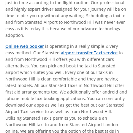
just in time according to the flight routine. Our professional
and highly expert driver assigned for your journey will be on
time to pick you up without any waiting. Scheduling a taxi to
and from Stansted Airport to Northwood Hill was never ever
easy as it is today it is because of our advance technology
adoption.
Online web booker
is operating in a really simple & very
easy method. Our Stansted
airport transfer Taxi service
to
and from Northwood Hill offers you with different cars
alternatives. You can pick and book the taxi to Stansted
airport which suites you well. Every one of our taxis in
Northwood Hill is clean comfortable and they are having
latest models. All our Stansted Taxis in Northwood Hill offer
first aid arrangements too. We additionally offer android and
iphone mobile taxi booking applications. You can constantly
download our apps as well as get the best out our Stansted
Airport Taxi service to as well as from Northwood Hill.
Utilizing Stansted Taxis permits you to schedule an
Northwood Hill taxi to and from Stansted Airport London
online. We are offering you the option of the best taxis in