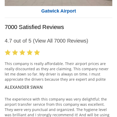
Gatwick Airport
7000 Satisfied Reviews
4.7
out of
5
(View All
7000
Reviews)
This company is really affordable. Their airport prices are
really discounted as they are claiming. This company never
let me down so far. My driver is always on time. I must
appreciate the drivers because they are expert and polite
ALEXANDER SWAN
The experience with this company was very delightful; the
airport transfer service from this company was excellent.
They were very punctual and organized. The hygiene level
was brilliant and I strongly recommend it! And will be using