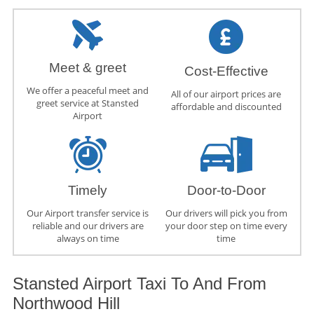
Meet & greet
Cost-Effective
We offer a peaceful meet and
All of our airport prices are
greet service at Stansted
affordable and discounted
Airport
Timely
Door-to-Door
Our Airport transfer service is
Our drivers will pick you from
reliable and our drivers are
your door step on time every
always on time
time
Stansted Airport Taxi To And From
Northwood Hill