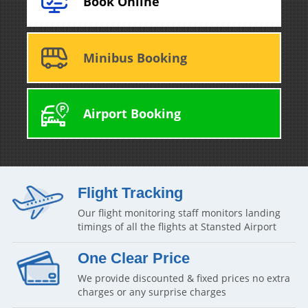
Book Online
Minibus Booking
Airport Booking
Flight Tracking
Our flight monitoring staff monitors landing
timings of all the flights at Stansted Airport
One Clear Price
We provide discounted & fixed prices no extra
charges or any surprise charges