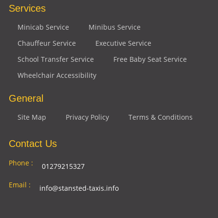
Services
Minicab Service
Minibus Service
Chauffeur Service
Executive Service
School Transfer Service
Free Baby Seat Service
Wheelchair Accessibility
General
Site Map
Privacy Policy
Terms & Conditions
Contact Us
Phone :
01279215327
Email :
info@stansted-taxis.info
Address
Ground Floor, 1 The Exchange, 9 Station Rd,
: