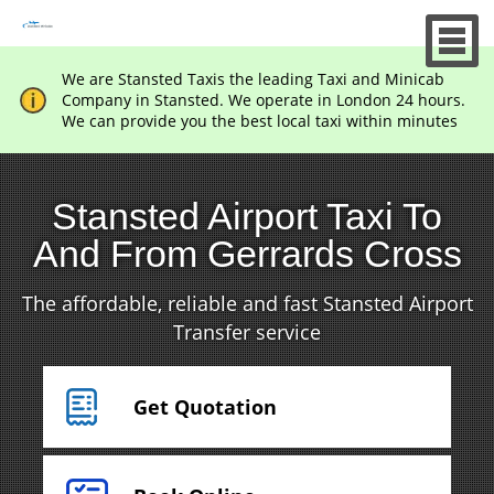
We are Stansted Taxis the leading Taxi and Minicab
Company in Stansted. We operate in London 24 hours.
We can provide you the best local taxi within minutes
Stansted Airport Taxi To
And From Gerrards Cross
The affordable, reliable and fast Stansted Airport
Transfer service
Get Quotation