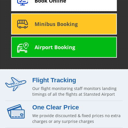
Book Online
Minibus Booking
Airport Booking
Flight Tracking
Our flight monitoring staff monitors landing
timings of all the flights at Stansted Airport
One Clear Price
We provide discounted & fixed prices no extra
charges or any surprise charges