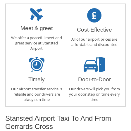
Meet & greet
Cost-Effective
We offer a peaceful meet and
All of our airport prices are
greet service at Stansted
affordable and discounted
Airport
Timely
Door-to-Door
Our Airport transfer service is
Our drivers will pick you from
reliable and our drivers are
your door step on time every
always on time
time
Stansted Airport Taxi To And From
Gerrards Cross