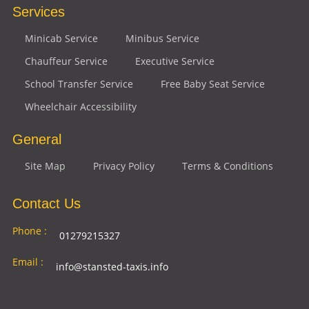
Services
Minicab Service
Minibus Service
Chauffeur Service
Executive Service
School Transfer Service
Free Baby Seat Service
Wheelchair Accessibility
General
Site Map
Privacy Policy
Terms & Conditions
Contact Us
Phone :
01279215327
Email :
info@stansted-taxis.info
Address
Ground Floor, 1 The Exchange, 9 Station Rd,
: