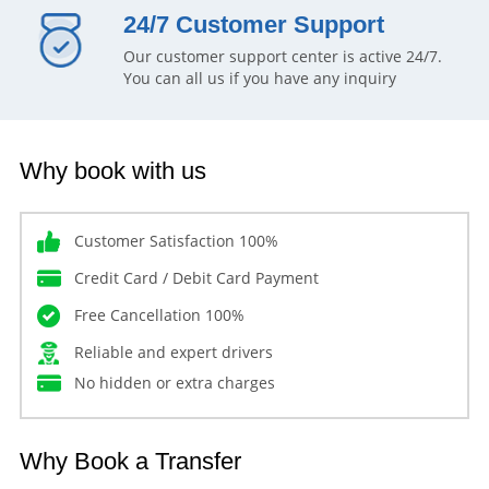
24/7 Customer Support
Our customer support center is active 24/7.
You can all us if you have any inquiry
Why book with us
Customer Satisfaction 100%
Credit Card / Debit Card Payment
Free Cancellation 100%
Reliable and expert drivers
No hidden or extra charges
Why Book a Transfer