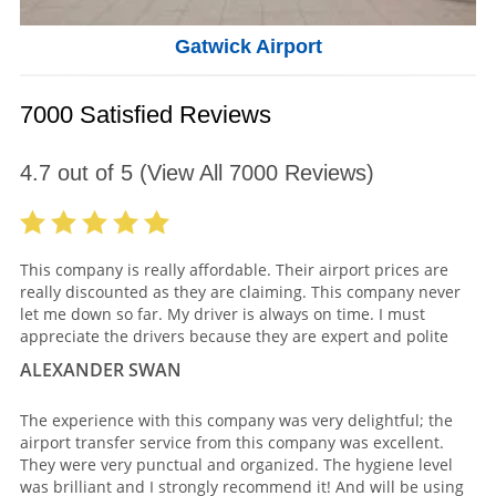
Gatwick Airport
7000 Satisfied Reviews
4.7
out of
5
(View All
7000
Reviews)
This company is really affordable. Their airport prices are
really discounted as they are claiming. This company never
let me down so far. My driver is always on time. I must
appreciate the drivers because they are expert and polite
ALEXANDER SWAN
The experience with this company was very delightful; the
airport transfer service from this company was excellent.
They were very punctual and organized. The hygiene level
was brilliant and I strongly recommend it! And will be using