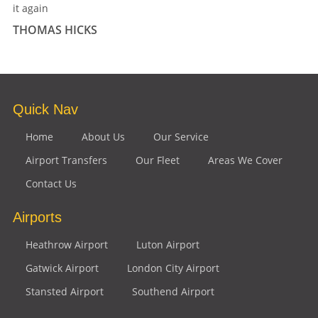
it again
THOMAS HICKS
Quick Nav
Home
About Us
Our Service
Airport Transfers
Our Fleet
Areas We Cover
Contact Us
Airports
Heathrow Airport
Luton Airport
Gatwick Airport
London City Airport
Stansted Airport
Southend Airport