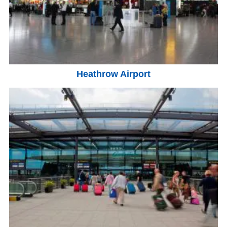
Heathrow Airport