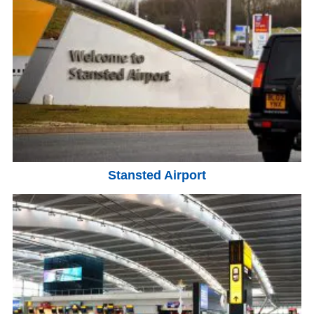
Stansted Airport