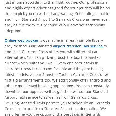
just in time according to the flight routine. Our professional
and highly expert driver assigned for your journey will be on
time to pick you up without any waiting. Scheduling a taxi to
and from Stansted Airport to Gerrards Cross was never ever
easy as it is today it is because of our advance technology
adoption.
Online web booker
is operating in a really simple & very
easy method. Our Stansted
airport transfer Taxi service
to
and from Gerrards Cross offers you with different cars
alternatives. You can pick and book the taxi to Stansted
airport which suites you well. Every one of our taxis in
Gerrards Cross is clean comfortable and they are having
latest models. All our Stansted Taxis in Gerrards Cross offer
first aid arrangements too. We additionally offer android and
iphone mobile taxi booking applications. You can constantly
download our apps as well as get the best out our Stansted
Airport Taxi service to as well as from Gerrards Cross.
Utilizing Stansted Taxis permits you to schedule an Gerrards
Cross taxi to and from Stansted Airport London online. We
are offering you the option of the best taxis in Gerrards