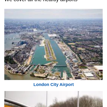
London City Airport