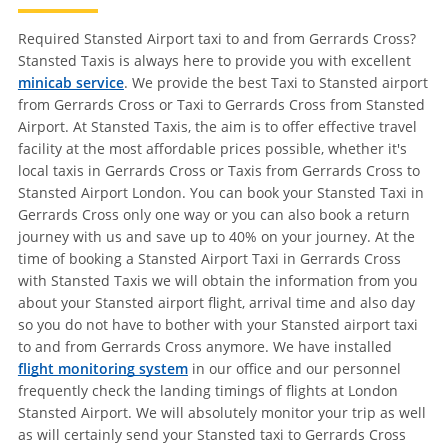
Required Stansted Airport taxi to and from Gerrards Cross?
Stansted Taxis is always here to provide you with excellent
minicab service
. We provide the best Taxi to Stansted airport
from Gerrards Cross or Taxi to Gerrards Cross from Stansted
Airport. At Stansted Taxis, the aim is to offer effective travel
facility at the most affordable prices possible, whether it's
local taxis in Gerrards Cross or Taxis from Gerrards Cross to
Stansted Airport London. You can book your Stansted Taxi in
Gerrards Cross only one way or you can also book a return
journey with us and save up to 40% on your journey. At the
time of booking a Stansted Airport Taxi in Gerrards Cross
with Stansted Taxis we will obtain the information from you
about your Stansted airport flight, arrival time and also day
so you do not have to bother with your Stansted airport taxi
to and from Gerrards Cross anymore. We have installed
flight monitoring system
in our office and our personnel
frequently check the landing timings of flights at London
Stansted Airport. We will absolutely monitor your trip as well
as will certainly send your Stansted taxi to Gerrards Cross