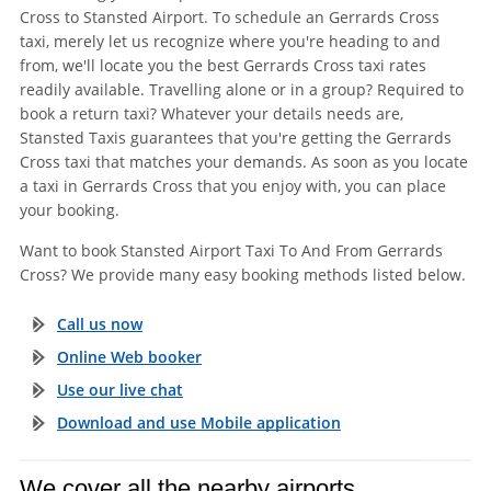
Cross to Stansted Airport. To schedule an Gerrards Cross
taxi, merely let us recognize where you're heading to and
from, we'll locate you the best Gerrards Cross taxi rates
readily available. Travelling alone or in a group? Required to
book a return taxi? Whatever your details needs are,
Stansted Taxis guarantees that you're getting the Gerrards
Cross taxi that matches your demands. As soon as you locate
a taxi in Gerrards Cross that you enjoy with, you can place
your booking.
Want to book Stansted Airport Taxi To And From Gerrards
Cross? We provide many easy booking methods listed below.
Call us now
Online Web booker
Use our live chat
Download and use Mobile application
We cover all the nearby airports