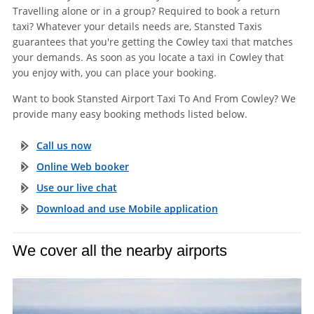
Travelling alone or in a group? Required to book a return
taxi? Whatever your details needs are, Stansted Taxis
guarantees that you're getting the Cowley taxi that matches
your demands. As soon as you locate a taxi in Cowley that
you enjoy with, you can place your booking.
Want to book Stansted Airport Taxi To And From Cowley? We
provide many easy booking methods listed below.
Call us now
Online Web booker
Use our live chat
Download and use Mobile application
We cover all the nearby airports