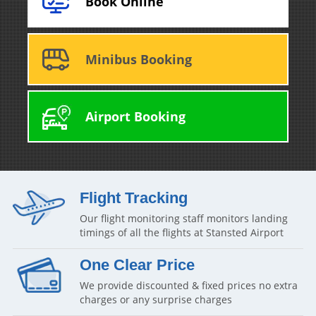
Book Online
Minibus Booking
Airport Booking
Flight Tracking
Our flight monitoring staff monitors landing
timings of all the flights at Stansted Airport
One Clear Price
We provide discounted & fixed prices no extra
charges or any surprise charges