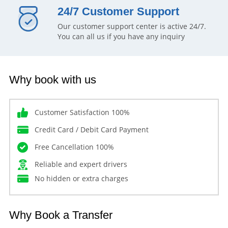
24/7 Customer Support
Our customer support center is active 24/7.
You can all us if you have any inquiry
Why book with us
Customer Satisfaction 100%
Credit Card / Debit Card Payment
Free Cancellation 100%
Reliable and expert drivers
No hidden or extra charges
Why Book a Transfer