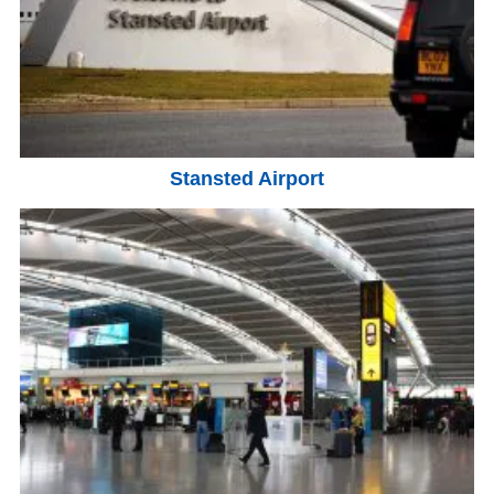
Stansted Airport