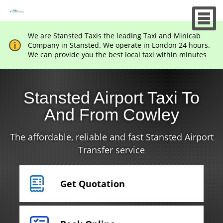
We are Stansted Taxis the leading Taxi and Minicab
Company in Stansted. We operate in London 24 hours.
We can provide you the best local taxi within minutes
Stansted Airport Taxi To
And From Cowley
The affordable, reliable and fast Stansted Airport
Transfer service
Get Quotation