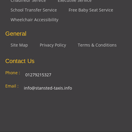
Chauffeur Service
Executive Service
School Transfer Service
Free Baby Seat Service
Wheelchair Accessibility
General
Site Map
Privacy Policy
Terms & Conditions
Contact Us
Phone :
01279215327
Email :
info@stansted-taxis.info
Address
Ground Floor, 1 The Exchange, 9 Station Rd,
:
Stansted Mountfitchet, Stansted CM24 8BE