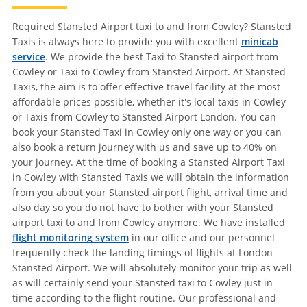
Required Stansted Airport taxi to and from Cowley? Stansted
Taxis is always here to provide you with excellent
minicab
service
. We provide the best Taxi to Stansted airport from
Cowley or Taxi to Cowley from Stansted Airport. At Stansted
Taxis, the aim is to offer effective travel facility at the most
affordable prices possible, whether it's local taxis in Cowley
or Taxis from Cowley to Stansted Airport London. You can
book your Stansted Taxi in Cowley only one way or you can
also book a return journey with us and save up to 40% on
your journey. At the time of booking a Stansted Airport Taxi
in Cowley with Stansted Taxis we will obtain the information
from you about your Stansted airport flight, arrival time and
also day so you do not have to bother with your Stansted
airport taxi to and from Cowley anymore. We have installed
flight monitoring system
in our office and our personnel
frequently check the landing timings of flights at London
Stansted Airport. We will absolutely monitor your trip as well
as will certainly send your Stansted taxi to Cowley just in
time according to the flight routine. Our professional and