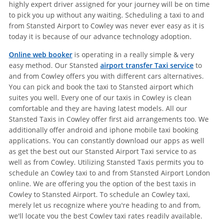
highly expert driver assigned for your journey will be on time
to pick you up without any waiting. Scheduling a taxi to and
from Stansted Airport to Cowley was never ever easy as it is
today it is because of our advance technology adoption.
Online web booker
is operating in a really simple & very
easy method. Our Stansted
airport transfer Taxi service
to
and from Cowley offers you with different cars alternatives.
You can pick and book the taxi to Stansted airport which
suites you well. Every one of our taxis in Cowley is clean
comfortable and they are having latest models. All our
Stansted Taxis in Cowley offer first aid arrangements too. We
additionally offer android and iphone mobile taxi booking
applications. You can constantly download our apps as well
as get the best out our Stansted Airport Taxi service to as
well as from Cowley. Utilizing Stansted Taxis permits you to
schedule an Cowley taxi to and from Stansted Airport London
online. We are offering you the option of the best taxis in
Cowley to Stansted Airport. To schedule an Cowley taxi,
merely let us recognize where you're heading to and from,
we'll locate you the best Cowley taxi rates readily available.