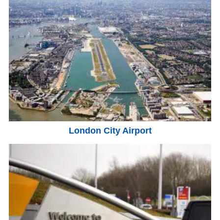
London City Airport