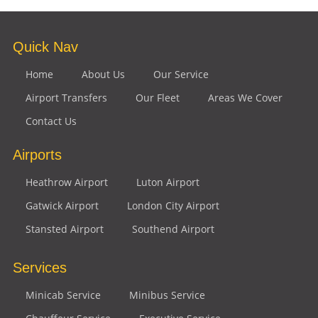
Quick Nav
Home
About Us
Our Service
Airport Transfers
Our Fleet
Areas We Cover
Contact Us
Airports
Heathrow Airport
Luton Airport
Gatwick Airport
London City Airport
Stansted Airport
Southend Airport
Services
Minicab Service
Minibus Service