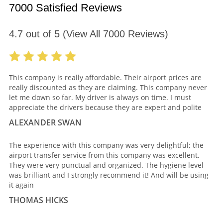
7000 Satisfied Reviews
4.7
out of
5
(View All
7000
Reviews)
This company is really affordable. Their airport prices are
really discounted as they are claiming. This company never
let me down so far. My driver is always on time. I must
appreciate the drivers because they are expert and polite
ALEXANDER SWAN
The experience with this company was very delightful; the
airport transfer service from this company was excellent.
They were very punctual and organized. The hygiene level
was brilliant and I strongly recommend it! And will be using
it again
THOMAS HICKS