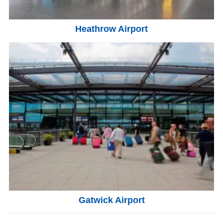
Heathrow Airport
Gatwick Airport