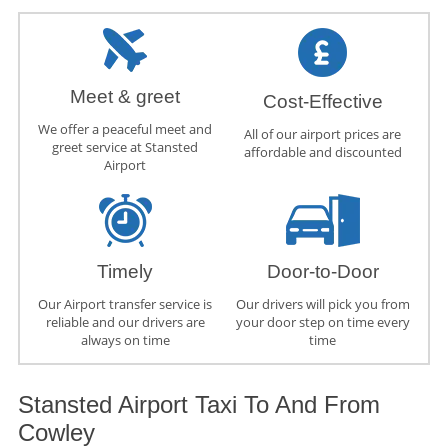
Meet & greet
Cost-Effective
We offer a peaceful meet and
All of our airport prices are
greet service at Stansted
affordable and discounted
Airport
Timely
Door-to-Door
Our Airport transfer service is
Our drivers will pick you from
reliable and our drivers are
your door step on time every
always on time
time
Stansted Airport Taxi To And From
Cowley