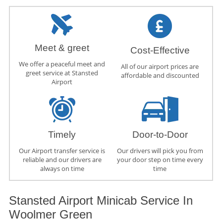
Meet & greet
Cost-Effective
We offer a peaceful meet and
All of our airport prices are
greet service at Stansted
affordable and discounted
Airport
Timely
Door-to-Door
Our Airport transfer service is
Our drivers will pick you from
reliable and our drivers are
your door step on time every
always on time
time
Stansted Airport Minicab Service In
Woolmer Green