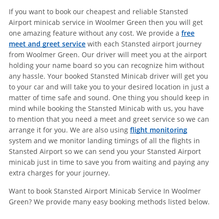
If you want to book our cheapest and reliable Stansted
Airport minicab service in Woolmer Green then you will get
one amazing feature without any cost. We provide a
free
meet and greet service
with each Stansted airport journey
from Woolmer Green. Our driver will meet you at the airport
holding your name board so you can recognize him without
any hassle. Your booked Stansted Minicab driver will get you
to your car and will take you to your desired location in just a
matter of time safe and sound. One thing you should keep in
mind while booking the Stansted Minicab with us, you have
to mention that you need a meet and greet service so we can
arrange it for you. We are also using
flight monitoring
system and we monitor landing timings of all the flights in
Stansted Airport so we can send you your Stansted Airport
minicab just in time to save you from waiting and paying any
extra charges for your journey.
Want to book Stansted Airport Minicab Service In Woolmer
Green? We provide many easy booking methods listed below.