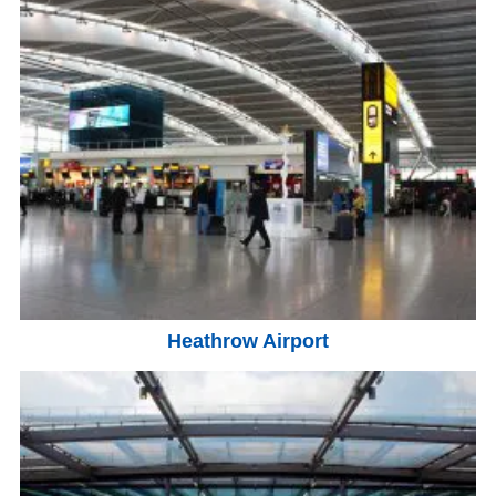
Heathrow Airport