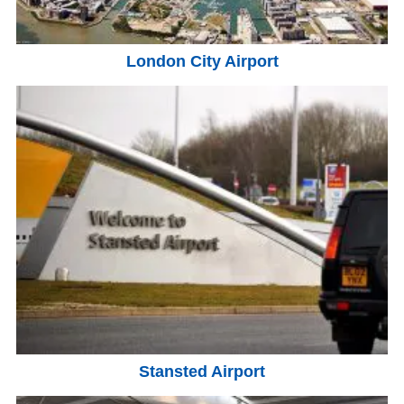
London City Airport
Stansted Airport