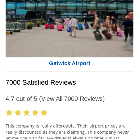
Gatwick Airport
7000 Satisfied Reviews
4.7
out of
5
(View All
7000
Reviews)
This company is really affordable. Their airport prices are
really discounted as they are claiming. This company never
let me down so far. My driver is always on time. I must