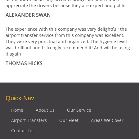
appreciate the drivers because they are expert and polite
ALEXANDER SWAN
The experience with this company was very delightful; the
airport transfer service from this company was excellent.
They were very punctual and organized. The hygiene level
was brilliant and I strongly recommend it! And will be using
it again
THOMAS HICKS
Quick Nav
Home
About Us
Our Service
Airport Transfers
Our Fleet
Areas We Cover
Contact Us