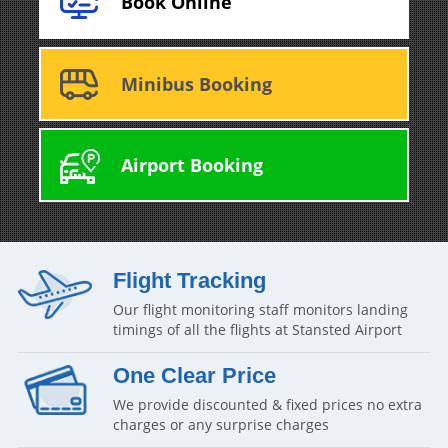
Book Online
Minibus Booking
Airport Booking
Flight Tracking
Our flight monitoring staff monitors landing
timings of all the flights at Stansted Airport
One Clear Price
We provide discounted & fixed prices no extra
charges or any surprise charges