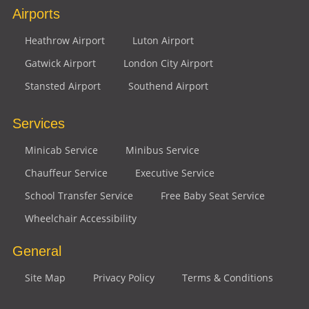
Airports
Heathrow Airport
Luton Airport
Gatwick Airport
London City Airport
Stansted Airport
Southend Airport
Services
Minicab Service
Minibus Service
Chauffeur Service
Executive Service
School Transfer Service
Free Baby Seat Service
Wheelchair Accessibility
General
Site Map
Privacy Policy
Terms & Conditions