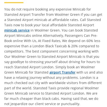
You do not require booking any expensive Minicab for
Stansted Airport Transfer from Woolmer Green if you can get
a Stansted Airport minicab at affordable rates. Call Stansted
Taxis now to book your local affordable Stansted Airport
minicab service
in Woolmer Green. You can book Stansted
Airport Minicabs online Alternatively, Passengers Can Pre-
Book online With Us, At Fixed Rates, We depend on 60% less
expensive than a London Black Taxicab & 20% compared to
competitors. The best component concerning working with
Our Woolmer Green to Stansted Airport Minicab is that you
say goodbye to stressing yourself about driving for hours to
reach Stansted Airport London. Simply book an Woolmer
Green Minicab for Stansted
airport Transfer
with us and also
have a relaxing journey without any problems. London is a
much checked out city with worldwide visitors from different
part of the world. Stansted Taxis provide regional Woolmer
Green Minicab service to Stansted Airport London. We are
far much cheaper than black cabs. Having said that, we do
not jeopardize our client service or punctuality.