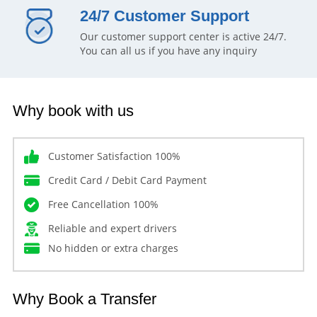
24/7 Customer Support
Our customer support center is active 24/7.
You can all us if you have any inquiry
Why book with us
Customer Satisfaction 100%
Credit Card / Debit Card Payment
Free Cancellation 100%
Reliable and expert drivers
No hidden or extra charges
Why Book a Transfer