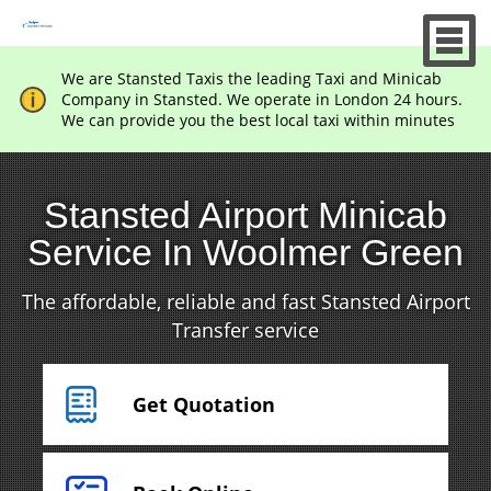
We are Stansted Taxis the leading Taxi and Minicab
Company in Stansted. We operate in London 24 hours.
We can provide you the best local taxi within minutes
Stansted Airport Minicab
Service In Woolmer Green
The affordable, reliable and fast Stansted Airport
Transfer service
Get Quotation