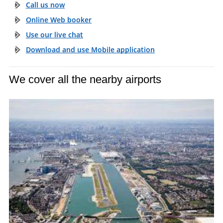
Call us now
Online Web booker
Use our live chat
Download and use Mobile application
We cover all the nearby airports