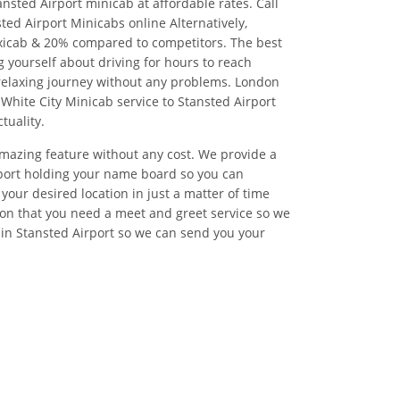
nsted Airport minicab at affordable rates. Call
ted Airport Minicabs online Alternatively,
xicab & 20% compared to competitors. The best
 yourself about driving for hours to reach
relaxing journey without any problems. London
 White City Minicab service to Stansted Airport
tuality.
 amazing feature without any cost. We provide a
irport holding your name board so you can
your desired location in just a matter of time
on that you need a meet and greet service so we
 in Stansted Airport so we can send you your