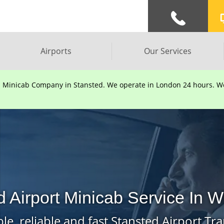
Airports
Our Services
d Minicab Company in Stansted. We operate in London 24 hours. We 
 Airport Minicab Service In W
le, reliable and fast Stansted Airport Tra