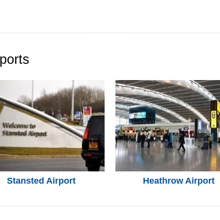
ports
Stansted Airport
Heathrow Airport