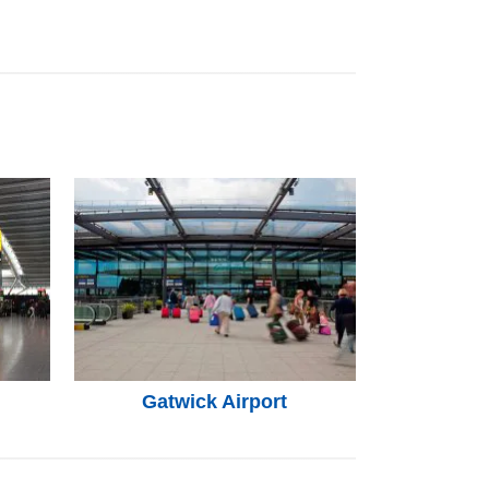
Gatwick Airport