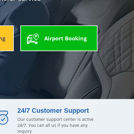
ng
Airport Booking
24/7 Customer Support
Our customer support center is active
24/7. You can all us if you have any
inquiry