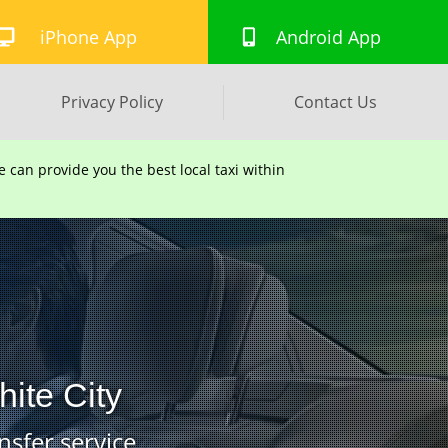
iPhone App
Android App
Privacy Policy
Contact Us
can provide you the best local taxi within
hite City
nsfer service