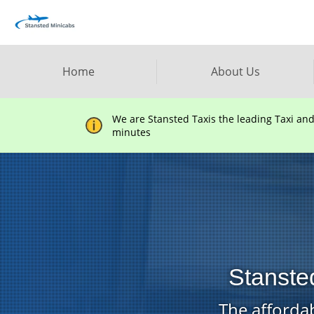
Home
About Us
We are Stansted Taxis the leading Taxi an
minutes
Stansted
The affordab