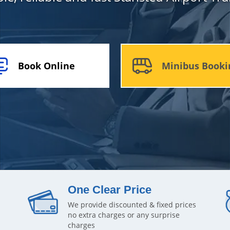
Book Online
Minibus Booki
One Clear Price
We provide discounted & fixed prices
no extra charges or any surprise
charges