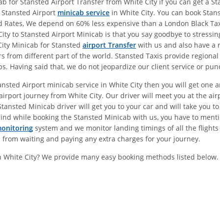
 for Stansted Airport Transfer from White City if you can get a Sta
e Stansted Airport
minicab service
in White City. You can book Stans
ed Rates, We depend on 60% less expensive than a London Black Ta
y to Stansted Airport Minicab is that you say goodbye to stressing
City Minicab for Stansted
airport Transfer
with us and also have a 
s from different part of the world. Stansted Taxis provide regional
 Having said that, we do not jeopardize our client service or punc
ansted Airport minicab service in White City then you will get one
irport journey from White City. Our driver will meet you at the a
nsted Minicab driver will get you to your car and will take you to 
ind while booking the Stansted Minicab with us, you have to menti
monitoring
system and we monitor landing timings of all the flights
u from waiting and paying any extra charges for your journey.
In White City? We provide many easy booking methods listed below.