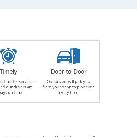
Timely
Door-to-Door
t transfer service is
Our drivers will pick you
and our drivers are
from your door step on time
ways on time
every time