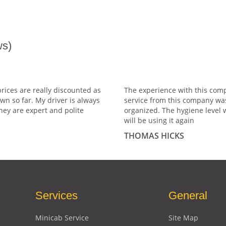
s)
prices are really discounted as
The experience with this comp
wn so far. My driver is always
service from this company wa
hey are expert and polite
organized. The hygiene level 
will be using it again
THOMAS HICKS
Services
General
Minicab Service
Site Map