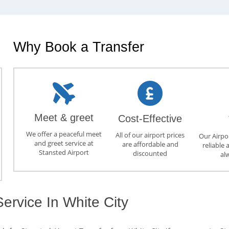
Why Book a Transfer
Meet & greet
Cost-Effective
We offer a peaceful meet
All of our airport prices
Our Airpor
and greet service at
are affordable and
reliable 
Stansted Airport
discounted
al
Service In White City