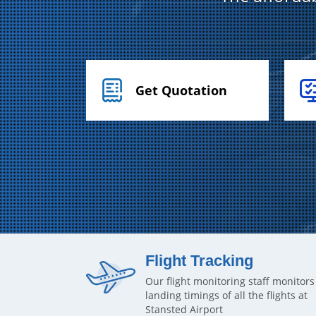
Get Quotation
Flight Tracking
Our flight monitoring staff monitors
landing timings of all the flights at
Stansted Airport