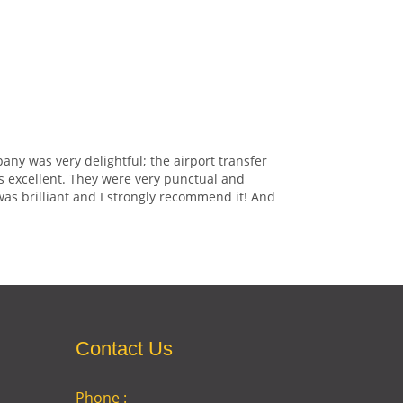
any was very delightful; the airport transfer
s excellent. They were very punctual and
was brilliant and I strongly recommend it! And
Contact Us
Phone :