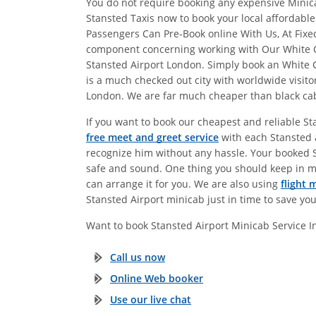
You do not require booking any expensive Minicab
Stansted Taxis now to book your local affordabl
Passengers Can Pre-Book online With Us, At Fix
component concerning working with Our White Cit
Stansted Airport London. Simply book an White 
is a much checked out city with worldwide visitor
London. We are far much cheaper than black cabs.
If you want to book our cheapest and reliable St
free meet and greet service
with each Stansted a
recognize him without any hassle. Your booked Sta
safe and sound. One thing you should keep in m
can arrange it for you. We are also using
flight 
Stansted Airport minicab just in time to save yo
Want to book Stansted Airport Minicab Service 
Call us now
Online Web booker
Use our live chat