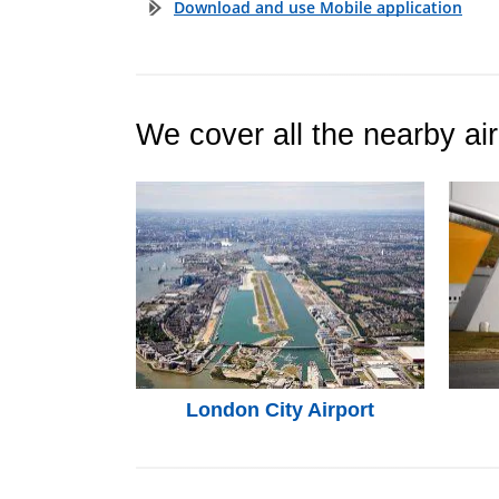
Download and use Mobile application
We cover all the nearby air
London City Airport