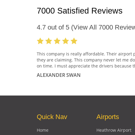
7000 Satisfied Reviews
4.7
out of
5
(View All
7000
Review
This company is really affordable. Their airport 
they are claiming. This company never let me do
on time. I must appreciate the drivers because t
ALEXANDER SWAN
Quick Nav
Airports
Home
Heathrow Airport