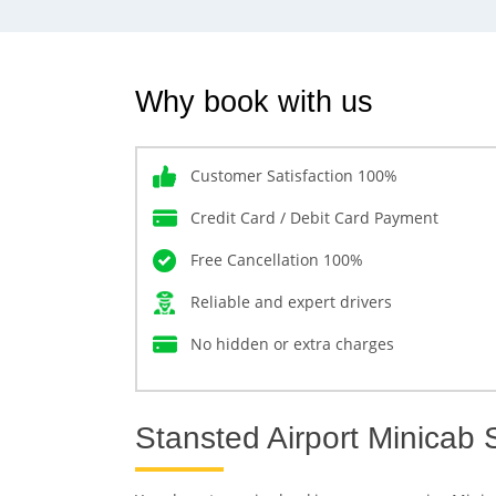
Why book with us
Customer Satisfaction 100%
Credit Card / Debit Card Payment
Free Cancellation 100%
Reliable and expert drivers
No hidden or extra charges
Stansted Airport Minicab 