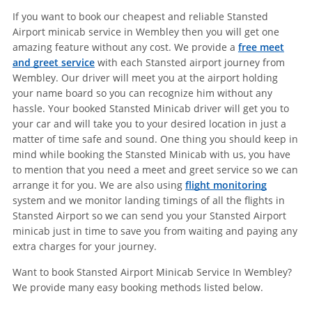
If you want to book our cheapest and reliable Stansted
Airport minicab service in Wembley then you will get one
amazing feature without any cost. We provide a
free meet
and greet service
with each Stansted airport journey from
Wembley. Our driver will meet you at the airport holding
your name board so you can recognize him without any
hassle. Your booked Stansted Minicab driver will get you to
your car and will take you to your desired location in just a
matter of time safe and sound. One thing you should keep in
mind while booking the Stansted Minicab with us, you have
to mention that you need a meet and greet service so we can
arrange it for you. We are also using
flight monitoring
system and we monitor landing timings of all the flights in
Stansted Airport so we can send you your Stansted Airport
minicab just in time to save you from waiting and paying any
extra charges for your journey.
Want to book Stansted Airport Minicab Service In Wembley?
We provide many easy booking methods listed below.