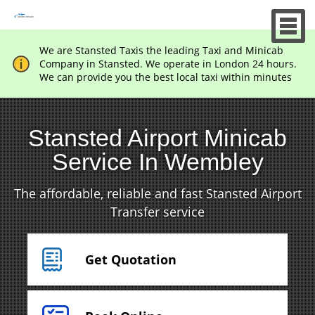
We are Stansted Taxis the leading Taxi and Minicab
Company in Stansted. We operate in London 24 hours.
We can provide you the best local taxi within minutes
Stansted Airport Minicab
Service In Wembley
The affordable, reliable and fast Stansted Airport
Transfer service
Get Quotation