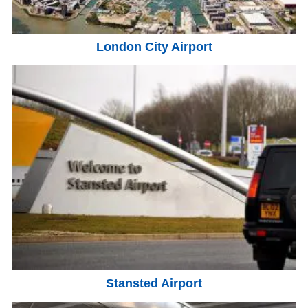
London City Airport
Stansted Airport