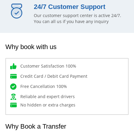
24/7 Customer Support
Our customer support center is active 24/7.
You can all us if you have any inquiry
Why book with us
Customer Satisfaction 100%
Credit Card / Debit Card Payment
Free Cancellation 100%
Reliable and expert drivers
No hidden or extra charges
Why Book a Transfer