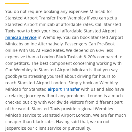
You do not require booking any expensive Minicab for
Stansted Airport Transfer from Wembley if you can get a
Stansted Airport minicab at affordable rates. Call Stansted
Taxis now to book your local affordable Stansted Airport
minicab service
in Wembley. You can book Stansted Airport
Minicabs online Alternatively, Passengers Can Pre-Book
online With Us, At Fixed Rates, We depend on 60% less
expensive than a London Black Taxicab & 20% compared to
competitors. The best component concerning working with
Our Wembley to Stansted Airport Minicab is that you say
goodbye to stressing yourself about driving for hours to
reach Stansted Airport London. Simply book an Wembley
Minicab for Stansted
airport Transfer
with us and also have
a relaxing journey without any problems. London is a much
checked out city with worldwide visitors from different part
of the world. Stansted Taxis provide regional Wembley
Minicab service to Stansted Airport London. We are far much
cheaper than black cabs. Having said that, we do not
jeopardize our client service or punctuality.