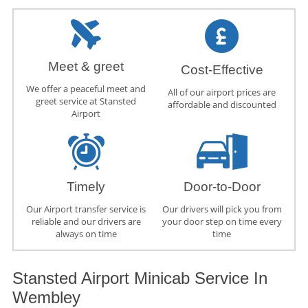
Meet & greet
Cost-Effective
We offer a peaceful meet and
All of our airport prices are
greet service at Stansted
affordable and discounted
Airport
Timely
Door-to-Door
Our Airport transfer service is
Our drivers will pick you from
reliable and our drivers are
your door step on time every
always on time
time
Stansted Airport Minicab Service In
Wembley