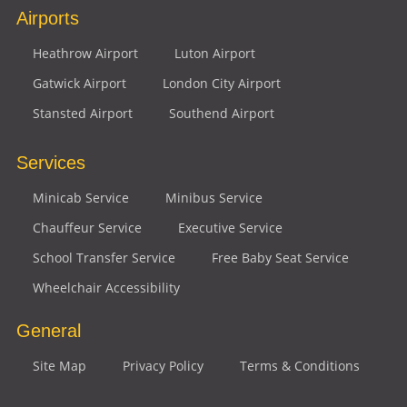
Airports
Heathrow Airport
Luton Airport
Gatwick Airport
London City Airport
Stansted Airport
Southend Airport
Services
Minicab Service
Minibus Service
Chauffeur Service
Executive Service
School Transfer Service
Free Baby Seat Service
Wheelchair Accessibility
General
Site Map
Privacy Policy
Terms & Conditions