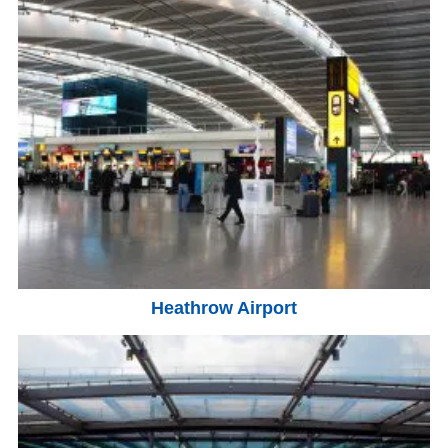
Heathrow Airport