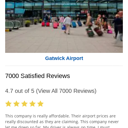
Gatwick Airport
7000 Satisfied Reviews
4.7
out of
5
(View All
7000
Reviews)
This company is really affordable. Their airport prices are
really discounted as they are claiming. This company never
let me down so far. My driver is always on time. I must