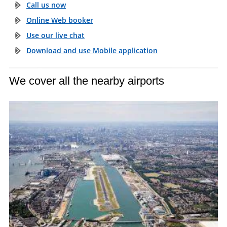
Call us now
Online Web booker
Use our live chat
Download and use Mobile application
We cover all the nearby airports