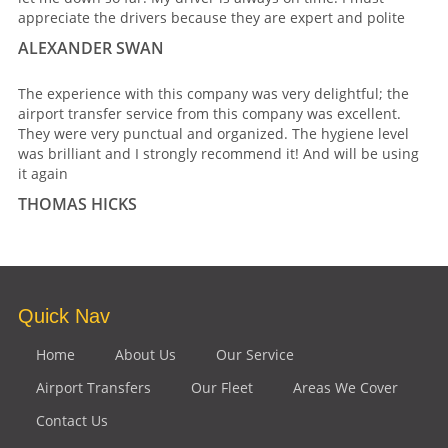
appreciate the drivers because they are expert and polite
ALEXANDER SWAN
The experience with this company was very delightful; the
airport transfer service from this company was excellent.
They were very punctual and organized. The hygiene level
was brilliant and I strongly recommend it! And will be using
it again
THOMAS HICKS
Quick Nav
Home
About Us
Our Service
Airport Transfers
Our Fleet
Areas We Cover
Contact Us