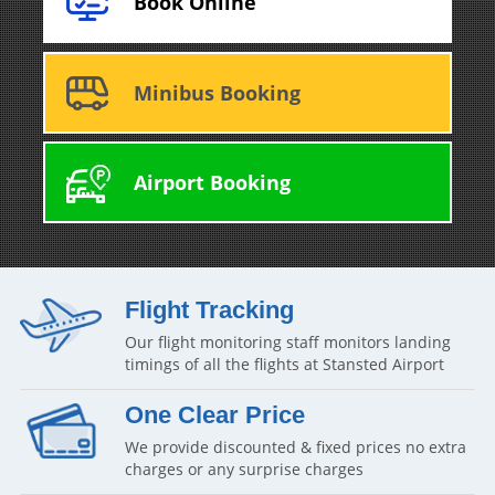
Book Online
Minibus Booking
Airport Booking
Flight Tracking
Our flight monitoring staff monitors landing
timings of all the flights at Stansted Airport
One Clear Price
We provide discounted & fixed prices no extra
charges or any surprise charges