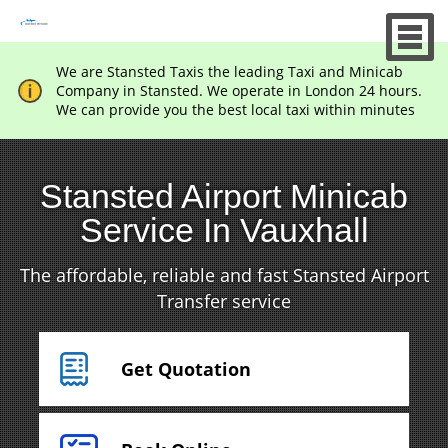
We are Stansted Taxis the leading Taxi and Minicab
Company in Stansted. We operate in London 24 hours.
We can provide you the best local taxi within minutes
Stansted Airport Minicab
Service In Vauxhall
The affordable, reliable and fast Stansted Airport
Transfer service
Get Quotation