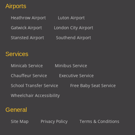
Airports
Heathrow Airport
Luton Airport
Gatwick Airport
London City Airport
Stansted Airport
Southend Airport
Services
Minicab Service
Minibus Service
Chauffeur Service
Executive Service
School Transfer Service
Free Baby Seat Service
Wheelchair Accessibility
General
Site Map
Privacy Policy
Terms & Conditions