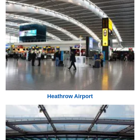
Heathrow Airport