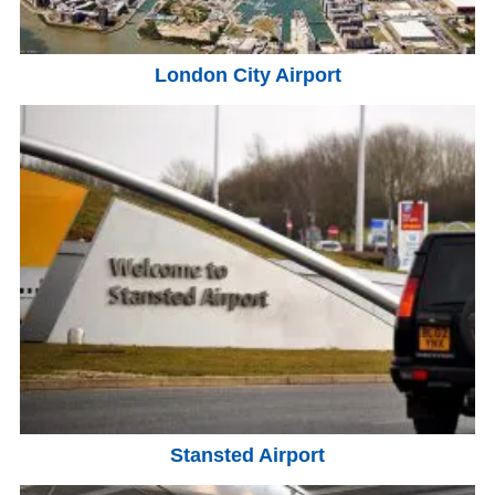
London City Airport
Stansted Airport