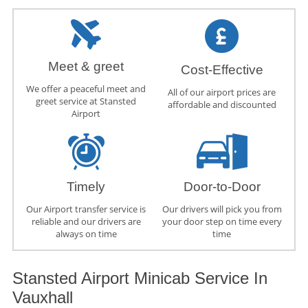
Meet & greet
Cost-Effective
We offer a peaceful meet and
All of our airport prices are
greet service at Stansted
affordable and discounted
Airport
Timely
Door-to-Door
Our Airport transfer service is
Our drivers will pick you from
reliable and our drivers are
your door step on time every
always on time
time
Stansted Airport Minicab Service In
Vauxhall