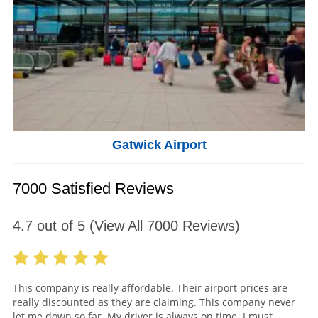
Gatwick Airport
7000 Satisfied Reviews
4.7
out of
5
(View All
7000
Reviews)
This company is really affordable. Their airport prices are
really discounted as they are claiming. This company never
let me down so far. My driver is always on time. I must