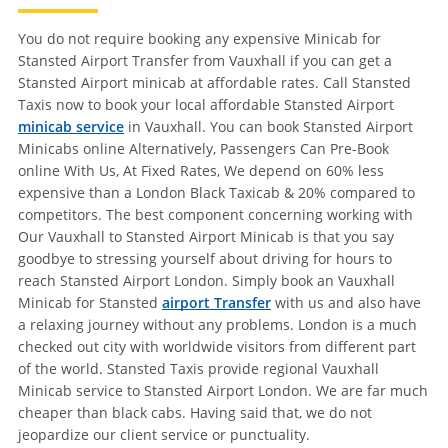
You do not require booking any expensive Minicab for
Stansted Airport Transfer from Vauxhall if you can get a
Stansted Airport minicab at affordable rates. Call Stansted
Taxis now to book your local affordable Stansted Airport
minicab service
in Vauxhall. You can book Stansted Airport
Minicabs online Alternatively, Passengers Can Pre-Book
online With Us, At Fixed Rates, We depend on 60% less
expensive than a London Black Taxicab & 20% compared to
competitors. The best component concerning working with
Our Vauxhall to Stansted Airport Minicab is that you say
goodbye to stressing yourself about driving for hours to
reach Stansted Airport London. Simply book an Vauxhall
Minicab for Stansted
airport Transfer
with us and also have
a relaxing journey without any problems. London is a much
checked out city with worldwide visitors from different part
of the world. Stansted Taxis provide regional Vauxhall
Minicab service to Stansted Airport London. We are far much
cheaper than black cabs. Having said that, we do not
jeopardize our client service or punctuality.