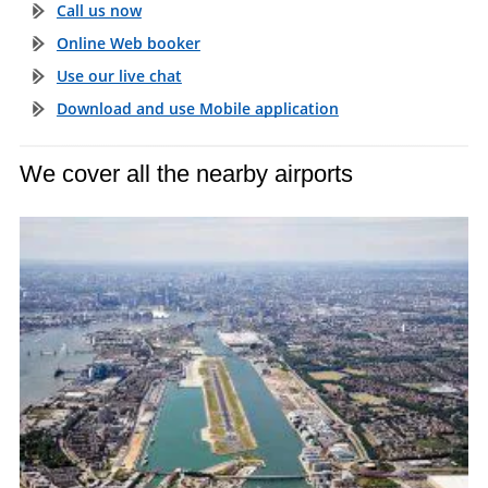
Call us now
Online Web booker
Use our live chat
Download and use Mobile application
We cover all the nearby airports