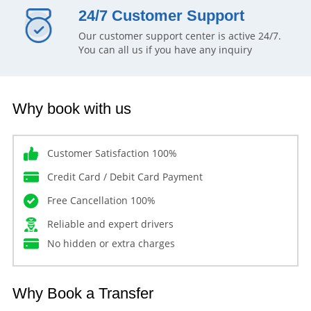
24/7 Customer Support
Our customer support center is active 24/7.
You can all us if you have any inquiry
Why book with us
Customer Satisfaction 100%
Credit Card / Debit Card Payment
Free Cancellation 100%
Reliable and expert drivers
No hidden or extra charges
Why Book a Transfer