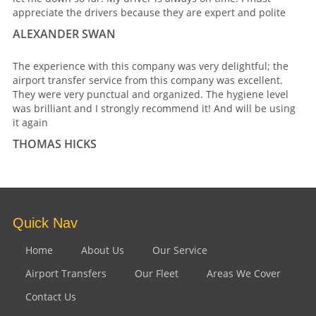
appreciate the drivers because they are expert and polite
ALEXANDER SWAN
The experience with this company was very delightful; the
airport transfer service from this company was excellent.
They were very punctual and organized. The hygiene level
was brilliant and I strongly recommend it! And will be using
it again
THOMAS HICKS
Quick Nav
Home
About Us
Our Service
Airport Transfers
Our Fleet
Areas We Cover
Contact Us