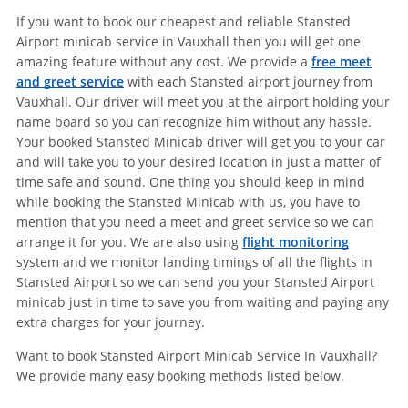
If you want to book our cheapest and reliable Stansted
Airport minicab service in Vauxhall then you will get one
amazing feature without any cost. We provide a
free meet
and greet service
with each Stansted airport journey from
Vauxhall. Our driver will meet you at the airport holding your
name board so you can recognize him without any hassle.
Your booked Stansted Minicab driver will get you to your car
and will take you to your desired location in just a matter of
time safe and sound. One thing you should keep in mind
while booking the Stansted Minicab with us, you have to
mention that you need a meet and greet service so we can
arrange it for you. We are also using
flight monitoring
system and we monitor landing timings of all the flights in
Stansted Airport so we can send you your Stansted Airport
minicab just in time to save you from waiting and paying any
extra charges for your journey.
Want to book Stansted Airport Minicab Service In Vauxhall?
We provide many easy booking methods listed below.