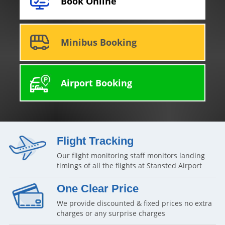
Book Online
Minibus Booking
Airport Booking
Flight Tracking
Our flight monitoring staff monitors landing
timings of all the flights at Stansted Airport
One Clear Price
We provide discounted & fixed prices no extra
charges or any surprise charges