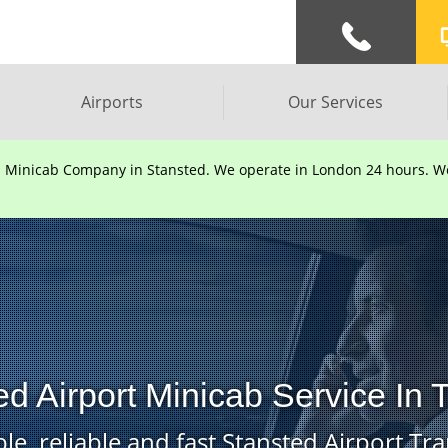
Airports
Our Services
d Minicab Company in Stansted. We operate in London 24 hours. We 
ed Airport Minicab Service In
le, reliable and fast Stansted Airport Tra