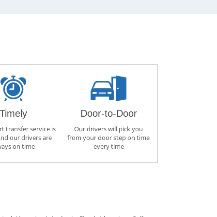
Timely
Door-to-Door
t transfer service is
Our drivers will pick you
and our drivers are
from your door step on time
ways on time
every time