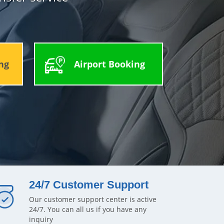
ng
Airport Booking
24/7 Customer Support
Our customer support center is active
24/7. You can all us if you have any
inquiry