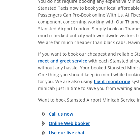
You do not require booking any expensive Minicab
Stansted Taxis now to book your local affordabl
Passengers Can Pre-Book online With Us, At Fix
component concerning working with Our Thames to
Stansted Airport London. Simply book an Thame
much checked out city with worldwide visitors fr
We are far much cheaper than black cabs. Having 
If you want to book our cheapest and reliable S
meet and greet service
with each Stansted airpo
without any hassle. Your booked Stansted Minicab 
One thing you should keep in mind while booking
for you. We are also using
flight monitoring
syst
minicab just in time to save you from waiting an
Want to book Stansted Airport Minicab Service 
Call us now
Online Web booker
Use our live chat