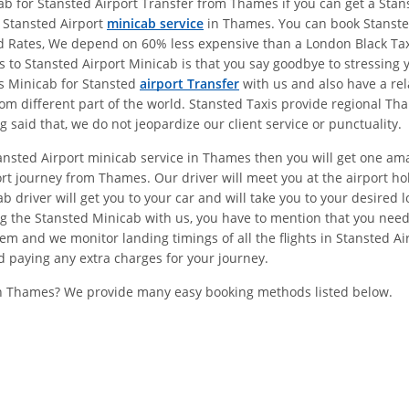
 for Stansted Airport Transfer from Thames if you can get a Stanst
e Stansted Airport
minicab service
in Thames. You can book Stansted
ed Rates, We depend on 60% less expensive than a London Black Ta
 Stansted Airport Minicab is that you say goodbye to stressing yo
s Minicab for Stansted
airport Transfer
with us and also have a re
om different part of the world. Stansted Taxis provide regional Th
said that, we do not jeopardize our client service or punctuality.
tansted Airport minicab service in Thames then you will get one am
rt journey from Thames. Our driver will meet you at the airport 
driver will get you to your car and will take you to your desired l
 the Stansted Minicab with us, you have to mention that you need
em and we monitor landing timings of all the flights in Stansted A
d paying any extra charges for your journey.
In Thames? We provide many easy booking methods listed below.