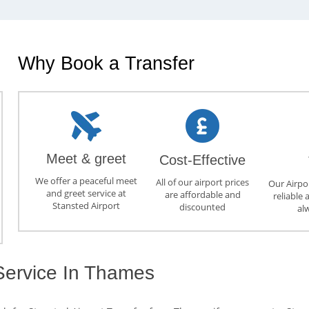
Why Book a Transfer
Meet & greet
Cost-Effective
We offer a peaceful meet
All of our airport prices
Our Airpor
and greet service at
are affordable and
reliable 
Stansted Airport
discounted
al
 Service In Thames