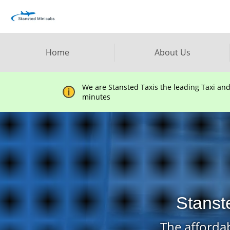
Home
About Us
We are Stansted Taxis the leading Taxi an
minutes
Stanst
The affordab