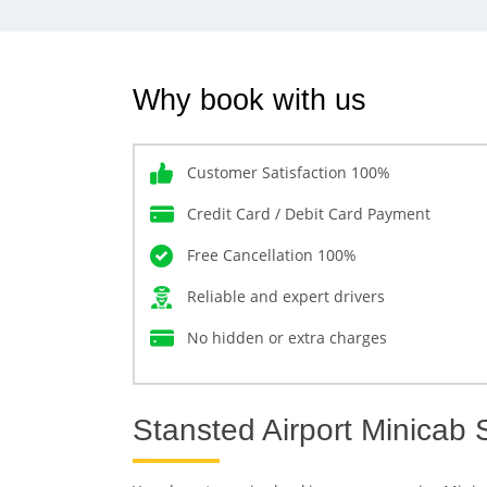
Why book with us
Customer Satisfaction 100%
Credit Card / Debit Card Payment
Free Cancellation 100%
Reliable and expert drivers
No hidden or extra charges
Stansted Airport Minicab