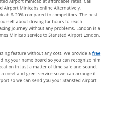
ed Airport minicab at affordable rates. Call
 Airport Minicabs online Alternatively,
xicab & 20% compared to competitors. The best
urself about driving for hours to reach
laxing journey without any problems. London is a
ames Minicab service to Stansted Airport London.
azing feature without any cost. We provide a
free
holding your name board so you can recognize him
ocation in just a matter of time safe and sound.
 a meet and greet service so we can arrange it
irport so we can send you your Stansted Airport