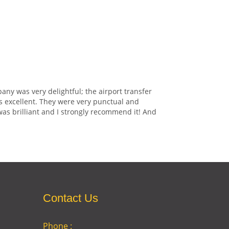
any was very delightful; the airport transfer
s excellent. They were very punctual and
was brilliant and I strongly recommend it! And
Contact Us
Phone :