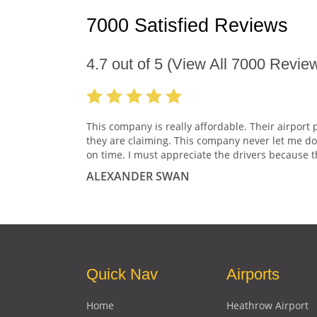
7000 Satisfied Reviews
4.7
out of
5
(View All
7000
Review
This company is really affordable. Their airport 
they are claiming. This company never let me do
on time. I must appreciate the drivers because t
ALEXANDER SWAN
Quick Nav
Airports
Home
Heathrow Airport