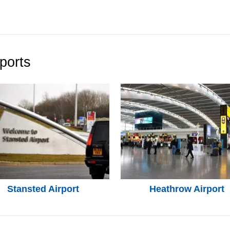
ports
Stansted Airport
Heathrow Airport