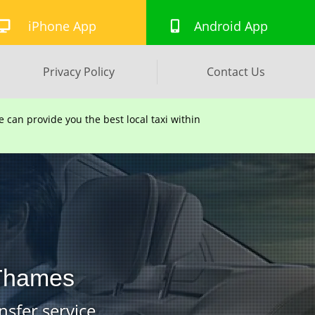
iPhone App
Android App
Privacy Policy
Contact Us
can provide you the best local taxi within
 Thames
nsfer service