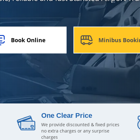
Book Online
Minibus Booki
One Clear Price
We provide discounted & fixed prices
no extra charges or any surprise
charges