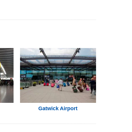
Gatwick Airport