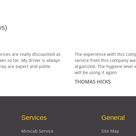
s)
prices are really discounted as
The experience with this comp
wn so far. My driver is always
service from this company wa
hey are expert and polite
organized. The hygiene level 
will be using it again
THOMAS HICKS
Services
General
Minicab Service
Site Map