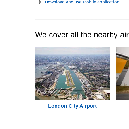
Download and use Mobile application
We cover all the nearby air
London City Airport