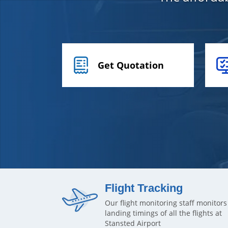
Get Quotation
Flight Tracking
Our flight monitoring staff monitors
landing timings of all the flights at
Stansted Airport