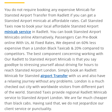
You do not require booking any expensive Minicab for
Stansted Airport Transfer from Radlett if you can get a
Stansted Airport minicab at affordable rates. Call Stansted
Taxis now to book your local affordable Stansted Airport
minicab service
in Radlett. You can book Stansted Airport
Minicabs online Alternatively, Passengers Can Pre-Book
online With Us, At Fixed Rates, We depend on 60% less
expensive than a London Black Taxicab & 20% compared to
competitors. The best component concerning working with
Our Radlett to Stansted Airport Minicab is that you say
goodbye to stressing yourself about driving for hours to
reach Stansted Airport London. Simply book an Radlett
Minicab for Stansted
airport Transfer
with us and also have
a relaxing journey without any problems. London is a much
checked out city with worldwide visitors from different part
of the world. Stansted Taxis provide regional Radlett Minicab
service to Stansted Airport London. We are far much cheaper
than black cabs. Having said that, we do not jeopardize our
client service or punctuality.