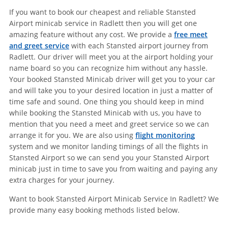
If you want to book our cheapest and reliable Stansted
Airport minicab service in Radlett then you will get one
amazing feature without any cost. We provide a
free meet
and greet service
with each Stansted airport journey from
Radlett. Our driver will meet you at the airport holding your
name board so you can recognize him without any hassle.
Your booked Stansted Minicab driver will get you to your car
and will take you to your desired location in just a matter of
time safe and sound. One thing you should keep in mind
while booking the Stansted Minicab with us, you have to
mention that you need a meet and greet service so we can
arrange it for you. We are also using
flight monitoring
system and we monitor landing timings of all the flights in
Stansted Airport so we can send you your Stansted Airport
minicab just in time to save you from waiting and paying any
extra charges for your journey.
Want to book Stansted Airport Minicab Service In Radlett? We
provide many easy booking methods listed below.