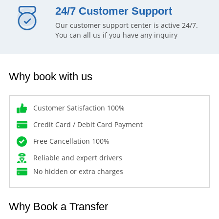
24/7 Customer Support
Our customer support center is active 24/7.
You can all us if you have any inquiry
Why book with us
Customer Satisfaction 100%
Credit Card / Debit Card Payment
Free Cancellation 100%
Reliable and expert drivers
No hidden or extra charges
Why Book a Transfer