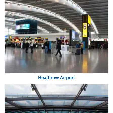
Heathrow Airport