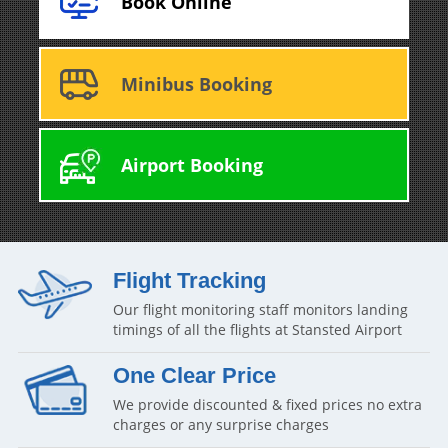
Book Online
Minibus Booking
Airport Booking
Flight Tracking
Our flight monitoring staff monitors landing
timings of all the flights at Stansted Airport
One Clear Price
We provide discounted & fixed prices no extra
charges or any surprise charges