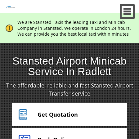
We are Stansted Taxis the leading Taxi and Minicab
Company in Stansted. We operate in London 24 hours.
We can provide you the best local taxi within minutes
Stansted Airport Minicab
Service In Radlett
The affordable, reliable and fast Stansted Airport
Transfer service
Get Quotation