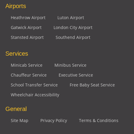
Airports
Heathrow Airport
Luton Airport
Gatwick Airport
London City Airport
Stansted Airport
Southend Airport
Services
Minicab Service
Minibus Service
Chauffeur Service
Executive Service
School Transfer Service
Free Baby Seat Service
Wheelchair Accessibility
General
Site Map
Privacy Policy
Terms & Conditions