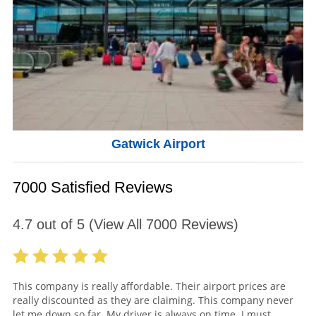
Gatwick Airport
7000 Satisfied Reviews
4.7
out of
5
(View All
7000
Reviews)
This company is really affordable. Their airport prices are
really discounted as they are claiming. This company never
let me down so far. My driver is always on time. I must