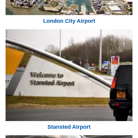
London City Airport
Stansted Airport