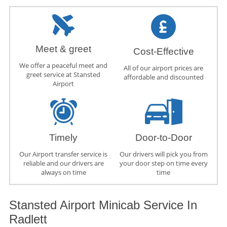
Meet & greet
Cost-Effective
We offer a peaceful meet and
All of our airport prices are
greet service at Stansted
affordable and discounted
Airport
Timely
Door-to-Door
Our Airport transfer service is
Our drivers will pick you from
reliable and our drivers are
your door step on time every
always on time
time
Stansted Airport Minicab Service In
Radlett