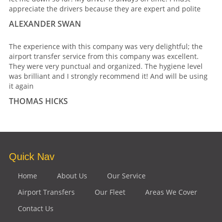
appreciate the drivers because they are expert and polite
ALEXANDER SWAN
The experience with this company was very delightful; the
airport transfer service from this company was excellent.
They were very punctual and organized. The hygiene level
was brilliant and I strongly recommend it! And will be using
it again
THOMAS HICKS
Quick Nav
Home
About Us
Our Service
Airport Transfers
Our Fleet
Areas We Cover
Contact Us