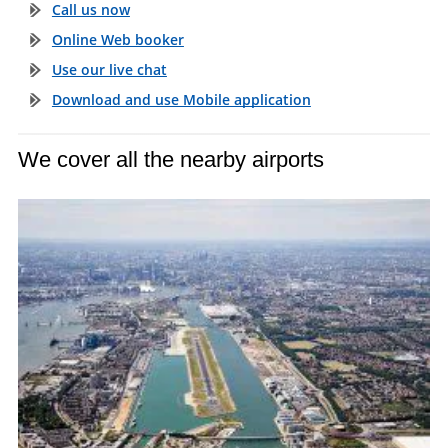
Call us now
Online Web booker
Use our live chat
Download and use Mobile application
We cover all the nearby airports