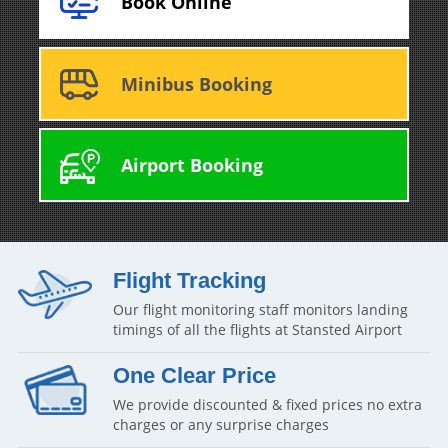
Book Online
Minibus Booking
Airport Booking
Flight Tracking
Our flight monitoring staff monitors landing
timings of all the flights at Stansted Airport
One Clear Price
We provide discounted & fixed prices no extra
charges or any surprise charges