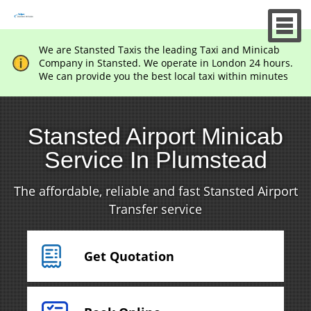
We are Stansted Taxis the leading Taxi and Minicab
Company in Stansted. We operate in London 24 hours.
We can provide you the best local taxi within minutes
Stansted Airport Minicab
Service In Plumstead
The affordable, reliable and fast Stansted Airport
Transfer service
Get Quotation