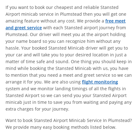
If you want to book our cheapest and reliable Stansted
Airport minicab service in Plumstead then you will get one
amazing feature without any cost. We provide a
free meet
and greet service
with each Stansted airport journey from
Plumstead. Our driver will meet you at the airport holding
your name board so you can recognize him without any
hassle. Your booked Stansted Minicab driver will get you to
your car and will take you to your desired location in just a
matter of time safe and sound. One thing you should keep in
mind while booking the Stansted Minicab with us, you have
to mention that you need a meet and greet service so we can
arrange it for you. We are also using
flight monitoring
system and we monitor landing timings of all the flights in
Stansted Airport so we can send you your Stansted Airport
minicab just in time to save you from waiting and paying any
extra charges for your journey.
Want to book Stansted Airport Minicab Service In Plumstead?
We provide many easy booking methods listed below.