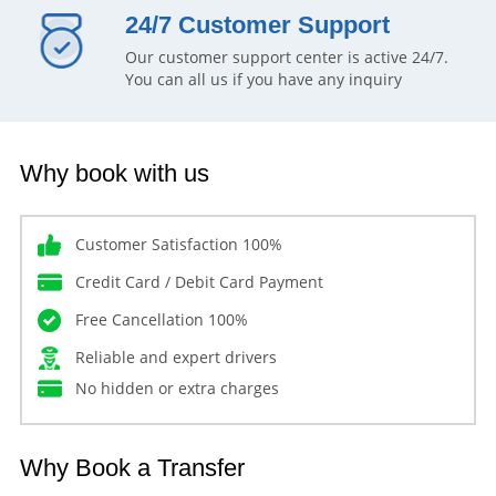
24/7 Customer Support
Our customer support center is active 24/7.
You can all us if you have any inquiry
Why book with us
Customer Satisfaction 100%
Credit Card / Debit Card Payment
Free Cancellation 100%
Reliable and expert drivers
No hidden or extra charges
Why Book a Transfer