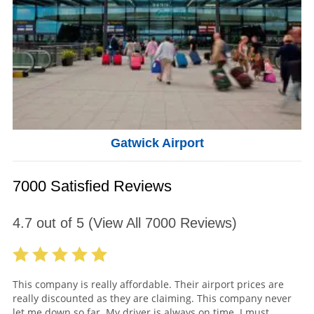
Gatwick Airport
7000 Satisfied Reviews
4.7
out of
5
(View All
7000
Reviews)
This company is really affordable. Their airport prices are
really discounted as they are claiming. This company never
let me down so far. My driver is always on time. I must