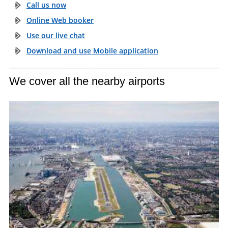
Call us now
Online Web booker
Use our live chat
Download and use Mobile application
We cover all the nearby airports