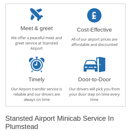
Meet & greet
Cost-Effective
We offer a peaceful meet and
All of our airport prices are
greet service at Stansted
affordable and discounted
Airport
Timely
Door-to-Door
Our Airport transfer service is
Our drivers will pick you from
reliable and our drivers are
your door step on time every
always on time
time
Stansted Airport Minicab Service In
Plumstead