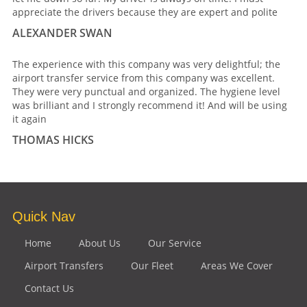
appreciate the drivers because they are expert and polite
ALEXANDER SWAN
The experience with this company was very delightful; the
airport transfer service from this company was excellent.
They were very punctual and organized. The hygiene level
was brilliant and I strongly recommend it! And will be using
it again
THOMAS HICKS
Quick Nav
Home
About Us
Our Service
Airport Transfers
Our Fleet
Areas We Cover
Contact Us