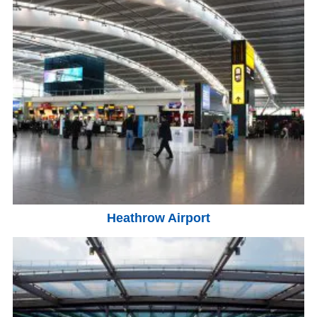
Heathrow Airport