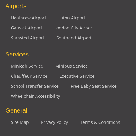
Airports
Heathrow Airport
Luton Airport
Gatwick Airport
London City Airport
Stansted Airport
Southend Airport
Services
Minicab Service
Minibus Service
Chauffeur Service
Executive Service
School Transfer Service
Free Baby Seat Service
Wheelchair Accessibility
General
Site Map
Privacy Policy
Terms & Conditions