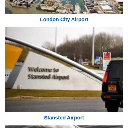
London City Airport
Stansted Airport