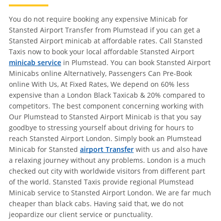
You do not require booking any expensive Minicab for
Stansted Airport Transfer from Plumstead if you can get a
Stansted Airport minicab at affordable rates. Call Stansted
Taxis now to book your local affordable Stansted Airport
minicab service
in Plumstead. You can book Stansted Airport
Minicabs online Alternatively, Passengers Can Pre-Book
online With Us, At Fixed Rates, We depend on 60% less
expensive than a London Black Taxicab & 20% compared to
competitors. The best component concerning working with
Our Plumstead to Stansted Airport Minicab is that you say
goodbye to stressing yourself about driving for hours to
reach Stansted Airport London. Simply book an Plumstead
Minicab for Stansted
airport Transfer
with us and also have
a relaxing journey without any problems. London is a much
checked out city with worldwide visitors from different part
of the world. Stansted Taxis provide regional Plumstead
Minicab service to Stansted Airport London. We are far much
cheaper than black cabs. Having said that, we do not
jeopardize our client service or punctuality.