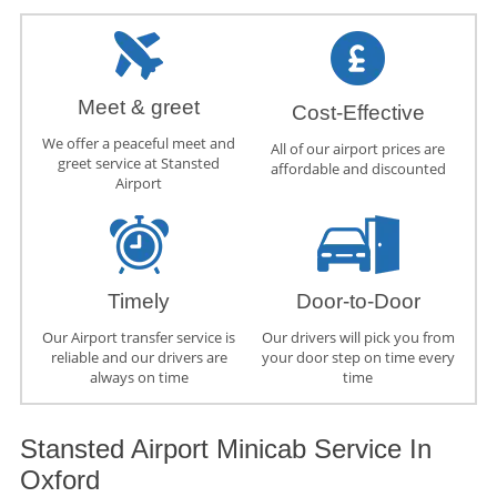
Meet & greet
Cost-Effective
We offer a peaceful meet and
All of our airport prices are
greet service at Stansted
affordable and discounted
Airport
Timely
Door-to-Door
Our Airport transfer service is
Our drivers will pick you from
reliable and our drivers are
your door step on time every
always on time
time
Stansted Airport Minicab Service In
Oxford