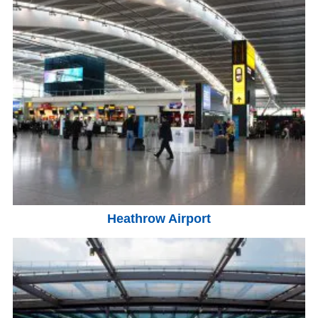
Heathrow Airport