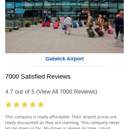
Gatwick Airport
7000 Satisfied Reviews
4.7
out of
5
(View All
7000
Reviews)
This company is really affordable. Their airport prices are
really discounted as they are claiming. This company never
let me down so far. My driver is always on time. I must