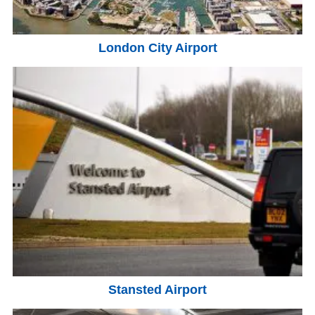
London City Airport
Stansted Airport