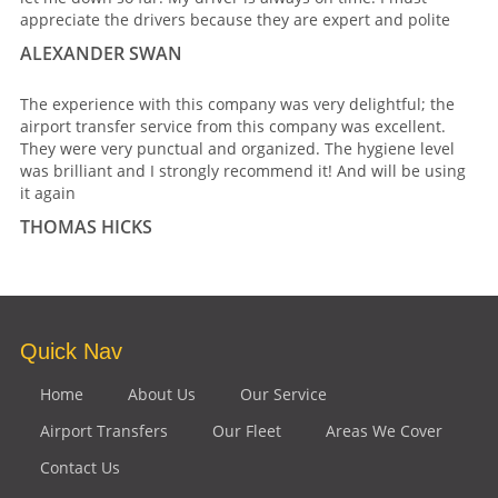
appreciate the drivers because they are expert and polite
ALEXANDER SWAN
The experience with this company was very delightful; the
airport transfer service from this company was excellent.
They were very punctual and organized. The hygiene level
was brilliant and I strongly recommend it! And will be using
it again
THOMAS HICKS
Quick Nav
Home
About Us
Our Service
Airport Transfers
Our Fleet
Areas We Cover
Contact Us