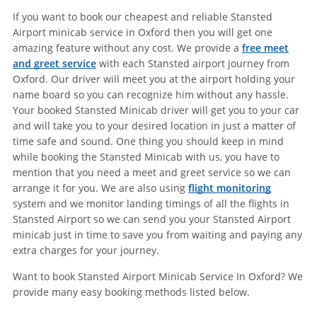
If you want to book our cheapest and reliable Stansted
Airport minicab service in Oxford then you will get one
amazing feature without any cost. We provide a
free meet
and greet service
with each Stansted airport journey from
Oxford. Our driver will meet you at the airport holding your
name board so you can recognize him without any hassle.
Your booked Stansted Minicab driver will get you to your car
and will take you to your desired location in just a matter of
time safe and sound. One thing you should keep in mind
while booking the Stansted Minicab with us, you have to
mention that you need a meet and greet service so we can
arrange it for you. We are also using
flight monitoring
system and we monitor landing timings of all the flights in
Stansted Airport so we can send you your Stansted Airport
minicab just in time to save you from waiting and paying any
extra charges for your journey.
Want to book Stansted Airport Minicab Service In Oxford? We
provide many easy booking methods listed below.