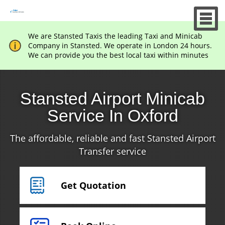
We are Stansted Taxis the leading Taxi and Minicab
Company in Stansted. We operate in London 24 hours.
We can provide you the best local taxi within minutes
Stansted Airport Minicab
Service In Oxford
The affordable, reliable and fast Stansted Airport
Transfer service
Get Quotation