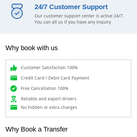
24/7 Customer Support
Our customer support center is active 24/7.
You can all us if you have any inquiry
Why book with us
Customer Satisfaction 100%
Credit Card / Debit Card Payment
Free Cancellation 100%
Reliable and expert drivers
No hidden or extra charges
Why Book a Transfer