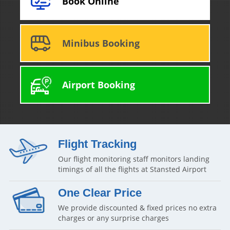
Book Online
Minibus Booking
Airport Booking
Flight Tracking
Our flight monitoring staff monitors landing
timings of all the flights at Stansted Airport
One Clear Price
We provide discounted & fixed prices no extra
charges or any surprise charges