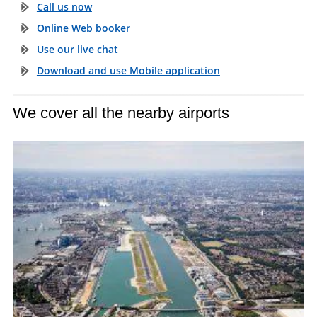
Call us now
Online Web booker
Use our live chat
Download and use Mobile application
We cover all the nearby airports