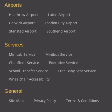
Airports
Heathrow Airport
Luton Airport
Gatwick Airport
London City Airport
Stansted Airport
Southend Airport
Services
Minicab Service
Minibus Service
Chauffeur Service
Executive Service
School Transfer Service
Free Baby Seat Service
Wheelchair Accessibility
General
Site Map
Privacy Policy
Terms & Conditions