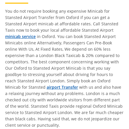
You do not require booking any expensive Minicab for
Stansted Airport Transfer from Oxford if you can get a
Stansted Airport minicab at affordable rates. Call Stansted
Taxis now to book your local affordable Stansted Airport
minicab service
in Oxford. You can book Stansted Airport
Minicabs online Alternatively, Passengers Can Pre-Book
online With Us, At Fixed Rates, We depend on 60% less
expensive than a London Black Taxicab & 20% compared to
competitors. The best component concerning working with
Our Oxford to Stansted Airport Minicab is that you say
goodbye to stressing yourself about driving for hours to
reach Stansted Airport London. Simply book an Oxford
Minicab for Stansted
airport Transfer
with us and also have
a relaxing journey without any problems. London is a much
checked out city with worldwide visitors from different part
of the world. Stansted Taxis provide regional Oxford Minicab
service to Stansted Airport London. We are far much cheaper
than black cabs. Having said that, we do not jeopardize our
client service or punctuality.