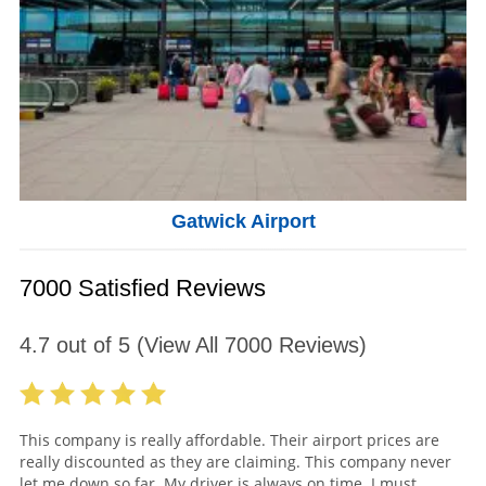
Gatwick Airport
7000 Satisfied Reviews
4.7
out of
5
(View All
7000
Reviews)
This company is really affordable. Their airport prices are
really discounted as they are claiming. This company never
let me down so far. My driver is always on time. I must