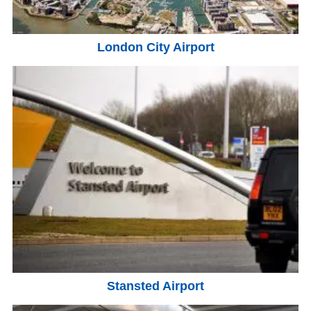
London City Airport
Stansted Airport