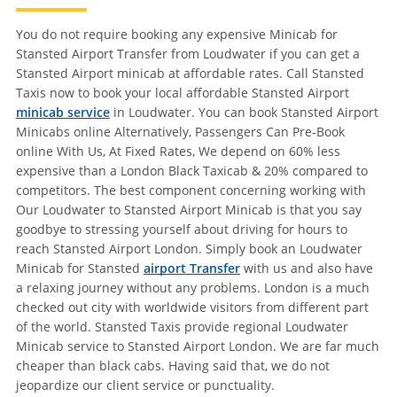
You do not require booking any expensive Minicab for
Stansted Airport Transfer from Loudwater if you can get a
Stansted Airport minicab at affordable rates. Call Stansted
Taxis now to book your local affordable Stansted Airport
minicab service
in Loudwater. You can book Stansted Airport
Minicabs online Alternatively, Passengers Can Pre-Book
online With Us, At Fixed Rates, We depend on 60% less
expensive than a London Black Taxicab & 20% compared to
competitors. The best component concerning working with
Our Loudwater to Stansted Airport Minicab is that you say
goodbye to stressing yourself about driving for hours to
reach Stansted Airport London. Simply book an Loudwater
Minicab for Stansted
airport Transfer
with us and also have
a relaxing journey without any problems. London is a much
checked out city with worldwide visitors from different part
of the world. Stansted Taxis provide regional Loudwater
Minicab service to Stansted Airport London. We are far much
cheaper than black cabs. Having said that, we do not
jeopardize our client service or punctuality.