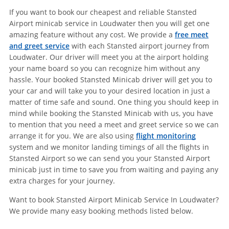
If you want to book our cheapest and reliable Stansted
Airport minicab service in Loudwater then you will get one
amazing feature without any cost. We provide a
free meet
and greet service
with each Stansted airport journey from
Loudwater. Our driver will meet you at the airport holding
your name board so you can recognize him without any
hassle. Your booked Stansted Minicab driver will get you to
your car and will take you to your desired location in just a
matter of time safe and sound. One thing you should keep in
mind while booking the Stansted Minicab with us, you have
to mention that you need a meet and greet service so we can
arrange it for you. We are also using
flight monitoring
system and we monitor landing timings of all the flights in
Stansted Airport so we can send you your Stansted Airport
minicab just in time to save you from waiting and paying any
extra charges for your journey.
Want to book Stansted Airport Minicab Service In Loudwater?
We provide many easy booking methods listed below.