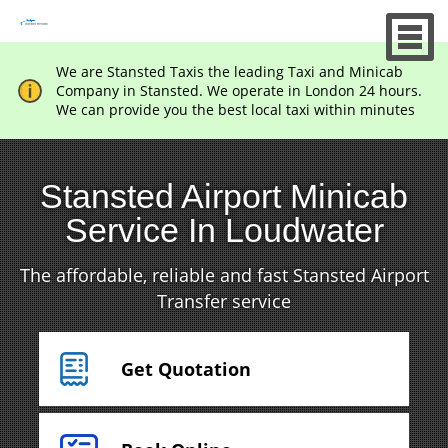
We are Stansted Taxis the leading Taxi and Minicab
Company in Stansted. We operate in London 24 hours.
We can provide you the best local taxi within minutes
Stansted Airport Minicab
Service In Loudwater
The affordable, reliable and fast Stansted Airport
Transfer service
Get Quotation