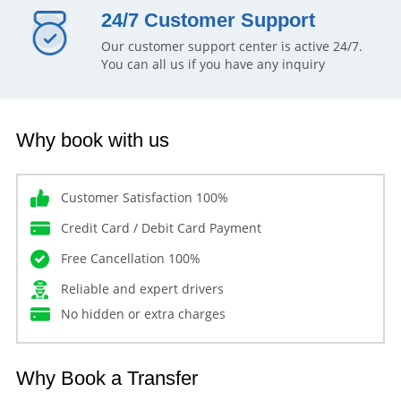
24/7 Customer Support
Our customer support center is active 24/7.
You can all us if you have any inquiry
Why book with us
Customer Satisfaction 100%
Credit Card / Debit Card Payment
Free Cancellation 100%
Reliable and expert drivers
No hidden or extra charges
Why Book a Transfer