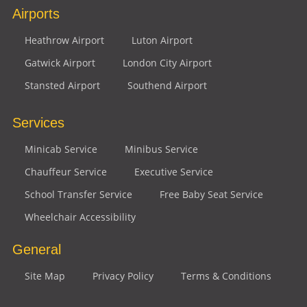
Airports
Heathrow Airport
Luton Airport
Gatwick Airport
London City Airport
Stansted Airport
Southend Airport
Services
Minicab Service
Minibus Service
Chauffeur Service
Executive Service
School Transfer Service
Free Baby Seat Service
Wheelchair Accessibility
General
Site Map
Privacy Policy
Terms & Conditions