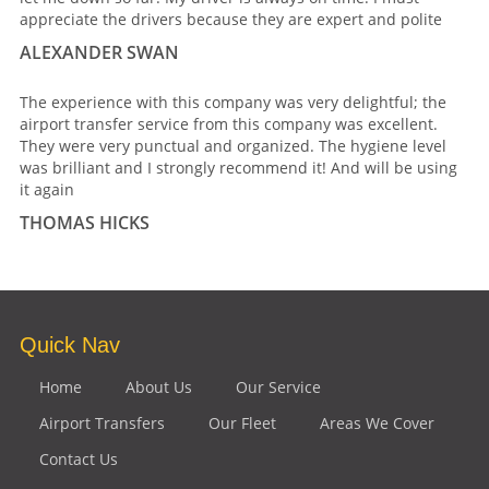
appreciate the drivers because they are expert and polite
ALEXANDER SWAN
The experience with this company was very delightful; the
airport transfer service from this company was excellent.
They were very punctual and organized. The hygiene level
was brilliant and I strongly recommend it! And will be using
it again
THOMAS HICKS
Quick Nav
Home
About Us
Our Service
Airport Transfers
Our Fleet
Areas We Cover
Contact Us