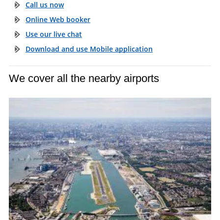
Call us now
Online Web booker
Use our live chat
Download and use Mobile application
We cover all the nearby airports