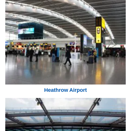
Heathrow Airport