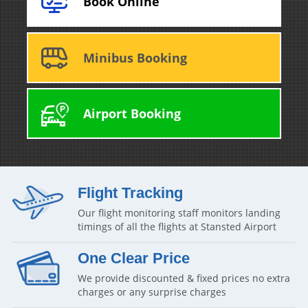
Book Online
Minibus Booking
Airport Booking
Flight Tracking
Our flight monitoring staff monitors landing
timings of all the flights at Stansted Airport
One Clear Price
We provide discounted & fixed prices no extra
charges or any surprise charges