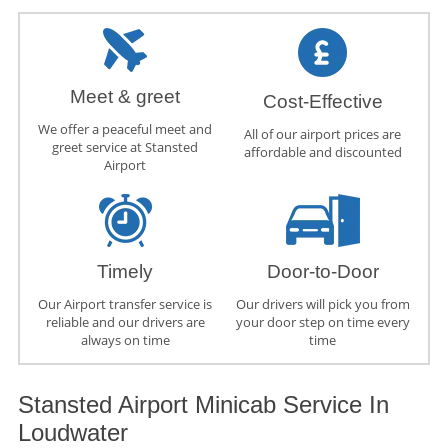
Meet & greet
Cost-Effective
We offer a peaceful meet and
All of our airport prices are
greet service at Stansted
affordable and discounted
Airport
Timely
Door-to-Door
Our Airport transfer service is
Our drivers will pick you from
reliable and our drivers are
your door step on time every
always on time
time
Stansted Airport Minicab Service In
Loudwater