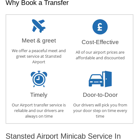
Why Book a Transfer
Meet & greet
Cost-Effective
We offer a peaceful meet and
All of our airport prices are
greet service at Stansted
affordable and discounted
Airport
Timely
Door-to-Door
Our Airport transfer service is
Our drivers will pick you from
reliable and our drivers are
your door step on time every
always on time
time
Stansted Airport Minicab Service In