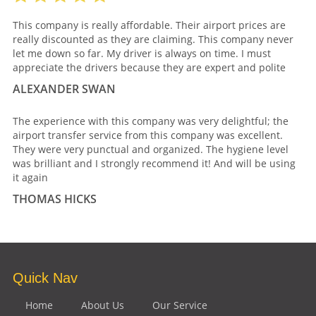
This company is really affordable. Their airport prices are
really discounted as they are claiming. This company never
let me down so far. My driver is always on time. I must
appreciate the drivers because they are expert and polite
ALEXANDER SWAN
The experience with this company was very delightful; the
airport transfer service from this company was excellent.
They were very punctual and organized. The hygiene level
was brilliant and I strongly recommend it! And will be using
it again
THOMAS HICKS
Quick Nav
Home
About Us
Our Service