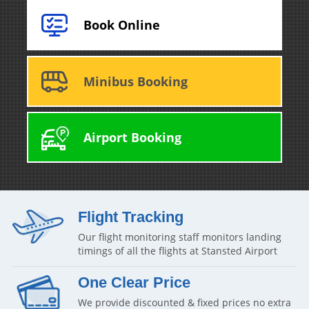
Book Online
Minibus Booking
Airport Booking
Flight Tracking
Our flight monitoring staff monitors landing
timings of all the flights at Stansted Airport
One Clear Price
We provide discounted & fixed prices no extra