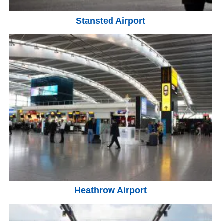
Stansted Airport
Heathrow Airport