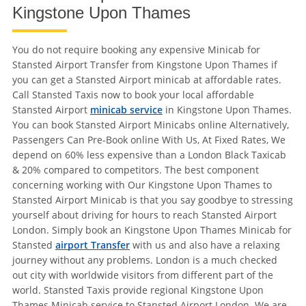
Kingstone Upon Thames
You do not require booking any expensive Minicab for
Stansted Airport Transfer from Kingstone Upon Thames if
you can get a Stansted Airport minicab at affordable rates.
Call Stansted Taxis now to book your local affordable
Stansted Airport
minicab service
in Kingstone Upon Thames.
You can book Stansted Airport Minicabs online Alternatively,
Passengers Can Pre-Book online With Us, At Fixed Rates, We
depend on 60% less expensive than a London Black Taxicab
& 20% compared to competitors. The best component
concerning working with Our Kingstone Upon Thames to
Stansted Airport Minicab is that you say goodbye to stressing
yourself about driving for hours to reach Stansted Airport
London. Simply book an Kingstone Upon Thames Minicab for
Stansted
airport Transfer
with us and also have a relaxing
journey without any problems. London is a much checked
out city with worldwide visitors from different part of the
world. Stansted Taxis provide regional Kingstone Upon
Thames Minicab service to Stansted Airport London. We are