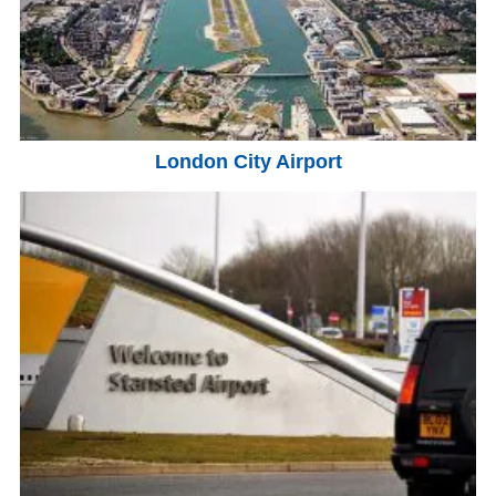
London City Airport