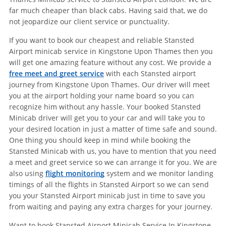
far much cheaper than black cabs. Having said that, we do
not jeopardize our client service or punctuality.
If you want to book our cheapest and reliable Stansted
Airport minicab service in Kingstone Upon Thames then you
will get one amazing feature without any cost. We provide a
free meet and greet service
with each Stansted airport
journey from Kingstone Upon Thames. Our driver will meet
you at the airport holding your name board so you can
recognize him without any hassle. Your booked Stansted
Minicab driver will get you to your car and will take you to
your desired location in just a matter of time safe and sound.
One thing you should keep in mind while booking the
Stansted Minicab with us, you have to mention that you need
a meet and greet service so we can arrange it for you. We are
also using
flight monitoring
system and we monitor landing
timings of all the flights in Stansted Airport so we can send
you your Stansted Airport minicab just in time to save you
from waiting and paying any extra charges for your journey.
Want to book Stansted Airport Minicab Service In Kingstone