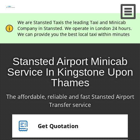
We are Stansted Taxis the leading Taxi and Minicab
Company in Stansted. We operate in London 24 hours.
We can provide you the best local taxi within minutes
Stansted Airport Minicab
Service In Kingstone Upon
Thames
The affordable, reliable and fast Stansted Airport
Transfer service
Get Quotation