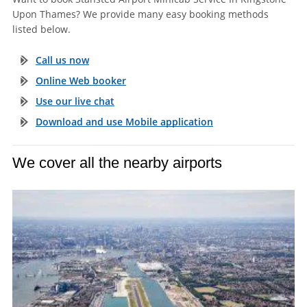
Upon Thames? We provide many easy booking methods
listed below.
Call us now
Online Web booker
Use our live chat
Download and use Mobile application
We cover all the nearby airports