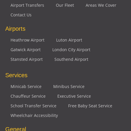
Airport Transfers
Our Fleet
Areas We Cover
Contact Us
Airports
Heathrow Airport
Luton Airport
Gatwick Airport
London City Airport
Stansted Airport
Southend Airport
Services
Minicab Service
Minibus Service
Chauffeur Service
Executive Service
School Transfer Service
Free Baby Seat Service
Wheelchair Accessibility
General