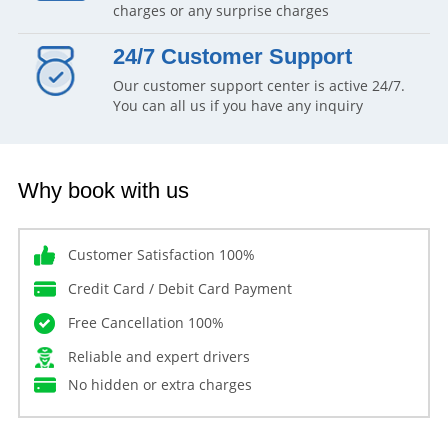
charges or any surprise charges
24/7 Customer Support
Our customer support center is active 24/7.
You can all us if you have any inquiry
Why book with us
Customer Satisfaction 100%
Credit Card / Debit Card Payment
Free Cancellation 100%
Reliable and expert drivers
No hidden or extra charges