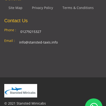
Site Map
Privacy Policy
Terms & Conditions
Contact Us
Phone :
01279215327
Email :
info@stansted-taxis.info
Address
Ground Floor, 1 The Exchange, 9 Station Rd,
:
Stansted Mountfitchet, Stansted CM24 8BE
© 2021 Stansted Minicabs