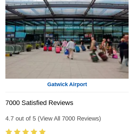
Gatwick Airport
7000 Satisfied Reviews
4.7
out of
5
(View All
7000
Reviews)