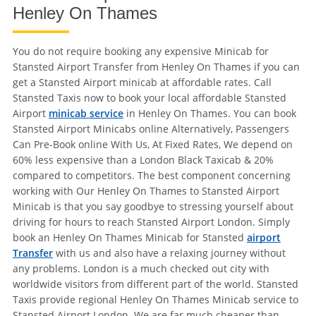
Henley On Thames
You do not require booking any expensive Minicab for
Stansted Airport Transfer from Henley On Thames if you can
get a Stansted Airport minicab at affordable rates. Call
Stansted Taxis now to book your local affordable Stansted
Airport
minicab service
in Henley On Thames. You can book
Stansted Airport Minicabs online Alternatively, Passengers
Can Pre-Book online With Us, At Fixed Rates, We depend on
60% less expensive than a London Black Taxicab & 20%
compared to competitors. The best component concerning
working with Our Henley On Thames to Stansted Airport
Minicab is that you say goodbye to stressing yourself about
driving for hours to reach Stansted Airport London. Simply
book an Henley On Thames Minicab for Stansted
airport
Transfer
with us and also have a relaxing journey without
any problems. London is a much checked out city with
worldwide visitors from different part of the world. Stansted
Taxis provide regional Henley On Thames Minicab service to
Stansted Airport London. We are far much cheaper than