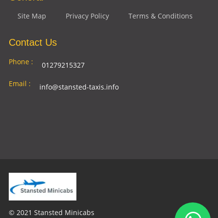
Site Map
Privacy Policy
Terms & Conditions
Contact Us
Phone :
01279215327
Email :
info@stansted-taxis.info
Address
Ground Floor, 1 The Exchange, 9 Station Rd,
:
Stansted Mountfitchet, Stansted CM24 8BE
© 2021 Stansted Minicabs