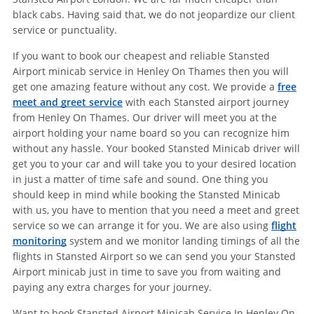
black cabs. Having said that, we do not jeopardize our client
service or punctuality.
If you want to book our cheapest and reliable Stansted
Airport minicab service in Henley On Thames then you will
get one amazing feature without any cost. We provide a
free
meet and greet service
with each Stansted airport journey
from Henley On Thames. Our driver will meet you at the
airport holding your name board so you can recognize him
without any hassle. Your booked Stansted Minicab driver will
get you to your car and will take you to your desired location
in just a matter of time safe and sound. One thing you
should keep in mind while booking the Stansted Minicab
with us, you have to mention that you need a meet and greet
service so we can arrange it for you. We are also using
flight
monitoring
system and we monitor landing timings of all the
flights in Stansted Airport so we can send you your Stansted
Airport minicab just in time to save you from waiting and
paying any extra charges for your journey.
Want to book Stansted Airport Minicab Service In Henley On