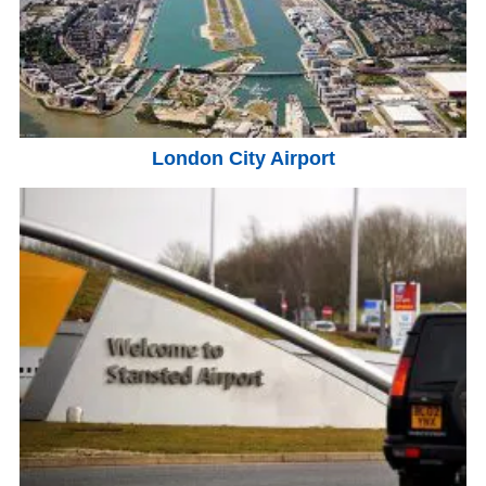
London City Airport