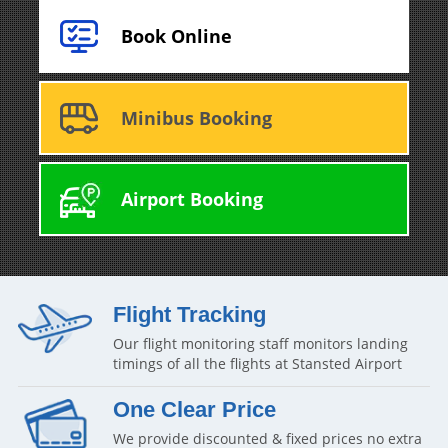
Book Online
Minibus Booking
Airport Booking
Flight Tracking
Our flight monitoring staff monitors landing
timings of all the flights at Stansted Airport
One Clear Price
We provide discounted & fixed prices no extra