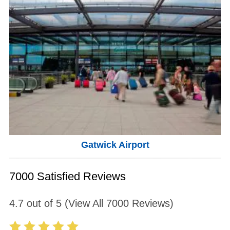
Gatwick Airport
7000 Satisfied Reviews
4.7
out of
5
(View All
7000
Reviews)