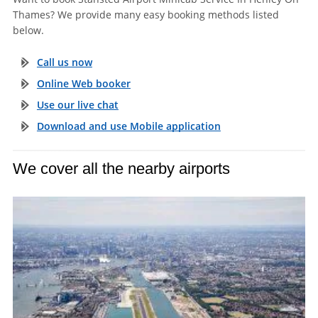
Thames? We provide many easy booking methods listed
below.
Call us now
Online Web booker
Use our live chat
Download and use Mobile application
We cover all the nearby airports