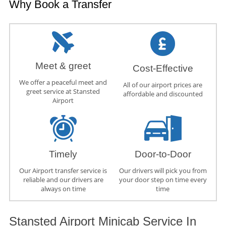
Why Book a Transfer
Meet & greet
Cost-Effective
We offer a peaceful meet and
All of our airport prices are
greet service at Stansted
affordable and discounted
Airport
Timely
Door-to-Door
Our Airport transfer service is
Our drivers will pick you from
reliable and our drivers are
your door step on time every
always on time
time
Stansted Airport Minicab Service In