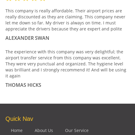
This company is really affordable. Their airport prices are
really discounted as they are claiming. This company never
let me down so far. My driver is always on time. I must
appreciate the drivers because they are expert and polite
ALEXANDER SWAN
The experience with this company was very delightful; the
airport transfer service from this company was excellent.
They were very punctual and organized. The hygiene level
was brilliant and I strongly recommend it! And will be using
it again
THOMAS HICKS
Quick Nav
Home
About Us
Our Service