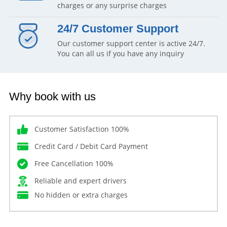
charges or any surprise charges
24/7 Customer Support
Our customer support center is active 24/7.
You can all us if you have any inquiry
Why book with us
Customer Satisfaction 100%
Credit Card / Debit Card Payment
Free Cancellation 100%
Reliable and expert drivers
No hidden or extra charges