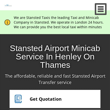
We are Stansted Taxis the leading Taxi and Minicab
Company in Stansted. We operate in London 24 hours.
We can provide you the best local taxi within minutes
Stansted Airport Minicab
Service In Henley On
Thames
The affordable, reliable and fast Stansted Airport
Transfer service
Get Quotation