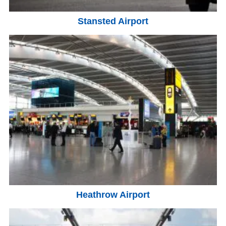
Stansted Airport
Heathrow Airport