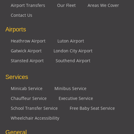
Airport Transfers
Our Fleet
Areas We Cover
Contact Us
Airports
Heathrow Airport
Luton Airport
Gatwick Airport
London City Airport
Stansted Airport
Southend Airport
Services
Minicab Service
Minibus Service
Chauffeur Service
Executive Service
School Transfer Service
Free Baby Seat Service
Wheelchair Accessibility
General