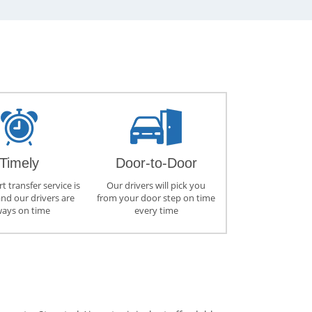
Timely
Door-to-Door
t transfer service is
Our drivers will pick you
and our drivers are
from your door step on time
ways on time
every time