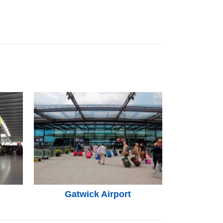
Gatwick Airport