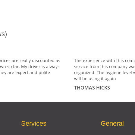
s)
prices are really discounted as
The experience with this comp
wn so far. My driver is always
service from this company wa
hey are expert and polite
organized. The hygiene level 
will be using it again
THOMAS HICKS
Services
General