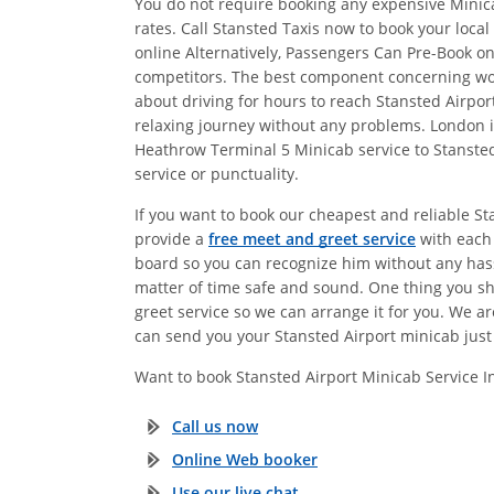
You do not require booking any expensive Minica
rates. Call Stansted Taxis now to book your loca
online Alternatively, Passengers Can Pre-Book 
competitors. The best component concerning work
about driving for hours to reach Stansted Airp
relaxing journey without any problems. London is
Heathrow Terminal 5 Minicab service to Stansted
service or punctuality.
If you want to book our cheapest and reliable S
provide a
free meet and greet service
with each 
board so you can recognize him without any hassl
matter of time safe and sound. One thing you s
greet service so we can arrange it for you. We a
can send you your Stansted Airport minicab just 
Want to book Stansted Airport Minicab Service 
Call us now
Online Web booker
Use our live chat