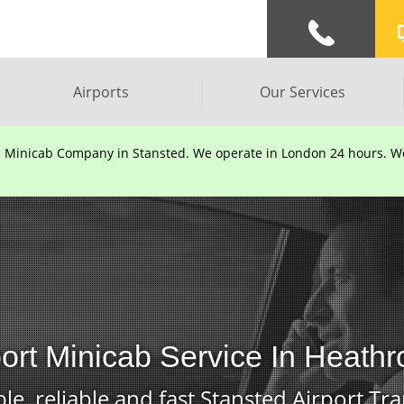
Airports
Our Services
d Minicab Company in Stansted. We operate in London 24 hours. We 
port Minicab Service In Heathr
le, reliable and fast Stansted Airport Tra