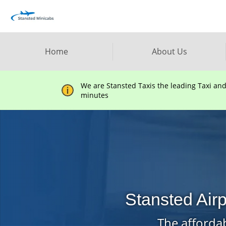
Home
About Us
We are Stansted Taxis the leading Taxi an
minutes
Stansted Air
The affordab