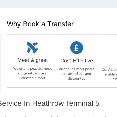
Why Book a Transfer
Meet & greet
Cost-Effective
We offer a peaceful meet
All of our airport prices
Our Airpor
and greet service at
are affordable and
reliable 
Stansted Airport
discounted
al
Service In Heathrow Terminal 5