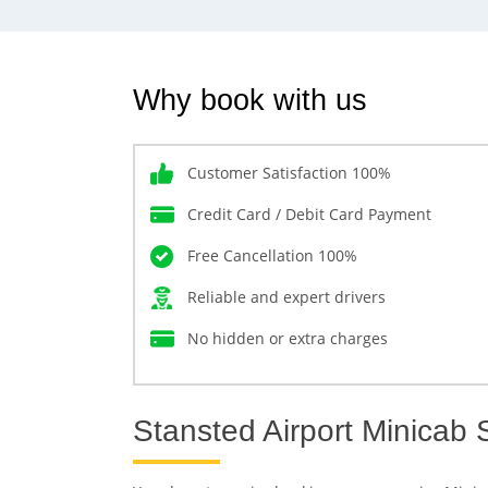
Why book with us
Customer Satisfaction 100%
Credit Card / Debit Card Payment
Free Cancellation 100%
Reliable and expert drivers
No hidden or extra charges
Stansted Airport Minicab 