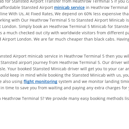
b for Stansted Airport Transfer from Heathrow Terminal 5 if you ca
l affordable Stansted Airport
minicab service
in Heathrow Terminal 
online With Us, At Fixed Rates, We depend on 60% less expensive t
ing with Our Heathrow Terminal 5 to Stansted Airport Minicab is 
ort London. Simply book an Heathrow Terminal 5 Minicab for Stanst
 a much checked out city with worldwide visitors from different pa
 Airport London. We are far much cheaper than black cabs. Having 
tansted Airport minicab service in Heathrow Terminal 5 then you wi
Stansted airport journey from Heathrow Terminal 5. Our driver wil
e. Your booked Stansted Minicab driver will get you to your car and
hould keep in mind while booking the Stansted Minicab with us, y
re also using
flight monitoring
system and we monitor landing timings
in time to save you from waiting and paying any extra charges for 
In Heathrow Terminal 5? We provide many easy booking methods lis