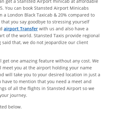
n get a Stansted Airport minicab at affordable
5. You can book Stansted Airport Minicabs
han a London Black Taxicab & 20% compared to
that you say goodbye to stressing yourself
ed
airport Transfer
with us and also have a
rt of the world. Stansted Taxis provide regional
said that, we do not jeopardize our client
ll get one amazing feature without any cost. We
l meet you at the airport holding your name
 will take you to your desired location in just a
ou have to mention that you need a meet and
 of all the flights in Stansted Airport so we
your journey.
ted below.