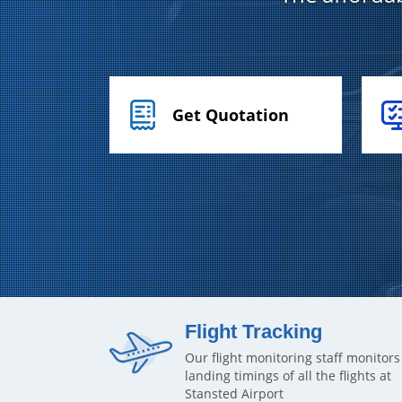
Get Quotation
Flight Tracking
Our flight monitoring staff monitors
landing timings of all the flights at
Stansted Airport