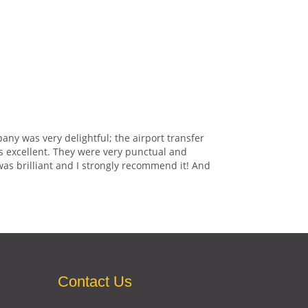
any was very delightful; the airport transfer
s excellent. They were very punctual and
was brilliant and I strongly recommend it! And
Contact Us