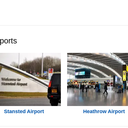
ports
Stansted Airport
Heathrow Airport