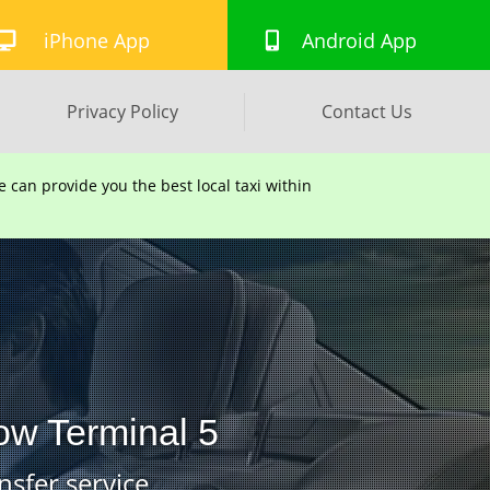
iPhone App
Android App
Privacy Policy
Contact Us
can provide you the best local taxi within
ow Terminal 5
nsfer service