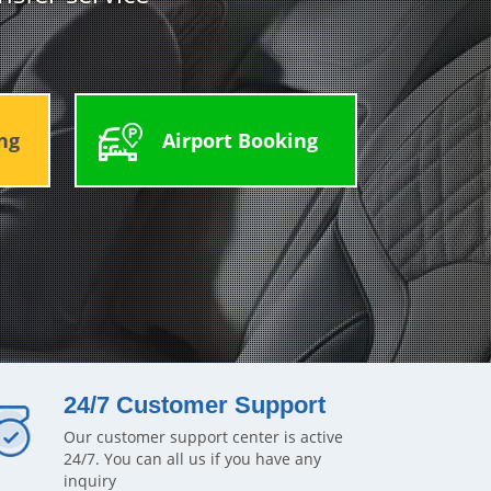
ng
Airport Booking
24/7 Customer Support
Our customer support center is active
24/7. You can all us if you have any
inquiry