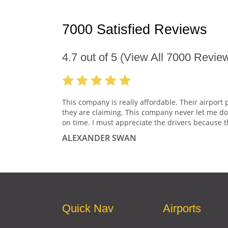
7000 Satisfied Reviews
4.7
out of
5
(View All
7000
Review
This company is really affordable. Their airport 
they are claiming. This company never let me do
on time. I must appreciate the drivers because t
ALEXANDER SWAN
Quick Nav
Airports