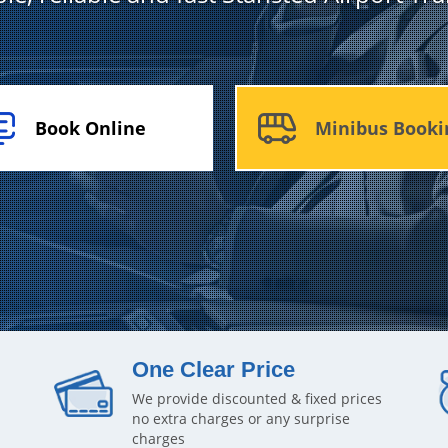
Book Online
Minibus Booki
One Clear Price
We provide discounted & fixed prices
no extra charges or any surprise
charges