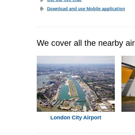
Download and use Mobile application
We cover all the nearby air
London City Airport