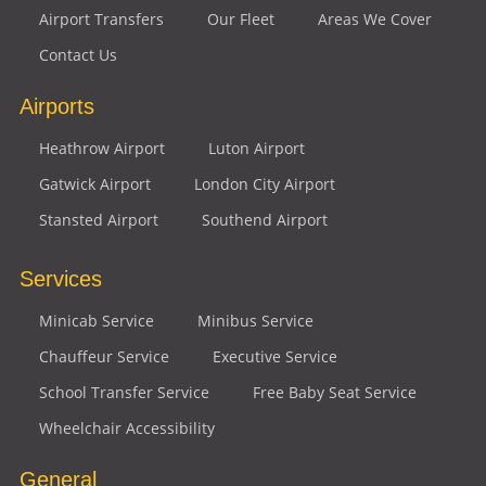
Airport Transfers
Our Fleet
Areas We Cover
Contact Us
Airports
Heathrow Airport
Luton Airport
Gatwick Airport
London City Airport
Stansted Airport
Southend Airport
Services
Minicab Service
Minibus Service
Chauffeur Service
Executive Service
School Transfer Service
Free Baby Seat Service
Wheelchair Accessibility
General