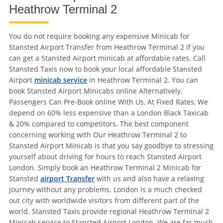
Heathrow Terminal 2
You do not require booking any expensive Minicab for
Stansted Airport Transfer from Heathrow Terminal 2 if you
can get a Stansted Airport minicab at affordable rates. Call
Stansted Taxis now to book your local affordable Stansted
Airport
minicab service
in Heathrow Terminal 2. You can
book Stansted Airport Minicabs online Alternatively,
Passengers Can Pre-Book online With Us, At Fixed Rates, We
depend on 60% less expensive than a London Black Taxicab
& 20% compared to competitors. The best component
concerning working with Our Heathrow Terminal 2 to
Stansted Airport Minicab is that you say goodbye to stressing
yourself about driving for hours to reach Stansted Airport
London. Simply book an Heathrow Terminal 2 Minicab for
Stansted
airport Transfer
with us and also have a relaxing
journey without any problems. London is a much checked
out city with worldwide visitors from different part of the
world. Stansted Taxis provide regional Heathrow Terminal 2
Minicab service to Stansted Airport London. We are far much