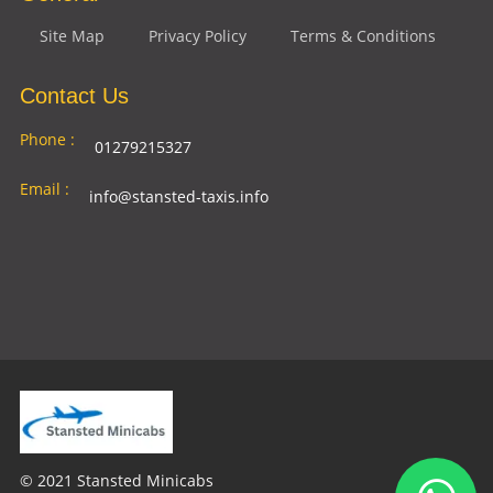
Site Map
Privacy Policy
Terms & Conditions
Contact Us
Phone :
01279215327
Email :
info@stansted-taxis.info
Address
Ground Floor, 1 The Exchange, 9 Station Rd,
:
Stansted Mountfitchet, Stansted CM24 8BE
© 2021 Stansted Minicabs