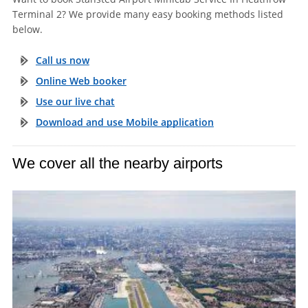
Terminal 2? We provide many easy booking methods listed
below.
Call us now
Online Web booker
Use our live chat
Download and use Mobile application
We cover all the nearby airports