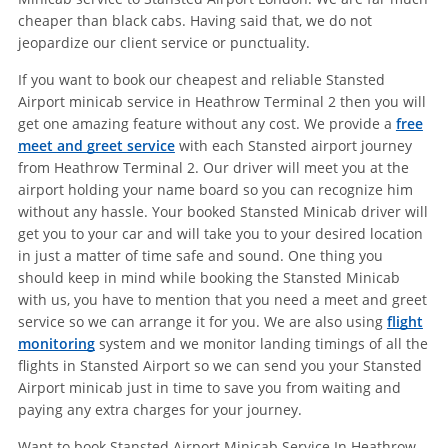
cheaper than black cabs. Having said that, we do not
jeopardize our client service or punctuality.
If you want to book our cheapest and reliable Stansted
Airport minicab service in Heathrow Terminal 2 then you will
get one amazing feature without any cost. We provide a
free
meet and greet service
with each Stansted airport journey
from Heathrow Terminal 2. Our driver will meet you at the
airport holding your name board so you can recognize him
without any hassle. Your booked Stansted Minicab driver will
get you to your car and will take you to your desired location
in just a matter of time safe and sound. One thing you
should keep in mind while booking the Stansted Minicab
with us, you have to mention that you need a meet and greet
service so we can arrange it for you. We are also using
flight
monitoring
system and we monitor landing timings of all the
flights in Stansted Airport so we can send you your Stansted
Airport minicab just in time to save you from waiting and
paying any extra charges for your journey.
Want to book Stansted Airport Minicab Service In Heathrow