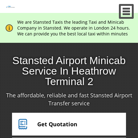
We are Stansted Taxis the leading Taxi and Minicab
Company in Stansted. We operate in London 24 hours.
We can provide you the best local taxi within minutes
Stansted Airport Minicab
Service In Heathrow
Terminal 2
The affordable, reliable and fast Stansted Airport
Transfer service
Get Quotation