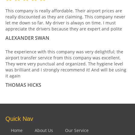
This company is really affordable. Their airport prices are
really discounted as they are claiming. This company never
let me down so far. My driver is always on time. I must
appreciate the drivers because they are expert and polite
ALEXANDER SWAN
The experience with this company was very delightful; the
airport transfer service from this company was excellent.
They were very punctual and organized. The hygiene level
was brilliant and I strongly recommend it! And will be using
it again
THOMAS HICKS
Quick Nav
Home
About Us
Our Service