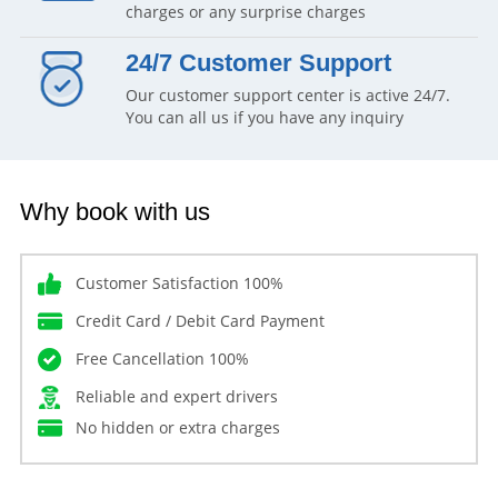
charges or any surprise charges
24/7 Customer Support
Our customer support center is active 24/7.
You can all us if you have any inquiry
Why book with us
Customer Satisfaction 100%
Credit Card / Debit Card Payment
Free Cancellation 100%
Reliable and expert drivers
No hidden or extra charges