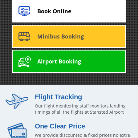
Book Online
Minibus Booking
Airport Booking
Flight Tracking
Our flight monitoring staff monitors landing
timings of all the flights at Stansted Airport
One Clear Price
We provide discounted & fixed prices no extra