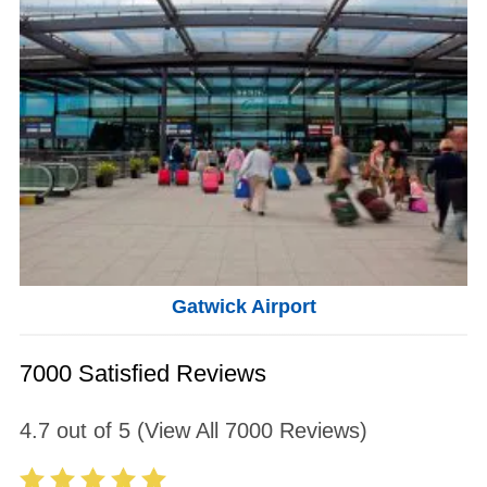
Gatwick Airport
7000 Satisfied Reviews
4.7
out of
5
(View All
7000
Reviews)