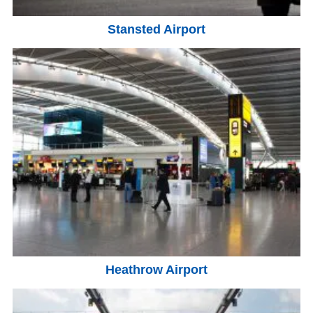
Stansted Airport
Heathrow Airport