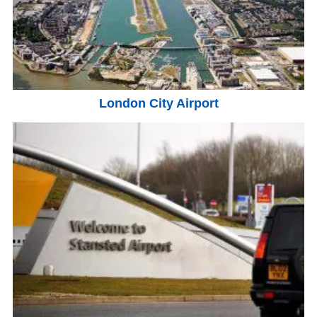
London City Airport