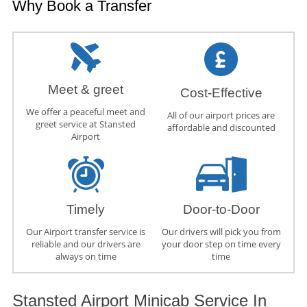
Why Book a Transfer
Meet & greet
Cost-Effective
We offer a peaceful meet and
All of our airport prices are
greet service at Stansted
affordable and discounted
Airport
Timely
Door-to-Door
Our Airport transfer service is
Our drivers will pick you from
reliable and our drivers are
your door step on time every
always on time
time
Stansted Airport Minicab Service In