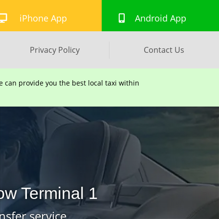
iPhone App
Android App
Privacy Policy
Contact Us
can provide you the best local taxi within
ow Terminal 1
nsfer service