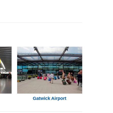
Gatwick Airport