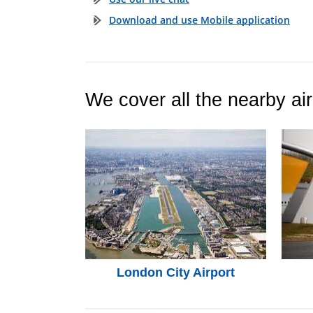
Download and use Mobile application
We cover all the nearby air
London City Airport