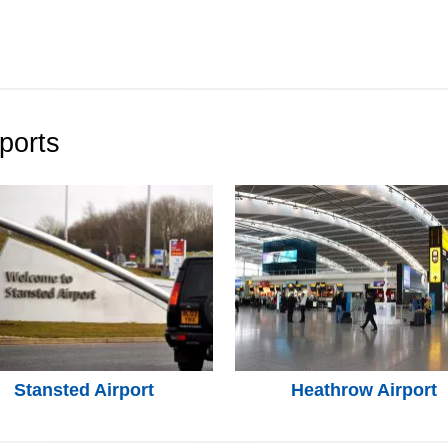
ports
Stansted Airport
Heathrow Airport