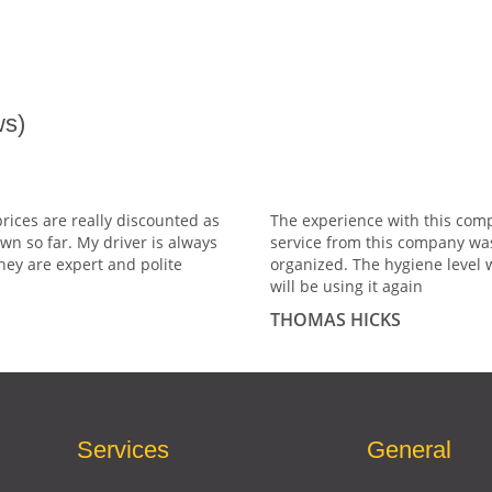
s)
prices are really discounted as
The experience with this comp
wn so far. My driver is always
service from this company wa
hey are expert and polite
organized. The hygiene level 
will be using it again
THOMAS HICKS
Services
General