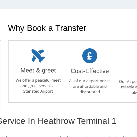
Why Book a Transfer
Meet & greet
Cost-Effective
We offer a peaceful meet
All of our airport prices
Our Airpor
and greet service at
are affordable and
reliable 
Stansted Airport
discounted
al
Service In Heathrow Terminal 1