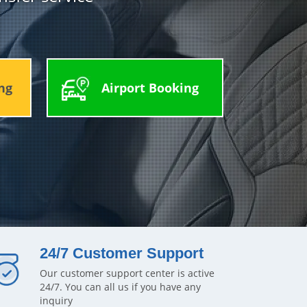
ng
Airport Booking
24/7 Customer Support
Our customer support center is active
24/7. You can all us if you have any
inquiry