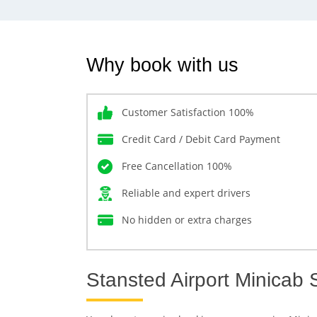
Why book with us
Customer Satisfaction 100%
Credit Card / Debit Card Payment
Free Cancellation 100%
Reliable and expert drivers
No hidden or extra charges
Stansted Airport Minicab 