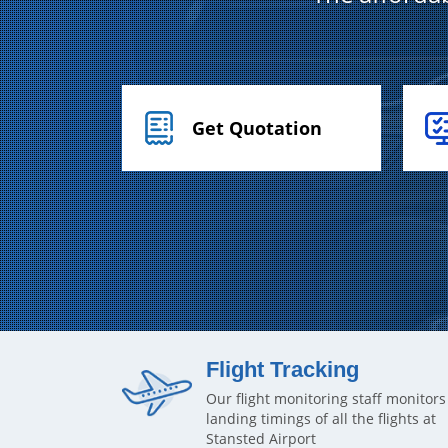
Get Quotation
Flight Tracking
Our flight monitoring staff monitors
landing timings of all the flights at
Stansted Airport