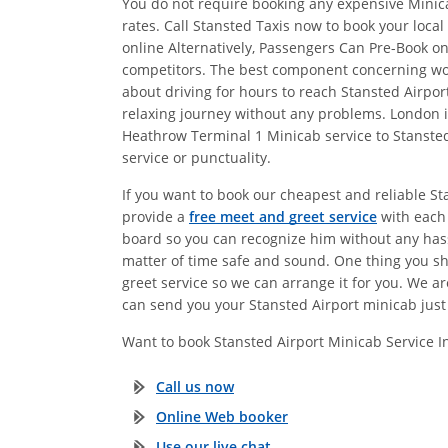
You do not require booking any expensive Minica
rates. Call Stansted Taxis now to book your loca
online Alternatively, Passengers Can Pre-Book 
competitors. The best component concerning work
about driving for hours to reach Stansted Airp
relaxing journey without any problems. London is
Heathrow Terminal 1 Minicab service to Stansted
service or punctuality.
If you want to book our cheapest and reliable S
provide a
free meet and greet service
with each 
board so you can recognize him without any hassl
matter of time safe and sound. One thing you s
greet service so we can arrange it for you. We a
can send you your Stansted Airport minicab just 
Want to book Stansted Airport Minicab Service 
Call us now
Online Web booker
Use our live chat