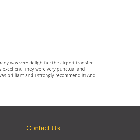
any was very delightful; the airport transfer
s excellent. They were very punctual and
was brilliant and I strongly recommend it! And
Contact Us