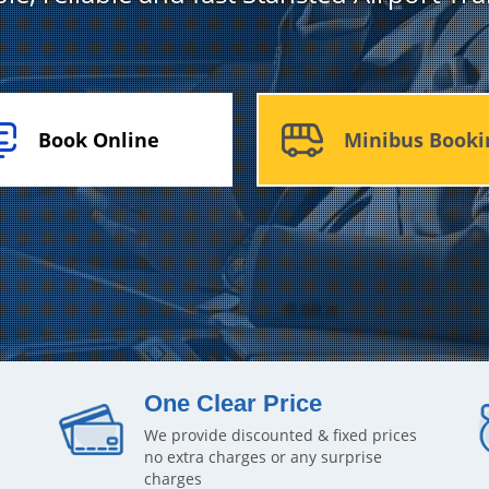
Book Online
Minibus Booki
One Clear Price
We provide discounted & fixed prices
no extra charges or any surprise
charges