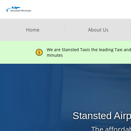
Home
About Us
We are Stansted Taxis the leading Taxi an
minutes
Stansted Air
The affordab