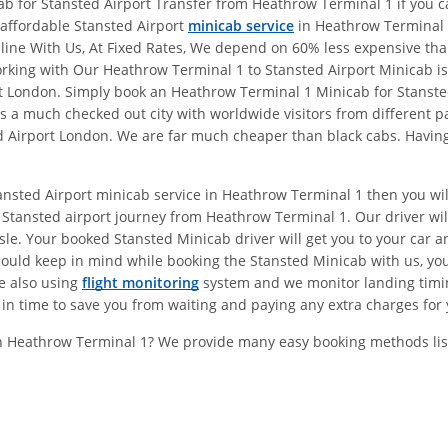
b for Stansted Airport Transfer from Heathrow Terminal 1 if you ca
l affordable Stansted Airport
minicab service
in Heathrow Terminal 
online With Us, At Fixed Rates, We depend on 60% less expensive t
ing with Our Heathrow Terminal 1 to Stansted Airport Minicab is 
ort London. Simply book an Heathrow Terminal 1 Minicab for Stanst
 a much checked out city with worldwide visitors from different pa
 Airport London. We are far much cheaper than black cabs. Having 
tansted Airport minicab service in Heathrow Terminal 1 then you wi
Stansted airport journey from Heathrow Terminal 1. Our driver wil
e. Your booked Stansted Minicab driver will get you to your car and
hould keep in mind while booking the Stansted Minicab with us, y
re also using
flight monitoring
system and we monitor landing timings
in time to save you from waiting and paying any extra charges for 
In Heathrow Terminal 1? We provide many easy booking methods lis