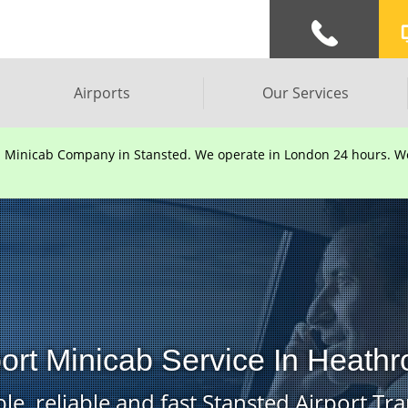
Airports
Our Services
d Minicab Company in Stansted. We operate in London 24 hours. We 
port Minicab Service In Heathr
le, reliable and fast Stansted Airport Tra