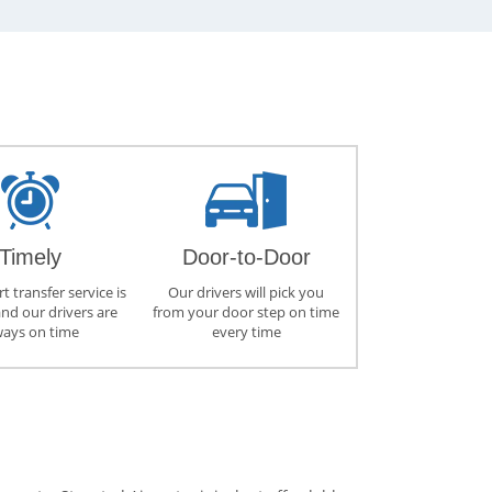
Timely
Door-to-Door
t transfer service is
Our drivers will pick you
and our drivers are
from your door step on time
ways on time
every time