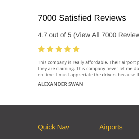
7000 Satisfied Reviews
4.7
out of
5
(View All
7000
Review
This company is really affordable. Their airport 
they are claiming. This company never let me do
on time. I must appreciate the drivers because t
ALEXANDER SWAN
Quick Nav
Airports