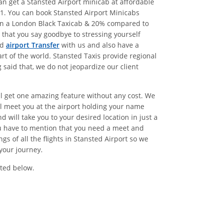
n get a Stansted Airport minicab at affordable
1. You can book Stansted Airport Minicabs
han a London Black Taxicab & 20% compared to
that you say goodbye to stressing yourself
ed
airport Transfer
with us and also have a
rt of the world. Stansted Taxis provide regional
said that, we do not jeopardize our client
ll get one amazing feature without any cost. We
l meet you at the airport holding your name
 will take you to your desired location in just a
ou have to mention that you need a meet and
 of all the flights in Stansted Airport so we
your journey.
ted below.