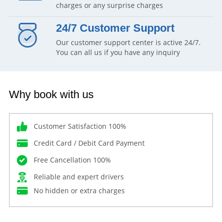
charges or any surprise charges
24/7 Customer Support
Our customer support center is active 24/7.
You can all us if you have any inquiry
Why book with us
Customer Satisfaction 100%
Credit Card / Debit Card Payment
Free Cancellation 100%
Reliable and expert drivers
No hidden or extra charges