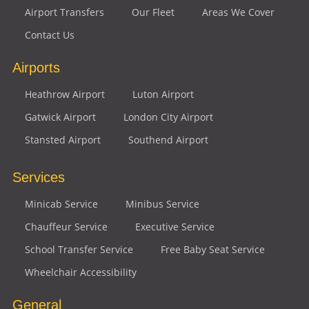
Airport Transfers
Our Fleet
Areas We Cover
Contact Us
Airports
Heathrow Airport
Luton Airport
Gatwick Airport
London City Airport
Stansted Airport
Southend Airport
Services
Minicab Service
Minibus Service
Chauffeur Service
Executive Service
School Transfer Service
Free Baby Seat Service
Wheelchair Accessibility
General