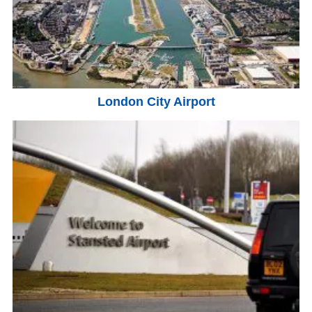
London City Airport