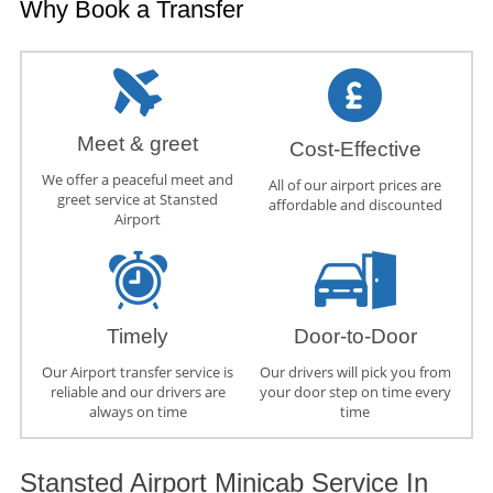
Why Book a Transfer
Meet & greet
Cost-Effective
We offer a peaceful meet and
All of our airport prices are
greet service at Stansted
affordable and discounted
Airport
Timely
Door-to-Door
Our Airport transfer service is
Our drivers will pick you from
reliable and our drivers are
your door step on time every
always on time
time
Stansted Airport Minicab Service In