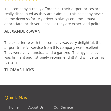
This company is really affordable. Their airport prices are
really discounted as they are claiming. This company never
let me down so far. My driver is always on time. I must
appreciate the drivers because they are expert and polite
ALEXANDER SWAN
The experience with this company was very delightful; the
airport transfer service from this company was excellent.
They were very punctual and organized. The hygiene level
was brilliant and I strongly recommend it! And will be using
it again
THOMAS HICKS
Quick Nav
Home
About Us
Our Service