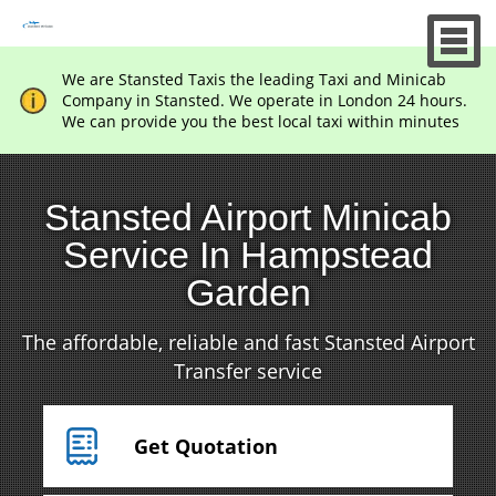
We are Stansted Taxis the leading Taxi and Minicab
Company in Stansted. We operate in London 24 hours.
We can provide you the best local taxi within minutes
Stansted Airport Minicab
Service In Hampstead
Garden
The affordable, reliable and fast Stansted Airport
Transfer service
Get Quotation