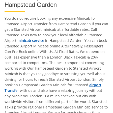
Hampstead Garden
You do not require booking any expensive Minicab for
Stansted Airport Transfer from Hampstead Garden if you can
get a Stansted Airport minicab at affordable rates. Call
Stansted Taxis now to book your local affordable Stansted
Airport
minicab service
in Hampstead Garden. You can book
Stansted Airport Minicabs online Alternatively, Passengers
Can Pre-Book online With Us, At Fixed Rates, We depend on
60% less expensive than a London Black Taxicab & 20%
compared to competitors. The best component concerning
working with Our Hampstead Garden to Stansted Airport
Minicab is that you say goodbye to stressing yourself about
driving for hours to reach Stansted Airport London. Simply
book an Hampstead Garden Minicab for Stansted
airport
Transfer
with us and also have a relaxing journey without
any problems. London is a much checked out city with
worldwide visitors from different part of the world. Stansted
Taxis provide regional Hampstead Garden Minicab service to
Stansted Airport London. We are far much cheaper than