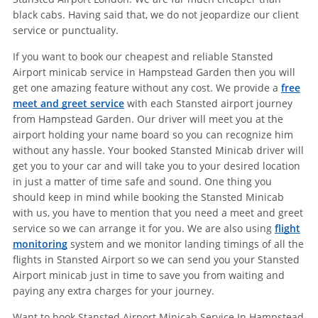
black cabs. Having said that, we do not jeopardize our client
service or punctuality.
If you want to book our cheapest and reliable Stansted
Airport minicab service in Hampstead Garden then you will
get one amazing feature without any cost. We provide a
free
meet and greet service
with each Stansted airport journey
from Hampstead Garden. Our driver will meet you at the
airport holding your name board so you can recognize him
without any hassle. Your booked Stansted Minicab driver will
get you to your car and will take you to your desired location
in just a matter of time safe and sound. One thing you
should keep in mind while booking the Stansted Minicab
with us, you have to mention that you need a meet and greet
service so we can arrange it for you. We are also using
flight
monitoring
system and we monitor landing timings of all the
flights in Stansted Airport so we can send you your Stansted
Airport minicab just in time to save you from waiting and
paying any extra charges for your journey.
Want to book Stansted Airport Minicab Service In Hampstead