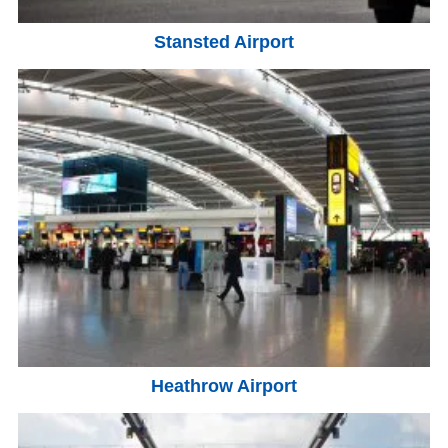
Stansted Airport
Heathrow Airport