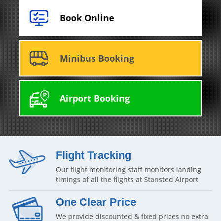
Book Online
Minibus Booking
Airport Booking
Flight Tracking
Our flight monitoring staff monitors landing
timings of all the flights at Stansted Airport
One Clear Price
We provide discounted & fixed prices no extra