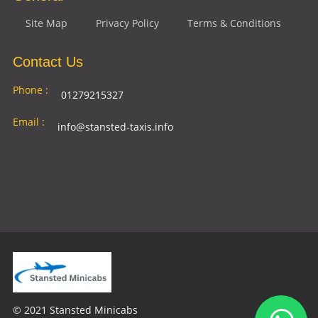
Site Map
Privacy Policy
Terms & Conditions
Contact Us
Phone :
01279215327
Email :
info@stansted-taxis.info
Address
Ground Floor, 1 The Exchange, 9 Station Rd,
:
Stansted Mountfitchet, Stansted CM24 8BE
© 2021 Stansted Minicabs