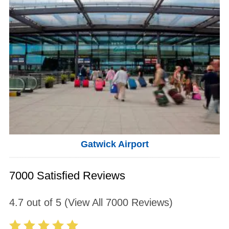
Gatwick Airport
7000 Satisfied Reviews
4.7
out of
5
(View All
7000
Reviews)