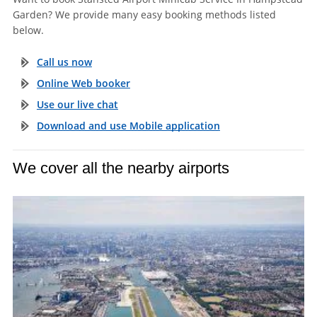
Garden? We provide many easy booking methods listed
below.
Call us now
Online Web booker
Use our live chat
Download and use Mobile application
We cover all the nearby airports