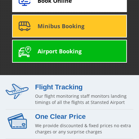
Book Online
Minibus Booking
Airport Booking
Flight Tracking
Our flight monitoring staff monitors landing
timings of all the flights at Stansted Airport
One Clear Price
We provide discounted & fixed prices no extra
charges or any surprise charges