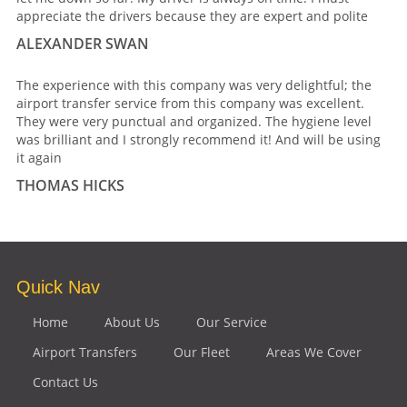
appreciate the drivers because they are expert and polite
ALEXANDER SWAN
The experience with this company was very delightful; the
airport transfer service from this company was excellent.
They were very punctual and organized. The hygiene level
was brilliant and I strongly recommend it! And will be using
it again
THOMAS HICKS
Quick Nav
Home
About Us
Our Service
Airport Transfers
Our Fleet
Areas We Cover
Contact Us