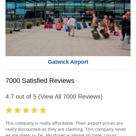
Gatwick Airport
7000 Satisfied Reviews
4.7
out of
5
(View All
7000
Reviews)
This company is really affordable. Their airport prices are
really discounted as they are claiming. This company never
let me down so far. My driver is always on time. I must