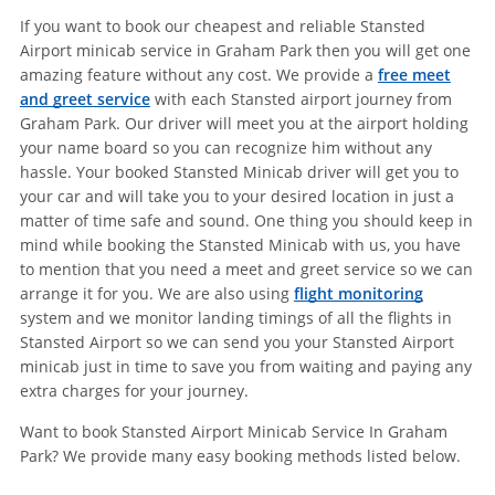
If you want to book our cheapest and reliable Stansted
Airport minicab service in Graham Park then you will get one
amazing feature without any cost. We provide a
free meet
and greet service
with each Stansted airport journey from
Graham Park. Our driver will meet you at the airport holding
your name board so you can recognize him without any
hassle. Your booked Stansted Minicab driver will get you to
your car and will take you to your desired location in just a
matter of time safe and sound. One thing you should keep in
mind while booking the Stansted Minicab with us, you have
to mention that you need a meet and greet service so we can
arrange it for you. We are also using
flight monitoring
system and we monitor landing timings of all the flights in
Stansted Airport so we can send you your Stansted Airport
minicab just in time to save you from waiting and paying any
extra charges for your journey.
Want to book Stansted Airport Minicab Service In Graham
Park? We provide many easy booking methods listed below.