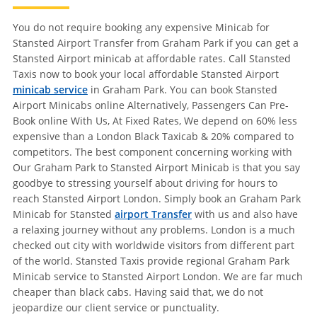
You do not require booking any expensive Minicab for
Stansted Airport Transfer from Graham Park if you can get a
Stansted Airport minicab at affordable rates. Call Stansted
Taxis now to book your local affordable Stansted Airport
minicab service
in Graham Park. You can book Stansted
Airport Minicabs online Alternatively, Passengers Can Pre-
Book online With Us, At Fixed Rates, We depend on 60% less
expensive than a London Black Taxicab & 20% compared to
competitors. The best component concerning working with
Our Graham Park to Stansted Airport Minicab is that you say
goodbye to stressing yourself about driving for hours to
reach Stansted Airport London. Simply book an Graham Park
Minicab for Stansted
airport Transfer
with us and also have
a relaxing journey without any problems. London is a much
checked out city with worldwide visitors from different part
of the world. Stansted Taxis provide regional Graham Park
Minicab service to Stansted Airport London. We are far much
cheaper than black cabs. Having said that, we do not
jeopardize our client service or punctuality.