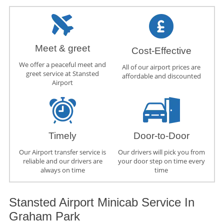
Meet & greet
Cost-Effective
We offer a peaceful meet and
All of our airport prices are
greet service at Stansted
affordable and discounted
Airport
Timely
Door-to-Door
Our Airport transfer service is
Our drivers will pick you from
reliable and our drivers are
your door step on time every
always on time
time
Stansted Airport Minicab Service In
Graham Park