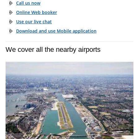
Call us now
Online Web booker
Use our live chat
Download and use Mobile application
We cover all the nearby airports