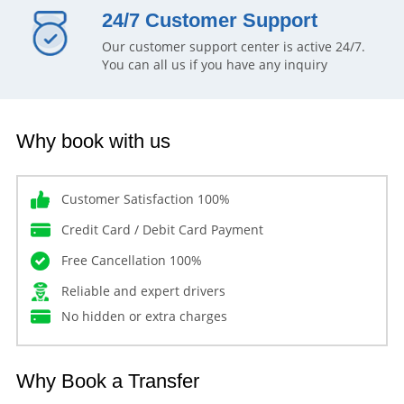
24/7 Customer Support
Our customer support center is active 24/7.
You can all us if you have any inquiry
Why book with us
Customer Satisfaction 100%
Credit Card / Debit Card Payment
Free Cancellation 100%
Reliable and expert drivers
No hidden or extra charges
Why Book a Transfer