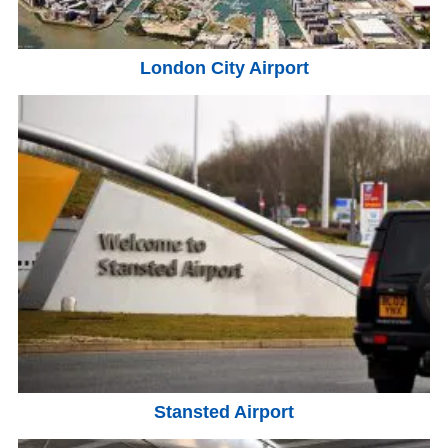
London City Airport
Stansted Airport