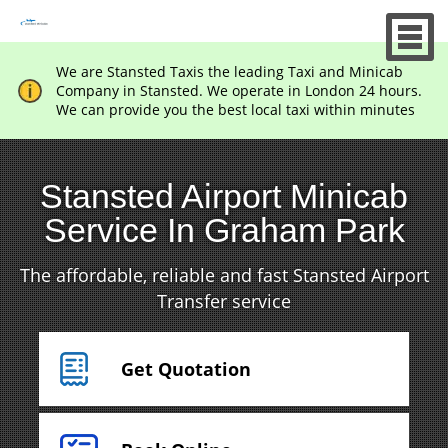
We are Stansted Taxis the leading Taxi and Minicab
Company in Stansted. We operate in London 24 hours.
We can provide you the best local taxi within minutes
Stansted Airport Minicab
Service In Graham Park
The affordable, reliable and fast Stansted Airport
Transfer service
Get Quotation