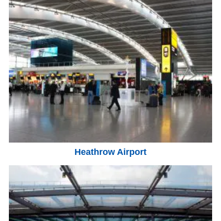
Heathrow Airport