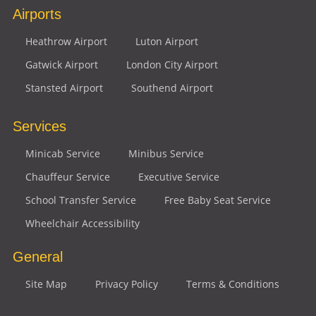
Airports
Heathrow Airport
Luton Airport
Gatwick Airport
London City Airport
Stansted Airport
Southend Airport
Services
Minicab Service
Minibus Service
Chauffeur Service
Executive Service
School Transfer Service
Free Baby Seat Service
Wheelchair Accessibility
General
Site Map
Privacy Policy
Terms & Conditions