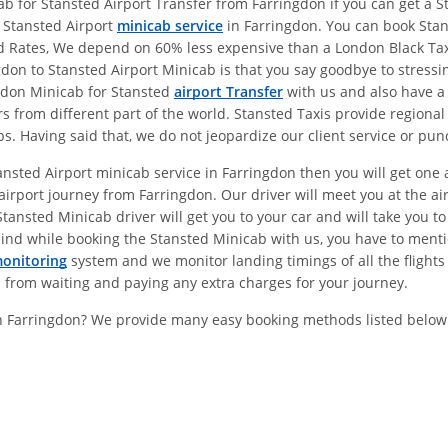
 for Stansted Airport Transfer from Farringdon if you can get a St
e Stansted Airport
minicab service
in Farringdon. You can book Stans
ed Rates, We depend on 60% less expensive than a London Black Ta
n to Stansted Airport Minicab is that you say goodbye to stressin
gdon Minicab for Stansted
airport Transfer
with us and also have a
rs from different part of the world. Stansted Taxis provide regiona
 Having said that, we do not jeopardize our client service or punc
ansted Airport minicab service in Farringdon then you will get one
irport journey from Farringdon. Our driver will meet you at the a
nsted Minicab driver will get you to your car and will take you to 
ind while booking the Stansted Minicab with us, you have to menti
monitoring
system and we monitor landing timings of all the flights
u from waiting and paying any extra charges for your journey.
In Farringdon? We provide many easy booking methods listed below