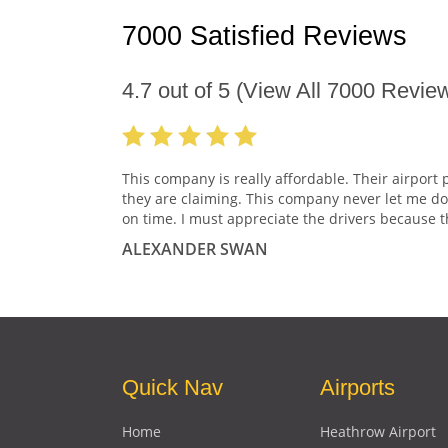
7000 Satisfied Reviews
4.7
out of
5
(View All
7000
Review
This company is really affordable. Their airport 
they are claiming. This company never let me do
on time. I must appreciate the drivers because t
ALEXANDER SWAN
Quick Nav
Airports
Home
Heathrow Airport