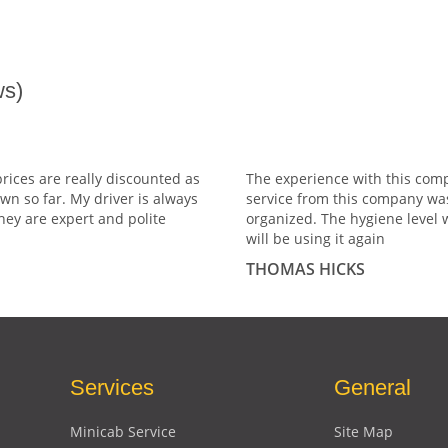
s)
prices are really discounted as
The experience with this comp
wn so far. My driver is always
service from this company wa
hey are expert and polite
organized. The hygiene level 
will be using it again
THOMAS HICKS
Services
General
Minicab Service
Site Map