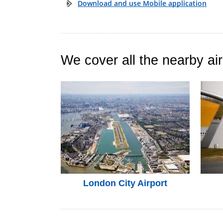
Download and use Mobile application
We cover all the nearby air
London City Airport