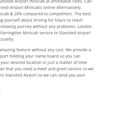
ansted Airport minicab at affordable rates. Call
ted Airport Minicabs online Alternatively,
xicab & 20% compared to competitors. The best
g yourself about driving for hours to reach
 relaxing journey without any problems. London
l Farringdon Minicab service to Stansted Airport
tuality.
 amazing feature without any cost. We provide a
irport holding your name board so you can
your desired location in just a matter of time
on that you need a meet and greet service so we
 in Stansted Airport so we can send you your
.