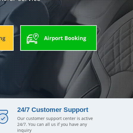
ng
Airport Booking
24/7 Customer Support
Our customer support center is active
24/7. You can all us if you have any
inquiry