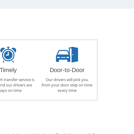
Timely
Door-to-Door
t transfer service is
Our drivers will pick you
and our drivers are
from your door step on time
ways on time
every time