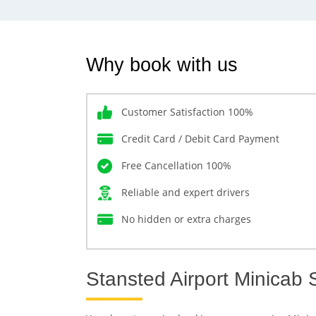
Why book with us
Customer Satisfaction 100%
Credit Card / Debit Card Payment
Free Cancellation 100%
Reliable and expert drivers
No hidden or extra charges
Stansted Airport Minicab 