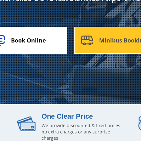
Book Online
Minibus Booki
One Clear Price
We provide discounted & fixed prices
no extra charges or any surprise
charges