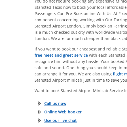
You do not require booking any expensive Minicab
Stansted Taxis now to book your local affordabl
Passengers Can Pre-Book online With Us, At Fix
component concerning working with Our Farringdo
Stansted Airport London. Simply book an Farrin
is a much checked out city with worldwide visito
London. We are far much cheaper than black cabs.
If you want to book our cheapest and reliable St
free meet and greet service
with each Stansted a
recognize him without any hassle. Your booked Sta
safe and sound. One thing you should keep in m
can arrange it for you. We are also using
flight 
Stansted Airport minicab just in time to save yo
Want to book Stansted Airport Minicab Service 
Call us now
Online Web booker
Use our live chat