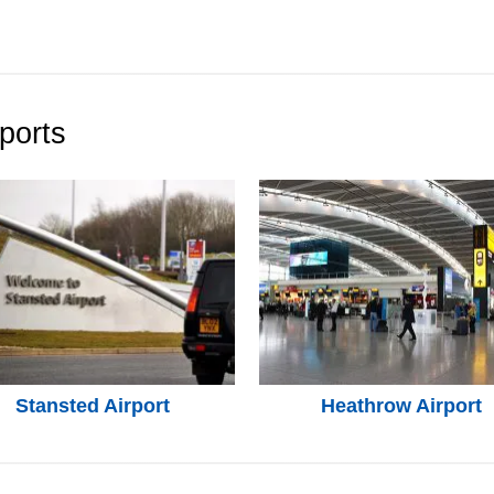
ports
Stansted Airport
Heathrow Airport