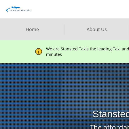
Home
About Us
We are Stansted Taxis the leading Taxi an
minutes
Stansted
The affordab