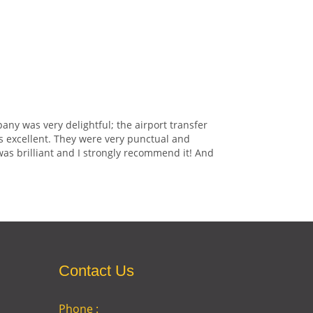
any was very delightful; the airport transfer
s excellent. They were very punctual and
was brilliant and I strongly recommend it! And
Contact Us
Phone :