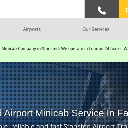
Airports
Our Services
d Minicab Company in Stansted. We operate in London 24 hours. We 
 Airport Minicab Service In F
le, reliable and fast Stansted Airport Tra