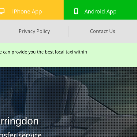
iPhone App
Android App
Privacy Policy
Contact Us
can provide you the best local taxi within
arringdon
nsfer service