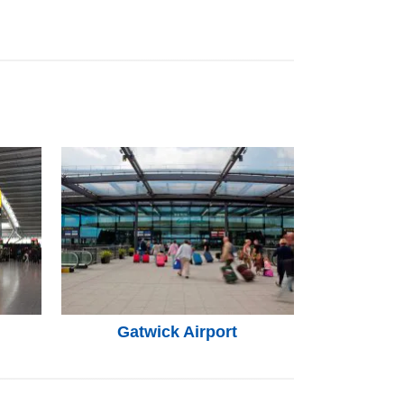
Gatwick Airport