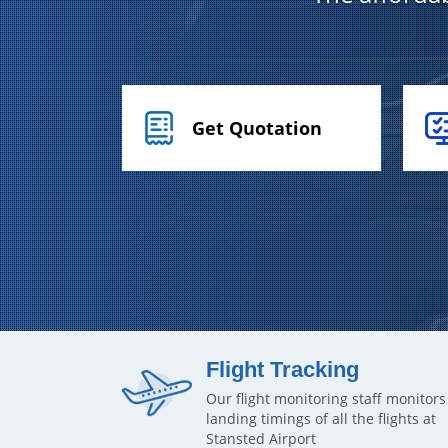
Get Quotation
Flight Tracking
Our flight monitoring staff monitors
landing timings of all the flights at
Stansted Airport