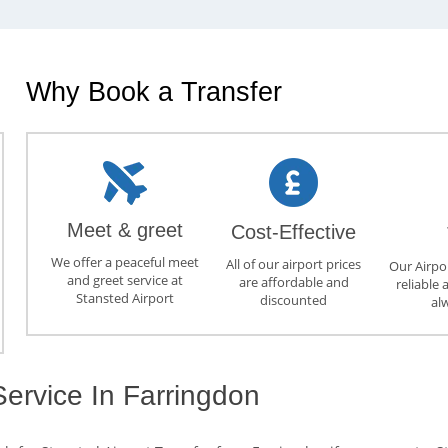
Why Book a Transfer
Meet & greet
Cost-Effective
We offer a peaceful meet
All of our airport prices
Our Airpor
and greet service at
are affordable and
reliable 
Stansted Airport
discounted
al
Service In Farringdon