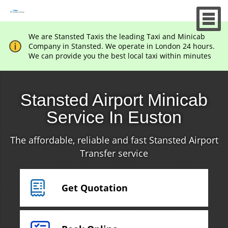
We are Stansted Taxis the leading Taxi and Minicab
Company in Stansted. We operate in London 24 hours.
We can provide you the best local taxi within minutes
Stansted Airport Minicab
Service In Euston
The affordable, reliable and fast Stansted Airport
Transfer service
Get Quotation