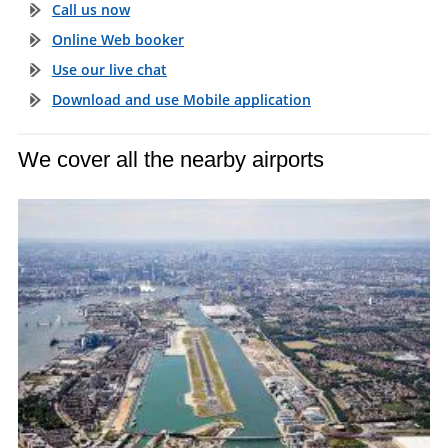
Call us now
Online Web booker
Use our live chat
Download and use Mobile application
We cover all the nearby airports