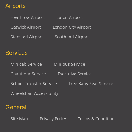
Airports
Heathrow Airport
Luton Airport
Gatwick Airport
London City Airport
Stansted Airport
Southend Airport
Services
Minicab Service
Minibus Service
Chauffeur Service
Executive Service
School Transfer Service
Free Baby Seat Service
Wheelchair Accessibility
General
Site Map
Privacy Policy
Terms & Conditions