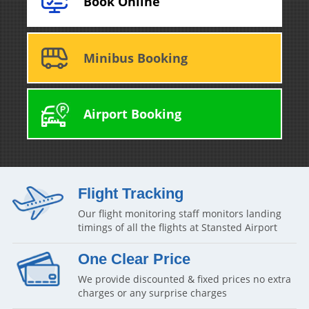
Book Online
Minibus Booking
Airport Booking
Flight Tracking
Our flight monitoring staff monitors landing
timings of all the flights at Stansted Airport
One Clear Price
We provide discounted & fixed prices no extra
charges or any surprise charges