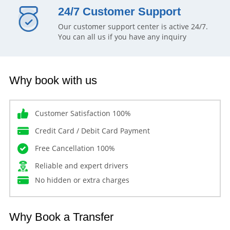
24/7 Customer Support
Our customer support center is active 24/7.
You can all us if you have any inquiry
Why book with us
Customer Satisfaction 100%
Credit Card / Debit Card Payment
Free Cancellation 100%
Reliable and expert drivers
No hidden or extra charges
Why Book a Transfer