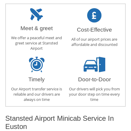
Meet & greet
Cost-Effective
We offer a peaceful meet and
All of our airport prices are
greet service at Stansted
affordable and discounted
Airport
Timely
Door-to-Door
Our Airport transfer service is
Our drivers will pick you from
reliable and our drivers are
your door step on time every
always on time
time
Stansted Airport Minicab Service In
Euston