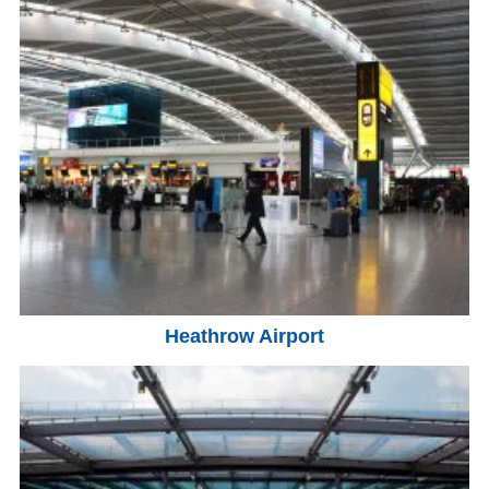
Heathrow Airport