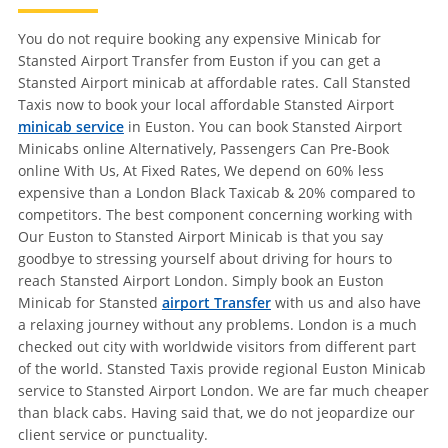
You do not require booking any expensive Minicab for
Stansted Airport Transfer from Euston if you can get a
Stansted Airport minicab at affordable rates. Call Stansted
Taxis now to book your local affordable Stansted Airport
minicab service
in Euston. You can book Stansted Airport
Minicabs online Alternatively, Passengers Can Pre-Book
online With Us, At Fixed Rates, We depend on 60% less
expensive than a London Black Taxicab & 20% compared to
competitors. The best component concerning working with
Our Euston to Stansted Airport Minicab is that you say
goodbye to stressing yourself about driving for hours to
reach Stansted Airport London. Simply book an Euston
Minicab for Stansted
airport Transfer
with us and also have
a relaxing journey without any problems. London is a much
checked out city with worldwide visitors from different part
of the world. Stansted Taxis provide regional Euston Minicab
service to Stansted Airport London. We are far much cheaper
than black cabs. Having said that, we do not jeopardize our
client service or punctuality.