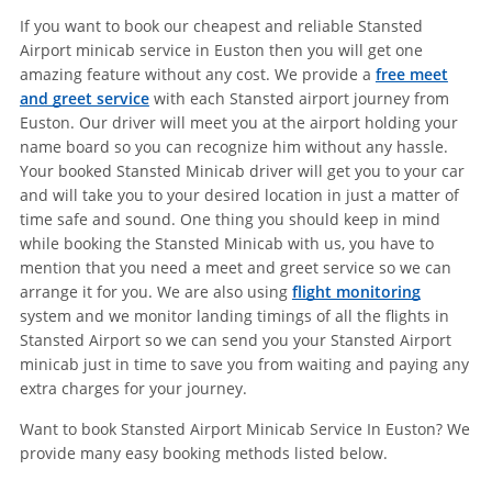
If you want to book our cheapest and reliable Stansted
Airport minicab service in Euston then you will get one
amazing feature without any cost. We provide a
free meet
and greet service
with each Stansted airport journey from
Euston. Our driver will meet you at the airport holding your
name board so you can recognize him without any hassle.
Your booked Stansted Minicab driver will get you to your car
and will take you to your desired location in just a matter of
time safe and sound. One thing you should keep in mind
while booking the Stansted Minicab with us, you have to
mention that you need a meet and greet service so we can
arrange it for you. We are also using
flight monitoring
system and we monitor landing timings of all the flights in
Stansted Airport so we can send you your Stansted Airport
minicab just in time to save you from waiting and paying any
extra charges for your journey.
Want to book Stansted Airport Minicab Service In Euston? We
provide many easy booking methods listed below.