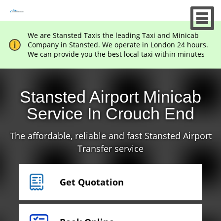
We are Stansted Taxis the leading Taxi and Minicab
Company in Stansted. We operate in London 24 hours.
We can provide you the best local taxi within minutes
Stansted Airport Minicab
Service In Crouch End
The affordable, reliable and fast Stansted Airport
Transfer service
Get Quotation