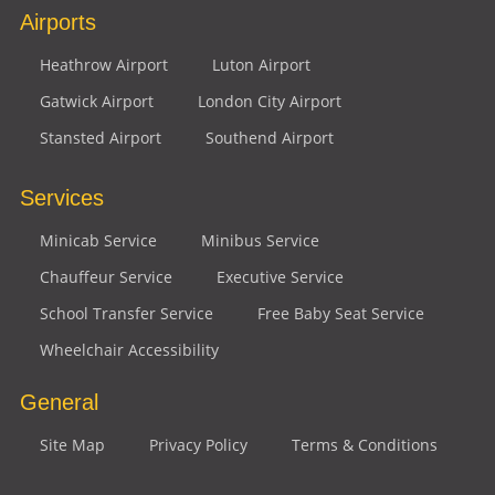
Airports
Heathrow Airport
Luton Airport
Gatwick Airport
London City Airport
Stansted Airport
Southend Airport
Services
Minicab Service
Minibus Service
Chauffeur Service
Executive Service
School Transfer Service
Free Baby Seat Service
Wheelchair Accessibility
General
Site Map
Privacy Policy
Terms & Conditions