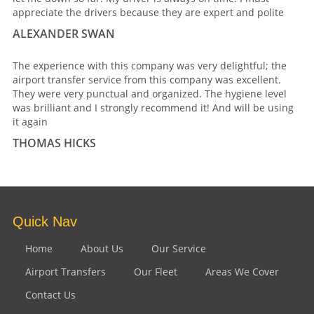
appreciate the drivers because they are expert and polite
ALEXANDER SWAN
The experience with this company was very delightful; the
airport transfer service from this company was excellent.
They were very punctual and organized. The hygiene level
was brilliant and I strongly recommend it! And will be using
it again
THOMAS HICKS
Quick Nav
Home
About Us
Our Service
Airport Transfers
Our Fleet
Areas We Cover
Contact Us