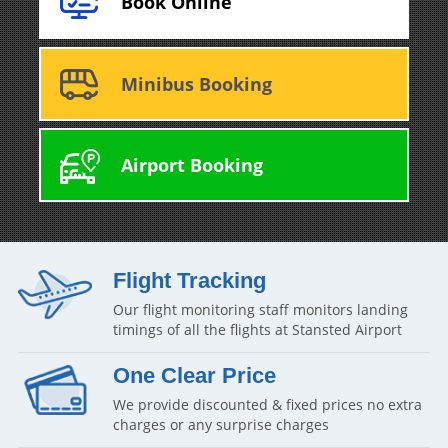
Book Online
Minibus Booking
Airport Booking
Flight Tracking
Our flight monitoring staff monitors landing
timings of all the flights at Stansted Airport
One Clear Price
We provide discounted & fixed prices no extra
charges or any surprise charges