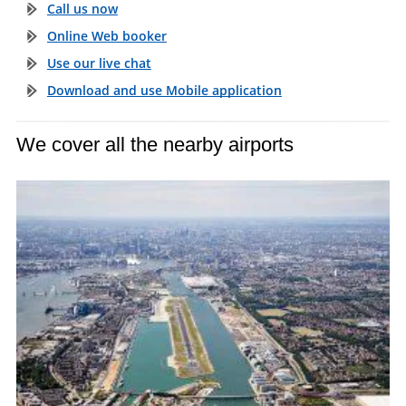
Call us now
Online Web booker
Use our live chat
Download and use Mobile application
We cover all the nearby airports