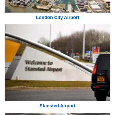
London City Airport
Stansted Airport