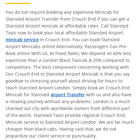
You do not require booking any expensive Minicab for
Stansted Airport Transfer from Crouch End if you can get a
Stansted Airport minicab at affordable rates. Call Stansted
Taxis now to book your local affordable Stansted Airport
minicab service
in Crouch End. You can book Stansted
Airport Minicabs online Alternatively, Passengers Can Pre-
Book online With Us, At Fixed Rates, We depend on 60% less
expensive than a London Black Taxicab & 20% compared to
competitors. The best component concerning working with
Our Crouch End to Stansted Airport Minicab is that you say
goodbye to stressing yourself about driving for hours to
reach Stansted Airport London. Simply book an Crouch End
Minicab for Stansted
airport Transfer
with us and also have
a relaxing journey without any problems. London is a much
checked out city with worldwide visitors from different part
of the world. Stansted Taxis provide regional Crouch End
Minicab service to Stansted Airport London. We are far much
cheaper than black cabs. Having said that, we do not
jeopardize our client service or punctuality.