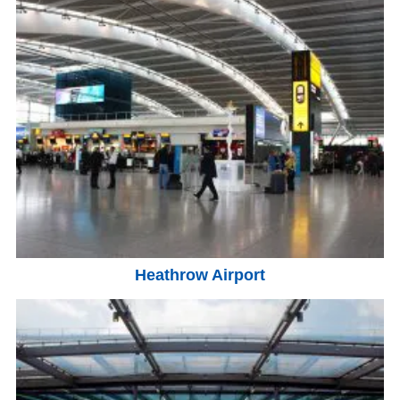
Heathrow Airport