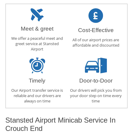
Meet & greet
Cost-Effective
We offer a peaceful meet and
All of our airport prices are
greet service at Stansted
affordable and discounted
Airport
Timely
Door-to-Door
Our Airport transfer service is
Our drivers will pick you from
reliable and our drivers are
your door step on time every
always on time
time
Stansted Airport Minicab Service In
Crouch End