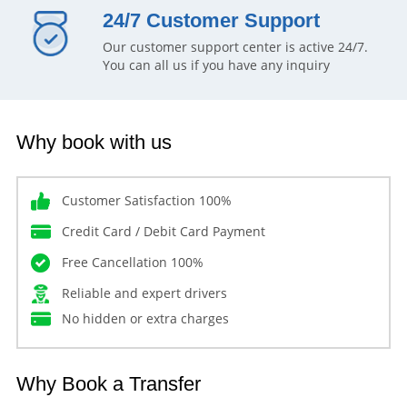
24/7 Customer Support
Our customer support center is active 24/7.
You can all us if you have any inquiry
Why book with us
Customer Satisfaction 100%
Credit Card / Debit Card Payment
Free Cancellation 100%
Reliable and expert drivers
No hidden or extra charges
Why Book a Transfer