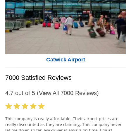
Gatwick Airport
7000 Satisfied Reviews
4.7
out of
5
(View All
7000
Reviews)
This company is really affordable. Their airport prices are
really discounted as they are claiming. This company never
let me down so far. My driver is always on time. I must