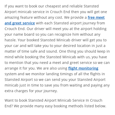
If you want to book our cheapest and reliable Stansted
Airport minicab service in Crouch End then you will get one
amazing feature without any cost. We provide a
free meet
and greet service
with each Stansted airport journey from
Crouch End. Our driver will meet you at the airport holding
your name board so you can recognize him without any
hassle. Your booked Stansted Minicab driver will get you to
your car and will take you to your desired location in just a
matter of time safe and sound. One thing you should keep in
mind while booking the Stansted Minicab with us, you have
to mention that you need a meet and greet service so we can
arrange it for you. We are also using
flight monitoring
system and we monitor landing timings of all the flights in
Stansted Airport so we can send you your Stansted Airport
minicab just in time to save you from waiting and paying any
extra charges for your journey.
Want to book Stansted Airport Minicab Service In Crouch
End? We provide many easy booking methods listed below.