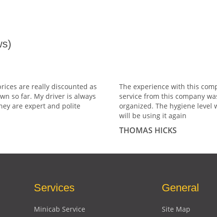
s)
prices are really discounted as
The experience with this comp
wn so far. My driver is always
service from this company wa
hey are expert and polite
organized. The hygiene level 
will be using it again
THOMAS HICKS
Services
General
Minicab Service
Site Map