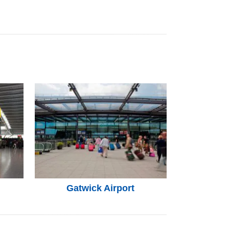
Gatwick Airport