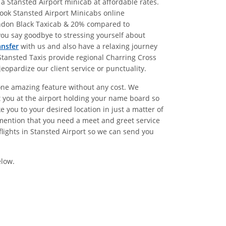
a Stansted Airport minicab at affordable rates.
ook Stansted Airport Minicabs online
ondon Black Taxicab & 20% compared to
ou say goodbye to stressing yourself about
ansfer
with us and also have a relaxing journey
Stansted Taxis provide regional Charring Cross
eopardize our client service or punctuality.
 one amazing feature without any cost. We
t you at the airport holding your name board so
 you to your desired location in just a matter of
mention that you need a meet and greet service
lights in Stansted Airport so we can send you
elow.