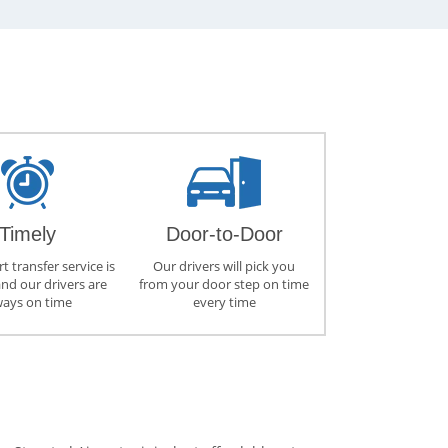
Timely
Door-to-Door
t transfer service is
Our drivers will pick you
and our drivers are
from your door step on time
ways on time
every time