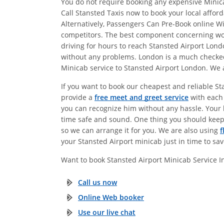
You do not require booking any expensive Minicab
Call Stansted Taxis now to book your local affor
Alternatively, Passengers Can Pre-Book online 
competitors. The best component concerning work
driving for hours to reach Stansted Airport Lon
without any problems. London is a much checked o
Minicab service to Stansted Airport London. We a
If you want to book our cheapest and reliable St
provide a
free meet and greet service
with each 
you can recognize him without any hassle. Your b
time safe and sound. One thing you should keep
so we can arrange it for you. We are also using
f
your Stansted Airport minicab just in time to sa
Want to book Stansted Airport Minicab Service 
Call us now
Online Web booker
Use our live chat