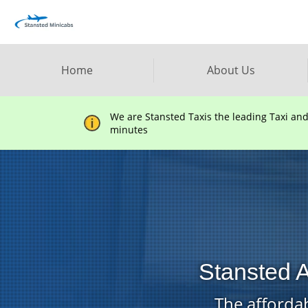
Home
About Us
We are Stansted Taxis the leading Taxi an
minutes
Stansted A
The affordab