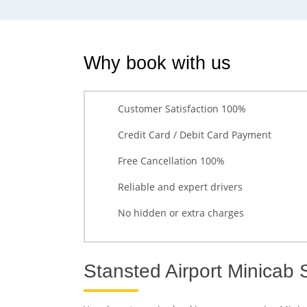
Why book with us
Customer Satisfaction 100%
Credit Card / Debit Card Payment
Free Cancellation 100%
Reliable and expert drivers
No hidden or extra charges
Stansted Airport Minicab 