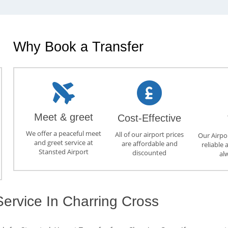
Why Book a Transfer
Meet & greet
Cost-Effective
We offer a peaceful meet
All of our airport prices
Our Airpor
and greet service at
are affordable and
reliable 
Stansted Airport
discounted
al
Service In Charring Cross