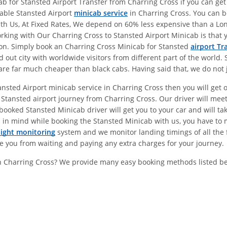
 for Stansted Airport Transfer from Charring Cross if you can get 
dable Stansted Airport
minicab service
in Charring Cross. You can b
With Us, At Fixed Rates, We depend on 60% less expensive than a L
ing with Our Charring Cross to Stansted Airport Minicab is that y
don. Simply book an Charring Cross Minicab for Stansted
airport Tr
ut city with worldwide visitors from different part of the world. 
re far much cheaper than black cabs. Having said that, we do not j
ansted Airport minicab service in Charring Cross then you will get
Stansted airport journey from Charring Cross. Our driver will mee
ooked Stansted Minicab driver will get you to your car and will take
 in mind while booking the Stansted Minicab with us, you have to 
light monitoring
system and we monitor landing timings of all the f
ve you from waiting and paying any extra charges for your journey.
In Charring Cross? We provide many easy booking methods listed b