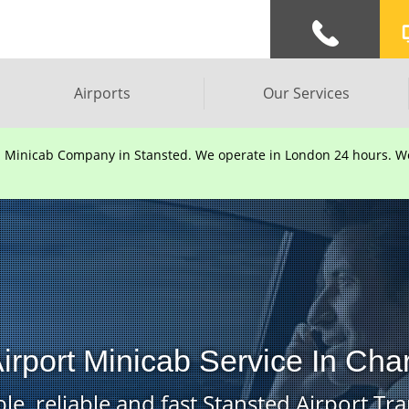
Airports
Our Services
d Minicab Company in Stansted. We operate in London 24 hours. We 
irport Minicab Service In Cha
le, reliable and fast Stansted Airport Tra