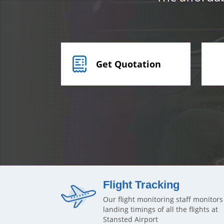
Get Quotation
Flight Tracking
Our flight monitoring staff monitors
landing timings of all the flights at
Stansted Airport