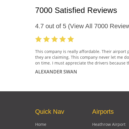
7000 Satisfied Reviews
4.7
out of
5
(View All
7000
Review
This company is really affordable. Their airport 
they are claiming. This company never let me do
on time. I must appreciate the drivers because t
ALEXANDER SWAN
Quick Nav
Airports
Home
Heathrow Airport