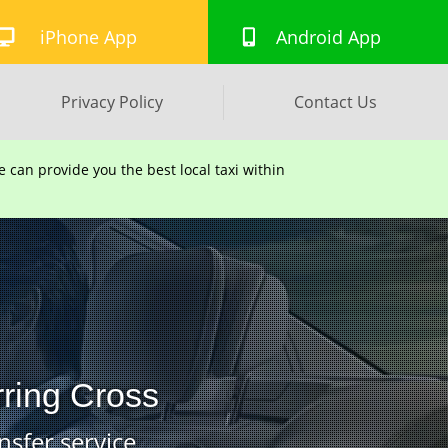
iPhone App
Android App
Privacy Policy
Contact Us
can provide you the best local taxi within
rring Cross
nsfer service