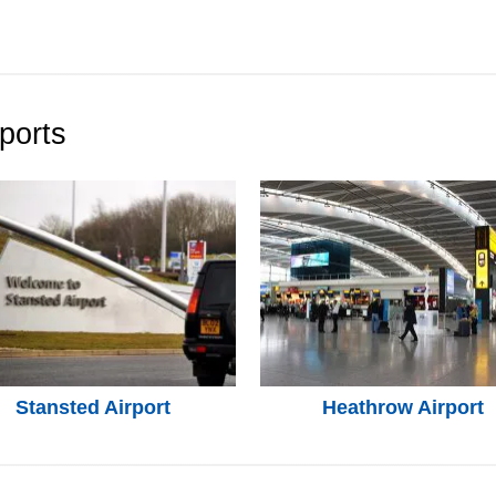
ports
Stansted Airport
Heathrow Airport