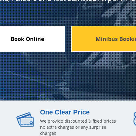
Book Online
Minibus Booki
One Clear Price
We provide discounted & fixed prices
no extra charges or any surprise
charges