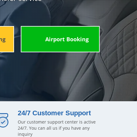
ng
Airport Booking
24/7 Customer Support
Our customer support center is active
24/7. You can all us if you have any
inquiry