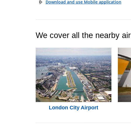
Download and use Mobile application
We cover all the nearby air
London City Airport