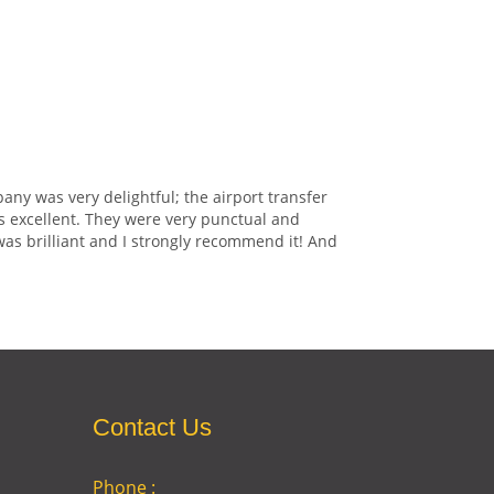
any was very delightful; the airport transfer
s excellent. They were very punctual and
was brilliant and I strongly recommend it! And
Contact Us
Phone :