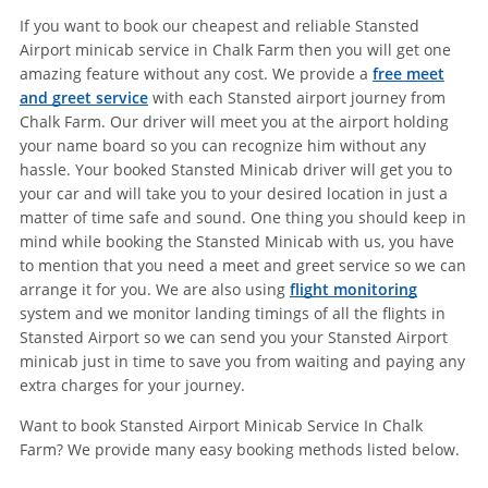
If you want to book our cheapest and reliable Stansted
Airport minicab service in Chalk Farm then you will get one
amazing feature without any cost. We provide a
free meet
and greet service
with each Stansted airport journey from
Chalk Farm. Our driver will meet you at the airport holding
your name board so you can recognize him without any
hassle. Your booked Stansted Minicab driver will get you to
your car and will take you to your desired location in just a
matter of time safe and sound. One thing you should keep in
mind while booking the Stansted Minicab with us, you have
to mention that you need a meet and greet service so we can
arrange it for you. We are also using
flight monitoring
system and we monitor landing timings of all the flights in
Stansted Airport so we can send you your Stansted Airport
minicab just in time to save you from waiting and paying any
extra charges for your journey.
Want to book Stansted Airport Minicab Service In Chalk
Farm? We provide many easy booking methods listed below.