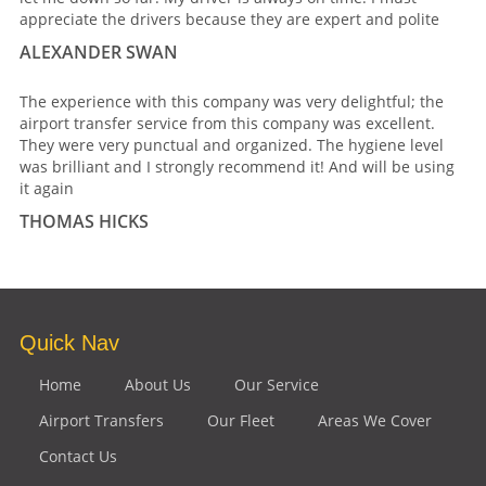
appreciate the drivers because they are expert and polite
ALEXANDER SWAN
The experience with this company was very delightful; the
airport transfer service from this company was excellent.
They were very punctual and organized. The hygiene level
was brilliant and I strongly recommend it! And will be using
it again
THOMAS HICKS
Quick Nav
Home
About Us
Our Service
Airport Transfers
Our Fleet
Areas We Cover
Contact Us