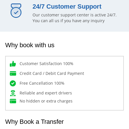
24/7 Customer Support
Our customer support center is active 24/7.
You can all us if you have any inquiry
Why book with us
Customer Satisfaction 100%
Credit Card / Debit Card Payment
Free Cancellation 100%
Reliable and expert drivers
No hidden or extra charges
Why Book a Transfer