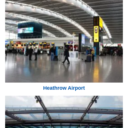
Heathrow Airport