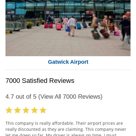
Gatwick Airport
7000 Satisfied Reviews
4.7
out of
5
(View All
7000
Reviews)
This company is really affordable. Their airport prices are
really discounted as they are claiming. This company never
let me down so far. My driver is always on time. I must