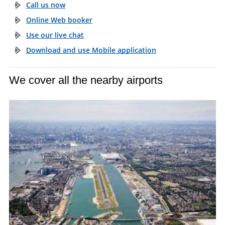
Call us now
Online Web booker
Use our live chat
Download and use Mobile application
We cover all the nearby airports