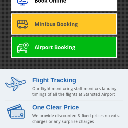
Book Online
Minibus Booking
Airport Booking
Flight Tracking
Our flight monitoring staff monitors landing
timings of all the flights at Stansted Airport
One Clear Price
We provide discounted & fixed prices no extra
charges or any surprise charges