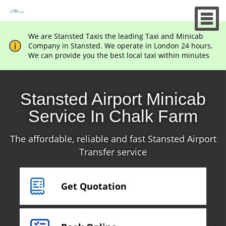
We are Stansted Taxis the leading Taxi and Minicab
Company in Stansted. We operate in London 24 hours.
We can provide you the best local taxi within minutes
Stansted Airport Minicab
Service In Chalk Farm
The affordable, reliable and fast Stansted Airport
Transfer service
Get Quotation