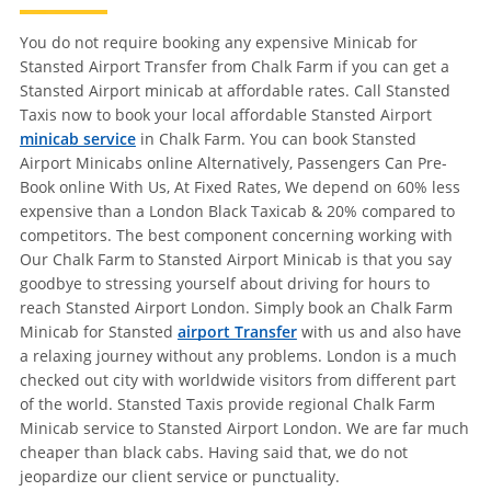
You do not require booking any expensive Minicab for
Stansted Airport Transfer from Chalk Farm if you can get a
Stansted Airport minicab at affordable rates. Call Stansted
Taxis now to book your local affordable Stansted Airport
minicab service
in Chalk Farm. You can book Stansted
Airport Minicabs online Alternatively, Passengers Can Pre-
Book online With Us, At Fixed Rates, We depend on 60% less
expensive than a London Black Taxicab & 20% compared to
competitors. The best component concerning working with
Our Chalk Farm to Stansted Airport Minicab is that you say
goodbye to stressing yourself about driving for hours to
reach Stansted Airport London. Simply book an Chalk Farm
Minicab for Stansted
airport Transfer
with us and also have
a relaxing journey without any problems. London is a much
checked out city with worldwide visitors from different part
of the world. Stansted Taxis provide regional Chalk Farm
Minicab service to Stansted Airport London. We are far much
cheaper than black cabs. Having said that, we do not
jeopardize our client service or punctuality.