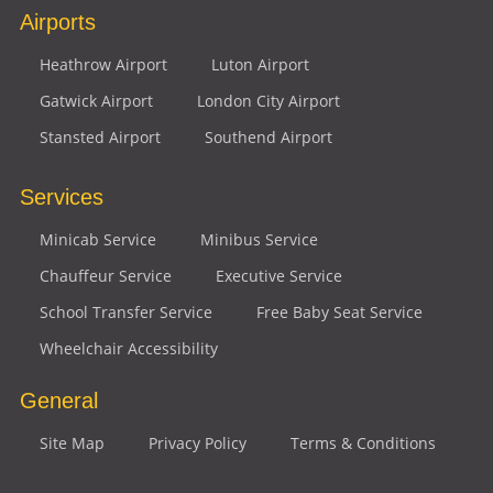
Airports
Heathrow Airport
Luton Airport
Gatwick Airport
London City Airport
Stansted Airport
Southend Airport
Services
Minicab Service
Minibus Service
Chauffeur Service
Executive Service
School Transfer Service
Free Baby Seat Service
Wheelchair Accessibility
General
Site Map
Privacy Policy
Terms & Conditions