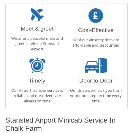
Meet & greet
Cost-Effective
We offer a peaceful meet and
All of our airport prices are
greet service at Stansted
affordable and discounted
Airport
Timely
Door-to-Door
Our Airport transfer service is
Our drivers will pick you from
reliable and our drivers are
your door step on time every
always on time
time
Stansted Airport Minicab Service In
Chalk Farm