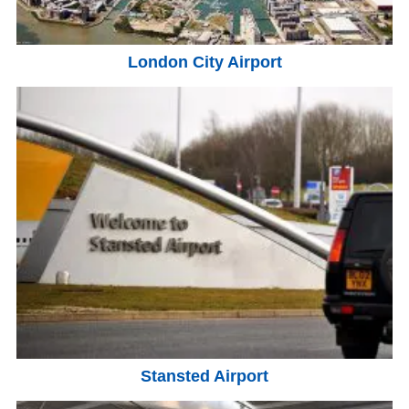
London City Airport
Stansted Airport