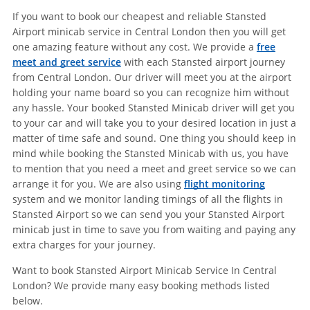
If you want to book our cheapest and reliable Stansted
Airport minicab service in Central London then you will get
one amazing feature without any cost. We provide a
free
meet and greet service
with each Stansted airport journey
from Central London. Our driver will meet you at the airport
holding your name board so you can recognize him without
any hassle. Your booked Stansted Minicab driver will get you
to your car and will take you to your desired location in just a
matter of time safe and sound. One thing you should keep in
mind while booking the Stansted Minicab with us, you have
to mention that you need a meet and greet service so we can
arrange it for you. We are also using
flight monitoring
system and we monitor landing timings of all the flights in
Stansted Airport so we can send you your Stansted Airport
minicab just in time to save you from waiting and paying any
extra charges for your journey.
Want to book Stansted Airport Minicab Service In Central
London? We provide many easy booking methods listed
below.