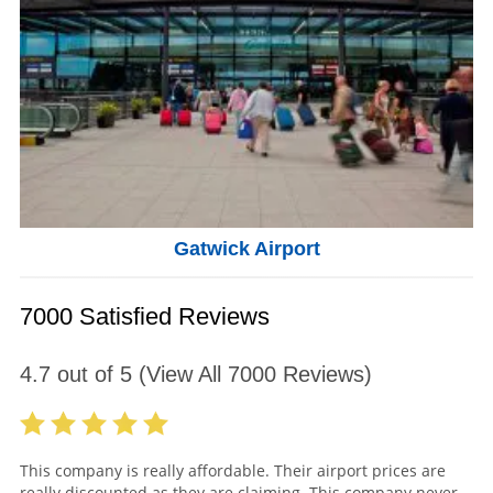
Gatwick Airport
7000 Satisfied Reviews
4.7
out of
5
(View All
7000
Reviews)
This company is really affordable. Their airport prices are
really discounted as they are claiming. This company never