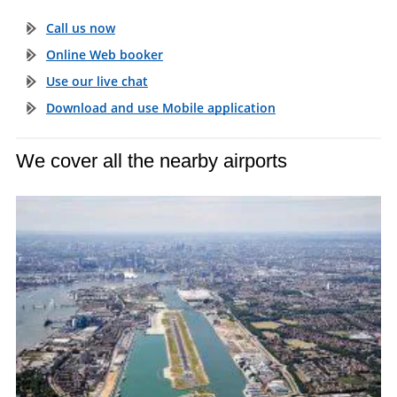
Call us now
Online Web booker
Use our live chat
Download and use Mobile application
We cover all the nearby airports