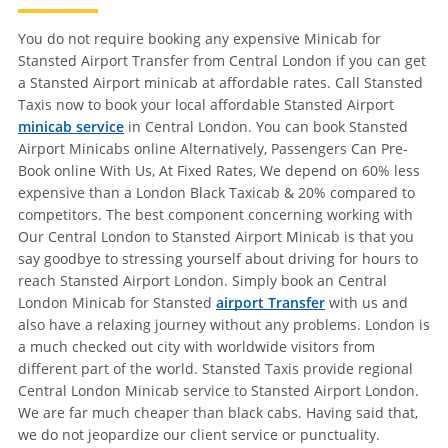
You do not require booking any expensive Minicab for
Stansted Airport Transfer from Central London if you can get
a Stansted Airport minicab at affordable rates. Call Stansted
Taxis now to book your local affordable Stansted Airport
minicab service
in Central London. You can book Stansted
Airport Minicabs online Alternatively, Passengers Can Pre-
Book online With Us, At Fixed Rates, We depend on 60% less
expensive than a London Black Taxicab & 20% compared to
competitors. The best component concerning working with
Our Central London to Stansted Airport Minicab is that you
say goodbye to stressing yourself about driving for hours to
reach Stansted Airport London. Simply book an Central
London Minicab for Stansted
airport Transfer
with us and
also have a relaxing journey without any problems. London is
a much checked out city with worldwide visitors from
different part of the world. Stansted Taxis provide regional
Central London Minicab service to Stansted Airport London.
We are far much cheaper than black cabs. Having said that,
we do not jeopardize our client service or punctuality.