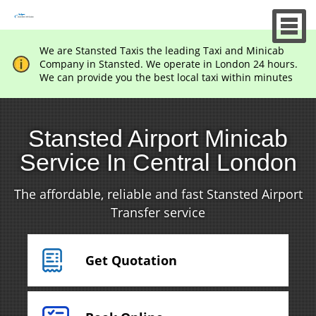
We are Stansted Taxis the leading Taxi and Minicab
Company in Stansted. We operate in London 24 hours.
We can provide you the best local taxi within minutes
Stansted Airport Minicab
Service In Central London
The affordable, reliable and fast Stansted Airport
Transfer service
Get Quotation