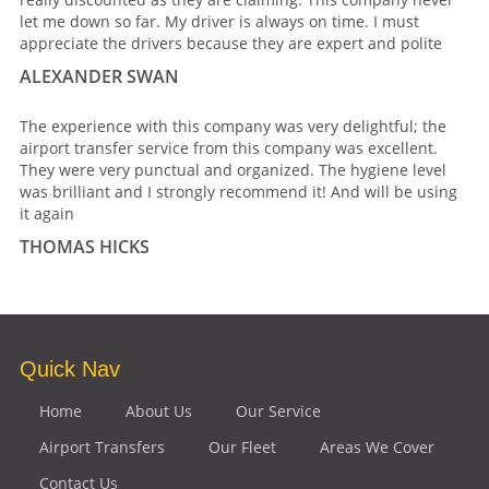
let me down so far. My driver is always on time. I must
appreciate the drivers because they are expert and polite
ALEXANDER SWAN
The experience with this company was very delightful; the
airport transfer service from this company was excellent.
They were very punctual and organized. The hygiene level
was brilliant and I strongly recommend it! And will be using
it again
THOMAS HICKS
Quick Nav
Home
About Us
Our Service
Airport Transfers
Our Fleet
Areas We Cover
Contact Us