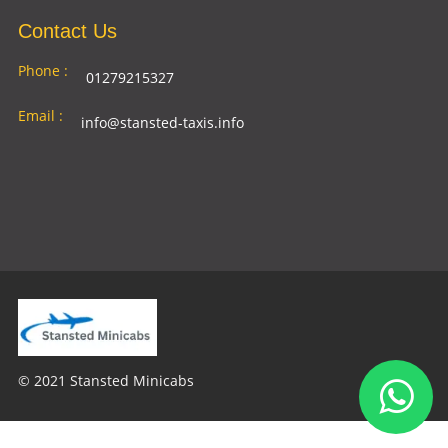
Contact Us
Phone :
01279215327
Email :
info@stansted-taxis.info
Address
Ground Floor, 1 The Exchange, 9 Station Rd,
:
Stansted Mountfitchet, Stansted CM24 8BE
© 2021 Stansted Minicabs