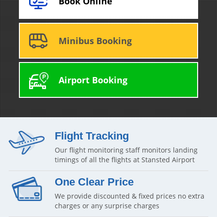
Book Online
Minibus Booking
Airport Booking
Flight Tracking
Our flight monitoring staff monitors landing
timings of all the flights at Stansted Airport
One Clear Price
We provide discounted & fixed prices no extra
charges or any surprise charges