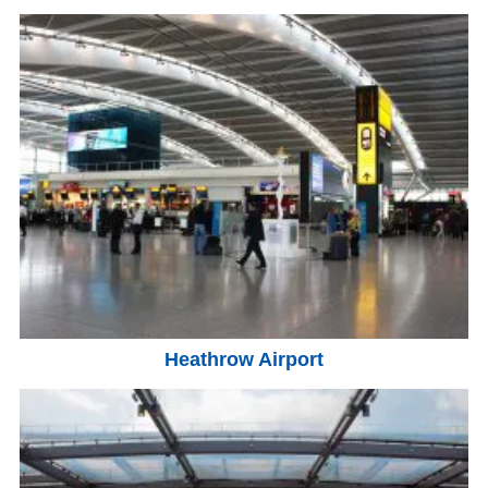
Heathrow Airport