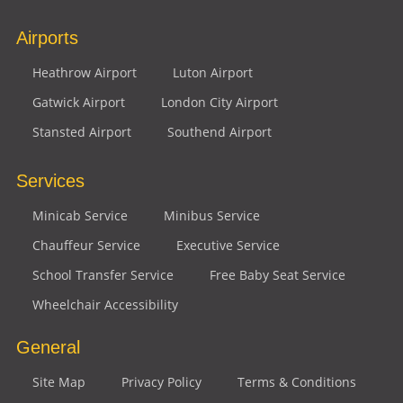
Airports
Heathrow Airport
Luton Airport
Gatwick Airport
London City Airport
Stansted Airport
Southend Airport
Services
Minicab Service
Minibus Service
Chauffeur Service
Executive Service
School Transfer Service
Free Baby Seat Service
Wheelchair Accessibility
General
Site Map
Privacy Policy
Terms & Conditions