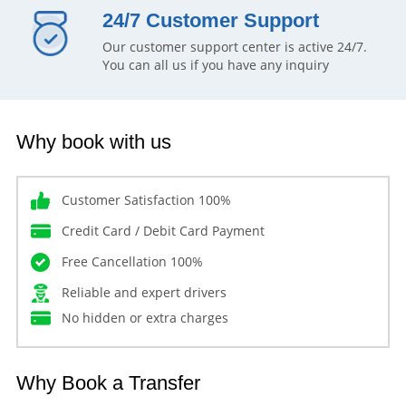
24/7 Customer Support
Our customer support center is active 24/7.
You can all us if you have any inquiry
Why book with us
Customer Satisfaction 100%
Credit Card / Debit Card Payment
Free Cancellation 100%
Reliable and expert drivers
No hidden or extra charges
Why Book a Transfer