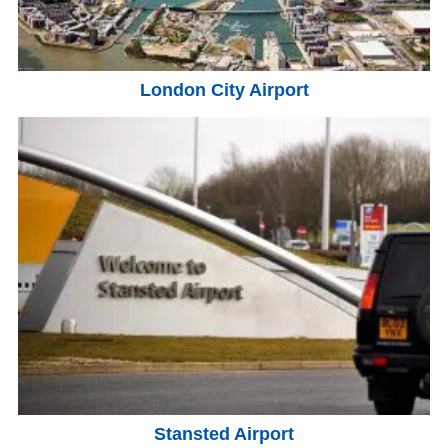
London City Airport
Stansted Airport