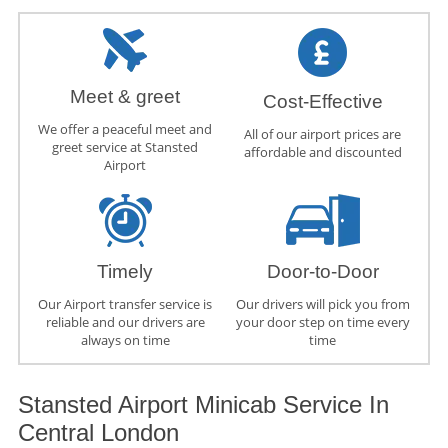
Meet & greet
Cost-Effective
We offer a peaceful meet and
All of our airport prices are
greet service at Stansted
affordable and discounted
Airport
Timely
Door-to-Door
Our Airport transfer service is
Our drivers will pick you from
reliable and our drivers are
your door step on time every
always on time
time
Stansted Airport Minicab Service In
Central London