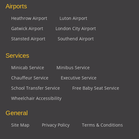
Airports
Heathrow Airport
Luton Airport
Gatwick Airport
London City Airport
Stansted Airport
Southend Airport
Services
Minicab Service
Minibus Service
Chauffeur Service
Executive Service
School Transfer Service
Free Baby Seat Service
Wheelchair Accessibility
General
Site Map
Privacy Policy
Terms & Conditions