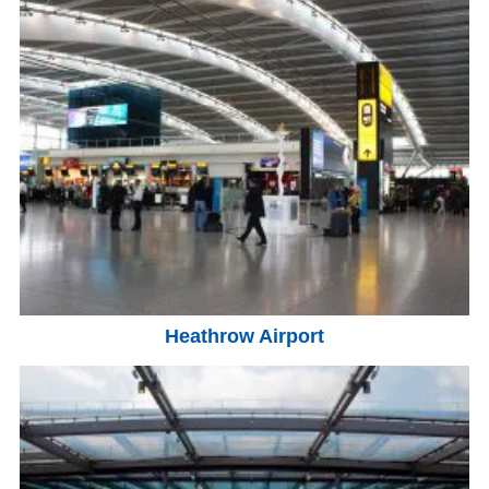
Heathrow Airport