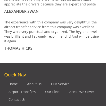
appreciate the drivers because they are expert and polite
ALEXANDER SWAN
The experience with this company was very delightful; the
airport transfer service from this company was excellent.
They were very punctual and organized. The hygiene level
was brilliant and I strongly recommend it! And will be using
it again
THOMAS HICKS
Quick Nav
Home
About Us
Our Service
Airport Transfers
Our Fleet
Areas We Cover
Contact Us