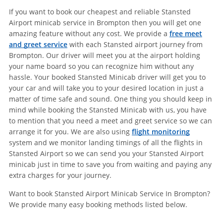
If you want to book our cheapest and reliable Stansted
Airport minicab service in Brompton then you will get one
amazing feature without any cost. We provide a
free meet
and greet service
with each Stansted airport journey from
Brompton. Our driver will meet you at the airport holding
your name board so you can recognize him without any
hassle. Your booked Stansted Minicab driver will get you to
your car and will take you to your desired location in just a
matter of time safe and sound. One thing you should keep in
mind while booking the Stansted Minicab with us, you have
to mention that you need a meet and greet service so we can
arrange it for you. We are also using
flight monitoring
system and we monitor landing timings of all the flights in
Stansted Airport so we can send you your Stansted Airport
minicab just in time to save you from waiting and paying any
extra charges for your journey.
Want to book Stansted Airport Minicab Service In Brompton?
We provide many easy booking methods listed below.