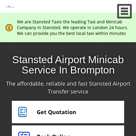
We are Stansted Taxis the leading Taxi and Minicab
Company in Stansted. We operate in London 24 hours.
We can provide you the best local taxi within minutes
Stansted Airport Minicab
Service In Brompton
The affordable, reliable and fast Stansted Airport
Transfer service
Get Quotation