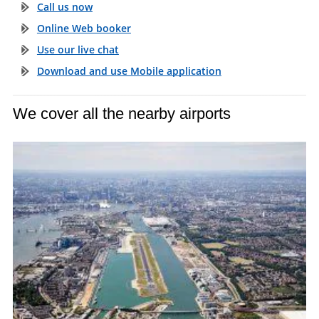
Call us now
Online Web booker
Use our live chat
Download and use Mobile application
We cover all the nearby airports