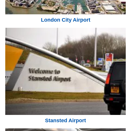
London City Airport
Stansted Airport