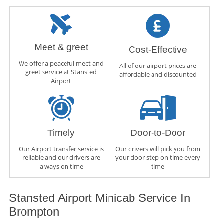
Meet & greet
Cost-Effective
We offer a peaceful meet and
All of our airport prices are
greet service at Stansted
affordable and discounted
Airport
Timely
Door-to-Door
Our Airport transfer service is
Our drivers will pick you from
reliable and our drivers are
your door step on time every
always on time
time
Stansted Airport Minicab Service In
Brompton