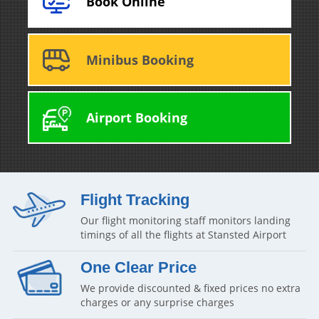
Book Online
Minibus Booking
Airport Booking
Flight Tracking
Our flight monitoring staff monitors landing
timings of all the flights at Stansted Airport
One Clear Price
We provide discounted & fixed prices no extra
charges or any surprise charges