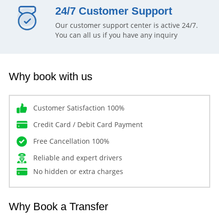
24/7 Customer Support
Our customer support center is active 24/7.
You can all us if you have any inquiry
Why book with us
Customer Satisfaction 100%
Credit Card / Debit Card Payment
Free Cancellation 100%
Reliable and expert drivers
No hidden or extra charges
Why Book a Transfer