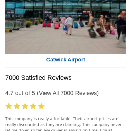
Gatwick Airport
7000 Satisfied Reviews
4.7
out of
5
(View All
7000
Reviews)
This company is really affordable. Their airport prices are
really discounted as they are claiming. This company never
let me down so far. My driver is always on time. I must