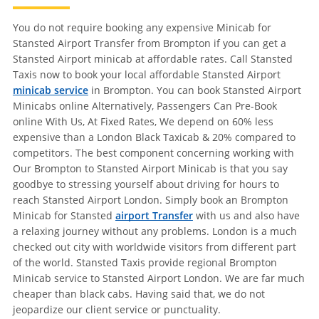
You do not require booking any expensive Minicab for
Stansted Airport Transfer from Brompton if you can get a
Stansted Airport minicab at affordable rates. Call Stansted
Taxis now to book your local affordable Stansted Airport
minicab service
in Brompton. You can book Stansted Airport
Minicabs online Alternatively, Passengers Can Pre-Book
online With Us, At Fixed Rates, We depend on 60% less
expensive than a London Black Taxicab & 20% compared to
competitors. The best component concerning working with
Our Brompton to Stansted Airport Minicab is that you say
goodbye to stressing yourself about driving for hours to
reach Stansted Airport London. Simply book an Brompton
Minicab for Stansted
airport Transfer
with us and also have
a relaxing journey without any problems. London is a much
checked out city with worldwide visitors from different part
of the world. Stansted Taxis provide regional Brompton
Minicab service to Stansted Airport London. We are far much
cheaper than black cabs. Having said that, we do not
jeopardize our client service or punctuality.